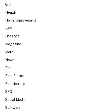
Gift
Health
Home Improvement
Law
Lifestyle
Magazine
More
News
Pet
Real Estate
Relationship
SEO
Social Media
Software