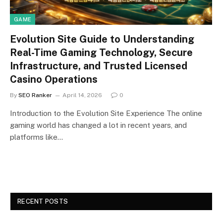
GAME
Evolution Site Guide to Understanding
Real-Time Gaming Technology, Secure
Infrastructure, and Trusted Licensed
Casino Operations
By
SEO Ranker
April 14, 2026
0
Introduction to the Evolution Site Experience The online
gaming world has changed a lot in recent years, and
platforms like…
RECENT POSTS