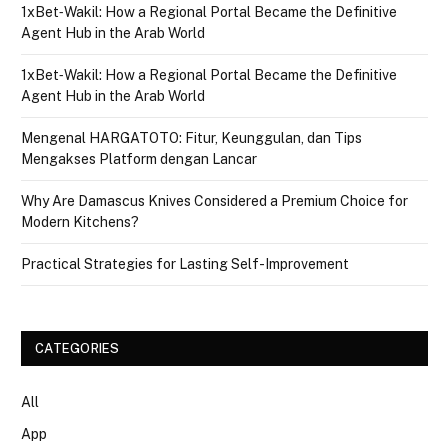
1xBet‑Wakil: How a Regional Portal Became the Definitive
Agent Hub in the Arab World
1xBet‑Wakil: How a Regional Portal Became the Definitive
Agent Hub in the Arab World
Mengenal HARGATOTO: Fitur, Keunggulan, dan Tips
Mengakses Platform dengan Lancar
Why Are Damascus Knives Considered a Premium Choice for
Modern Kitchens?
Practical Strategies for Lasting Self-Improvement
CATEGORIES
All
App