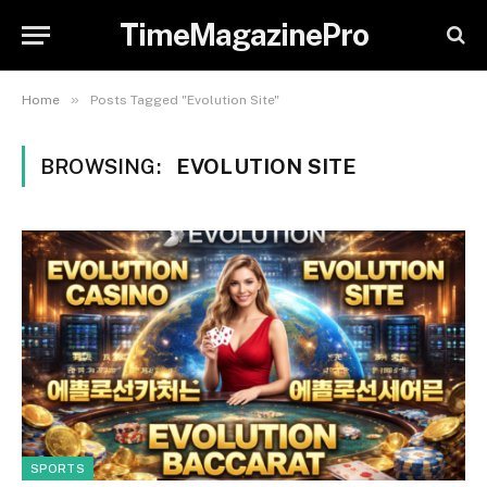
TimeMagazinePro
»
Home
Posts Tagged "Evolution Site"
BROWSING:
EVOLUTION SITE
SPORTS