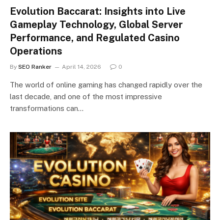
Evolution Baccarat: Insights into Live
Gameplay Technology, Global Server
Performance, and Regulated Casino
Operations
By
SEO Ranker
April 14, 2026
0
The world of online gaming has changed rapidly over the
last decade, and one of the most impressive
transformations can…