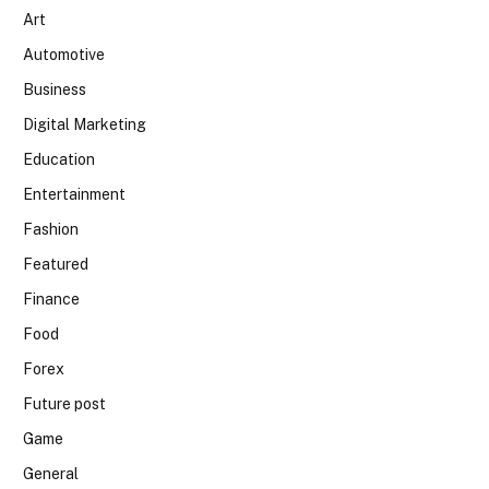
Art
Automotive
Business
Digital Marketing
Education
Entertainment
Fashion
Featured
Finance
Food
Forex
Future post
Game
General