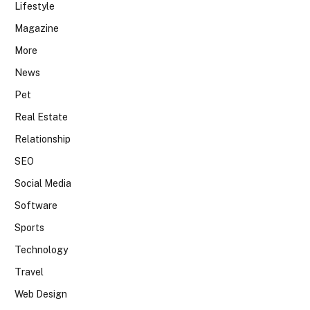
Lifestyle
Magazine
More
News
Pet
Real Estate
Relationship
SEO
Social Media
Software
Sports
Technology
Travel
Web Design