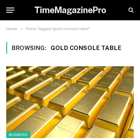
TimeMagazinePro
»
Home
Posts Tagged "gold console table"
BROWSING:
GOLD CONSOLE TABLE
BUSINESS