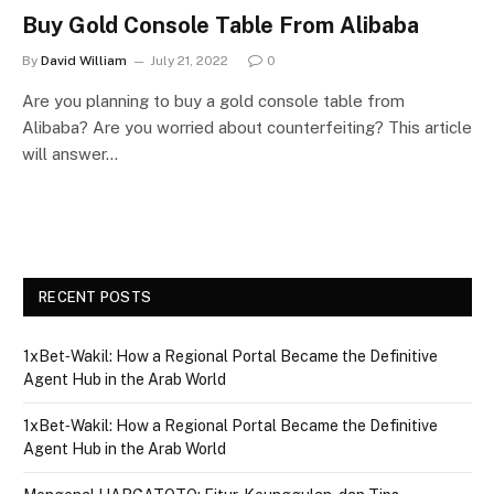
Buy Gold Console Table From Alibaba
By
David William
July 21, 2022
0
Are you planning to buy a gold console table from
Alibaba? Are you worried about counterfeiting? This article
will answer…
RECENT POSTS
1xBet‑Wakil: How a Regional Portal Became the Definitive
Agent Hub in the Arab World
1xBet‑Wakil: How a Regional Portal Became the Definitive
Agent Hub in the Arab World