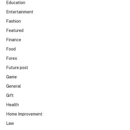
Education
Entertainment
Fashion
Featured
Finance
Food
Forex
Future post
Game
General
Gift
Health
Home Improvement
Law