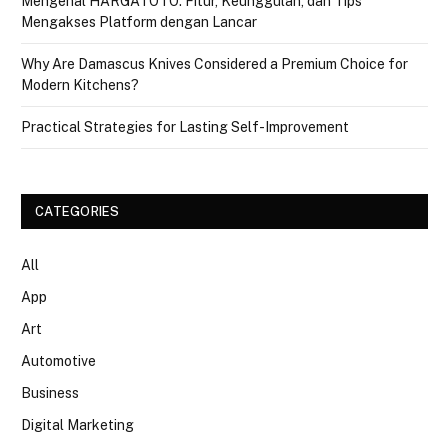
Mengenal HARGATOTO: Fitur, Keunggulan, dan Tips
Mengakses Platform dengan Lancar
Why Are Damascus Knives Considered a Premium Choice for
Modern Kitchens?
Practical Strategies for Lasting Self-Improvement
CATEGORIES
All
App
Art
Automotive
Business
Digital Marketing