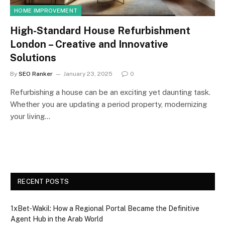
HOME IMPROVEMENT
High-Standard House Refurbishment
London – Creative and Innovative
Solutions
By
SEO Ranker
January 23, 2025
0
Refurbishing a house can be an exciting yet daunting task.
Whether you are updating a period property, modernizing
your living…
RECENT POSTS
1xBet‑Wakil: How a Regional Portal Became the Definitive
Agent Hub in the Arab World