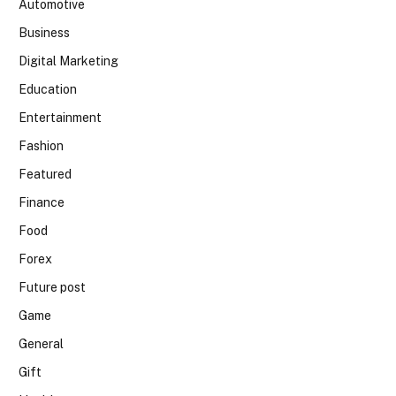
Automotive
Business
Digital Marketing
Education
Entertainment
Fashion
Featured
Finance
Food
Forex
Future post
Game
General
Gift