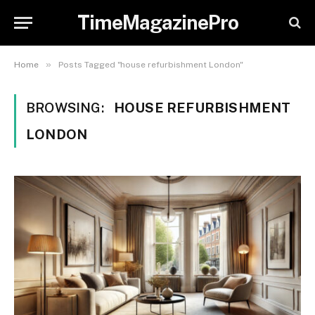
TimeMagazinePro
»
Home
Posts Tagged "house refurbishment London"
BROWSING:
HOUSE REFURBISHMENT
LONDON