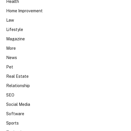
Health
Home Improvement
Law
Lifestyle
Magazine
More
News
Pet
Real Estate
Relationship
SEO
Social Media
Software
Sports