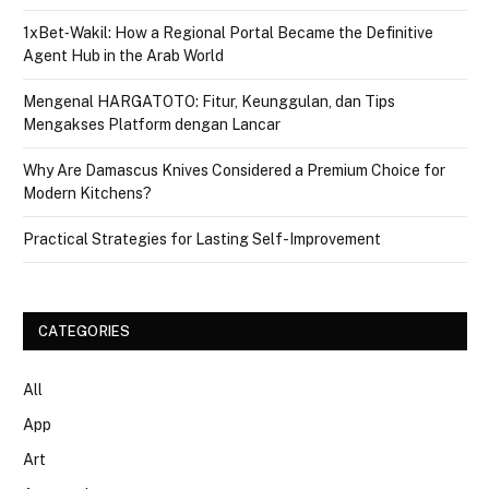
1xBet‑Wakil: How a Regional Portal Became the Definitive
Agent Hub in the Arab World
Mengenal HARGATOTO: Fitur, Keunggulan, dan Tips
Mengakses Platform dengan Lancar
Why Are Damascus Knives Considered a Premium Choice for
Modern Kitchens?
Practical Strategies for Lasting Self-Improvement
CATEGORIES
All
App
Art