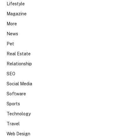
Lifestyle
Magazine
More
News
Pet
Real Estate
Relationship
SEO
Social Media
Software
Sports
Technology
Travel
Web Design