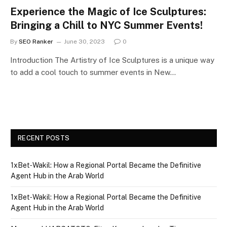
Experience the Magic of Ice Sculptures:
Bringing a Chill to NYC Summer Events!
By
SEO Ranker
June 30, 2023
0
Introduction The Artistry of Ice Sculptures is a unique way
to add a cool touch to summer events in New…
RECENT POSTS
1xBet‑Wakil: How a Regional Portal Became the Definitive
Agent Hub in the Arab World
1xBet‑Wakil: How a Regional Portal Became the Definitive
Agent Hub in the Arab World