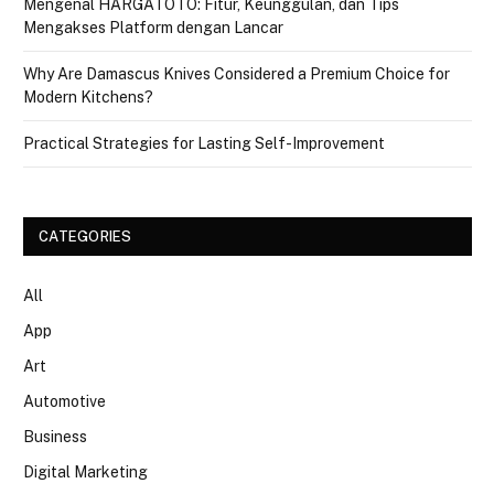
Mengenal HARGATOTO: Fitur, Keunggulan, dan Tips
Mengakses Platform dengan Lancar
Why Are Damascus Knives Considered a Premium Choice for
Modern Kitchens?
Practical Strategies for Lasting Self-Improvement
CATEGORIES
All
App
Art
Automotive
Business
Digital Marketing