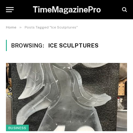
TimeMagazinePro
»
Home
Posts Tagged "Ice Sculptures"
BROWSING:
ICE SCULPTURES
BUSINESS