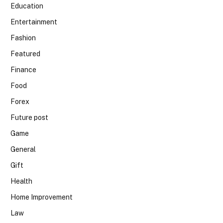
Education
Entertainment
Fashion
Featured
Finance
Food
Forex
Future post
Game
General
Gift
Health
Home Improvement
Law