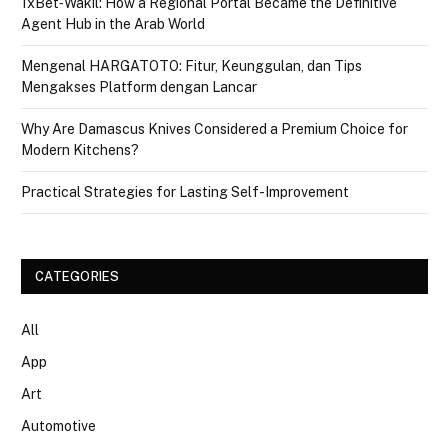
1xBet‑Wakil: How a Regional Portal Became the Definitive
Agent Hub in the Arab World
Mengenal HARGATOTO: Fitur, Keunggulan, dan Tips
Mengakses Platform dengan Lancar
Why Are Damascus Knives Considered a Premium Choice for
Modern Kitchens?
Practical Strategies for Lasting Self-Improvement
CATEGORIES
All
App
Art
Automotive