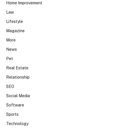
Home Improvement
Law
Lifestyle
Magazine
More
News
Pet
Real Estate
Relationship
SEO
Social Media
Software
Sports
Technology