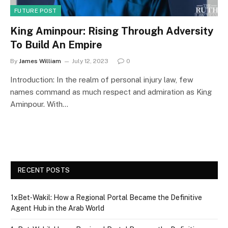
FUTURE POST
King Aminpour: Rising Through Adversity
To Build An Empire
By
James William
July 12, 2023
0
Introduction: In the realm of personal injury law, few
names command as much respect and admiration as King
Aminpour. With…
RECENT POSTS
1xBet‑Wakil: How a Regional Portal Became the Definitive
Agent Hub in the Arab World