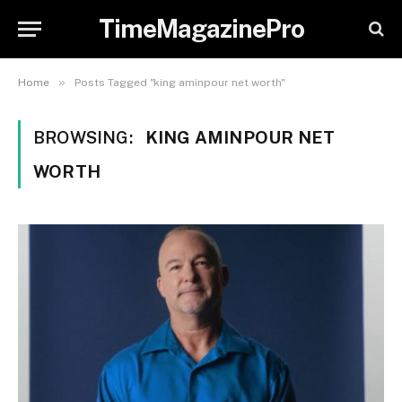
TimeMagazinePro
»
Home
Posts Tagged "king aminpour net worth"
BROWSING:
KING AMINPOUR NET
WORTH