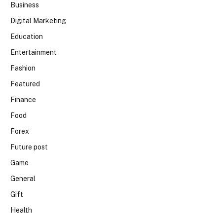
Business
Digital Marketing
Education
Entertainment
Fashion
Featured
Finance
Food
Forex
Future post
Game
General
Gift
Health