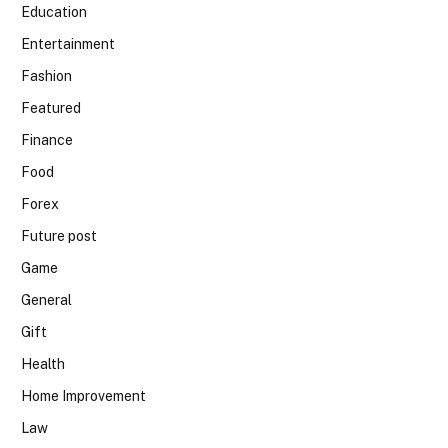
Education
Entertainment
Fashion
Featured
Finance
Food
Forex
Future post
Game
General
Gift
Health
Home Improvement
Law