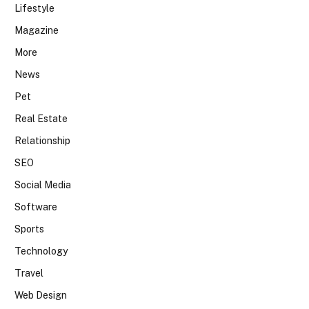
Lifestyle
Magazine
More
News
Pet
Real Estate
Relationship
SEO
Social Media
Software
Sports
Technology
Travel
Web Design