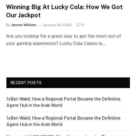
Winning Big At Lucky Cola: How We Got
Our Jackpot
By
James William
January 14, 2022
0
Are you looking for a great way to get the most out of
your gaming experience? Lucky Cola Casino is…
RECENT POSTS
1xBet‑Wakil: How a Regional Portal Became the Definitive
Agent Hub in the Arab World
1xBet‑Wakil: How a Regional Portal Became the Definitive
Agent Hub in the Arab World