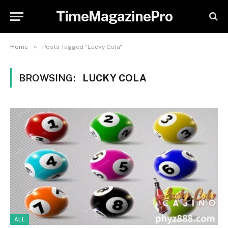
TimeMagazinePro
»
Home
Posts Tagged "Lucky Cola"
BROWSING:
LUCKY COLA
ALL