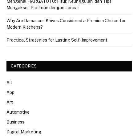
Mengenal HARGATOTO: Fitur, Keunggulan, dan Tips
Mengakses Platform dengan Lancar
Why Are Damascus Knives Considered a Premium Choice for
Modern Kitchens?
Practical Strategies for Lasting Self-Improvement
CATEGORIES
All
App
Art
Automotive
Business
Digital Marketing