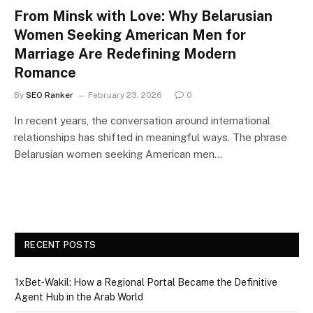
From Minsk with Love: Why Belarusian
Women Seeking American Men for
Marriage Are Redefining Modern
Romance
By
SEO Ranker
February 23, 2026
0
In recent years, the conversation around international
relationships has shifted in meaningful ways. The phrase
Belarusian women seeking American men…
RECENT POSTS
1xBet‑Wakil: How a Regional Portal Became the Definitive
Agent Hub in the Arab World