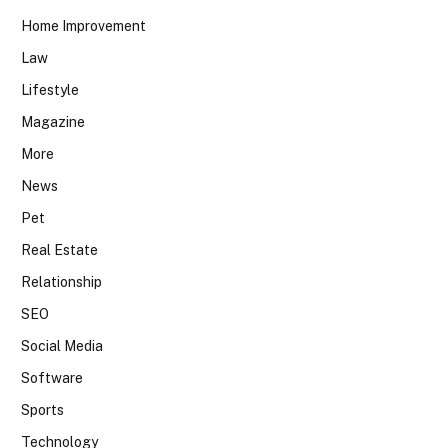
Home Improvement
Law
Lifestyle
Magazine
More
News
Pet
Real Estate
Relationship
SEO
Social Media
Software
Sports
Technology