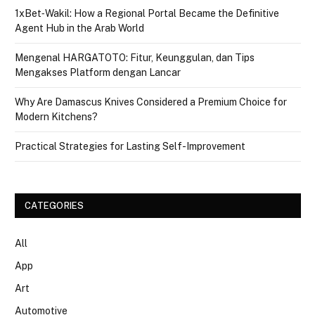
1xBet‑Wakil: How a Regional Portal Became the Definitive
Agent Hub in the Arab World
Mengenal HARGATOTO: Fitur, Keunggulan, dan Tips
Mengakses Platform dengan Lancar
Why Are Damascus Knives Considered a Premium Choice for
Modern Kitchens?
Practical Strategies for Lasting Self-Improvement
CATEGORIES
All
App
Art
Automotive