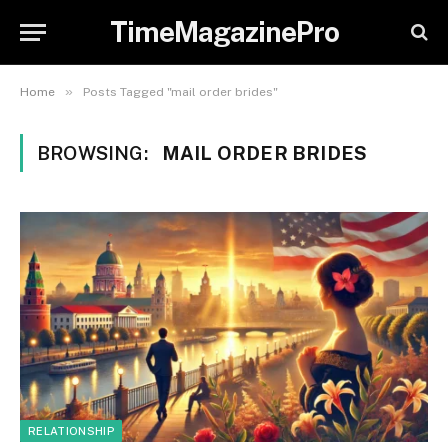
TimeMagazinePro
»
Home
Posts Tagged "mail order brides"
BROWSING:
MAIL ORDER BRIDES
RELATIONSHIP