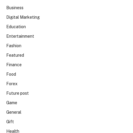
Business
Digital Marketing
Education
Entertainment
Fashion
Featured
Finance
Food
Forex
Future post
Game
General
Gift
Health