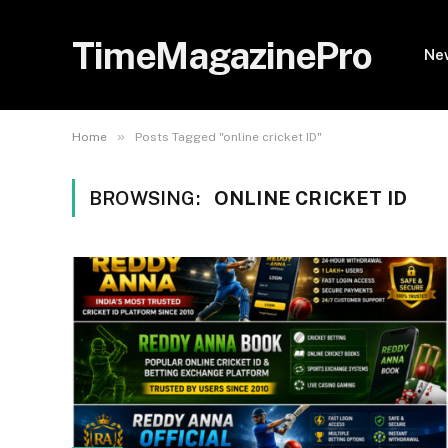
TimeMagazinePro
Ne
»
Home
Posts Tagged "online cricket ID"
BROWSING:
ONLINE CRICKET ID