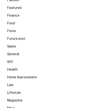
Fashion
Featured
Finance
Food
Forex
Future post
Game
General
Gift
Health
Home Improvement
Law
Lifestyle
Magazine