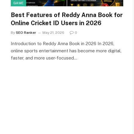
GAME
Best Features of Reddy Anna Book for
Online Cricket ID Users in 2026
By
SEO Ranker
May 21, 2026
0
Introduction to Reddy Anna Book in 2026 In 2026,
online sports entertainment has become more digital,
faster, and more user-focused…