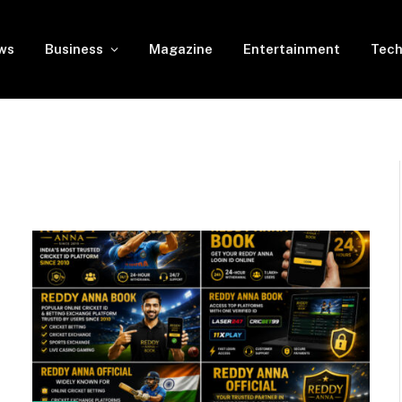
ws
Business
Magazine
Entertainment
Tech