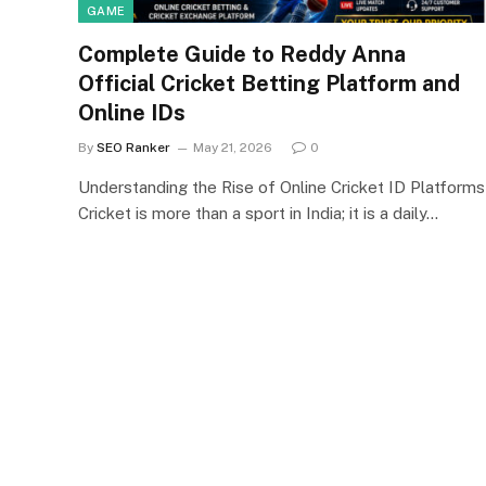
GAME
Complete Guide to Reddy Anna
Official Cricket Betting Platform and
Online IDs
By
SEO Ranker
May 21, 2026
0
Understanding the Rise of Online Cricket ID Platforms
Cricket is more than a sport in India; it is a daily…