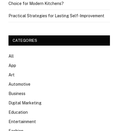
Choice for Modern Kitchens?
Practical Strategies for Lasting Self-Improvement
CATEGORIES
All
App
Art
Automotive
Business
Digital Marketing
Education
Entertainment