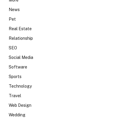
More
News
Pet
Real Estate
Relationship
SEO
Social Media
Software
Sports
Technology
Travel
Web Design
Wedding