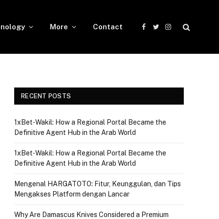
nology
More
Contact
Facebook
Twitter
Instagram
RECENT POSTS
1xBet‑Wakil: How a Regional Portal Became the
Definitive Agent Hub in the Arab World
1xBet‑Wakil: How a Regional Portal Became the
Definitive Agent Hub in the Arab World
Mengenal HARGATOTO: Fitur, Keunggulan, dan Tips
Mengakses Platform dengan Lancar
Why Are Damascus Knives Considered a Premium