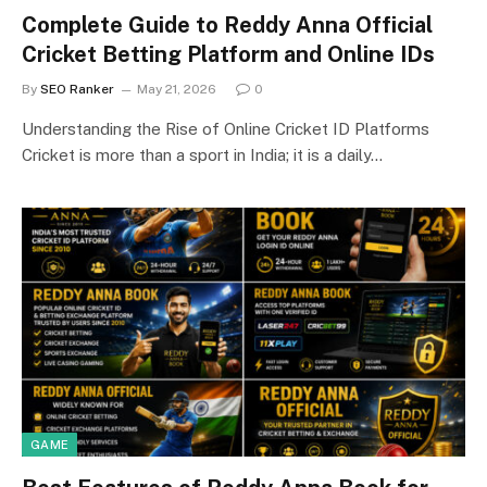
Complete Guide to Reddy Anna Official
Cricket Betting Platform and Online IDs
By
SEO Ranker
May 21, 2026
0
Understanding the Rise of Online Cricket ID Platforms
Cricket is more than a sport in India; it is a daily…
GAME