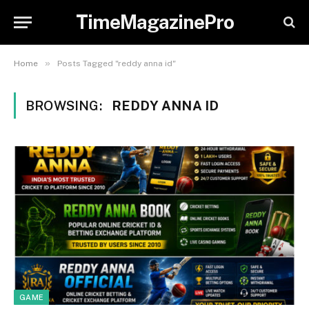
TimeMagazinePro
»
Home
Posts Tagged "reddy anna id"
BROWSING:
REDDY ANNA ID
GAME