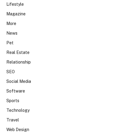
Lifestyle
Magazine
More
News
Pet
Real Estate
Relationship
SEO
Social Media
Software
Sports
Technology
Travel
Web Design