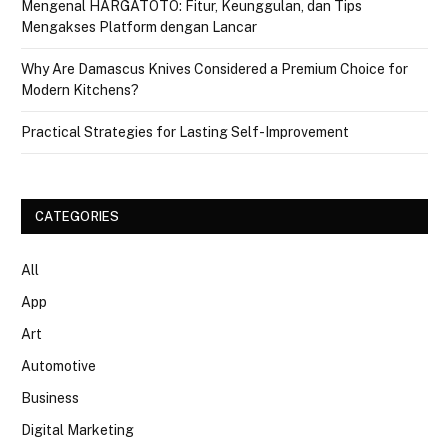
Mengenal HARGATOTO: Fitur, Keunggulan, dan Tips
Mengakses Platform dengan Lancar
Why Are Damascus Knives Considered a Premium Choice for
Modern Kitchens?
Practical Strategies for Lasting Self-Improvement
CATEGORIES
All
App
Art
Automotive
Business
Digital Marketing