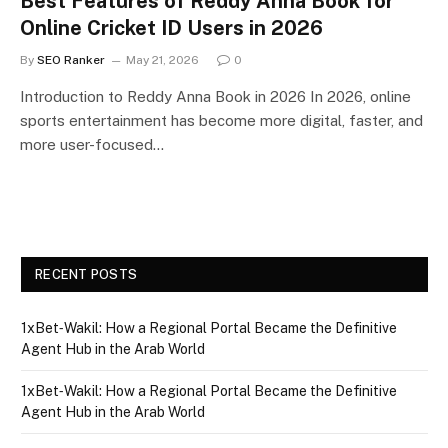
Best Features of Reddy Anna Book for
Online Cricket ID Users in 2026
By
SEO Ranker
May 21, 2026
0
Introduction to Reddy Anna Book in 2026 In 2026, online
sports entertainment has become more digital, faster, and
more user-focused…
RECENT POSTS
1xBet‑Wakil: How a Regional Portal Became the Definitive
Agent Hub in the Arab World
1xBet‑Wakil: How a Regional Portal Became the Definitive
Agent Hub in the Arab World