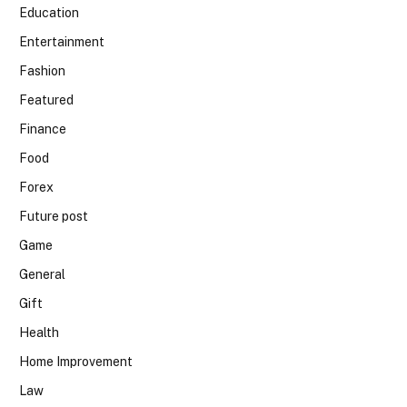
Education
Entertainment
Fashion
Featured
Finance
Food
Forex
Future post
Game
General
Gift
Health
Home Improvement
Law