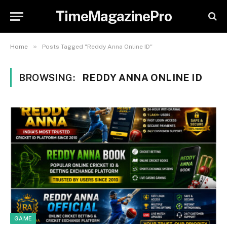
TimeMagazinePro
»
Home
Posts Tagged "Reddy Anna Online ID"
BROWSING:
REDDY ANNA ONLINE ID
GAME