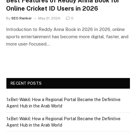
Best Features of Reddy Anna Book for
Online Cricket ID Users in 2026
By
SEO Ranker
May 21, 2026
0
Introduction to Reddy Anna Book in 2026 In 2026, online
sports entertainment has become more digital, faster, and
more user-focused…
RECENT POSTS
1xBet‑Wakil: How a Regional Portal Became the Definitive
Agent Hub in the Arab World
1xBet‑Wakil: How a Regional Portal Became the Definitive
Agent Hub in the Arab World