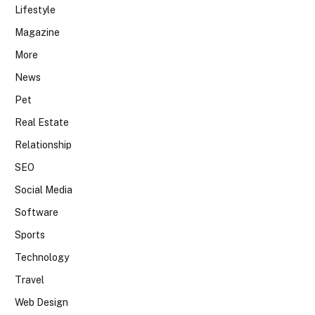
Lifestyle
Magazine
More
News
Pet
Real Estate
Relationship
SEO
Social Media
Software
Sports
Technology
Travel
Web Design