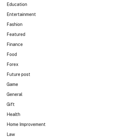
Education
Entertainment
Fashion
Featured
Finance
Food
Forex
Future post
Game
General
Gift
Health
Home Improvement
Law