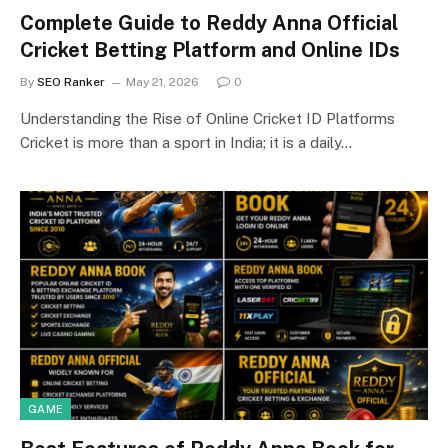
Complete Guide to Reddy Anna Official
Cricket Betting Platform and Online IDs
By
SEO Ranker
May 21, 2026
0
Understanding the Rise of Online Cricket ID Platforms
Cricket is more than a sport in India; it is a daily…
GAME