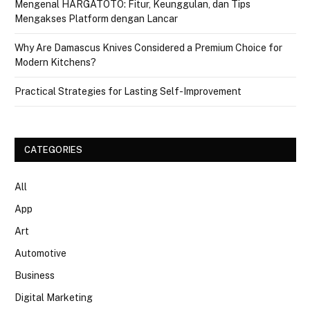
Mengenal HARGATOTO: Fitur, Keunggulan, dan Tips
Mengakses Platform dengan Lancar
Why Are Damascus Knives Considered a Premium Choice for
Modern Kitchens?
Practical Strategies for Lasting Self-Improvement
CATEGORIES
All
App
Art
Automotive
Business
Digital Marketing