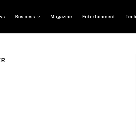
ws
Business
Magazine
Entertainment
Tech
ER