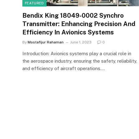
FEATURED
Bendix King 18049-0002 Synchro
Transmitter: Enhancing Precision And
Efficiency In Avionics Systems
By
Mostafijur Rahaman
June 1, 2023
0
Introduction: Avionics systems play a crucial role in
the aerospace industry, ensuring the safety, reliability,
and efficiency of aircraft operations.…