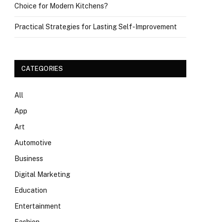
Choice for Modern Kitchens?
Practical Strategies for Lasting Self-Improvement
CATEGORIES
All
App
Art
Automotive
Business
Digital Marketing
Education
Entertainment