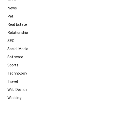
More
News
Pet
Real Estate
Relationship
SEO
Social Media
Software
Sports
Technology
Travel
Web Design
Wedding