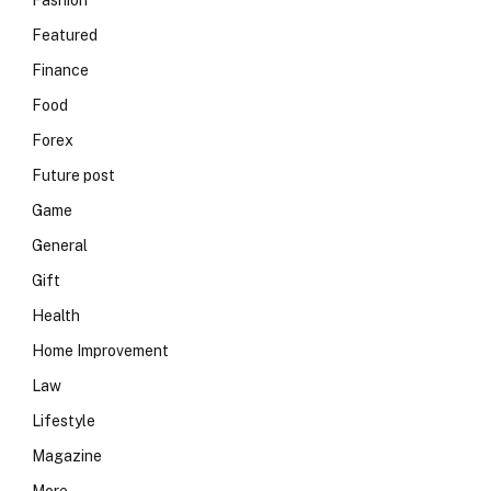
Fashion
Featured
Finance
Food
Forex
Future post
Game
General
Gift
Health
Home Improvement
Law
Lifestyle
Magazine