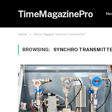
TimeMagazinePro
Ne
»
Home
Posts Tagged "synchro transmitter"
BROWSING:
SYNCHRO TRANSMITT