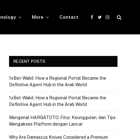
nology
More
Contact
Facebook
Twitter
Instagram
RECENT POSTS
1xBet‑Wakil: How a Regional Portal Became the
Definitive Agent Hub in the Arab World
1xBet‑Wakil: How a Regional Portal Became the
Definitive Agent Hub in the Arab World
Mengenal HARGATOTO: Fitur, Keunggulan, dan Tips
Mengakses Platform dengan Lancar
Why Are Damascus Knives Considered a Premium