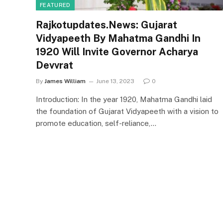
FEATURED
Rajkotupdates.News: Gujarat
Vidyapeeth By Mahatma Gandhi In
1920 Will Invite Governor Acharya
Devvrat
By
James William
June 13, 2023
0
Introduction: In the year 1920, Mahatma Gandhi laid
the foundation of Gujarat Vidyapeeth with a vision to
promote education, self-reliance,…