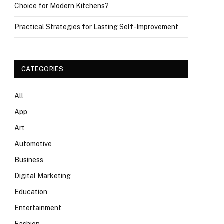
Choice for Modern Kitchens?
Practical Strategies for Lasting Self-Improvement
CATEGORIES
All
App
Art
Automotive
Business
Digital Marketing
Education
Entertainment