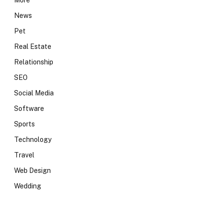
More
News
Pet
Real Estate
Relationship
SEO
Social Media
Software
Sports
Technology
Travel
Web Design
Wedding