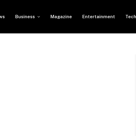
ws
Business
Magazine
Entertainment
Tech