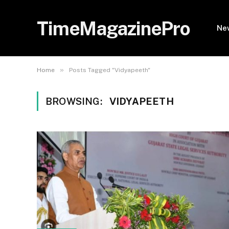
TimeMagazinePro
Ne
»
Home
Posts Tagged "Vidyapeeth"
BROWSING:
VIDYAPEETH