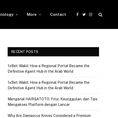
nology
More
Contact
Facebook
Twitter
Instagram
RECENT POSTS
1xBet‑Wakil: How a Regional Portal Became the
Definitive Agent Hub in the Arab World
1xBet‑Wakil: How a Regional Portal Became the
Definitive Agent Hub in the Arab World
Mengenal HARGATOTO: Fitur, Keunggulan, dan Tips
Mengakses Platform dengan Lancar
Why Are Damascus Knives Considered a Premium