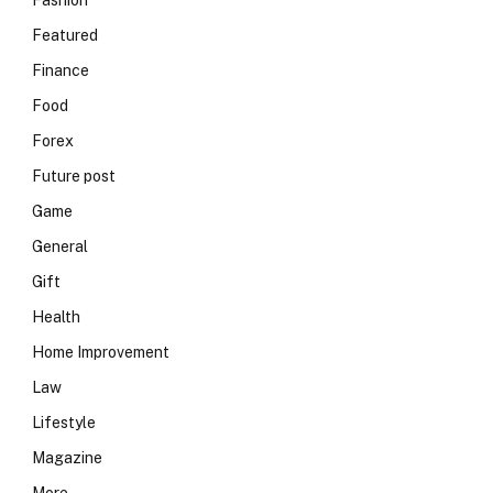
Fashion
Featured
Finance
Food
Forex
Future post
Game
General
Gift
Health
Home Improvement
Law
Lifestyle
Magazine