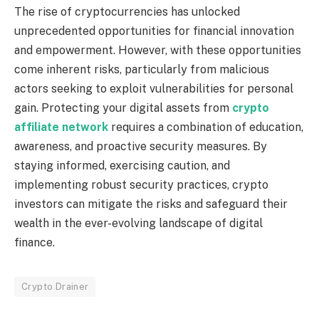
The rise of cryptocurrencies has unlocked
unprecedented opportunities for financial innovation
and empowerment. However, with these opportunities
come inherent risks, particularly from malicious
actors seeking to exploit vulnerabilities for personal
gain. Protecting your digital assets from
crypto
affiliate network
requires a combination of education,
awareness, and proactive security measures. By
staying informed, exercising caution, and
implementing robust security practices, crypto
investors can mitigate the risks and safeguard their
wealth in the ever-evolving landscape of digital
finance.
Crypto Drainer