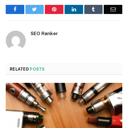
Facebook
Twitter
Pinterest
LinkedIn
Tumblr
Email
SEO Ranker
RELATED
POSTS