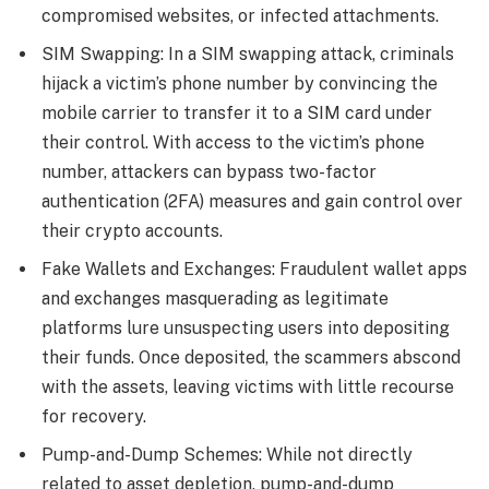
compromised websites, or infected attachments.
SIM Swapping: In a SIM swapping attack, criminals
hijack a victim’s phone number by convincing the
mobile carrier to transfer it to a SIM card under
their control. With access to the victim’s phone
number, attackers can bypass two-factor
authentication (2FA) measures and gain control over
their crypto accounts.
Fake Wallets and Exchanges: Fraudulent wallet apps
and exchanges masquerading as legitimate
platforms lure unsuspecting users into depositing
their funds. Once deposited, the scammers abscond
with the assets, leaving victims with little recourse
for recovery.
Pump-and-Dump Schemes: While not directly
related to asset depletion, pump-and-dump