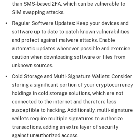
than SMS-based 2FA, which can be vulnerable to
SIM swapping attacks.
Regular Software Updates: Keep your devices and
software up to date to patch known vulnerabilities
and protect against malware attacks. Enable
automatic updates whenever possible and exercise
caution when downloading software or files from
unknown sources.
Cold Storage and Multi-Signature Wallets: Consider
storing a significant portion of your cryptocurrency
holdings in cold storage solutions, which are not
connected to the internet and therefore less
susceptible to hacking. Additionally, multi-signature
wallets require multiple signatures to authorize
transactions, adding an extra layer of security
against unauthorized access.