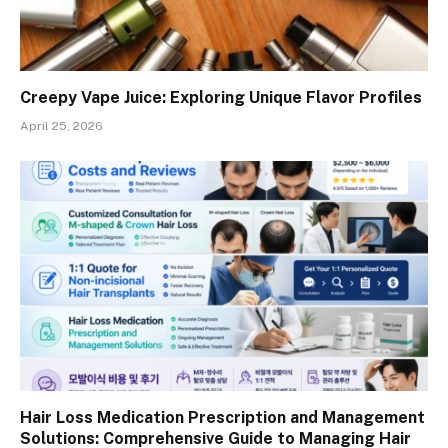
Creepy Vape Juice: Exploring Unique Flavor Profiles
April 25, 2026
Hair Loss Medication Prescription and Management
Solutions: Comprehensive Guide to Managing Hair