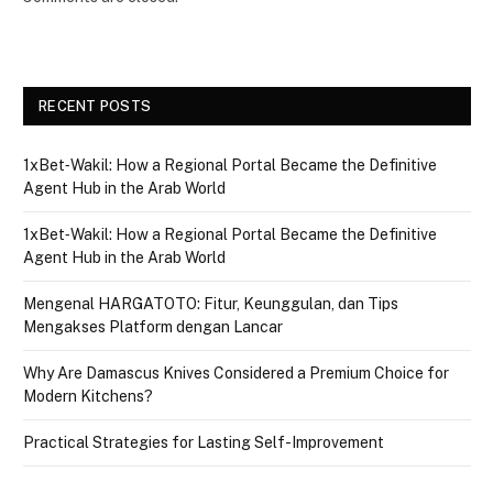
RECENT POSTS
1xBet‑Wakil: How a Regional Portal Became the Definitive
Agent Hub in the Arab World
1xBet‑Wakil: How a Regional Portal Became the Definitive
Agent Hub in the Arab World
Mengenal HARGATOTO: Fitur, Keunggulan, dan Tips
Mengakses Platform dengan Lancar
Why Are Damascus Knives Considered a Premium Choice for
Modern Kitchens?
Practical Strategies for Lasting Self-Improvement