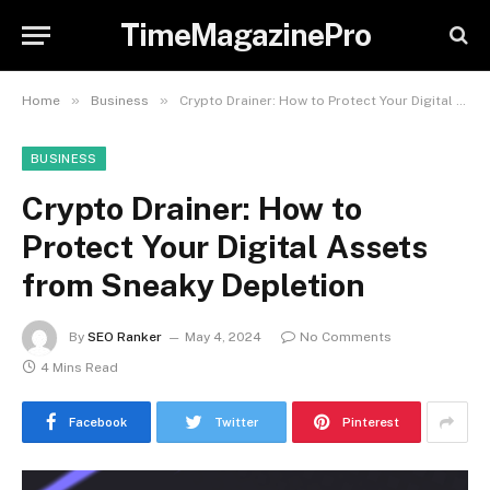
TimeMagazinePro
»
»
Home
Business
Crypto Drainer: How to Protect Your Digital Assets from Sneaky Depletion
BUSINESS
Crypto Drainer: How to
Protect Your Digital Assets
from Sneaky Depletion
By
SEO Ranker
May 4, 2024
No Comments
4 Mins Read
Facebook
Twitter
Pinterest