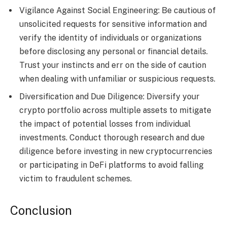
Vigilance Against Social Engineering: Be cautious of
unsolicited requests for sensitive information and
verify the identity of individuals or organizations
before disclosing any personal or financial details.
Trust your instincts and err on the side of caution
when dealing with unfamiliar or suspicious requests.
Diversification and Due Diligence: Diversify your
crypto portfolio across multiple assets to mitigate
the impact of potential losses from individual
investments. Conduct thorough research and due
diligence before investing in new cryptocurrencies
or participating in DeFi platforms to avoid falling
victim to fraudulent schemes.
Conclusion