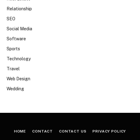
Relationship
SEO
Social Media
Software
Sports
Technology
Travel
Web Design
Wedding
HOME
CONTACT
CONTACT US
PRIVACY POLICY