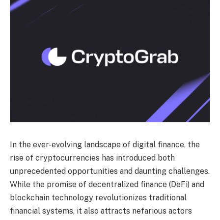
In the ever-evolving landscape of digital finance, the
rise of cryptocurrencies has introduced both
unprecedented opportunities and daunting challenges.
While the promise of decentralized finance (DeFi) and
blockchain technology revolutionizes traditional
financial systems, it also attracts nefarious actors