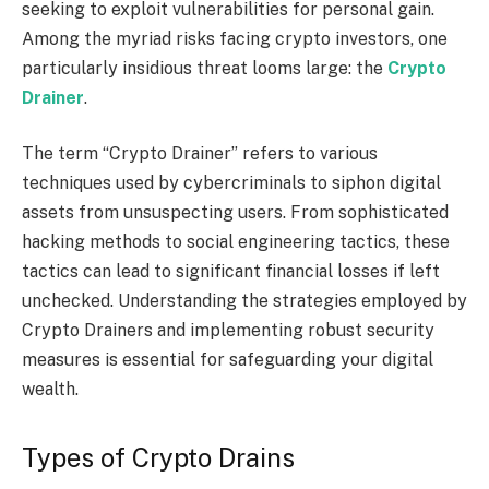
seeking to exploit vulnerabilities for personal gain.
Among the myriad risks facing crypto investors, one
particularly insidious threat looms large: the
Crypto
Drainer
.
The term “Crypto Drainer” refers to various
techniques used by cybercriminals to siphon digital
assets from unsuspecting users. From sophisticated
hacking methods to social engineering tactics, these
tactics can lead to significant financial losses if left
unchecked. Understanding the strategies employed by
Crypto Drainers and implementing robust security
measures is essential for safeguarding your digital
wealth.
Types of Crypto Drains