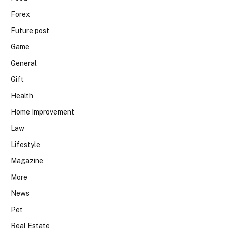
Forex
Future post
Game
General
Gift
Health
Home Improvement
Law
Lifestyle
Magazine
More
News
Pet
Real Estate