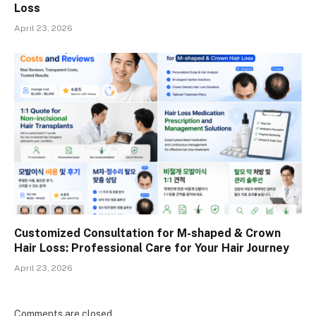
Loss
April 23, 2026
Customized Consultation for M-shaped & Crown
Hair Loss: Professional Care for Your Hair Journey
April 23, 2026
Comments are closed.