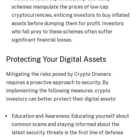
schemes manipulate the prices of low-cap
cryptocurrencies, enticing investors to buy inflated
assets before dumping them for profit. Investors
who fall prey to these schemes often suffer
significant financial losses.
Protecting Your Digital Assets
Mitigating the risks posed by Crypto Drainers
requires a proactive approach to security. By
implementing the following measures, crypto
investors can better protect their digital assets:
Education and Awareness: Educating yourself about
common scams and staying informed about the
latest security threats is the first line of defense