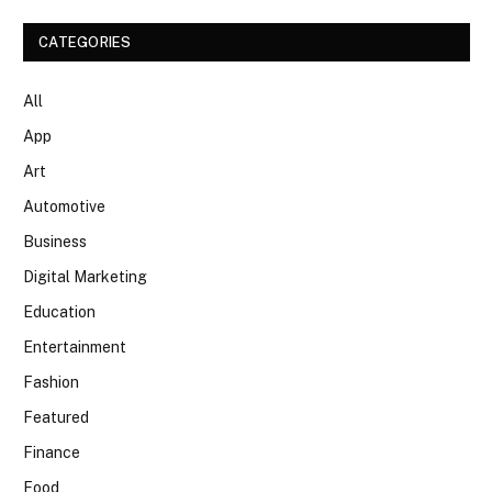
CATEGORIES
All
App
Art
Automotive
Business
Digital Marketing
Education
Entertainment
Fashion
Featured
Finance
Food