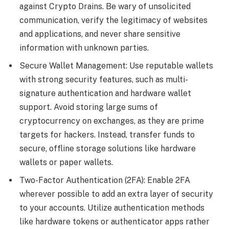
against Crypto Drains. Be wary of unsolicited
communication, verify the legitimacy of websites
and applications, and never share sensitive
information with unknown parties.
Secure Wallet Management: Use reputable wallets
with strong security features, such as multi-
signature authentication and hardware wallet
support. Avoid storing large sums of
cryptocurrency on exchanges, as they are prime
targets for hackers. Instead, transfer funds to
secure, offline storage solutions like hardware
wallets or paper wallets.
Two-Factor Authentication (2FA): Enable 2FA
wherever possible to add an extra layer of security
to your accounts. Utilize authentication methods
like hardware tokens or authenticator apps rather