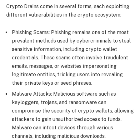
Crypto Drains come in several forms, each exploiting
different vulnerabilities in the crypto ecosystem:
Phishing Scams: Phishing remains one of the most
prevalent methods used by cybercriminals to steal
sensitive information, including crypto wallet
credentials. These scams often involve fraudulent
emails, messages, or websites impersonating
legitimate entities, tricking users into revealing
their private keys or seed phrases.
Malware Attacks: Malicious software such as
keyloggers, trojans, and ransomware can
compromise the security of crypto wallets, allowing
attackers to gain unauthorized access to funds.
Malware can infect devices through various
channels, including malicious downloads,