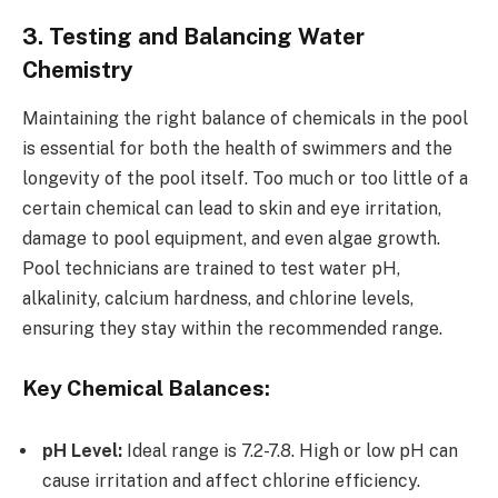
3. Testing and Balancing Water
Chemistry
Maintaining the right balance of chemicals in the pool
is essential for both the health of swimmers and the
longevity of the pool itself. Too much or too little of a
certain chemical can lead to skin and eye irritation,
damage to pool equipment, and even algae growth.
Pool technicians are trained to test water pH,
alkalinity, calcium hardness, and chlorine levels,
ensuring they stay within the recommended range.
Key Chemical Balances:
pH Level:
Ideal range is 7.2-7.8. High or low pH can
cause irritation and affect chlorine efficiency.