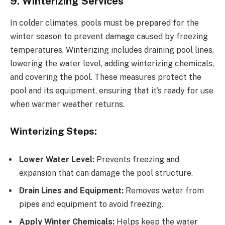
9. Winterizing Services
In colder climates, pools must be prepared for the
winter season to prevent damage caused by freezing
temperatures. Winterizing includes draining pool lines,
lowering the water level, adding winterizing chemicals,
and covering the pool. These measures protect the
pool and its equipment, ensuring that it’s ready for use
when warmer weather returns.
Winterizing Steps:
Lower Water Level:
Prevents freezing and
expansion that can damage the pool structure.
Drain Lines and Equipment:
Removes water from
pipes and equipment to avoid freezing.
Apply Winter Chemicals:
Helps keep the water