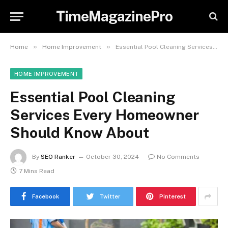
TimeMagazinePro
»
»
Home
Home Improvement
Essential Pool Cleaning Services Every Homeowner Should Know About
HOME IMPROVEMENT
Essential Pool Cleaning
Services Every Homeowner
Should Know About
By
SEO Ranker
October 30, 2024
No Comments
7 Mins Read
Facebook
Twitter
Pinterest