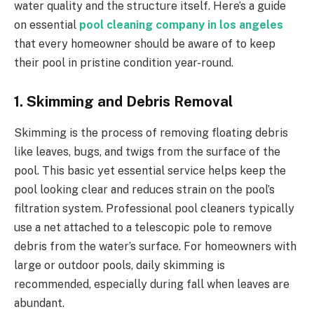
water quality and the structure itself. Here’s a guide
on essential
pool cleaning company in los angeles
that every homeowner should be aware of to keep
their pool in pristine condition year-round.
1. Skimming and Debris Removal
Skimming is the process of removing floating debris
like leaves, bugs, and twigs from the surface of the
pool. This basic yet essential service helps keep the
pool looking clear and reduces strain on the pool’s
filtration system. Professional pool cleaners typically
use a net attached to a telescopic pole to remove
debris from the water’s surface. For homeowners with
large or outdoor pools, daily skimming is
recommended, especially during fall when leaves are
abundant.