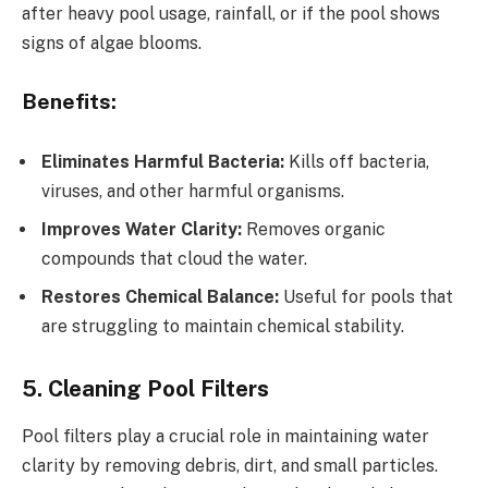
after heavy pool usage, rainfall, or if the pool shows
signs of algae blooms.
Benefits:
Eliminates Harmful Bacteria:
Kills off bacteria,
viruses, and other harmful organisms.
Improves Water Clarity:
Removes organic
compounds that cloud the water.
Restores Chemical Balance:
Useful for pools that
are struggling to maintain chemical stability.
5. Cleaning Pool Filters
Pool filters play a crucial role in maintaining water
clarity by removing debris, dirt, and small particles.