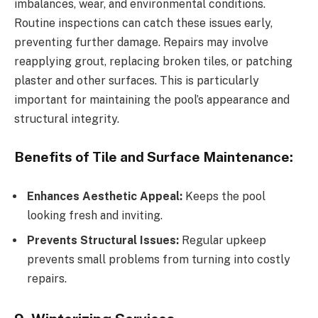
imbalances, wear, and environmental conditions.
Routine inspections can catch these issues early,
preventing further damage. Repairs may involve
reapplying grout, replacing broken tiles, or patching
plaster and other surfaces. This is particularly
important for maintaining the pool’s appearance and
structural integrity.
Benefits of Tile and Surface Maintenance:
Enhances Aesthetic Appeal:
Keeps the pool
looking fresh and inviting.
Prevents Structural Issues:
Regular upkeep
prevents small problems from turning into costly
repairs.