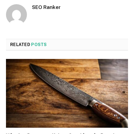
SEO Ranker
RELATED
POSTS