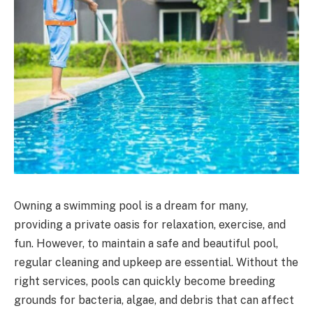
Owning a swimming pool is a dream for many,
providing a private oasis for relaxation, exercise, and
fun. However, to maintain a safe and beautiful pool,
regular cleaning and upkeep are essential. Without the
right services, pools can quickly become breeding
grounds for bacteria, algae, and debris that can affect