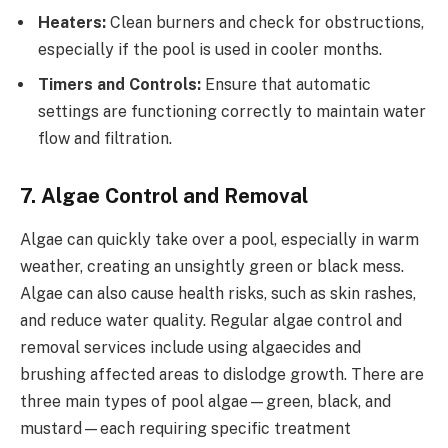
Heaters:
Clean burners and check for obstructions,
especially if the pool is used in cooler months.
Timers and Controls:
Ensure that automatic
settings are functioning correctly to maintain water
flow and filtration.
7. Algae Control and Removal
Algae can quickly take over a pool, especially in warm
weather, creating an unsightly green or black mess.
Algae can also cause health risks, such as skin rashes,
and reduce water quality. Regular algae control and
removal services include using algaecides and
brushing affected areas to dislodge growth. There are
three main types of pool algae—green, black, and
mustard—each requiring specific treatment