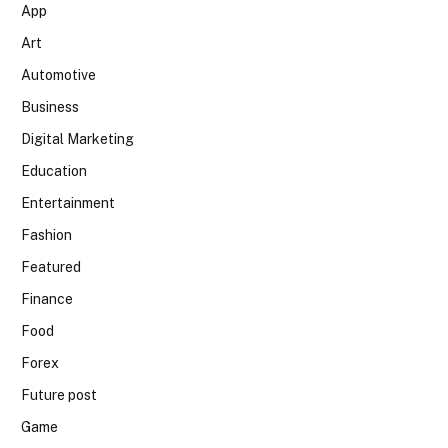
App
Art
Automotive
Business
Digital Marketing
Education
Entertainment
Fashion
Featured
Finance
Food
Forex
Future post
Game