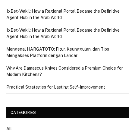
1xBet‑Wakil: How a Regional Portal Became the Definitive
Agent Hub in the Arab World
1xBet‑Wakil: How a Regional Portal Became the Definitive
Agent Hub in the Arab World
Mengenal HARGATOTO: Fitur, Keunggulan, dan Tips
Mengakses Platform dengan Lancar
Why Are Damascus Knives Considered a Premium Choice for
Modern Kitchens?
Practical Strategies for Lasting Self-Improvement
CATEGORIES
All