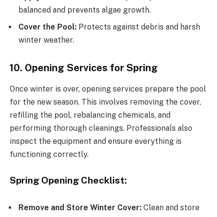
balanced and prevents algae growth.
Cover the Pool:
Protects against debris and harsh
winter weather.
10. Opening Services for Spring
Once winter is over, opening services prepare the pool
for the new season. This involves removing the cover,
refilling the pool, rebalancing chemicals, and
performing thorough cleanings. Professionals also
inspect the equipment and ensure everything is
functioning correctly.
Spring Opening Checklist:
Remove and Store Winter Cover:
Clean and store