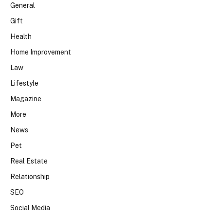
General
Gift
Health
Home Improvement
Law
Lifestyle
Magazine
More
News
Pet
Real Estate
Relationship
SEO
Social Media