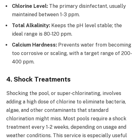
Chlorine Level:
The primary disinfectant, usually
maintained between 1-3 ppm.
Total Alkalinity:
Keeps the pH level stable; the
ideal range is 80-120 ppm.
Calcium Hardness:
Prevents water from becoming
too corrosive or scaling, with a target range of 200-
400 ppm.
4. Shock Treatments
Shocking the pool, or super-chlorinating, involves
adding a high dose of chlorine to eliminate bacteria,
algae, and other contaminants that standard
chlorination might miss. Most pools require a shock
treatment every 1-2 weeks, depending on usage and
weather conditions. This service is especially useful