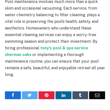
Pool maintenance involves much more than a quick
skim and occasional vacuuming. Each service, from
water chemistry balancing to filter cleaning, plays a
vital role in preserving the pool’s health, safety, and
aesthetics. Homeowners who understand these
essential cleaning services can enjoy a worry-free
swimming season and protect their investment. By
hiring professional
tony’s pool & spa service
sherman oaks
or implementing a thorough
maintenance routine, you can ensure that your pool
remains a safe, beautiful, and enjoyable retreat all year
long.
Facebook
Twitter
Pinterest
LinkedIn
Tumblr
Email