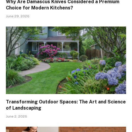
Why Are Damascus Knives Considered a Premium
Choice for Modern Kitchens?
June 29, 2026
Transforming Outdoor Spaces: The Art and Science
of Landscaping
June 2, 2026