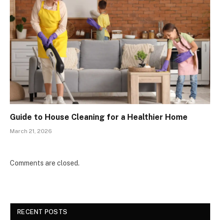
Guide to House Cleaning for a Healthier Home
March 21, 2026
Comments are closed.
RECENT POSTS