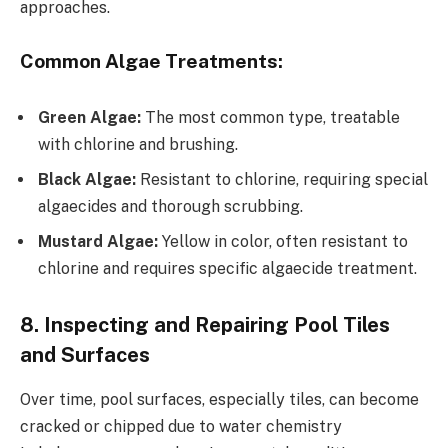
approaches.
Common Algae Treatments:
Green Algae:
The most common type, treatable
with chlorine and brushing.
Black Algae:
Resistant to chlorine, requiring special
algaecides and thorough scrubbing.
Mustard Algae:
Yellow in color, often resistant to
chlorine and requires specific algaecide treatment.
8. Inspecting and Repairing Pool Tiles
and Surfaces
Over time, pool surfaces, especially tiles, can become
cracked or chipped due to water chemistry