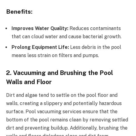
Benefits:
Improves Water Quality:
Reduces contaminants
that can cloud water and cause bacterial growth.
Prolong Equipment Life:
Less debris in the pool
means less strain on filters and pumps.
2. Vacuuming and Brushing the Pool
Walls and Floor
Dirt and algae tend to settle on the pool floor and
walls, creating a slippery and potentially hazardous
surface. Pool vacuuming services ensure that the
bottom of the pool remains clean by removing settled
dirt and preventing buildup. Additionally, brushing the