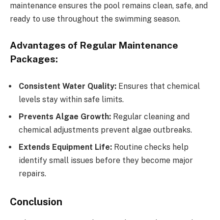
maintenance ensures the pool remains clean, safe, and
ready to use throughout the swimming season.
Advantages of Regular Maintenance
Packages:
Consistent Water Quality:
Ensures that chemical
levels stay within safe limits.
Prevents Algae Growth:
Regular cleaning and
chemical adjustments prevent algae outbreaks.
Extends Equipment Life:
Routine checks help
identify small issues before they become major
repairs.
Conclusion