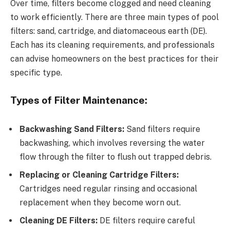
Over time, filters become clogged and need cleaning
to work efficiently. There are three main types of pool
filters: sand, cartridge, and diatomaceous earth (DE).
Each has its cleaning requirements, and professionals
can advise homeowners on the best practices for their
specific type.
Types of Filter Maintenance:
Backwashing Sand Filters:
Sand filters require
backwashing, which involves reversing the water
flow through the filter to flush out trapped debris.
Replacing or Cleaning Cartridge Filters:
Cartridges need regular rinsing and occasional
replacement when they become worn out.
Cleaning DE Filters:
DE filters require careful