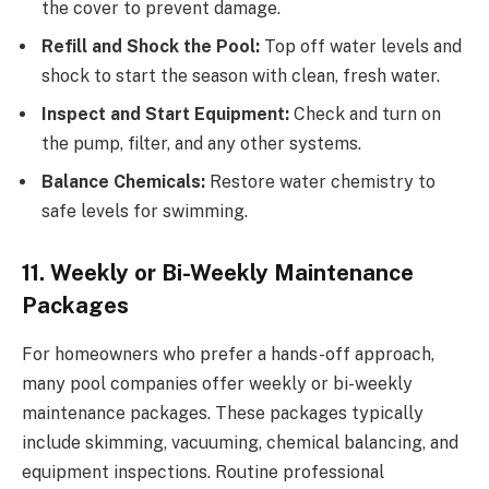
the cover to prevent damage.
Refill and Shock the Pool:
Top off water levels and
shock to start the season with clean, fresh water.
Inspect and Start Equipment:
Check and turn on
the pump, filter, and any other systems.
Balance Chemicals:
Restore water chemistry to
safe levels for swimming.
11. Weekly or Bi-Weekly Maintenance
Packages
For homeowners who prefer a hands-off approach,
many pool companies offer weekly or bi-weekly
maintenance packages. These packages typically
include skimming, vacuuming, chemical balancing, and
equipment inspections. Routine professional