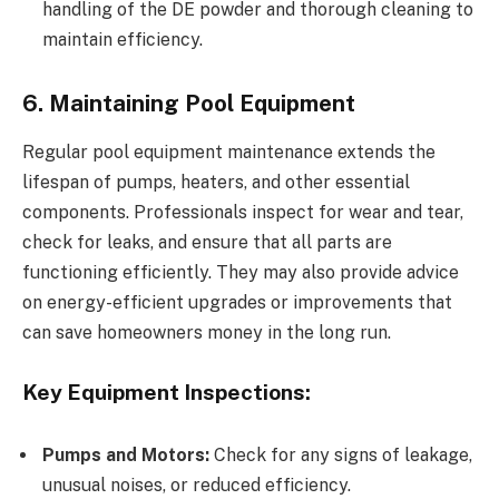
handling of the DE powder and thorough cleaning to
maintain efficiency.
6. Maintaining Pool Equipment
Regular pool equipment maintenance extends the
lifespan of pumps, heaters, and other essential
components. Professionals inspect for wear and tear,
check for leaks, and ensure that all parts are
functioning efficiently. They may also provide advice
on energy-efficient upgrades or improvements that
can save homeowners money in the long run.
Key Equipment Inspections:
Pumps and Motors:
Check for any signs of leakage,
unusual noises, or reduced efficiency.