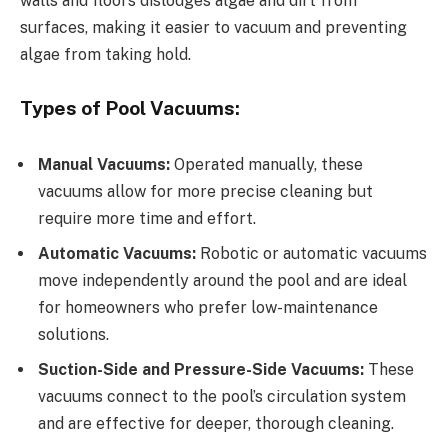
walls and floors dislodges algae and dirt from
surfaces, making it easier to vacuum and preventing
algae from taking hold.
Types of Pool Vacuums:
Manual Vacuums:
Operated manually, these
vacuums allow for more precise cleaning but
require more time and effort.
Automatic Vacuums:
Robotic or automatic vacuums
move independently around the pool and are ideal
for homeowners who prefer low-maintenance
solutions.
Suction-Side and Pressure-Side Vacuums:
These
vacuums connect to the pool’s circulation system
and are effective for deeper, thorough cleaning.