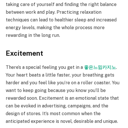
taking care of yourself and finding the right balance
between work and play. Practicing relaxation
techniques can lead to healthier sleep and increased
energy levels, making the whole process more
rewarding in the long run.
Excitement
There’s a special feeling you get in a
좋은느낌카지노
.
Your heart beats a little faster, your breathing gets
harder and you feel like you’re on a roller coaster. You
want to keep going because you know you’ll be
rewarded soon. Excitement is an emotional state that
can be evoked in advertising, campaigns, and the
design of stores. It’s most common when the
anticipated experience is novel, desirable and unique.