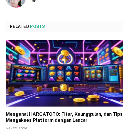
Website
RELATED
POSTS
Mengenal HARGATOTO: Fitur, Keunggulan, dan Tips
Mengakses Platform dengan Lancar
July 22, 2026