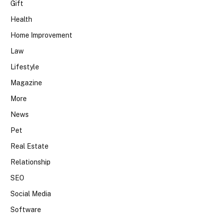
Gift
Health
Home Improvement
Law
Lifestyle
Magazine
More
News
Pet
Real Estate
Relationship
SEO
Social Media
Software