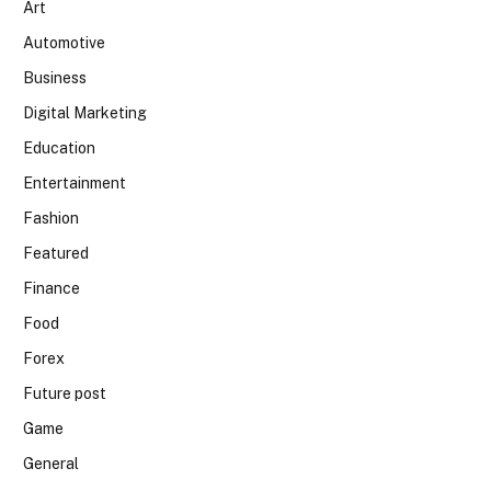
Art
Automotive
Business
Digital Marketing
Education
Entertainment
Fashion
Featured
Finance
Food
Forex
Future post
Game
General