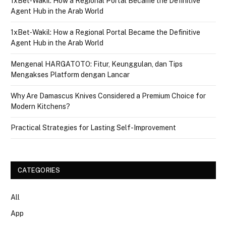
1xBet‑Wakil: How a Regional Portal Became the Definitive
Agent Hub in the Arab World
1xBet‑Wakil: How a Regional Portal Became the Definitive
Agent Hub in the Arab World
Mengenal HARGATOTO: Fitur, Keunggulan, dan Tips
Mengakses Platform dengan Lancar
Why Are Damascus Knives Considered a Premium Choice for
Modern Kitchens?
Practical Strategies for Lasting Self-Improvement
CATEGORIES
All
App