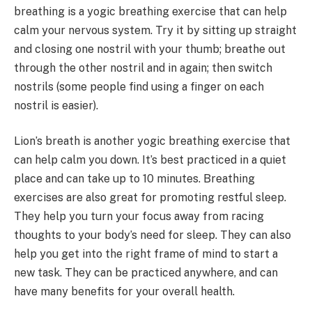
breathing is a yogic breathing exercise that can help
calm your nervous system. Try it by sitting up straight
and closing one nostril with your thumb; breathe out
through the other nostril and in again; then switch
nostrils (some people find using a finger on each
nostril is easier).
Lion’s breath is another yogic breathing exercise that
can help calm you down. It’s best practiced in a quiet
place and can take up to 10 minutes. Breathing
exercises are also great for promoting restful sleep.
They help you turn your focus away from racing
thoughts to your body’s need for sleep. They can also
help you get into the right frame of mind to start a
new task. They can be practiced anywhere, and can
have many benefits for your overall health.