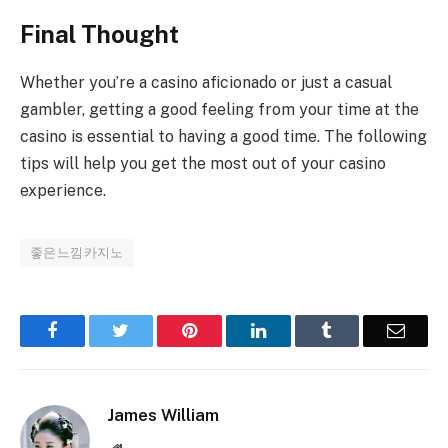
Final Thought
Whether you’re a casino aficionado or just a casual
gambler, getting a good feeling from your time at the
casino is essential to having a good time. The following
tips will help you get the most out of your casino
experience.
좋은느낌카지노
Facebook
Twitter
Pinterest
LinkedIn
Tumblr
Email
James William