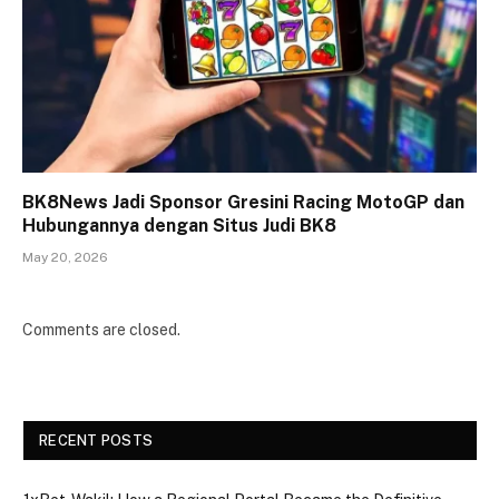
BK8News Jadi Sponsor Gresini Racing MotoGP dan
Hubungannya dengan Situs Judi BK8
May 20, 2026
Comments are closed.
RECENT POSTS