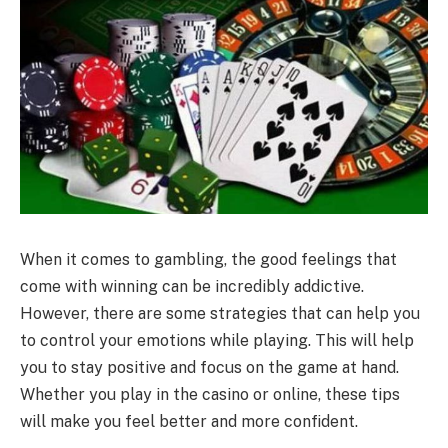
When it comes to gambling, the good feelings that
come with winning can be incredibly addictive.
However, there are some strategies that can help you
to control your emotions while playing. This will help
you to stay positive and focus on the game at hand.
Whether you play in the casino or online, these tips
will make you feel better and more confident.