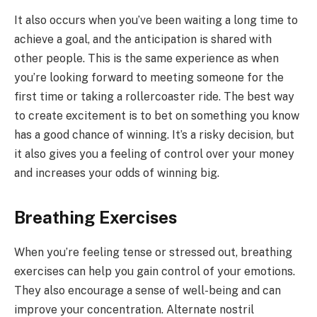
It also occurs when you’ve been waiting a long time to
achieve a goal, and the anticipation is shared with
other people. This is the same experience as when
you’re looking forward to meeting someone for the
first time or taking a rollercoaster ride. The best way
to create excitement is to bet on something you know
has a good chance of winning. It’s a risky decision, but
it also gives you a feeling of control over your money
and increases your odds of winning big.
Breathing Exercises
When you’re feeling tense or stressed out, breathing
exercises can help you gain control of your emotions.
They also encourage a sense of well-being and can
improve your concentration. Alternate nostril