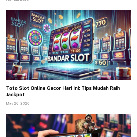
Toto Slot Online Gacor Hari Ini: Tips Mudah Raih
Jackpot
May 26, 2026