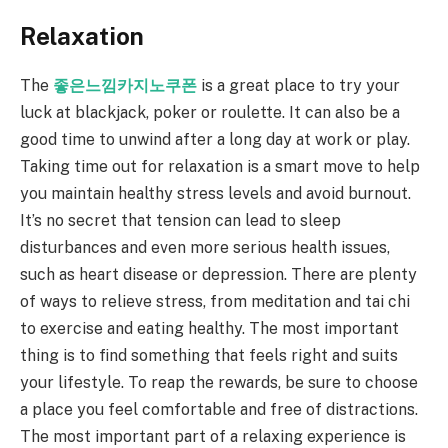
Relaxation
The
좋은느낌카지노쿠폰
is a great place to try your
luck at blackjack, poker or roulette. It can also be a
good time to unwind after a long day at work or play.
Taking time out for relaxation is a smart move to help
you maintain healthy stress levels and avoid burnout.
It’s no secret that tension can lead to sleep
disturbances and even more serious health issues,
such as heart disease or depression. There are plenty
of ways to relieve stress, from meditation and tai chi
to exercise and eating healthy. The most important
thing is to find something that feels right and suits
your lifestyle. To reap the rewards, be sure to choose
a place you feel comfortable and free of distractions.
The most important part of a relaxing experience is