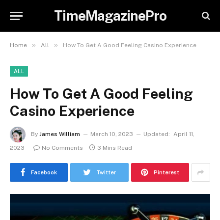
TimeMagazinePro
»
»
Home
All
How To Get A Good Feeling Casino Experience
ALL
How To Get A Good Feeling
Casino Experience
By
James William
March 10, 2023
Updated:
April 11,
2023
No Comments
3 Mins Read
Facebook
Twitter
Pinterest