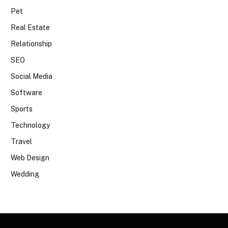
Pet
Real Estate
Relationship
SEO
Social Media
Software
Sports
Technology
Travel
Web Design
Wedding