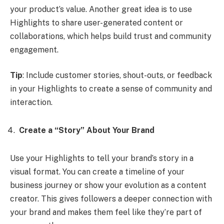
your product’s value. Another great idea is to use
Highlights to share user-generated content or
collaborations, which helps build trust and community
engagement.
Tip
: Include customer stories, shout-outs, or feedback
in your Highlights to create a sense of community and
interaction.
Create a “Story” About Your Brand
Use your Highlights to tell your brand’s story in a
visual format. You can create a timeline of your
business journey or show your evolution as a content
creator. This gives followers a deeper connection with
your brand and makes them feel like they’re part of