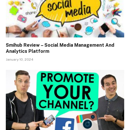
Smihub Review – Social Media Management And
Analytics Platform
January 10, 2024