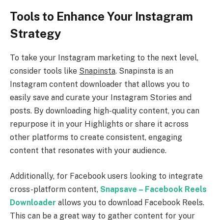
Tools to Enhance Your Instagram
Strategy
To take your Instagram marketing to the next level,
consider tools like
Snapinsta
. Snapinsta is an
Instagram content downloader that allows you to
easily save and curate your Instagram Stories and
posts. By downloading high-quality content, you can
repurpose it in your Highlights or share it across
other platforms to create consistent, engaging
content that resonates with your audience.
Additionally, for Facebook users looking to integrate
cross-platform content,
Snapsave – Facebook Reels
Downloader
allows you to download Facebook Reels.
This can be a great way to gather content for your