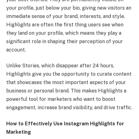
your profile, just below your bio, giving new visitors an
immediate sense of your brand, interests, and style.
Highlights are often the first thing users see when
they land on your profile, which means they play a
significant role in shaping their perception of your
account.
Unlike Stories, which disappear after 24 hours,
Highlights give you the opportunity to curate content
that showcases the most important aspects of your
business or personal brand. This makes Highlights a
powerful tool for marketers who want to boost
engagement, increase brand visibility, and drive traffic.
How to Effectively Use Instagram Highlights for
Marketing