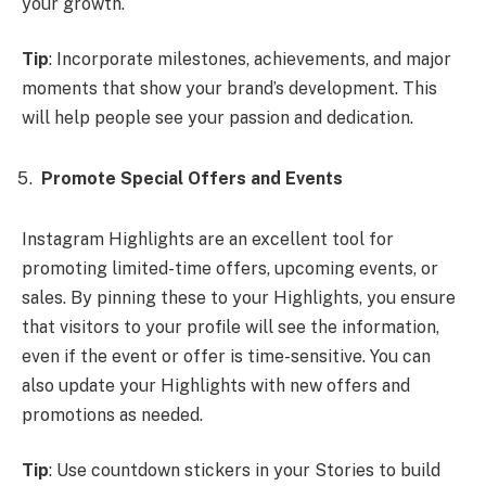
your growth.
Tip
: Incorporate milestones, achievements, and major
moments that show your brand’s development. This
will help people see your passion and dedication.
Promote Special Offers and Events
Instagram Highlights are an excellent tool for
promoting limited-time offers, upcoming events, or
sales. By pinning these to your Highlights, you ensure
that visitors to your profile will see the information,
even if the event or offer is time-sensitive. You can
also update your Highlights with new offers and
promotions as needed.
Tip
: Use countdown stickers in your Stories to build