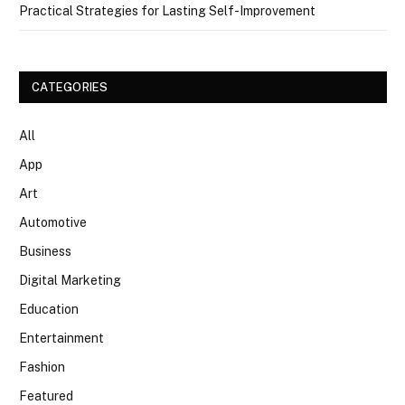
Practical Strategies for Lasting Self-Improvement
CATEGORIES
All
App
Art
Automotive
Business
Digital Marketing
Education
Entertainment
Fashion
Featured