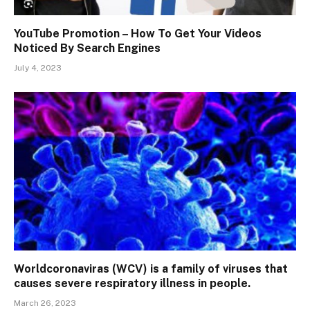
YouTube Promotion – How To Get Your Videos
Noticed By Search Engines
July 4, 2023
Worldcoronaviras (WCV) is a family of viruses that
causes severe respiratory illness in people.
March 26, 2023