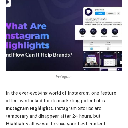
Instagram
In the ever-evolving world of Instagram, one feature
often overlooked for its marketing potential is
Instagram Highlights
. Instagram Stories are
temporary and disappear after 24 hours, but
Highlights allow you to save your best content