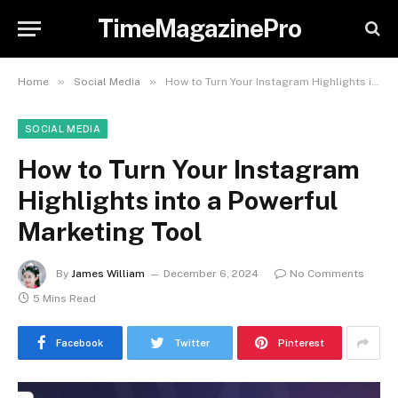
TimeMagazinePro
»
»
Home
Social Media
How to Turn Your Instagram Highlights into a Powerful Marketing Tool
SOCIAL MEDIA
How to Turn Your Instagram
Highlights into a Powerful
Marketing Tool
By
James William
December 6, 2024
No Comments
5 Mins Read
Facebook
Twitter
Pinterest