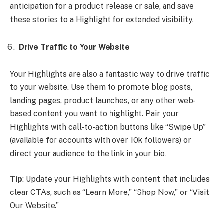
anticipation for a product release or sale, and save
these stories to a Highlight for extended visibility.
Drive Traffic to Your Website
Your Highlights are also a fantastic way to drive traffic
to your website. Use them to promote blog posts,
landing pages, product launches, or any other web-
based content you want to highlight. Pair your
Highlights with call-to-action buttons like “Swipe Up”
(available for accounts with over 10k followers) or
direct your audience to the link in your bio.
Tip
: Update your Highlights with content that includes
clear CTAs, such as “Learn More,” “Shop Now,” or “Visit
Our Website.”