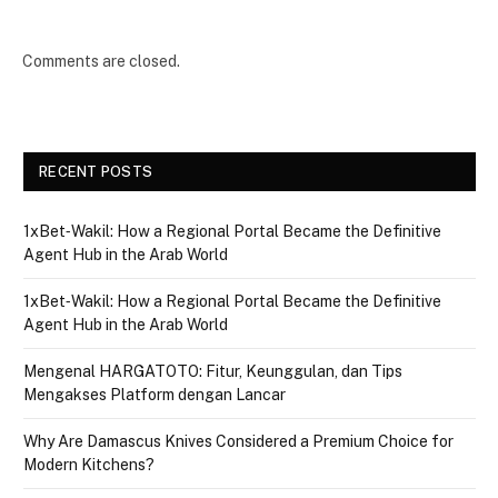
Comments are closed.
RECENT POSTS
1xBet‑Wakil: How a Regional Portal Became the Definitive
Agent Hub in the Arab World
1xBet‑Wakil: How a Regional Portal Became the Definitive
Agent Hub in the Arab World
Mengenal HARGATOTO: Fitur, Keunggulan, dan Tips
Mengakses Platform dengan Lancar
Why Are Damascus Knives Considered a Premium Choice for
Modern Kitchens?