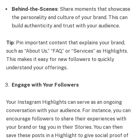
Behind-the-Scenes
: Share moments that showcase
the personality and culture of your brand. This can
build authenticity and trust with your audience.
Tip
: Pin important content that explains your brand,
such as “About Us,” “FAQ,” or “Services” as Highlights.
This makes it easy for new followers to quickly
understand your offerings.
Engage with Your Followers
Your Instagram Highlights can serve as an ongoing
conversation with your audience. For instance, you can
encourage followers to share their experiences with
your brand or tag you in their Stories. You can then
save these posts in a Highlight to give social proof of