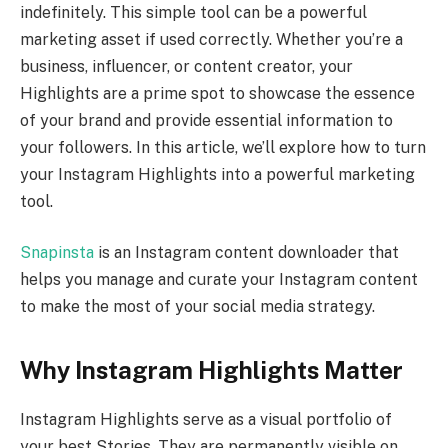
indefinitely. This simple tool can be a powerful
marketing asset if used correctly. Whether you’re a
business, influencer, or content creator, your
Highlights are a prime spot to showcase the essence
of your brand and provide essential information to
your followers. In this article, we’ll explore how to turn
your Instagram Highlights into a powerful marketing
tool.
Snapinsta
is an Instagram content downloader that
helps you manage and curate your Instagram content
to make the most of your social media strategy.
Why Instagram Highlights Matter
Instagram Highlights serve as a visual portfolio of
your best Stories. They are permanently visible on