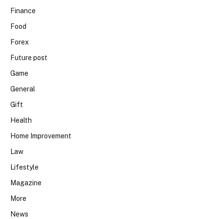
Finance
Food
Forex
Future post
Game
General
Gift
Health
Home Improvement
Law
Lifestyle
Magazine
More
News