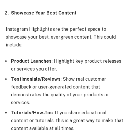
Showcase Your Best Content
Instagram Highlights are the perfect space to
showcase your best, evergreen content. This could
include:
Product Launches
: Highlight key product releases
or services you offer.
Testimonials/Reviews
: Show real customer
feedback or user-generated content that
demonstrates the quality of your products or
services.
Tutorials/How-Tos
: If you share educational
content or tutorials, this is a great way to make that
content available at all times.