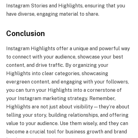
Instagram Stories and Highlights, ensuring that you
have diverse, engaging material to share.
Conclusion
Instagram Highlights offer a unique and powerful way
to connect with your audience, showcase your best
content, and drive traffic. By organizing your
Highlights into clear categories, showcasing
evergreen content, and engaging with your followers,
you can turn your Highlights into a cornerstone of
your Instagram marketing strategy. Remember,
Highlights are not just about visibility—they’re about
telling your story, building relationships, and offering
value to your audience. Use them wisely, and they can
become a crucial tool for business growth and brand