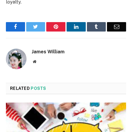
loyalty.
Facebook
Twitter
Pinterest
LinkedIn
Tumblr
Email
James William
Website
RELATED
POSTS