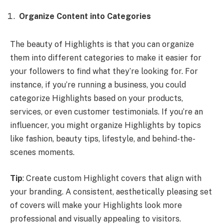
Organize Content into Categories
The beauty of Highlights is that you can organize
them into different categories to make it easier for
your followers to find what they’re looking for. For
instance, if you’re running a business, you could
categorize Highlights based on your products,
services, or even customer testimonials. If you’re an
influencer, you might organize Highlights by topics
like fashion, beauty tips, lifestyle, and behind-the-
scenes moments.
Tip
: Create custom Highlight covers that align with
your branding. A consistent, aesthetically pleasing set
of covers will make your Highlights look more
professional and visually appealing to visitors.