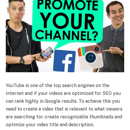
YouTube is one of the top search engines on the
Internet and if your videos are optimized for SEO you
can rank highly in Google results. To achieve this you
need to create a video that is relevant to what viewers
are searching for, create recognizable thumbnails and
optimize your video title and description.