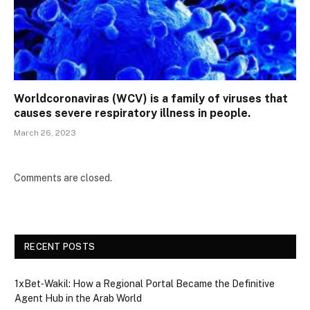
Worldcoronaviras (WCV) is a family of viruses that
causes severe respiratory illness in people.
March 26, 2023
Comments are closed.
RECENT POSTS
1xBet‑Wakil: How a Regional Portal Became the Definitive
Agent Hub in the Arab World