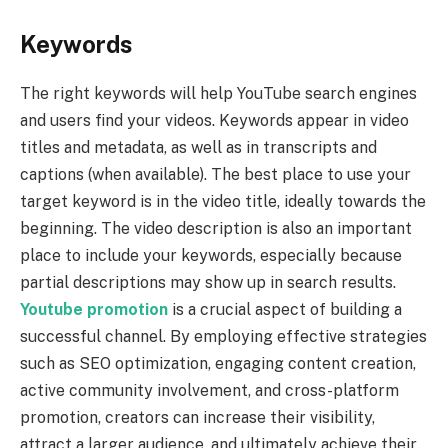
Keywords
The right keywords will help YouTube search engines
and users find your videos. Keywords appear in video
titles and metadata, as well as in transcripts and
captions (when available). The best place to use your
target keyword is in the video title, ideally towards the
beginning. The video description is also an important
place to include your keywords, especially because
partial descriptions may show up in search results.
Youtube promotion
is a crucial aspect of building a
successful channel. By employing effective strategies
such as SEO optimization, engaging content creation,
active community involvement, and cross-platform
promotion, creators can increase their visibility,
attract a larger audience, and ultimately achieve their