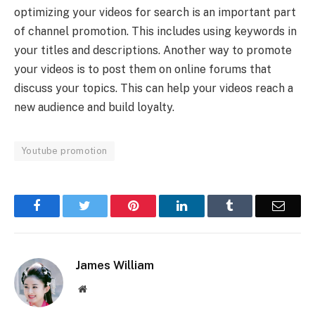
optimizing your videos for search is an important part
of channel promotion. This includes using keywords in
your titles and descriptions. Another way to promote
your videos is to post them on online forums that
discuss your topics. This can help your videos reach a
new audience and build loyalty.
Youtube promotion
Facebook
Twitter
Pinterest
LinkedIn
Tumblr
Email
James William
Website