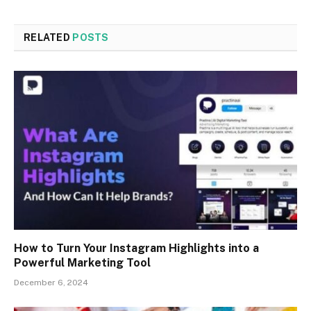
RELATED
POSTS
How to Turn Your Instagram Highlights into a
Powerful Marketing Tool
December 6, 2024