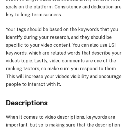
goals on the platform. Consistency and dedication are
key to long-term success.
Your tags should be based on the keywords that you
identify during your research, and they should be
specific to your video content. You can also use LSI
keywords, which are related words that describe your
video’s topic. Lastly, video comments are one of the
ranking factors, so make sure you respond to them.
This will increase your video’s visibility and encourage
people to interact with it.
Descriptions
When it comes to video descriptions, keywords are
important, but so is making sure that the description