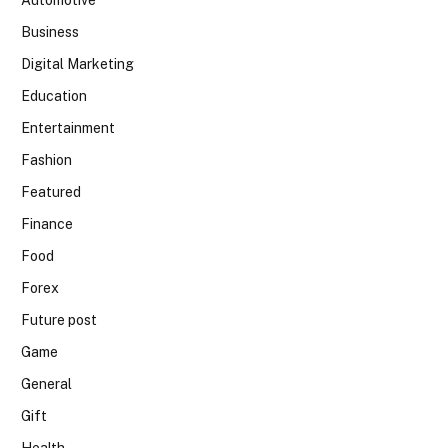
Automotive
Business
Digital Marketing
Education
Entertainment
Fashion
Featured
Finance
Food
Forex
Future post
Game
General
Gift