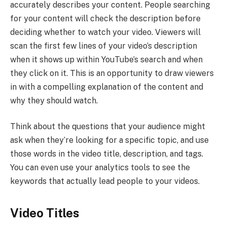
accurately describes your content. People searching
for your content will check the description before
deciding whether to watch your video. Viewers will
scan the first few lines of your video’s description
when it shows up within YouTube’s search and when
they click on it. This is an opportunity to draw viewers
in with a compelling explanation of the content and
why they should watch.
Think about the questions that your audience might
ask when they’re looking for a specific topic, and use
those words in the video title, description, and tags.
You can even use your analytics tools to see the
keywords that actually lead people to your videos.
Video Titles