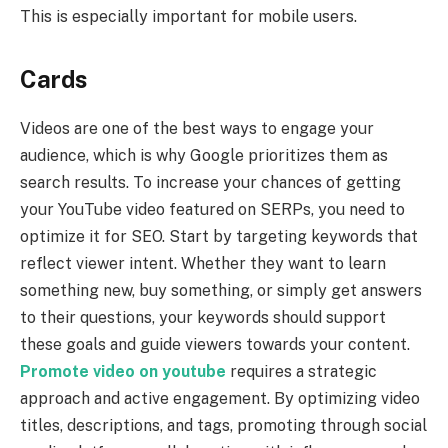
This is especially important for mobile users.
Cards
Videos are one of the best ways to engage your
audience, which is why Google prioritizes them as
search results. To increase your chances of getting
your YouTube video featured on SERPs, you need to
optimize it for SEO. Start by targeting keywords that
reflect viewer intent. Whether they want to learn
something new, buy something, or simply get answers
to their questions, your keywords should support
these goals and guide viewers towards your content.
Promote video on youtube
requires a strategic
approach and active engagement. By optimizing video
titles, descriptions, and tags, promoting through social