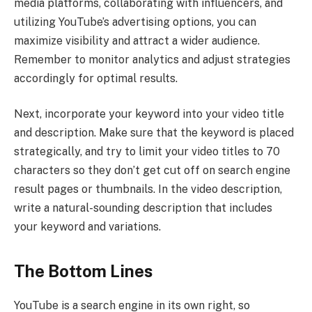
media platforms, collaborating with influencers, and
utilizing YouTube’s advertising options, you can
maximize visibility and attract a wider audience.
Remember to monitor analytics and adjust strategies
accordingly for optimal results.
Next, incorporate your keyword into your video title
and description. Make sure that the keyword is placed
strategically, and try to limit your video titles to 70
characters so they don’t get cut off on search engine
result pages or thumbnails. In the video description,
write a natural-sounding description that includes
your keyword and variations.
The Bottom Lines
YouTube is a search engine in its own right, so