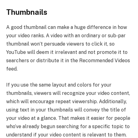
Thumbnails
A good thumbnail can make a huge difference in how
your video ranks. A video with an ordinary or sub-par
thumbnail won’t persuade viewers to click it, so
YouTube will deem it irrelevant and not promote it to
searchers or distribute it in the Recommended Videos
feed.
If you use the same layout and colors for your
thumbnails, viewers will recognize your video content,
which will encourage repeat viewership. Additionally,
using text in your thumbnails will convey the title of
your video at a glance. That makes it easier for people
who’ve already begun searching for a specific topic to
understand if your video content is relevant to them.