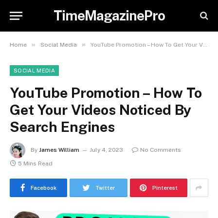
TimeMagazinePro
»
»
Home
Social Media
YouTube Promotion – How To Get Your Videos Noticed By Search Engines
SOCIAL MEDIA
YouTube Promotion – How To
Get Your Videos Noticed By
Search Engines
By
James William
July 4, 2023
No Comments
5 Mins Read
Facebook
Twitter
Pinterest