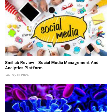
Smihub Review – Social Media Management And
Analytics Platform
January 10, 2024