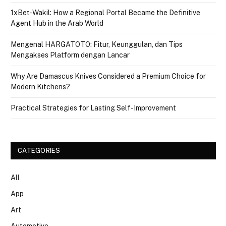
1xBet‑Wakil: How a Regional Portal Became the Definitive
Agent Hub in the Arab World
Mengenal HARGATOTO: Fitur, Keunggulan, dan Tips
Mengakses Platform dengan Lancar
Why Are Damascus Knives Considered a Premium Choice for
Modern Kitchens?
Practical Strategies for Lasting Self-Improvement
CATEGORIES
All
App
Art