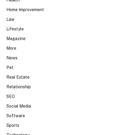
Health
Home Improvement
Law
Lifestyle
Magazine
More
News
Pet
Real Estate
Relationship
SEO
Social Media
Software
Sports