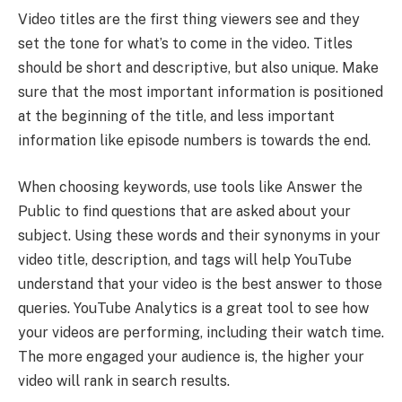
Video titles are the first thing viewers see and they
set the tone for what’s to come in the video. Titles
should be short and descriptive, but also unique. Make
sure that the most important information is positioned
at the beginning of the title, and less important
information like episode numbers is towards the end.
When choosing keywords, use tools like Answer the
Public to find questions that are asked about your
subject. Using these words and their synonyms in your
video title, description, and tags will help YouTube
understand that your video is the best answer to those
queries. YouTube Analytics is a great tool to see how
your videos are performing, including their watch time.
The more engaged your audience is, the higher your
video will rank in search results.