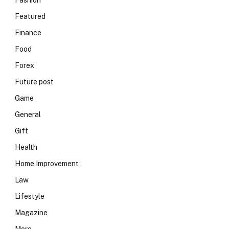
Fashion
Featured
Finance
Food
Forex
Future post
Game
General
Gift
Health
Home Improvement
Law
Lifestyle
Magazine