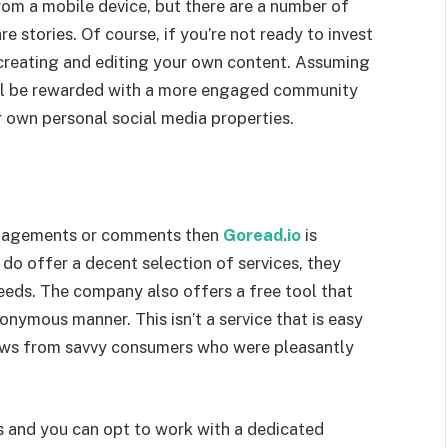
from a mobile device, but there are a number of
e stories. Of course, if you’re not ready to invest
t creating and editing your own content. Assuming
ou’ll be rewarded with a more engaged community
r own personal social media properties.
engagements or comments then
Goread.io
is
 do offer a decent selection of services, they
needs. The company also offers a free tool that
onymous manner. This isn’t a service that is easy
iews from savvy consumers who were pleasantly
s and you can opt to work with a dedicated