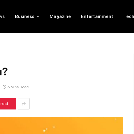
ws
Business
Magazine
Entertainment
Tech
u?
5 Mins Read
erest