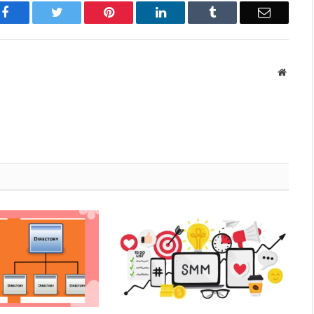
Facebook
Twitter
Pinterest
LinkedIn
Tumblr
Email
Websit