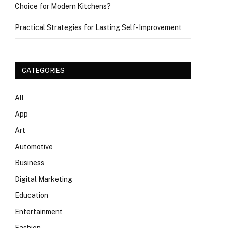
Choice for Modern Kitchens?
Practical Strategies for Lasting Self-Improvement
CATEGORIES
All
App
Art
Automotive
Business
Digital Marketing
Education
Entertainment