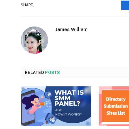
SHARE.
James William
RELATED
POSTS