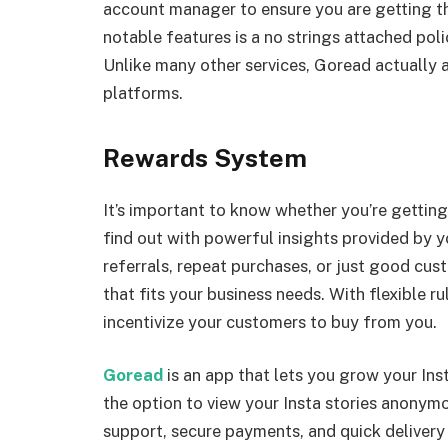
account manager to ensure you are getting th
notable features is a no strings attached pol
Unlike many other services, Goread actually
platforms.
Rewards System
It’s important to know whether you’re gettin
find out with powerful insights provided by 
referrals, repeat purchases, or just good cus
that fits your business needs. With flexible r
incentivize your customers to buy from you.
Goread
is an app that lets you grow your Ins
the option to view your Insta stories anonym
support, secure payments, and quick deliver