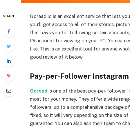
Goread.io is an excellent service that lets yo
SHARE
you’ll get access to all of their stories, pic
that pays you for following certain accounts
IG account for viewing on your PC. You can ev
like. This is an excellent tool for anyone who
good review of it below.
Pay-per-Follower Instagram
Goread
is one of the best pay-per-follower 
most for your money. They offer a wide rang
followers, up to a comprehensive package of 
fixed, so it will vary depending on the size of
guarantee. You can also ask their team to che