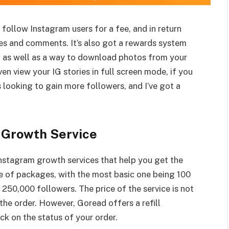
u follow Instagram users for a fee, and in return
tures and comments. It’s also got a rewards system
, as well as a way to download photos from your
en view your IG stories in full screen mode, if you
’s looking to gain more followers, and I’ve got a
 Growth Service
Instagram growth services that help you get the
e of packages, with the most basic one being 100
250,000 followers. The price of the service is not
 the order. However, Goread offers a refill
ck on the status of your order.