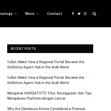
nology
More
Contact
Facebook
Twitter
Instagram
RECENT POSTS
1xBet‑Wakil: How a Regional Portal Became the
Definitive Agent Hub in the Arab World
1xBet‑Wakil: How a Regional Portal Became the
Definitive Agent Hub in the Arab World
Mengenal HARGATOTO: Fitur, Keunggulan, dan Tips
Mengakses Platform dengan Lancar
Why Are Damascus Knives Considered a Premium