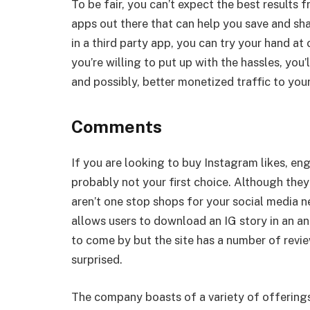
To be fair, you can’t expect the best results 
apps out there that can help you save and shar
in a third party app, you can try your hand a
you’re willing to put up with the hassles, y
and possibly, better monetized traffic to you
Comments
If you are looking to buy Instagram likes, 
probably not your first choice. Although they
aren’t one stop shops for your social media 
allows users to download an IG story in an an
to come by but the site has a number of rev
surprised.
The company boasts of a variety of offering