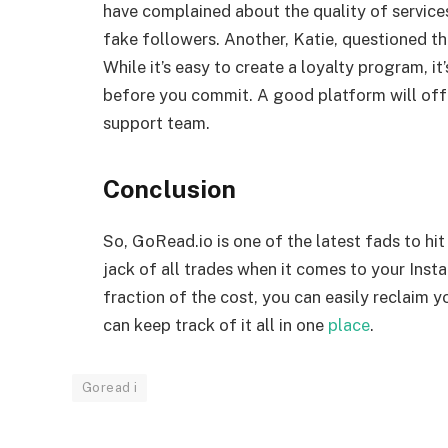
have complained about the quality of services
fake followers. Another, Katie, questioned 
While it’s easy to create a loyalty program, i
before you commit. A good platform will offe
support team.
Conclusion
So, GoRead.io is one of the latest fads to hi
jack of all trades when it comes to your Insta
fraction of the cost, you can easily reclaim 
can keep track of it all in one
place
.
Goread i