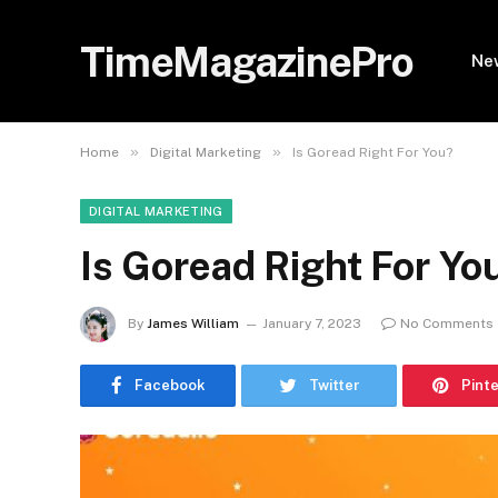
TimeMagazinePro
Ne
»
»
Home
Digital Marketing
Is Goread Right For You?
DIGITAL MARKETING
Is Goread Right For Yo
By
James William
January 7, 2023
No Comments
Facebook
Twitter
Pint