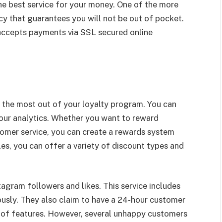
e best service for your money. One of the more
icy that guarantees you will not be out of pocket.
 accepts payments via SSL secured online
g the most out of your loyalty program. You can
your analytics. Whether you want to reward
tomer service, you can create a rewards system
ules, you can offer a variety of discount types and
tagram followers and likes. This service includes
ously. They also claim to have a 24-hour customer
y of features. However, several unhappy customers