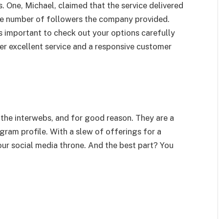
. One, Michael, claimed that the service delivered
the number of followers the company provided.
t’s important to check out your options carefully
r excellent service and a responsive customer
t the interwebs, and for good reason. They are a
gram profile. With a slew of offerings for a
your social media throne. And the best part? You