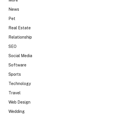
More
News
Pet
Real Estate
Relationship
SEO
Social Media
Software
Sports
Technology
Travel
Web Design
Wedding