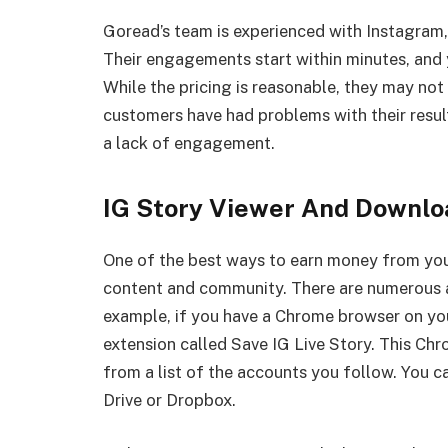
Goread’s team is experienced with Instagram,
Their engagements start within minutes, and y
While the pricing is reasonable, they may no
customers have had problems with their result
a lack of engagement.
IG Story Viewer And Downlo
One of the best ways to earn money from you
content and community. There are numerous a
example, if you have a Chrome browser on yo
extension called Save IG Live Story. This Ch
from a list of the accounts you follow. You 
Drive or Dropbox.