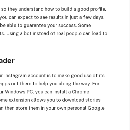
 so they understand how to build a good profile.
ou can expect to see results in just a few days.
t be able to guarantee your success. Some
s. Using a bot instead of real people can lead to
ader
r Instagram account is to make good use of its
pps out there to help you along the way. For
ur Windows PC, you can install a Chrome
rome extension allows you to download stories
can then store them in your own personal Google