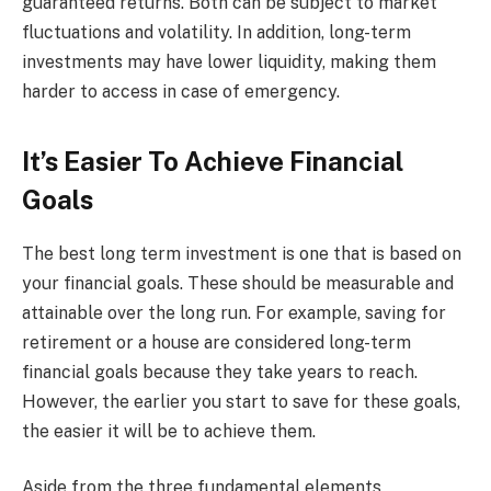
guaranteed returns. Both can be subject to market
fluctuations and volatility. In addition, long-term
investments may have lower liquidity, making them
harder to access in case of emergency.
It’s Easier To Achieve Financial
Goals
The best long term investment is one that is based on
your financial goals. These should be measurable and
attainable over the long run. For example, saving for
retirement or a house are considered long-term
financial goals because they take years to reach.
However, the earlier you start to save for these goals,
the easier it will be to achieve them.
Aside from the three fundamental elements