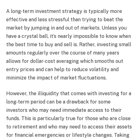
A long-term investment strategy is typically more
effective and less stressful than trying to beat the
market by jumping in and out of markets. Unless you
have a crystal ball, it’s nearly impossible to know when
the best time to buy and sell is. Rather, investing small
amounts regularly over the course of many years
allows for dollar-cost averaging which smooths out
entry prices and can help to reduce volatility and
minimize the impact of market fluctuations.
However, the illiquidity that comes with investing for a
long-term period can be a drawback for some
investors who may need immediate access to their
funds. This is particularly true for those who are close
to retirement and who may need to access their assets
for financial emergencies or lifestyle changes. Taking