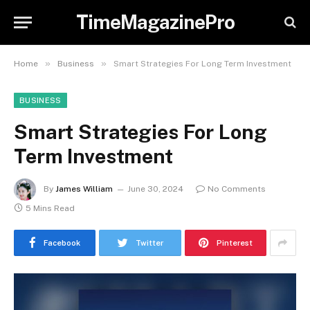
TimeMagazinePro
»
»
Home
Business
Smart Strategies For Long Term Investment
BUSINESS
Smart Strategies For Long
Term Investment
By
James William
June 30, 2024
No Comments
5 Mins Read
Facebook
Twitter
Pinterest