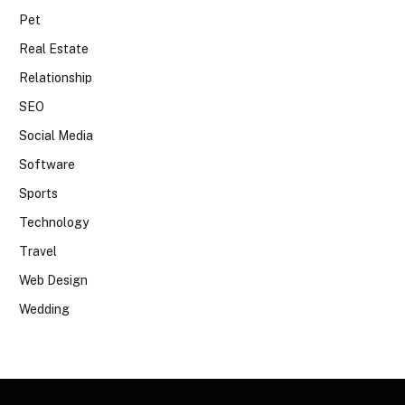
Pet
Real Estate
Relationship
SEO
Social Media
Software
Sports
Technology
Travel
Web Design
Wedding