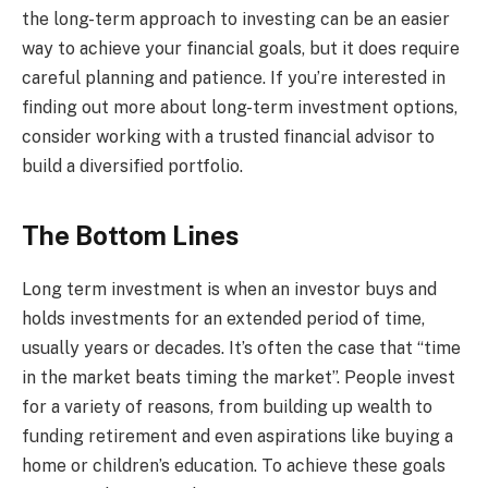
the long-term approach to investing can be an easier
way to achieve your financial goals, but it does require
careful planning and patience. If you’re interested in
finding out more about long-term investment options,
consider working with a trusted financial advisor to
build a diversified portfolio.
The Bottom Lines
Long term investment is when an investor buys and
holds investments for an extended period of time,
usually years or decades. It’s often the case that “time
in the market beats timing the market”. People invest
for a variety of reasons, from building up wealth to
funding retirement and even aspirations like buying a
home or children’s education. To achieve these goals