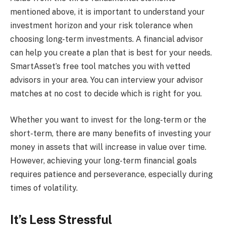
mentioned above, it is important to understand your
investment horizon and your risk tolerance when
choosing long-term investments. A financial advisor
can help you create a plan that is best for your needs.
SmartAsset’s free tool matches you with vetted
advisors in your area. You can interview your advisor
matches at no cost to decide which is right for you.
Whether you want to invest for the long-term or the
short-term, there are many benefits of investing your
money in assets that will increase in value over time.
However, achieving your long-term financial goals
requires patience and perseverance, especially during
times of volatility.
It’s Less Stressful