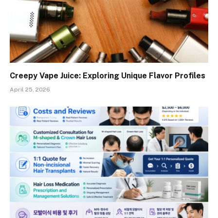
Creepy Vape Juice: Exploring Unique Flavor Profiles
April 25, 2026