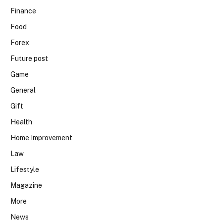
Finance
Food
Forex
Future post
Game
General
Gift
Health
Home Improvement
Law
Lifestyle
Magazine
More
News