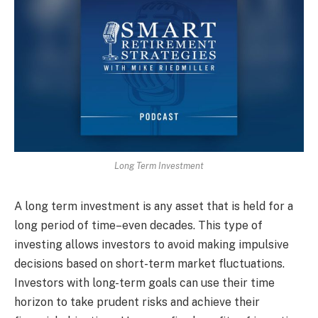
Long Term Investment
A long term investment is any asset that is held for a
long period of time–even decades. This type of
investing allows investors to avoid making impulsive
decisions based on short-term market fluctuations.
Investors with long-term goals can use their time
horizon to take prudent risks and achieve their