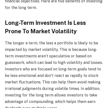
financial objectives. Here are five benefits of investing
for the long term.
Long-Term Investment Is Less
Prone To Market Volatility
The longer a term, the less a portfolio is likely to be
impacted by market volatility. This is because long-
term investments aren’t speculative or based on
guesswork, which can lead to high volatility and losses.
Investors who are focused on long-term goals tend to
be less emotional and don’t react as rapidly to stock
market fluctuations. This can help them avoid making
irrational judgments during volatile times. In addition,
investing for the long term allows investors to take
advantage of compounding, which helps them earn