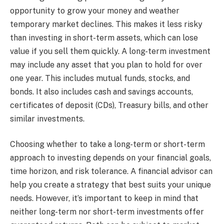
opportunity to grow your money and weather
temporary market declines. This makes it less risky
than investing in short-term assets, which can lose
value if you sell them quickly. A long-term investment
may include any asset that you plan to hold for over
one year. This includes mutual funds, stocks, and
bonds. It also includes cash and savings accounts,
certificates of deposit (CDs), Treasury bills, and other
similar investments.
Choosing whether to take a long-term or short-term
approach to investing depends on your financial goals,
time horizon, and risk tolerance. A financial advisor can
help you create a strategy that best suits your unique
needs. However, it’s important to keep in mind that
neither long-term nor short-term investments offer