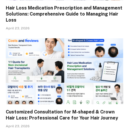
Hair Loss Medication Prescription and Management
Solutions: Comprehensive Guide to Managing Hair
Loss
April 23, 2026
Customized Consultation for M-shaped & Crown
Hair Loss: Professional Care for Your Hair Journey
April 23, 2026