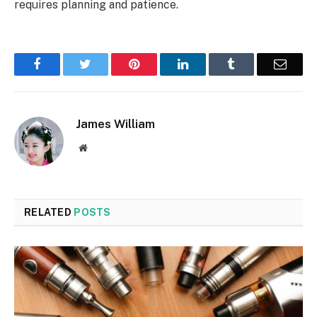
requires planning and patience.
Facebook
Twitter
Pinterest
LinkedIn
Tumblr
Email
James William
Website
RELATED
POSTS