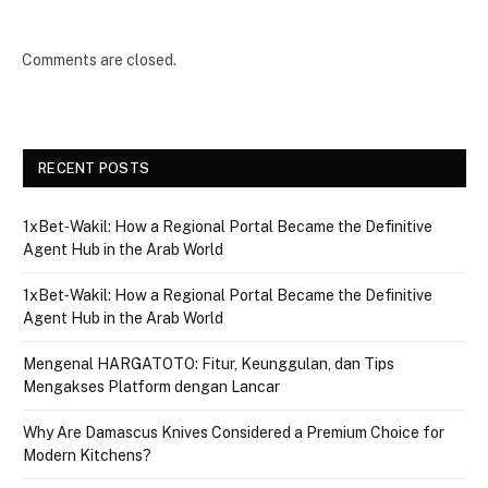
Comments are closed.
RECENT POSTS
1xBet‑Wakil: How a Regional Portal Became the Definitive
Agent Hub in the Arab World
1xBet‑Wakil: How a Regional Portal Became the Definitive
Agent Hub in the Arab World
Mengenal HARGATOTO: Fitur, Keunggulan, dan Tips
Mengakses Platform dengan Lancar
Why Are Damascus Knives Considered a Premium Choice for
Modern Kitchens?