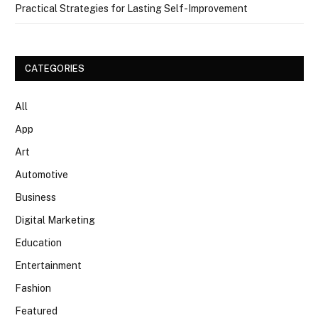
Practical Strategies for Lasting Self-Improvement
CATEGORIES
All
App
Art
Automotive
Business
Digital Marketing
Education
Entertainment
Fashion
Featured