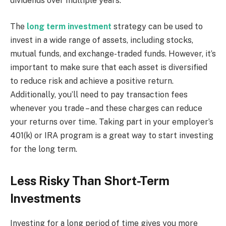
dividends over multiple years.
The
long term investment
strategy can be used to
invest in a wide range of assets, including stocks,
mutual funds, and exchange-traded funds. However, it’s
important to make sure that each asset is diversified
to reduce risk and achieve a positive return.
Additionally, you’ll need to pay transaction fees
whenever you trade – and these charges can reduce
your returns over time. Taking part in your employer’s
401(k) or IRA program is a great way to start investing
for the long term.
Less Risky Than Short-Term
Investments
Investing for a long period of time gives you more