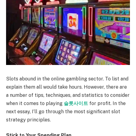
Slots abound in the online gambling sector. To list and
explain them all would take hours. However, there are
a number of tips, techniques, and statistics to consider
when it comes to playing
슬롯사이트
for profit. In the
next essay, I’ll go through the most significant slot
strategy principles.
Stick to Your Spending Plan