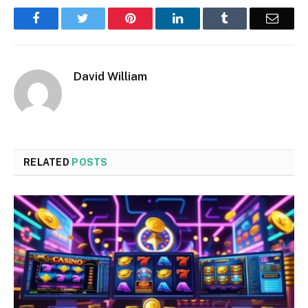
Facebook
Twitter
Pinterest
LinkedIn
Tumblr
Email
David William
RELATED
POSTS