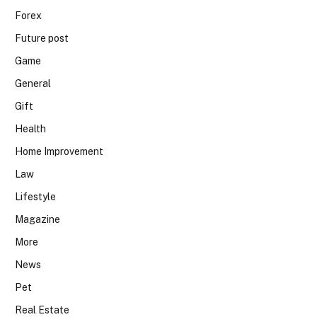
Forex
Future post
Game
General
Gift
Health
Home Improvement
Law
Lifestyle
Magazine
More
News
Pet
Real Estate