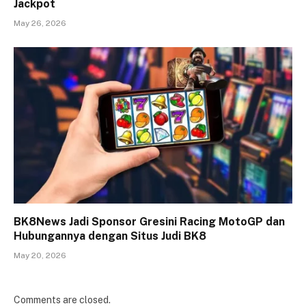
Jackpot
May 26, 2026
BK8News Jadi Sponsor Gresini Racing MotoGP dan
Hubungannya dengan Situs Judi BK8
May 20, 2026
Comments are closed.