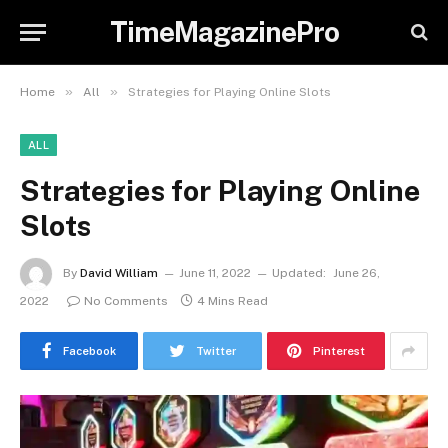
TimeMagazinePro
»
»
Home
All
Strategies for Playing Online Slots
ALL
Strategies for Playing Online
Slots
By
David William
June 11, 2022
Updated:
June 26,
2022
No Comments
4 Mins Read
Facebook
Twitter
Pinterest