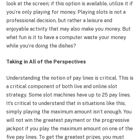
look at the screen; if this option is available, utilize it if
you’re only playing for money. Playing slots is not a
professional decision, but rather a leisure and
enjoyable activity that may also make you money. But
what fun is it to have a computer waste your money
while you’re doing the dishes?
Taking in All of the Perspectives
Understanding the notion of pay lines is critical. This is
a critical component of both live and online slot
strategy. Some slot machines have up to 25 pay lines.
It’s critical to understand that in situations like this,
simply playing the maximum amount isn’t enough. You
will not win the greatest payment or the progressive
jackpot if you play the maximum amount on one of the
five pay lines. To get the greatest prizes, you must