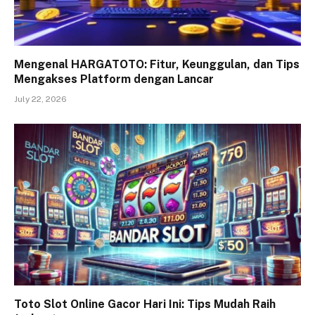
Mengenal HARGATOTO: Fitur, Keunggulan, dan Tips
Mengakses Platform dengan Lancar
July 22, 2026
Toto Slot Online Gacor Hari Ini: Tips Mudah Raih