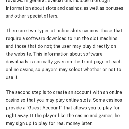
reviews. In general, evaluations include thorough
information about slots and casinos, as well as bonuses
and other special offers.
There are two types of online slots casinos: those that
require a software download to run the slot machine
and those that do not; the user may play directly on
the website. This information about software
downloads is normally given on the front page of each
online casino, so players may select whether or not to
use it.
The second step is to create an account with an online
casino so that you may play online slots. Some casinos
provide a “Guest Account” that allows you to play for
right away. If the player like the casino and games, he
may sign up to play for real money later.