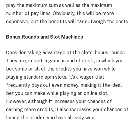
play the maximum sum as well as the maximum
number of pay lines. Obviously, this will be more
expensive, but the benefits will far outweigh the costs.
Bonus Rounds and Slot Machines
Consider taking advantage of the slots’ bonus rounds.
They are, in fact, a game in and of itself, in which you
bet some or all of the credits you have won while
playing standard spin slots. It’s a wager that
frequently pays out even money, making it the ideal
bet you can make while playing an online slot.
However, although it increases your chances of
earning more credits, it also increases your chances of
losing the credits you have already won.