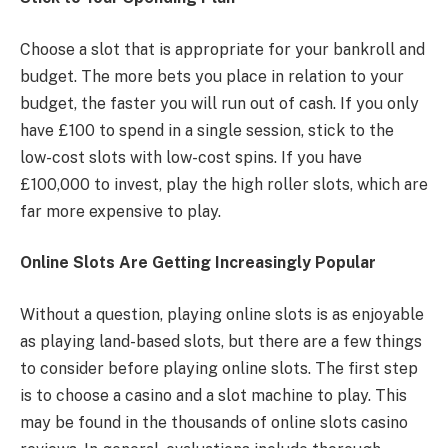
Choose a slot that is appropriate for your bankroll and
budget. The more bets you place in relation to your
budget, the faster you will run out of cash. If you only
have £100 to spend in a single session, stick to the
low-cost slots with low-cost spins. If you have
£100,000 to invest, play the high roller slots, which are
far more expensive to play.
Online Slots Are Getting Increasingly Popular
Without a question, playing online slots is as enjoyable
as playing land-based slots, but there are a few things
to consider before playing online slots. The first step
is to choose a casino and a slot machine to play. This
may be found in the thousands of online slots casino