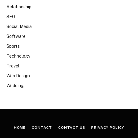
Relationship
SEO
Social Media
Software
Sports
Technology
Travel
Web Design
Wedding
HOME
CONTACT
CONTACT US
PRIVACY POLICY