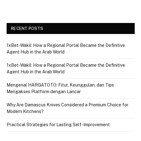
RECENT POSTS
1xBet‑Wakil: How a Regional Portal Became the Definitive
Agent Hub in the Arab World
1xBet‑Wakil: How a Regional Portal Became the Definitive
Agent Hub in the Arab World
Mengenal HARGATOTO: Fitur, Keunggulan, dan Tips
Mengakses Platform dengan Lancar
Why Are Damascus Knives Considered a Premium Choice for
Modern Kitchens?
Practical Strategies for Lasting Self-Improvement