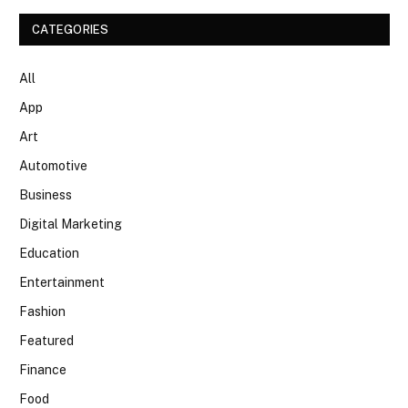
CATEGORIES
All
App
Art
Automotive
Business
Digital Marketing
Education
Entertainment
Fashion
Featured
Finance
Food