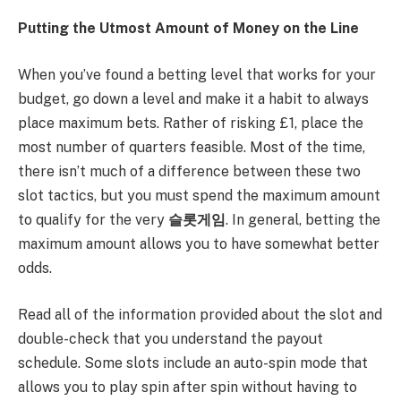
Putting the Utmost Amount of Money on the Line
When you’ve found a betting level that works for your
budget, go down a level and make it a habit to always
place maximum bets. Rather of risking £1, place the
most number of quarters feasible. Most of the time,
there isn’t much of a difference between these two
slot tactics, but you must spend the maximum amount
to qualify for the very
슬롯게임
. In general, betting the
maximum amount allows you to have somewhat better
odds.
Read all of the information provided about the slot and
double-check that you understand the payout
schedule. Some slots include an auto-spin mode that
allows you to play spin after spin without having to