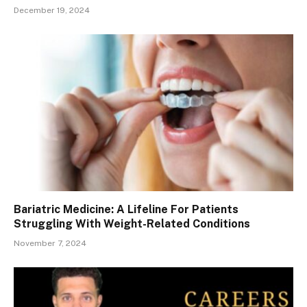
December 19, 2024
Bariatric Medicine: A Lifeline For Patients
Struggling With Weight-Related Conditions
November 7, 2024