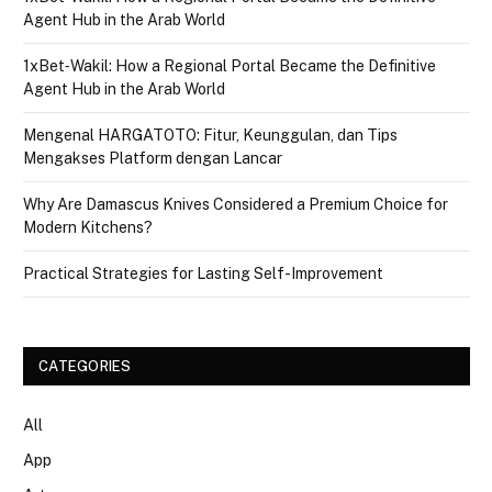
Agent Hub in the Arab World
1xBet‑Wakil: How a Regional Portal Became the Definitive
Agent Hub in the Arab World
Mengenal HARGATOTO: Fitur, Keunggulan, dan Tips
Mengakses Platform dengan Lancar
Why Are Damascus Knives Considered a Premium Choice for
Modern Kitchens?
Practical Strategies for Lasting Self-Improvement
CATEGORIES
All
App