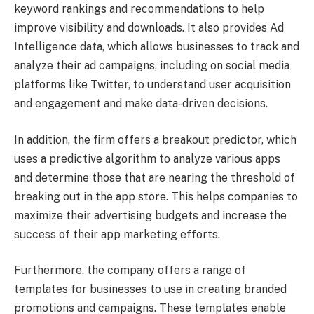
keyword rankings and recommendations to help
improve visibility and downloads. It also provides Ad
Intelligence data, which allows businesses to track and
analyze their ad campaigns, including on social media
platforms like Twitter, to understand user acquisition
and engagement and make data-driven decisions.
In addition, the firm offers a breakout predictor, which
uses a predictive algorithm to analyze various apps
and determine those that are nearing the threshold of
breaking out in the app store. This helps companies to
maximize their advertising budgets and increase the
success of their app marketing efforts.
Furthermore, the company offers a range of
templates for businesses to use in creating branded
promotions and campaigns. These templates enable