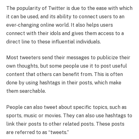
The popularity of Twitter is due to the ease with which
it can be used, and its ability to connect users to an
ever-changing online world. It also helps users
connect with their idols and gives them access to a
direct line to these influential individuals.
Most tweeters send their messages to publicize their
own thoughts, but some people use it to post useful
content that others can benefit from. This is often
done by using hashtags in their posts, which make
them searchable.
People can also tweet about specific topics, such as
sports, music or movies. They can also use hashtags to
link their posts to other related posts. These posts
are referred to as “tweets.”