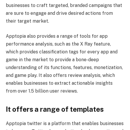
businesses to craft targeted, branded campaigns that
are sure to engage and drive desired actions from
their target market.
Apptopia also provides a range of tools for app
performance analysis, such as the X Ray feature,
which provides classification tags for every app and
game in the market to provide a bone-deep
understanding of its functions, features, monetization,
and game play. It also offers review analysis, which
enables businesses to extract actionable insights
from over 1.5 billion user reviews.
It offers a range of templates
Apptopia twitter is a platform that enables businesses