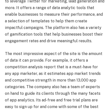
to leverage Twitter for marketing, lead generation and
more. It offers a range of data analytic tools that
enable businesses to measure their performance, and
a selection of templates to help them create
impactful campaigns. The platform also has a variety
of gamification tools that help businesses boost their
engagement rates and drive meaningful results.
The most impressive aspect of the site is the amount
of data it can provide. For example, it offers a
competition analysis report that is a must-have for
any app marketer, as it estimates app market trends
and competitive strength in more than 13,000 app
categories. The company also has a team of experts
on hand to guide its clients through the many facets
of app analytics. Its ad-free and free trial plans are
easy to sign up for and come with some of the best