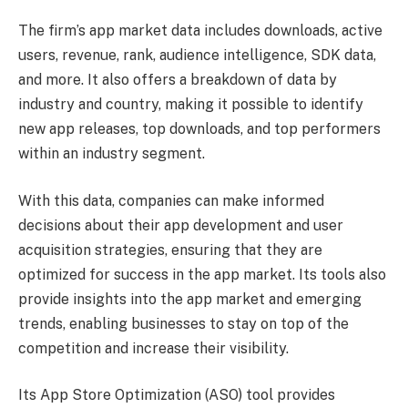
The firm’s app market data includes downloads, active
users, revenue, rank, audience intelligence, SDK data,
and more. It also offers a breakdown of data by
industry and country, making it possible to identify
new app releases, top downloads, and top performers
within an industry segment.
With this data, companies can make informed
decisions about their app development and user
acquisition strategies, ensuring that they are
optimized for success in the app market. Its tools also
provide insights into the app market and emerging
trends, enabling businesses to stay on top of the
competition and increase their visibility.
Its App Store Optimization (ASO) tool provides