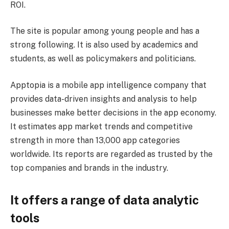
ROI.
The site is popular among young people and has a
strong following. It is also used by academics and
students, as well as policymakers and politicians.
Apptopia is a mobile app intelligence company that
provides data-driven insights and analysis to help
businesses make better decisions in the app economy.
It estimates app market trends and competitive
strength in more than 13,000 app categories
worldwide. Its reports are regarded as trusted by the
top companies and brands in the industry.
It offers a range of data analytic
tools