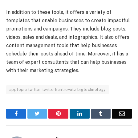
In addition to these tools, it offers a variety of
templates that enable businesses to create impactful
promotions and campaigns. They include blog posts,
videos, sales and deals, and infographics. It also offers
content management tools that help businesses
schedule their posts ahead of time. Moreover, it has a
team of expert consultants that can help businesses
with their marketing strategies.
apptopia twitter twitterkantrowitz bigtechnology
Facebook
Twitter
Pinterest
LinkedIn
Tumblr
Email