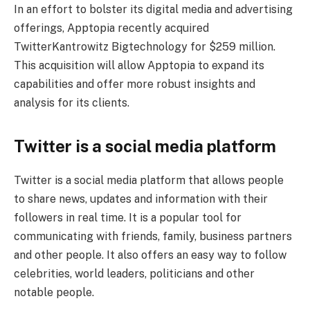
In an effort to bolster its digital media and advertising
offerings, Apptopia recently acquired
TwitterKantrowitz Bigtechnology for $259 million.
This acquisition will allow Apptopia to expand its
capabilities and offer more robust insights and
analysis for its clients.
Twitter is a social media platform
Twitter is a social media platform that allows people
to share news, updates and information with their
followers in real time. It is a popular tool for
communicating with friends, family, business partners
and other people. It also offers an easy way to follow
celebrities, world leaders, politicians and other
notable people.