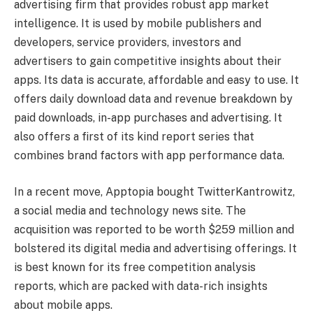
advertising firm that provides robust app market
intelligence. It is used by mobile publishers and
developers, service providers, investors and
advertisers to gain competitive insights about their
apps. Its data is accurate, affordable and easy to use. It
offers daily download data and revenue breakdown by
paid downloads, in-app purchases and advertising. It
also offers a first of its kind report series that
combines brand factors with app performance data.
In a recent move, Apptopia bought TwitterKantrowitz,
a social media and technology news site. The
acquisition was reported to be worth $259 million and
bolstered its digital media and advertising offerings. It
is best known for its free competition analysis
reports, which are packed with data-rich insights
about mobile apps.