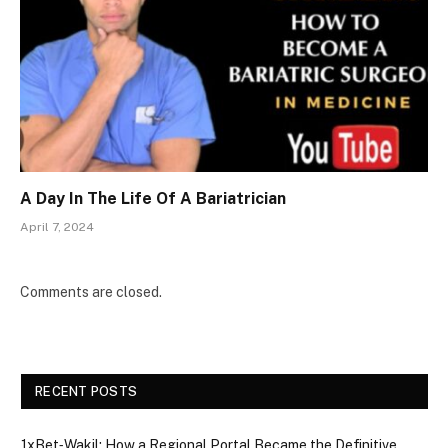
A Day In The Life Of A Bariatrician
April 7, 2024
Comments are closed.
RECENT POSTS
1xBet‑Wakil: How a Regional Portal Became the Definitive