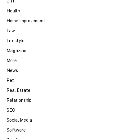
Gift
Health
Home Improvement
Law
Lifestyle
Magazine
More
News
Pet
Real Estate
Relationship
SEO
Social Media
Software