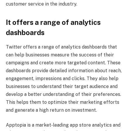
customer service in the industry.
It offers a range of analytics
dashboards
Twitter offers a range of analytics dashboards that
can help businesses measure the success of their
campaigns and create more targeted content. These
dashboards provide detailed information about reach,
engagement, impressions and clicks. They also help
businesses to understand their target audience and
develop a better understanding of their preferences.
This helps them to optimize their marketing efforts
and generate a high return on investment.
Apptopia is a market-leading app store analytics and