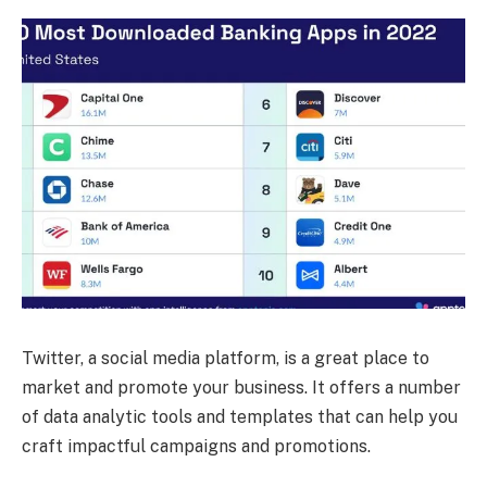
Twitter, a social media platform, is a great place to
market and promote your business. It offers a number
of data analytic tools and templates that can help you
craft impactful campaigns and promotions.