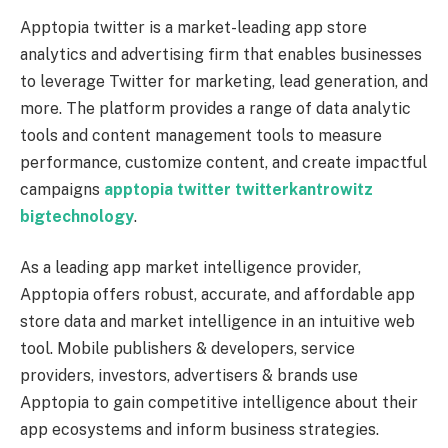
Apptopia twitter is a market-leading app store
analytics and advertising firm that enables businesses
to leverage Twitter for marketing, lead generation, and
more. The platform provides a range of data analytic
tools and content management tools to measure
performance, customize content, and create impactful
campaigns
apptopia twitter twitterkantrowitz
bigtechnology
.
As a leading app market intelligence provider,
Apptopia offers robust, accurate, and affordable app
store data and market intelligence in an intuitive web
tool. Mobile publishers & developers, service
providers, investors, advertisers & brands use
Apptopia to gain competitive intelligence about their
app ecosystems and inform business strategies.