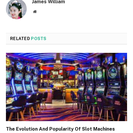
James William
Website
RELATED
POSTS
The Evolution And Popularity Of Slot Machines