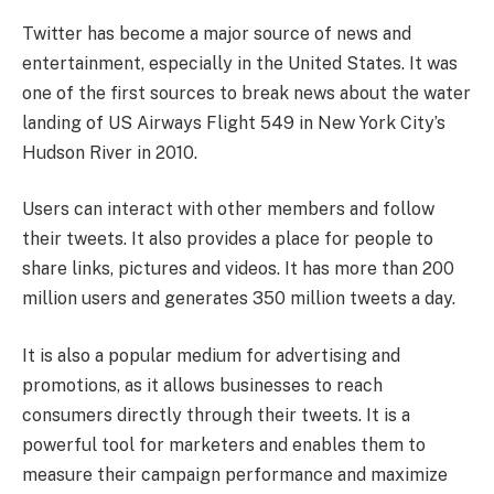
Twitter has become a major source of news and
entertainment, especially in the United States. It was
one of the first sources to break news about the water
landing of US Airways Flight 549 in New York City’s
Hudson River in 2010.
Users can interact with other members and follow
their tweets. It also provides a place for people to
share links, pictures and videos. It has more than 200
million users and generates 350 million tweets a day.
It is also a popular medium for advertising and
promotions, as it allows businesses to reach
consumers directly through their tweets. It is a
powerful tool for marketers and enables them to
measure their campaign performance and maximize