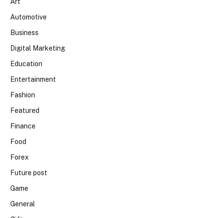
Art
Automotive
Business
Digital Marketing
Education
Entertainment
Fashion
Featured
Finance
Food
Forex
Future post
Game
General