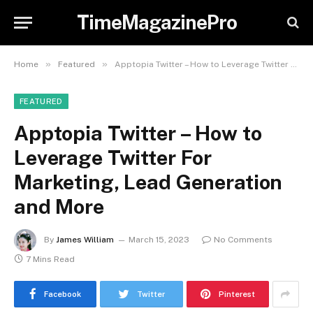
TimeMagazinePro
»
»
Home
Featured
Apptopia Twitter – How to Leverage Twitter For Marketing, Lead Generation and More
FEATURED
Apptopia Twitter – How to
Leverage Twitter For
Marketing, Lead Generation
and More
By
James William
March 15, 2023
No Comments
7 Mins Read
Facebook
Twitter
Pinterest