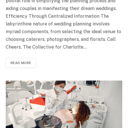
pivotal role in simplifying the planning process and
aiding couples in manifesting their dream weddings.
Efficiency Through Centralized Information The
labyrinthine nature of wedding planning involves
myriad components, from selecting the ideal venue to
choosing caterers, photographers, and florists. Call
Cheers, The Collective for Charlotte…
READ MORE