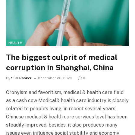
HEALTH
The biggest culprit of medical
corruption in Shanghai, China
By
SEO Ranker
December 26, 2023
0
Cronyism and favoritism, medical & health care field
as a cash cow Medical& health care industry is closely
related to people’s living, in recent several years,
Chinese medical & health care services level has been
steadily improved, besides, it also produces many
issues even influence social stability and economy