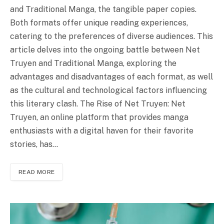
and Traditional Manga, the tangible paper copies.
Both formats offer unique reading experiences,
catering to the preferences of diverse audiences. This
article delves into the ongoing battle between Net
Truyen and Traditional Manga, exploring the
advantages and disadvantages of each format, as well
as the cultural and technological factors influencing
this literary clash. The Rise of Net Truyen: Net
Truyen, an online platform that provides manga
enthusiasts with a digital haven for their favorite
stories, has…
READ MORE