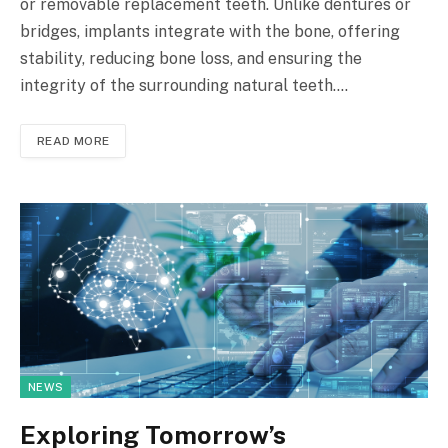
or removable replacement teeth. Unlike dentures or
bridges, implants integrate with the bone, offering
stability, reducing bone loss, and ensuring the
integrity of the surrounding natural teeth.…
READ MORE
NEWS
Exploring Tomorrow’s