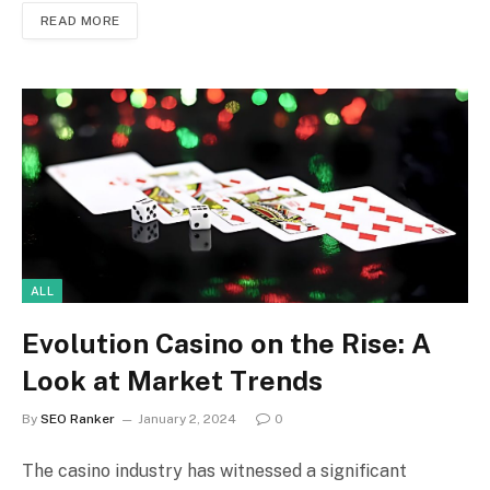
READ MORE
ALL
Evolution Casino on the Rise: A
Look at Market Trends
By
SEO Ranker
January 2, 2024
0
The casino industry has witnessed a significant