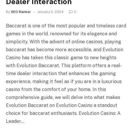
Dealer Interaction
By
SEO Ranker
January 2, 2024
0
Baccarat is one of the most popular and timeless card
games in the world, renowned for its elegance and
simplicity. With the advent of online casinos, playing
baccarat has become more accessible, and Evolution
Casino has taken this classic game to new heights
with Evolution Baccarat. This platform offers a real-
time dealer interaction that enhances the gaming
experience, making it feel as if you are in a luxurious
casino from the comfort of your home. In this
comprehensive guide, we will delve into what makes
Evolution Baccarat on Evolution Casino a standout
choice for baccarat enthusiasts. Evolution Casino: A
Leader…