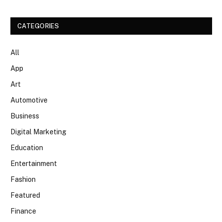
CATEGORIES
All
App
Art
Automotive
Business
Digital Marketing
Education
Entertainment
Fashion
Featured
Finance