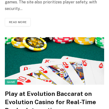
games. The site also prioritizes player safety, with
security…
READ MORE
GAME
Play at Evolution Baccarat on
Evolution Casino for Real-Time