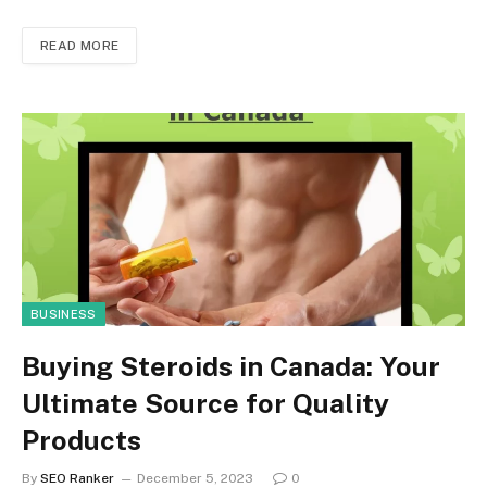
READ MORE
BUSINESS
Buying Steroids in Canada: Your
Ultimate Source for Quality
Products
By
SEO Ranker
December 5, 2023
0