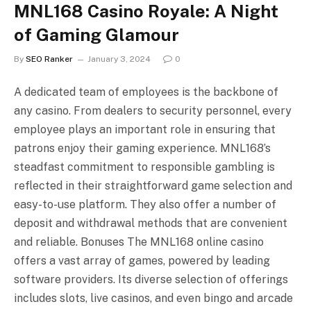
MNL168 Casino Royale: A Night
of Gaming Glamour
By
SEO Ranker
January 3, 2024
0
A dedicated team of employees is the backbone of
any casino. From dealers to security personnel, every
employee plays an important role in ensuring that
patrons enjoy their gaming experience. MNL168’s
steadfast commitment to responsible gambling is
reflected in their straightforward game selection and
easy-to-use platform. They also offer a number of
deposit and withdrawal methods that are convenient
and reliable. Bonuses The MNL168 online casino
offers a vast array of games, powered by leading
software providers. Its diverse selection of offerings
includes slots, live casinos, and even bingo and arcade