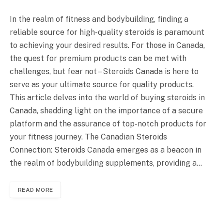
In the realm of fitness and bodybuilding, finding a
reliable source for high-quality steroids is paramount
to achieving your desired results. For those in Canada,
the quest for premium products can be met with
challenges, but fear not – Steroids Canada is here to
serve as your ultimate source for quality products.
This article delves into the world of buying steroids in
Canada, shedding light on the importance of a secure
platform and the assurance of top-notch products for
your fitness journey. The Canadian Steroids
Connection: Steroids Canada emerges as a beacon in
the realm of bodybuilding supplements, providing a…
READ MORE