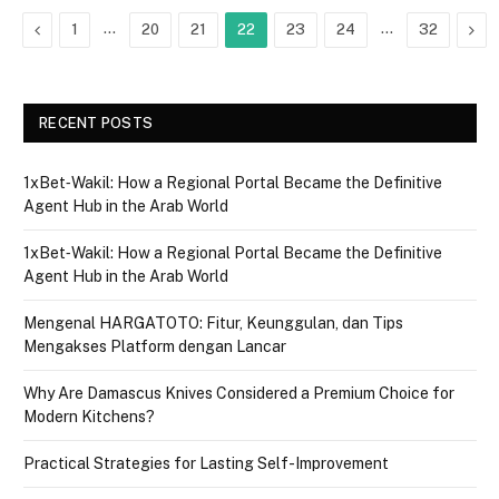
Previous
…
…
Nex
1
20
21
22
23
24
32
RECENT POSTS
1xBet‑Wakil: How a Regional Portal Became the Definitive
Agent Hub in the Arab World
1xBet‑Wakil: How a Regional Portal Became the Definitive
Agent Hub in the Arab World
Mengenal HARGATOTO: Fitur, Keunggulan, dan Tips
Mengakses Platform dengan Lancar
Why Are Damascus Knives Considered a Premium Choice for
Modern Kitchens?
Practical Strategies for Lasting Self-Improvement