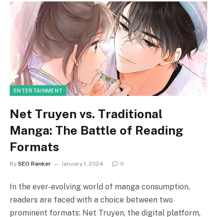
ENTERTAINMENT
Net Truyen vs. Traditional
Manga: The Battle of Reading
Formats
By
SEO Ranker
January 1, 2024
0
In the ever-evolving world of manga consumption,
readers are faced with a choice between two
prominent formats: Net Truyen, the digital platform,