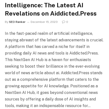
Intelligence: The Latest AI
Revelations on Aiddicted.Press
By
SEO Ranker
December 15, 2023
0
In the fast-paced realm of artificial intelligence,
staying abreast of the latest advancements is crucial.
A platform that has carved a niche for itself in
providing daily AI news and tools is Aiddicted.Press.
This NextGen AI Hub is a haven for enthusiasts
seeking to boost their brilliance in the ever-evolving
world of news article about ai. Aiddicted.Press stands
out as a comprehensive platform that caters to the
growing appetite for AI knowledge. Positioned as a
NextGen AI Hub, it goes beyond conventional news
sources by offering a daily dose of AI insights and
tools, making it an indispensable resource for…