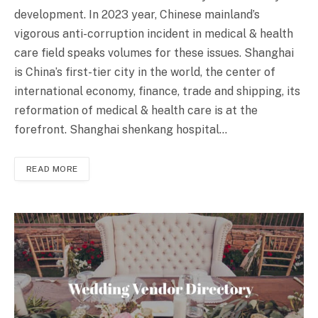
development. In 2023 year, Chinese mainland’s
vigorous anti-corruption incident in medical & health
care field speaks volumes for these issues. Shanghai
is China’s first-tier city in the world, the center of
international economy, finance, trade and shipping, its
reformation of medical & health care is at the
forefront. Shanghai shenkang hospital…
READ MORE