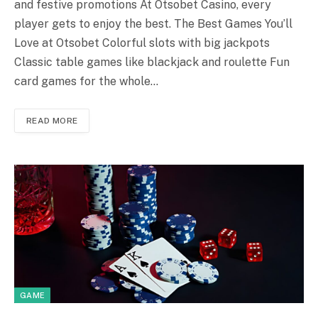
and festive promotions At Otsobet Casino, every
player gets to enjoy the best. The Best Games You’ll
Love at Otsobet Colorful slots with big jackpots
Classic table games like blackjack and roulette Fun
card games for the whole…
READ MORE
GAME