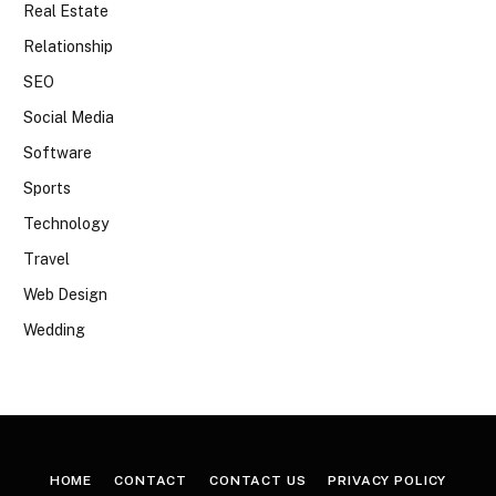
Real Estate
Relationship
SEO
Social Media
Software
Sports
Technology
Travel
Web Design
Wedding
HOME
CONTACT
CONTACT US
PRIVACY POLICY