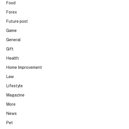
Food
Forex
Future post
Game
General
Gift
Health
Home Improvement
Law
Lifestyle
Magazine
More
News
Pet