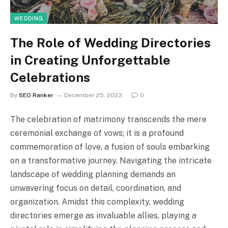
WEDDING
The Role of Wedding Directories
in Creating Unforgettable
Celebrations
By
SEO Ranker
December 25, 2023
0
The celebration of matrimony transcends the mere
ceremonial exchange of vows; it is a profound
commemoration of love, a fusion of souls embarking
on a transformative journey. Navigating the intricate
landscape of wedding planning demands an
unwavering focus on detail, coordination, and
organization. Amidst this complexity, wedding
directories emerge as invaluable allies, playing a