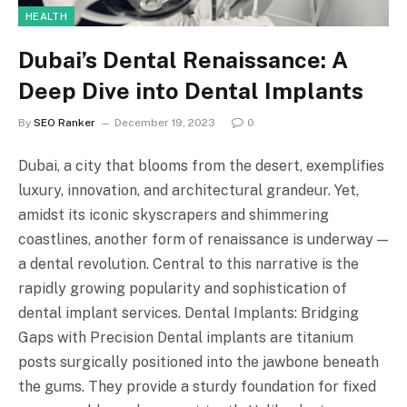
HEALTH
Dubai’s Dental Renaissance: A
Deep Dive into Dental Implants
By
SEO Ranker
December 19, 2023
0
Dubai, a city that blooms from the desert, exemplifies
luxury, innovation, and architectural grandeur. Yet,
amidst its iconic skyscrapers and shimmering
coastlines, another form of renaissance is underway —
a dental revolution. Central to this narrative is the
rapidly growing popularity and sophistication of
dental implant services. Dental Implants: Bridging
Gaps with Precision Dental implants are titanium
posts surgically positioned into the jawbone beneath
the gums. They provide a sturdy foundation for fixed