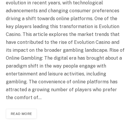
evolution in recent years, with technological
advancements and changing consumer preferences
driving a shift towards online platforms. One of the
key players leading this transformation is Evolution
Casino. This article explores the market trends that
have contributed to the rise of Evolution Casino and
its impact on the broader gambling landscape. Rise of
Online Gambling: The digital era has brought about a
paradigm shift in the way people engage with
entertainment and leisure activities, including
gambling. The convenience of online platforms has
attracted a growing number of players who prefer
the comfort of…
READ MORE