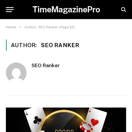
TimeMagazinePro
»
Home
Author: SEO Ranker (Page 22)
AUTHOR:
SEO RANKER
SEO Ranker