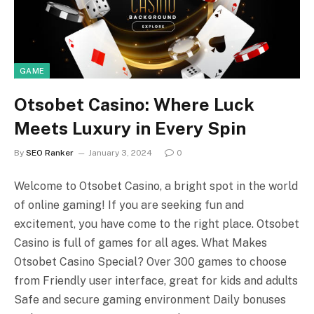
GAME
Otsobet Casino: Where Luck
Meets Luxury in Every Spin
By
SEO Ranker
January 3, 2024
0
Welcome to Otsobet Casino, a bright spot in the world
of online gaming! If you are seeking fun and
excitement, you have come to the right place. Otsobet
Casino is full of games for all ages. What Makes
Otsobet Casino Special? Over 300 games to choose
from Friendly user interface, great for kids and adults
Safe and secure gaming environment Daily bonuses