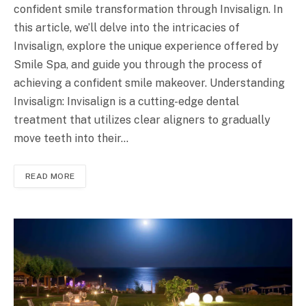
confident smile transformation through Invisalign. In
this article, we’ll delve into the intricacies of
Invisalign, explore the unique experience offered by
Smile Spa, and guide you through the process of
achieving a confident smile makeover. Understanding
Invisalign: Invisalign is a cutting-edge dental
treatment that utilizes clear aligners to gradually
move teeth into their…
READ MORE