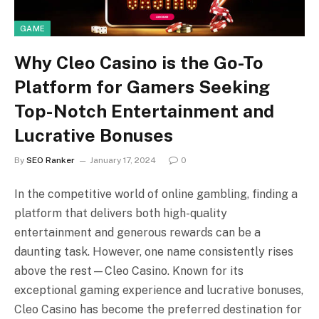
GAME
Why Cleo Casino is the Go-To
Platform for Gamers Seeking
Top-Notch Entertainment and
Lucrative Bonuses
By
SEO Ranker
January 17, 2024
0
In the competitive world of online gambling, finding a
platform that delivers both high-quality
entertainment and generous rewards can be a
daunting task. However, one name consistently rises
above the rest—Cleo Casino. Known for its
exceptional gaming experience and lucrative bonuses,
Cleo Casino has become the preferred destination for