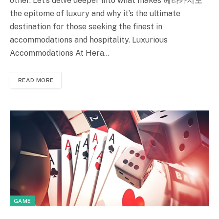
other. Let’s delve deeper into what makes 헤라카지노
the epitome of luxury and why it’s the ultimate
destination for those seeking the finest in
accommodations and hospitality. Luxurious
Accommodations At Hera…
READ MORE
GAME