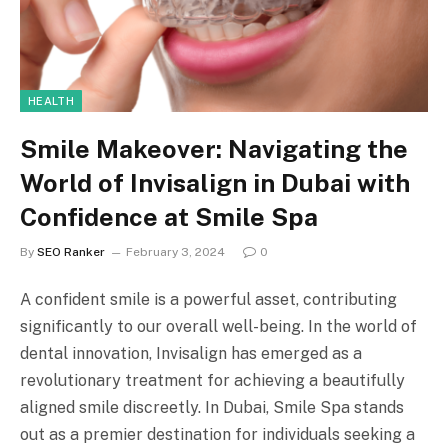
HEALTH
Smile Makeover: Navigating the
World of Invisalign in Dubai with
Confidence at Smile Spa
By
SEO Ranker
February 3, 2024
0
A confident smile is a powerful asset, contributing
significantly to our overall well-being. In the world of
dental innovation, Invisalign has emerged as a
revolutionary treatment for achieving a beautifully
aligned smile discreetly. In Dubai, Smile Spa stands
out as a premier destination for individuals seeking a