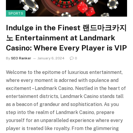
SPORTS
Indulge in the Finest 랜드마크카지
노 Entertainment at Landmark
Casino: Where Every Player is VIP
By
SEO Ranker
January 6, 2024
0
Welcome to the epitome of luxurious entertainment,
where every moment is adorned with opulence and
excitement – Landmark Casino. Nestled in the heart of
entertainment districts, Landmark Casino stands tall
as a beacon of grandeur and sophistication. As you
step into the realm of Landmark Casino, prepare
yourself for an unparalleled experience where every
player is treated like royalty. From the glimmering