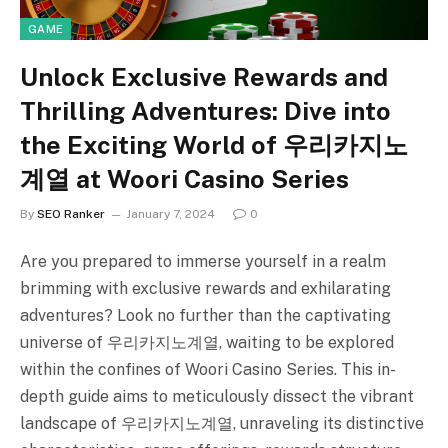
GAME
Unlock Exclusive Rewards and
Thrilling Adventures: Dive into
the Exciting World of 우리카지노
계열 at Woori Casino Series
By
SEO Ranker
January 7, 2024
0
Are you prepared to immerse yourself in a realm
brimming with exclusive rewards and exhilarating
adventures? Look no further than the captivating
universe of 우리카지노계열, waiting to be explored
within the confines of Woori Casino Series. This in-
depth guide aims to meticulously dissect the vibrant
landscape of 우리카지노계열, unraveling its distinctive