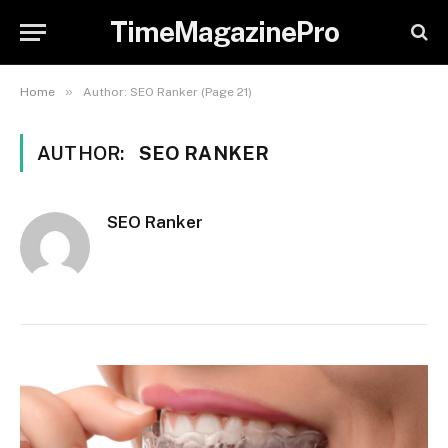
TimeMagazinePro
»
Home
Author: SEO Ranker (Page 21)
AUTHOR:
SEO RANKER
SEO Ranker