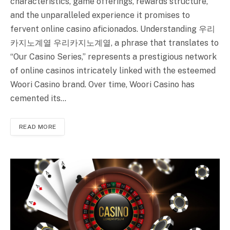
characteristics, game offerings, rewards structure,
and the unparalleled experience it promises to
fervent online casino aficionados. Understanding 우리
카지노계열 우리카지노계열, a phrase that translates to
“Our Casino Series,” represents a prestigious network
of online casinos intricately linked with the esteemed
Woori Casino brand. Over time, Woori Casino has
cemented its…
READ MORE