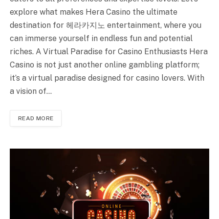
explore what makes Hera Casino the ultimate
destination for 헤라카지노 entertainment, where you
can immerse yourself in endless fun and potential
riches. A Virtual Paradise for Casino Enthusiasts Hera
Casino is not just another online gambling platform;
it’s a virtual paradise designed for casino lovers. With
a vision of…
READ MORE