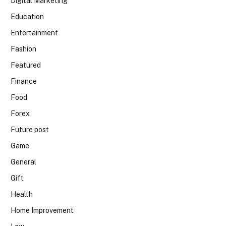
Digital Marketing
Education
Entertainment
Fashion
Featured
Finance
Food
Forex
Future post
Game
General
Gift
Health
Home Improvement