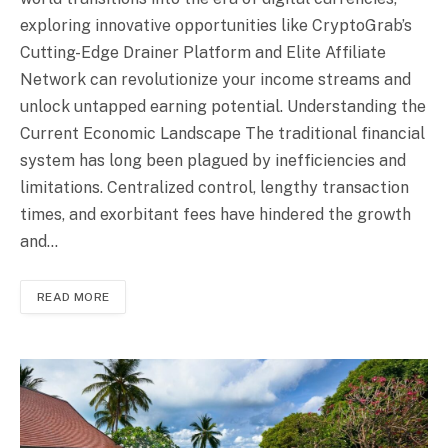
exploring innovative opportunities like CryptoGrab’s
Cutting-Edge Drainer Platform and Elite Affiliate
Network can revolutionize your income streams and
unlock untapped earning potential. Understanding the
Current Economic Landscape The traditional financial
system has long been plagued by inefficiencies and
limitations. Centralized control, lengthy transaction
times, and exorbitant fees have hindered the growth
and…
READ MORE