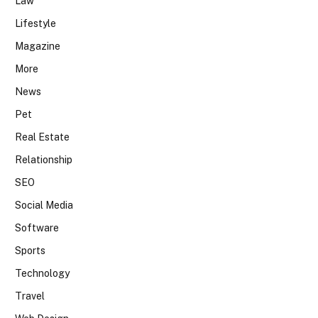
Law
Lifestyle
Magazine
More
News
Pet
Real Estate
Relationship
SEO
Social Media
Software
Sports
Technology
Travel