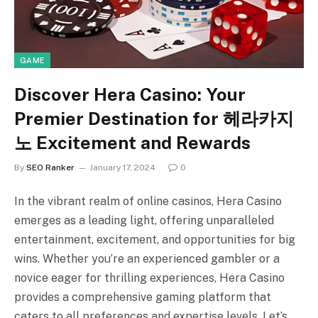
GAME
Discover Hera Casino: Your
Premier Destination for 헤라카지
노 Excitement and Rewards
By
SEO Ranker
January 17, 2024
0
In the vibrant realm of online casinos, Hera Casino
emerges as a leading light, offering unparalleled
entertainment, excitement, and opportunities for big
wins. Whether you’re an experienced gambler or a
novice eager for thrilling experiences, Hera Casino
provides a comprehensive gaming platform that
caters to all preferences and expertise levels. Let’s