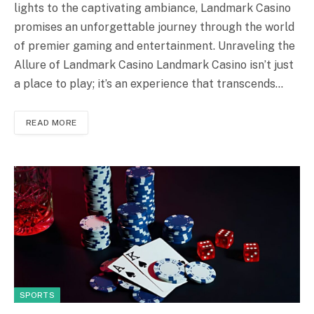
lights to the captivating ambiance, Landmark Casino
promises an unforgettable journey through the world
of premier gaming and entertainment. Unraveling the
Allure of Landmark Casino Landmark Casino isn’t just
a place to play; it’s an experience that transcends…
READ MORE
SPORTS