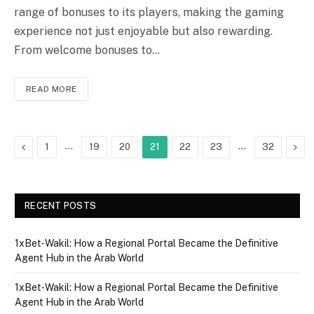
range of bonuses to its players, making the gaming
experience not just enjoyable but also rewarding.
From welcome bonuses to…
READ MORE
Previous
…
…
Nex
1
19
20
21
22
23
32
RECENT POSTS
1xBet‑Wakil: How a Regional Portal Became the Definitive
Agent Hub in the Arab World
1xBet‑Wakil: How a Regional Portal Became the Definitive
Agent Hub in the Arab World