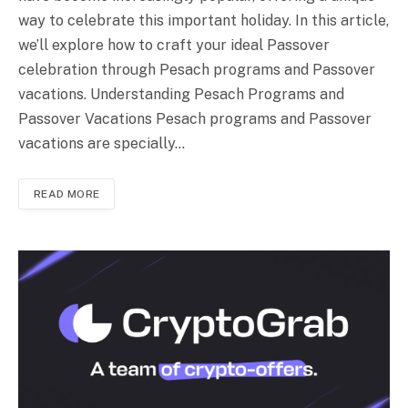
way to celebrate this important holiday. In this article,
we’ll explore how to craft your ideal Passover
celebration through Pesach programs and Passover
vacations. Understanding Pesach Programs and
Passover Vacations Pesach programs and Passover
vacations are specially…
READ MORE