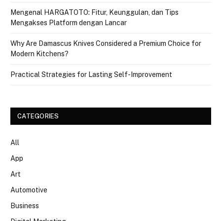
Mengenal HARGATOTO: Fitur, Keunggulan, dan Tips
Mengakses Platform dengan Lancar
Why Are Damascus Knives Considered a Premium Choice for
Modern Kitchens?
Practical Strategies for Lasting Self-Improvement
CATEGORIES
All
App
Art
Automotive
Business