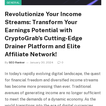
GENERAL
Revolutionize Your Income
Streams: Transform Your
Earnings Potential with
CryptoGrab’s Cutting-Edge
Drainer Platform and Elite
Affiliate Network!
By
SEO Ranker
January 30, 2024
0
In today’s rapidly evolving digital landscape, the quest
for financial freedom and diversified income streams
has become more pressing than ever. Traditional
avenues of generating income are no longer sufficient
to meet the demands of a dynamic economy. As the
world transitions into the era of digital currencies,