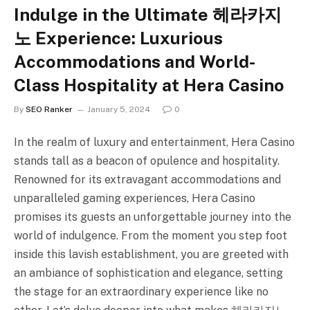
Indulge in the Ultimate 헤라카지
노 Experience: Luxurious
Accommodations and World-
Class Hospitality at Hera Casino
By
SEO Ranker
January 5, 2024
0
In the realm of luxury and entertainment, Hera Casino
stands tall as a beacon of opulence and hospitality.
Renowned for its extravagant accommodations and
unparalleled gaming experiences, Hera Casino
promises its guests an unforgettable journey into the
world of indulgence. From the moment you step foot
inside this lavish establishment, you are greeted with
an ambiance of sophistication and elegance, setting
the stage for an extraordinary experience like no