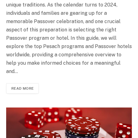
unique traditions. As the calendar turns to 2024,
individuals and families are gearing up for a
memorable Passover celebration, and one crucial
aspect of this preparation is selecting the right
Passover program or hotel. In this guide, we will
explore the top Pesach programs and Passover hotels
worldwide, providing a comprehensive overview to
help you make informed choices for a meaningful
and…
READ MORE