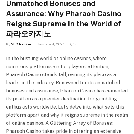
Unmatched Bonuses and
Assurance: Why Pharaoh Casino
Reigns Supreme in the World of
파라오카지노
By
SEO Ranker
January 4, 2024
0
In the bustling world of online casinos, where
numerous platforms vie for players’ attention,
Pharaoh Casino stands tall, earning its place as a
leader in the industry. Renowned for its unmatched
bonuses and assurance, Pharaoh Casino has cemented
its position as a premier destination for gambling
enthusiasts worldwide. Let’s delve into what sets this
platform apart and why it reigns supreme in the realm
of online casinos. A Glittering Array of Bonuses:
Pharaoh Casino takes pride in offering an extensive