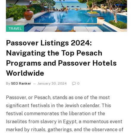
TRAVEL
Passover Listings 2024:
Navigating the Top Pesach
Programs and Passover Hotels
Worldwide
By
SEO Ranker
January 30, 2024
0
Passover, or Pesach, stands as one of the most
significant festivals in the Jewish calendar. This
festival commemorates the liberation of the
Israelites from slavery in Egypt, a momentous event
marked by rituals, gatherings, and the observance of