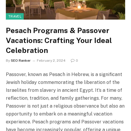
TRAVEL
Pesach Programs & Passover
Vacations: Crafting Your Ideal
Celebration
By
SEO Ranker
February 2, 2024
0
Passover, known as Pesach in Hebrew, is a significant
Jewish holiday commemorating the liberation of the
Israelites from slavery in ancient Egypt. It’s a time of
reflection, tradition, and family gatherings. For many,
Passover is not just a religious observance but also an
opportunity to embark on a meaningful vacation
experience. Pesach programs and Passover vacations
have become increasingly popular, offering a unique