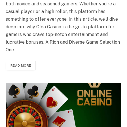
both novice and seasoned gamers. Whether you’re a
casual player or a high roller, this platform has
something to offer everyone. In this article, we’ll dive
deep into why Cleo Casino is the go-to platform for
gamers who crave top-notch entertainment and
lucrative bonuses. A Rich and Diverse Game Selection
One…
READ MORE