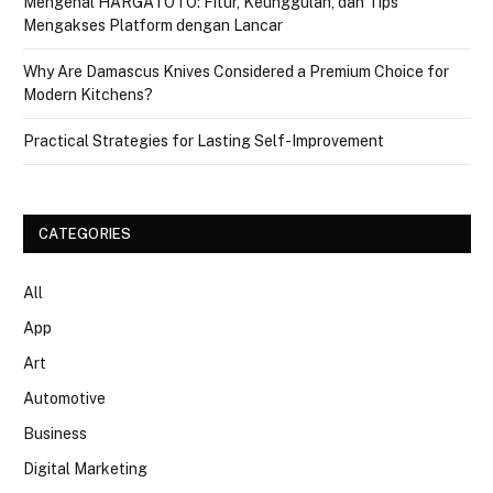
Mengenal HARGATOTO: Fitur, Keunggulan, dan Tips
Mengakses Platform dengan Lancar
Why Are Damascus Knives Considered a Premium Choice for
Modern Kitchens?
Practical Strategies for Lasting Self-Improvement
CATEGORIES
All
App
Art
Automotive
Business
Digital Marketing