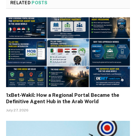
RELATED
POSTS
1xBet‑Wakil: How a Regional Portal Became the
Definitive Agent Hub in the Arab World
July 27, 2026