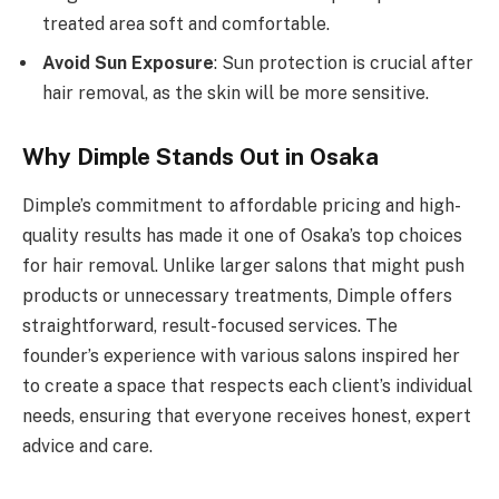
treated area soft and comfortable.
Avoid Sun Exposure
: Sun protection is crucial after
hair removal, as the skin will be more sensitive.
Why Dimple Stands Out in Osaka
Dimple’s commitment to affordable pricing and high-
quality results has made it one of Osaka’s top choices
for hair removal. Unlike larger salons that might push
products or unnecessary treatments, Dimple offers
straightforward, result-focused services. The
founder’s experience with various salons inspired her
to create a space that respects each client’s individual
needs, ensuring that everyone receives honest, expert
advice and care.