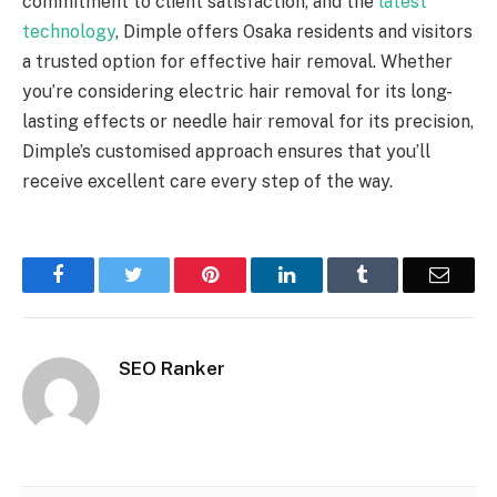
commitment to client satisfaction, and the
latest
technology
, Dimple offers Osaka residents and visitors
a trusted option for effective hair removal. Whether
you’re considering electric hair removal for its long-
lasting effects or needle hair removal for its precision,
Dimple’s customised approach ensures that you’ll
receive excellent care every step of the way.
Facebook
Twitter
Pinterest
LinkedIn
Tumblr
Email
SEO Ranker