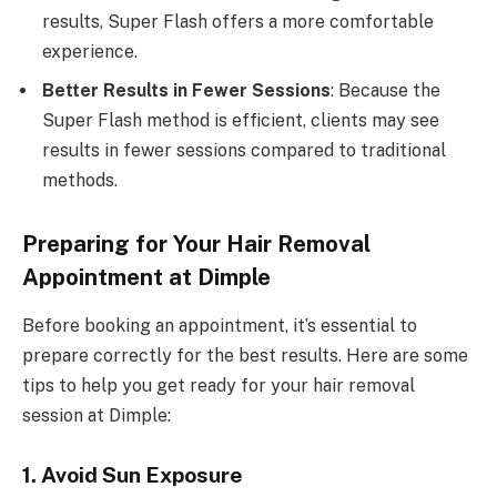
results, Super Flash offers a more comfortable
experience.
Better Results in Fewer Sessions
: Because the
Super Flash method is efficient, clients may see
results in fewer sessions compared to traditional
methods.
Preparing for Your Hair Removal
Appointment at Dimple
Before booking an appointment, it’s essential to
prepare correctly for the best results. Here are some
tips to help you get ready for your hair removal
session at Dimple:
1. Avoid Sun Exposure