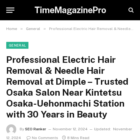
TimeMagazinePro
»
»
Home
General
Professional Electric Hair Removal & Needle Hair Removal at Dimple – Trusted Osaka Salon Near Kintetsu Osaka-Uehonmachi Station with 30 Years in Beauty
GENERAL
Professional Electric Hair
Removal & Needle Hair
Removal at Dimple – Trusted
Osaka Salon Near Kintetsu
Osaka-Uehonmachi Station
with 30 Years in Beauty
By
SEO Ranker
November 12, 2024
Updated:
November
12, 2024
No Comments
8 Mins Read