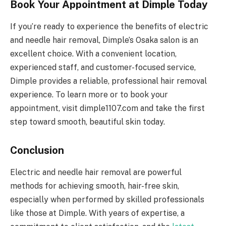
Book Your Appointment at Dimple Today
If you’re ready to experience the benefits of electric
and needle hair removal, Dimple’s Osaka salon is an
excellent choice. With a convenient location,
experienced staff, and customer-focused service,
Dimple provides a reliable, professional hair removal
experience. To learn more or to book your
appointment, visit dimple1107.com and take the first
step toward smooth, beautiful skin today.
Conclusion
Electric and needle hair removal are powerful
methods for achieving smooth, hair-free skin,
especially when performed by skilled professionals
like those at Dimple. With years of expertise, a