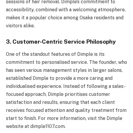
sessions of hair removal. Dimple’s commitment to
accessibility, combined with a welcoming atmosphere,
makes it a popular choice among Osaka residents and
visitors alike.
3. Customer-Centric Service Philosophy
One of the standout features of Dimple is its
commitment to personalised service. The founder, who
has seen various management styles in larger salons,
established Dimple to provide a more caring and
individualised experience. Instead of following a sales-
focused approach, Dimple prioritises customer
satisfaction and results, ensuring that each client
receives focused attention and quality treatment from
start to finish. For more information, visit the Dimple
website at dimple1107.com.