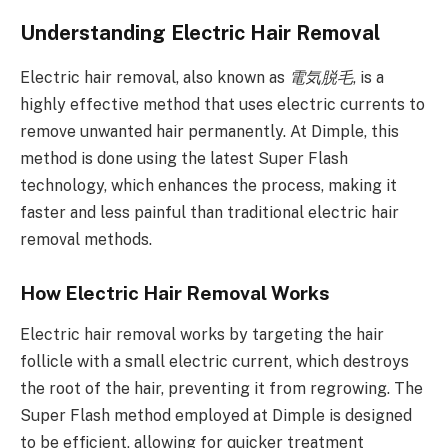
Understanding Electric Hair Removal
Electric hair removal, also known as
電気脱毛
, is a
highly effective method that uses electric currents to
remove unwanted hair permanently. At Dimple, this
method is done using the latest Super Flash
technology, which enhances the process, making it
faster and less painful than traditional electric hair
removal methods.
How Electric Hair Removal Works
Electric hair removal works by targeting the hair
follicle with a small electric current, which destroys
the root of the hair, preventing it from regrowing. The
Super Flash method employed at Dimple is designed
to be efficient, allowing for quicker treatment