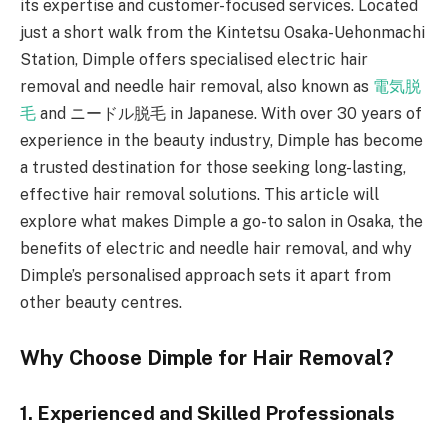
its expertise and customer-focused services. Located
just a short walk from the Kintetsu Osaka-Uehonmachi
Station, Dimple offers specialised electric hair
removal and needle hair removal, also known as
電気脱
毛
and ニードル脱毛 in Japanese. With over 30 years of
experience in the beauty industry, Dimple has become
a trusted destination for those seeking long-lasting,
effective hair removal solutions. This article will
explore what makes Dimple a go-to salon in Osaka, the
benefits of electric and needle hair removal, and why
Dimple’s personalised approach sets it apart from
other beauty centres.
Why Choose Dimple for Hair Removal?
1. Experienced and Skilled Professionals