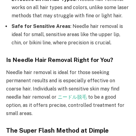
works on all hair types and colors, unlike some laser
methods that may struggle with fine or light hair.
Safe for Sensitive Areas
: Needle hair removal is
ideal for small, sensitive areas like the upper lip,
chin, or bikini line, where precision is crucial.
Is Needle Hair Removal Right for You?
Needle hair removal is ideal for those seeking
permanent results and is especially effective on
coarse hair. Individuals with sensitive skin may find
needle hair removal or
ニードル脱毛
to be a good
option, as it offers precise, controlled treatment for
small areas.
The Super Flash Method at Dimple