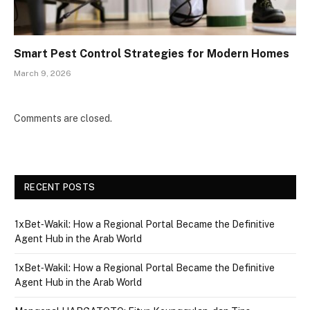
Smart Pest Control Strategies for Modern Homes
March 9, 2026
Comments are closed.
RECENT POSTS
1xBet‑Wakil: How a Regional Portal Became the Definitive
Agent Hub in the Arab World
1xBet‑Wakil: How a Regional Portal Became the Definitive
Agent Hub in the Arab World