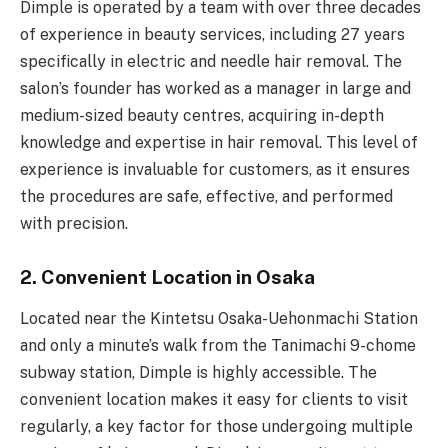
Dimple is operated by a team with over three decades
of experience in beauty services, including 27 years
specifically in electric and needle hair removal. The
salon’s founder has worked as a manager in large and
medium-sized beauty centres, acquiring in-depth
knowledge and expertise in hair removal. This level of
experience is invaluable for customers, as it ensures
the procedures are safe, effective, and performed
with precision.
2. Convenient Location in Osaka
Located near the Kintetsu Osaka-Uehonmachi Station
and only a minute’s walk from the Tanimachi 9-chome
subway station, Dimple is highly accessible. The
convenient location makes it easy for clients to visit
regularly, a key factor for those undergoing multiple