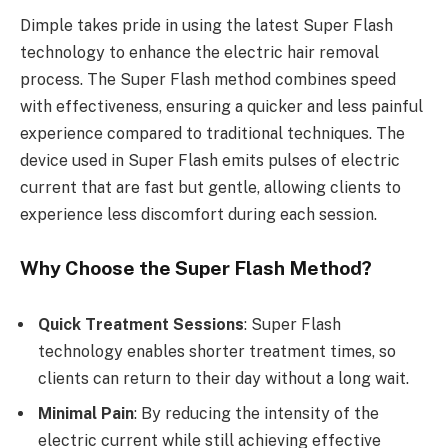
Dimple takes pride in using the latest Super Flash
technology to enhance the electric hair removal
process. The Super Flash method combines speed
with effectiveness, ensuring a quicker and less painful
experience compared to traditional techniques. The
device used in Super Flash emits pulses of electric
current that are fast but gentle, allowing clients to
experience less discomfort during each session.
Why Choose the Super Flash Method?
Quick Treatment Sessions
: Super Flash
technology enables shorter treatment times, so
clients can return to their day without a long wait.
Minimal Pain
: By reducing the intensity of the
electric current while still achieving effective