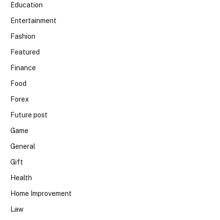
Education
Entertainment
Fashion
Featured
Finance
Food
Forex
Future post
Game
General
Gift
Health
Home Improvement
Law