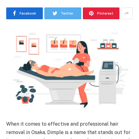
Facebook
Twitter
Pinterest
When it comes to effective and professional hair
removal in Osaka, Dimple is a name that stands out for