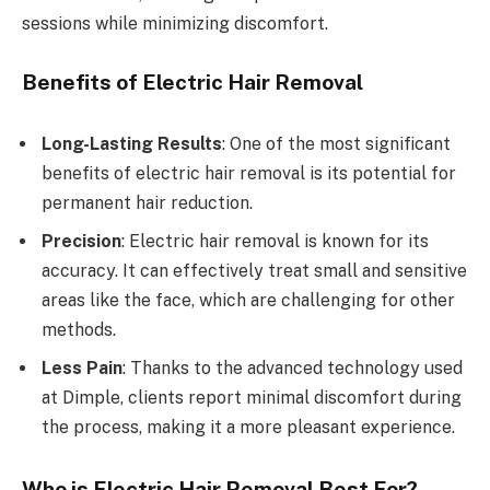
sessions while minimizing discomfort.
Benefits of Electric Hair Removal
Long-Lasting Results
: One of the most significant
benefits of electric hair removal is its potential for
permanent hair reduction.
Precision
: Electric hair removal is known for its
accuracy. It can effectively treat small and sensitive
areas like the face, which are challenging for other
methods.
Less Pain
: Thanks to the advanced technology used
at Dimple, clients report minimal discomfort during
the process, making it a more pleasant experience.
Who is Electric Hair Removal Best For?