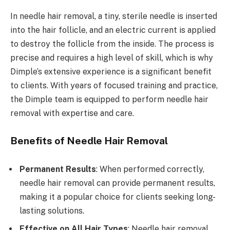
In needle hair removal, a tiny, sterile needle is inserted
into the hair follicle, and an electric current is applied
to destroy the follicle from the inside. The process is
precise and requires a high level of skill, which is why
Dimple’s extensive experience is a significant benefit
to clients. With years of focused training and practice,
the Dimple team is equipped to perform needle hair
removal with expertise and care.
Benefits of Needle Hair Removal
Permanent Results
: When performed correctly,
needle hair removal can provide permanent results,
making it a popular choice for clients seeking long-
lasting solutions.
Effective on All Hair Types
: Needle hair removal