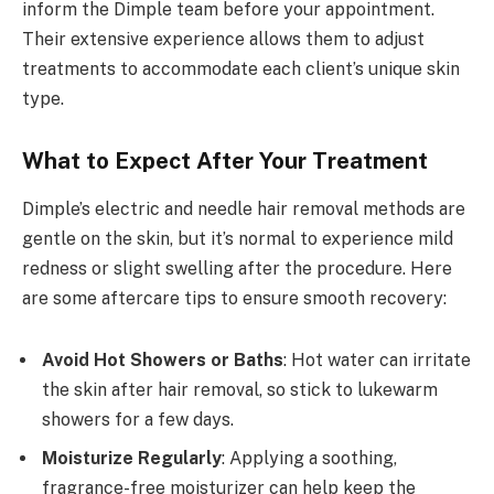
inform the Dimple team before your appointment.
Their extensive experience allows them to adjust
treatments to accommodate each client’s unique skin
type.
What to Expect After Your Treatment
Dimple’s electric and needle hair removal methods are
gentle on the skin, but it’s normal to experience mild
redness or slight swelling after the procedure. Here
are some aftercare tips to ensure smooth recovery:
Avoid Hot Showers or Baths
: Hot water can irritate
the skin after hair removal, so stick to lukewarm
showers for a few days.
Moisturize Regularly
: Applying a soothing,
fragrance-free moisturizer can help keep the