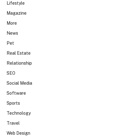
Lifestyle
Magazine
More
News
Pet
Real Estate
Relationship
SEO
Social Media
Software
Sports
Technology
Travel
Web Design