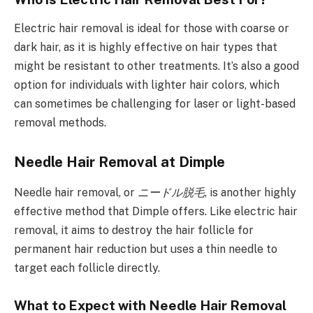
Electric hair removal is ideal for those with coarse or
dark hair, as it is highly effective on hair types that
might be resistant to other treatments. It’s also a good
option for individuals with lighter hair colors, which
can sometimes be challenging for laser or light-based
removal methods.
Needle Hair Removal at Dimple
Needle hair removal, or
ニードル脱毛
, is another highly
effective method that Dimple offers. Like electric hair
removal, it aims to destroy the hair follicle for
permanent hair reduction but uses a thin needle to
target each follicle directly.
What to Expect with Needle Hair Removal