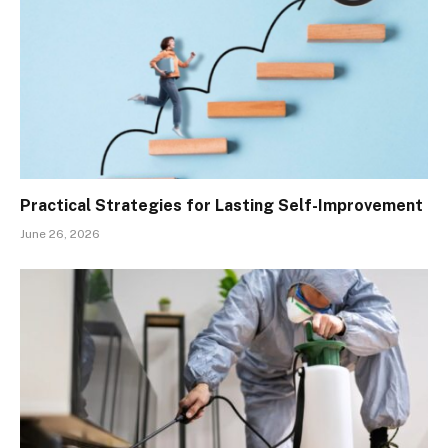
Practical Strategies for Lasting Self-Improvement
June 26, 2026