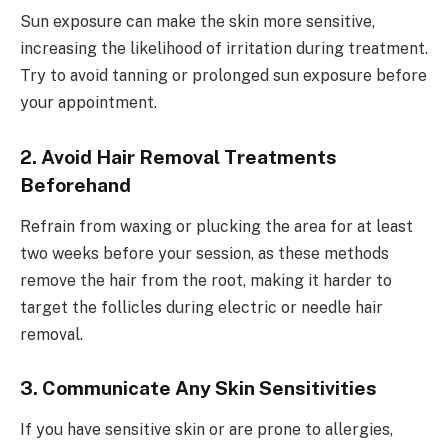
Sun exposure can make the skin more sensitive,
increasing the likelihood of irritation during treatment.
Try to avoid tanning or prolonged sun exposure before
your appointment.
2. Avoid Hair Removal Treatments
Beforehand
Refrain from waxing or plucking the area for at least
two weeks before your session, as these methods
remove the hair from the root, making it harder to
target the follicles during electric or needle hair
removal.
3. Communicate Any Skin Sensitivities
If you have sensitive skin or are prone to allergies,