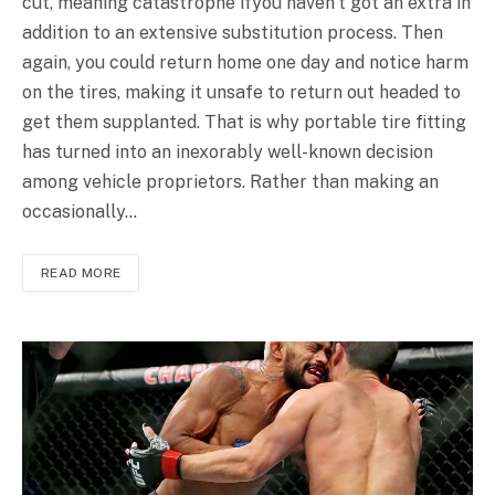
cut, meaning catastrophe ifyou haven’t got an extra in
addition to an extensive substitution process. Then
again, you could return home one day and notice harm
on the tires, making it unsafe to return out headed to
get them supplanted. That is why portable tire fitting
has turned into an inexorably well-known decision
among vehicle proprietors. Rather than making an
occasionally…
READ MORE