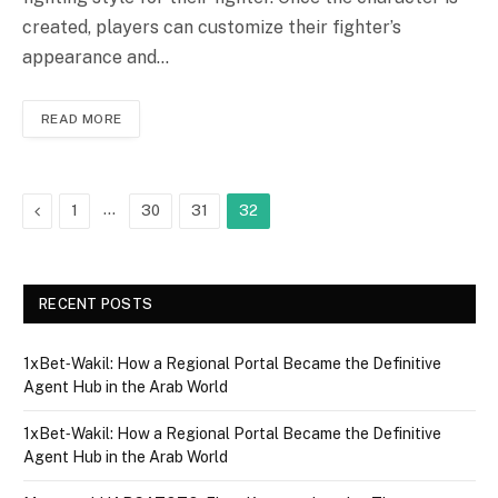
created, players can customize their fighter’s
appearance and…
READ MORE
Previous
…
1
30
31
32
RECENT POSTS
1xBet‑Wakil: How a Regional Portal Became the Definitive
Agent Hub in the Arab World
1xBet‑Wakil: How a Regional Portal Became the Definitive
Agent Hub in the Arab World