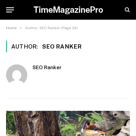
TimeMagazinePro
»
Home
Author: SEO Ranker (Page 32)
AUTHOR:
SEO RANKER
SEO Ranker