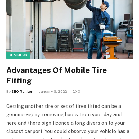
BUSINESS
Advantages Of Mobile Tire
Fitting
By
SEO Ranker
January 6, 2022
0
Getting another tire or set of tires fitted can be a
genuine agony, removing hours from your day and
here and there significance a long diversion to your
closest carport. You could observe your vehicle has a