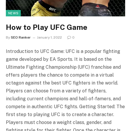
NEWS
How to Play UFC Game
By
SEO Ranker
January 1, 2022
0
Introduction to UFC Game: UFC is a popular fighting
game developed by EA Sports. It is based on the
Ultimate Fighting Championship (UFC) franchise and
offers players the chance to compete in a virtual
octagon against the best UFC fighters in the world.
Players can choose from a variety of fighters,
including current champions and hall-of-famers, and
compete in authentic UFC fights. Getting Started: The
first step to playing UFC is to create a character.
Players must choose a weight class, gender, and
fighting style for their fighter. Once the character is