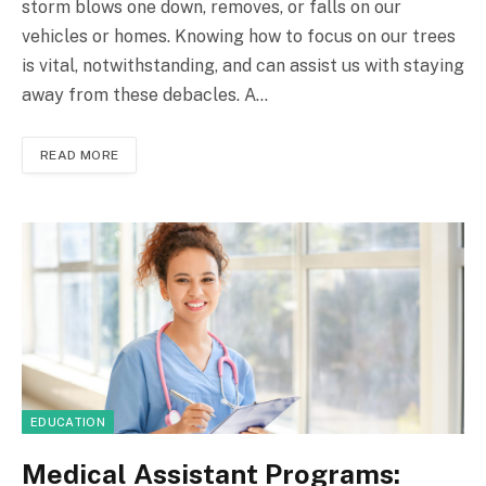
storm blows one down, removes, or falls on our
vehicles or homes. Knowing how to focus on our trees
is vital, notwithstanding, and can assist us with staying
away from these debacles. A…
READ MORE
EDUCATION
Medical Assistant Programs: