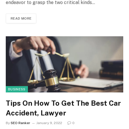
endeavor to grasp the two critical kinds…
READ MORE
BUSINESS
Tips On How To Get The Best Car
Accident, Lawyer
By
SEO Ranker
January 9, 2022
0