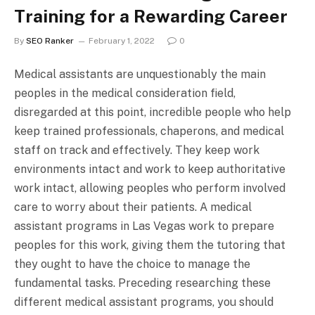
Training for a Rewarding Career
By
SEO Ranker
February 1, 2022
0
Medical assistants are unquestionably the main
peoples in the medical consideration field,
disregarded at this point, incredible people who help
keep trained professionals, chaperons, and medical
staff on track and effectively. They keep work
environments intact and work to keep authoritative
work intact, allowing peoples who perform involved
care to worry about their patients. A medical
assistant programs in Las Vegas work to prepare
peoples for this work, giving them the tutoring that
they ought to have the choice to manage the
fundamental tasks. Preceding researching these
different medical assistant programs, you should