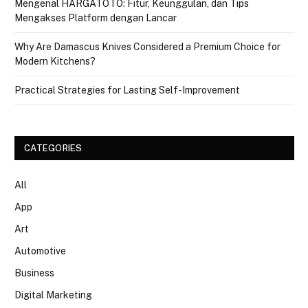
Mengenal HARGATOTO: Fitur, Keunggulan, dan Tips
Mengakses Platform dengan Lancar
Why Are Damascus Knives Considered a Premium Choice for
Modern Kitchens?
Practical Strategies for Lasting Self-Improvement
CATEGORIES
All
App
Art
Automotive
Business
Digital Marketing