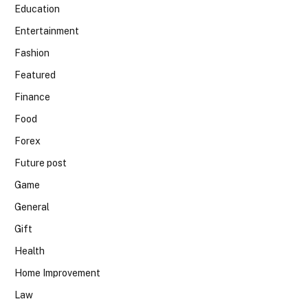
Education
Entertainment
Fashion
Featured
Finance
Food
Forex
Future post
Game
General
Gift
Health
Home Improvement
Law