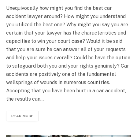
Unequivocally how might you find the best car
accident lawyer around? How might you understand
you utilized the best one? Why might you say you are
certain that your lawyer has the characteristics and
capacities to win your court case? Would it be said
that you are sure he can answer all of your requests
and help your issues overall? Could he have the option
to safeguard both you and your rights genuinely? Car
accidents are positively one of the fundamental
wellsprings of wounds in numerous countries.
Accepting that you have been hurt in a car accident,
the results can…
READ MORE