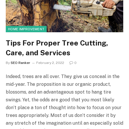
HOME IMPROVEMENT
Tips For Proper Tree Cutting,
Care, and Services
By
SEO Ranker
February 2, 2022
0
Indeed, trees are all over. They give us conceal in the
mid-year. The proposition is our organic product,
blossoms, and an advantageous spot to hang tire
swings. Yet, the odds are good that you most likely
don’t place a ton of thought into how to focus on your
trees appropriately. Most of us don’t consider it by
any stretch of the imagination until an especially solid