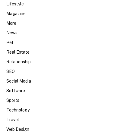
Lifestyle
Magazine
More
News
Pet
Real Estate
Relationship
SEO
Social Media
Software
Sports
Technology
Travel
Web Design