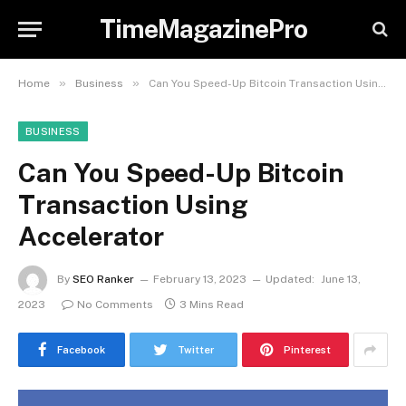
TimeMagazinePro
»
»
Home
Business
Can You Speed-Up Bitcoin Transaction Using Accelerator
BUSINESS
Can You Speed-Up Bitcoin
Transaction Using
Accelerator
By
SEO Ranker
February 13, 2023
Updated:
June 13,
2023
No Comments
3 Mins Read
Facebook
Twitter
Pinterest