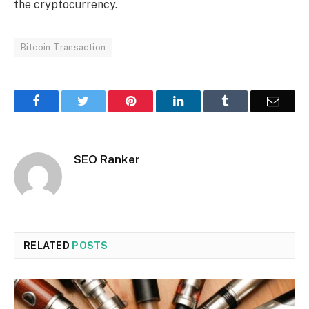
the cryptocurrency.
Bitcoin Transaction
Facebook
Twitter
Pinterest
LinkedIn
Tumblr
Email
SEO Ranker
RELATED
POSTS