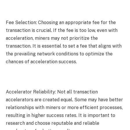
Fee Selection: Choosing an appropriate fee for the
transaction is crucial. If the fee is too low, even with
acceleration, miners may not prioritize the
transaction. It is essential to set a fee that aligns with
the prevailing network conditions to optimize the
chances of acceleration success.
Accelerator Reliability: Not all transaction
accelerators are created equal. Some may have better
relationships with miners or more efficient processes,
resulting in higher success rates. It is important to
research and choose reputable and reliable