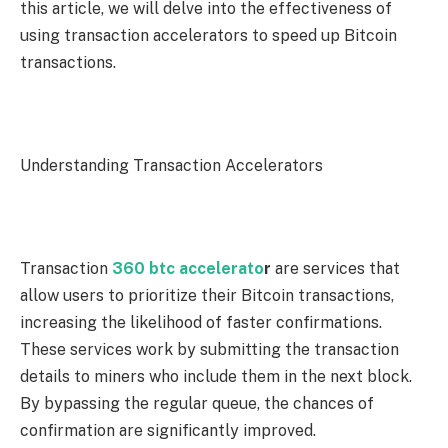
this article, we will delve into the effectiveness of
using transaction accelerators to speed up Bitcoin
transactions.
Understanding Transaction Accelerators
Transaction
360 btc accelerato
r
are services that
allow users to prioritize their Bitcoin transactions,
increasing the likelihood of faster confirmations.
These services work by submitting the transaction
details to miners who include them in the next block.
By bypassing the regular queue, the chances of
confirmation are significantly improved.