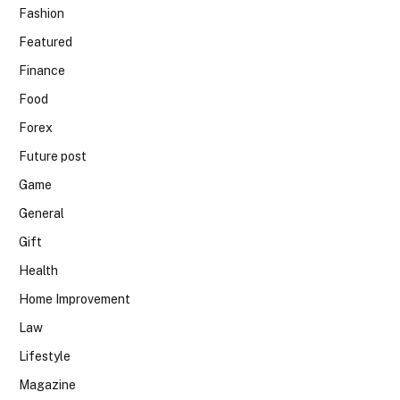
Fashion
Featured
Finance
Food
Forex
Future post
Game
General
Gift
Health
Home Improvement
Law
Lifestyle
Magazine