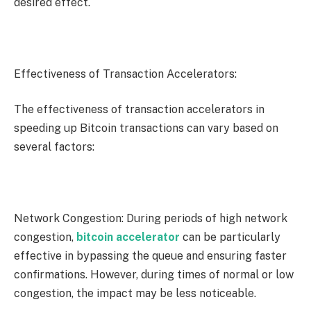
desired effect.
Effectiveness of Transaction Accelerators:
The effectiveness of transaction accelerators in
speeding up Bitcoin transactions can vary based on
several factors:
Network Congestion: During periods of high network
congestion,
bitcoin accelerator
can be particularly
effective in bypassing the queue and ensuring faster
confirmations. However, during times of normal or low
congestion, the impact may be less noticeable.