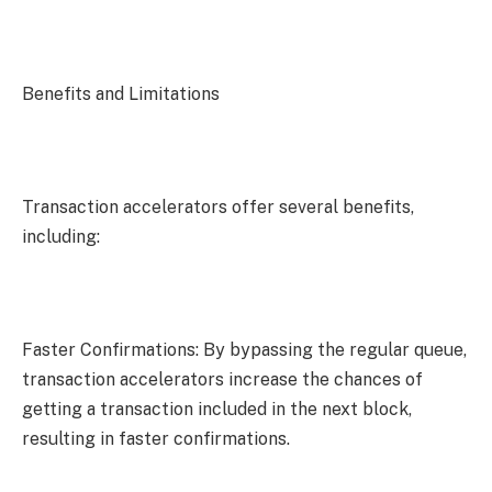
Benefits and Limitations
Transaction accelerators offer several benefits,
including:
Faster Confirmations: By bypassing the regular queue,
transaction accelerators increase the chances of
getting a transaction included in the next block,
resulting in faster confirmations.