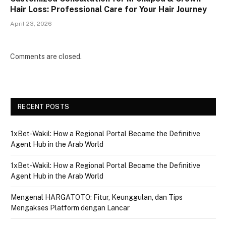
Hair Loss: Professional Care for Your Hair Journey
April 23, 2026
Comments are closed.
RECENT POSTS
1xBet‑Wakil: How a Regional Portal Became the Definitive
Agent Hub in the Arab World
1xBet‑Wakil: How a Regional Portal Became the Definitive
Agent Hub in the Arab World
Mengenal HARGATOTO: Fitur, Keunggulan, dan Tips
Mengakses Platform dengan Lancar