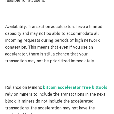
feasible for all users.
Availability: Transaction accelerators have a limited
capacity and may not be able to accommodate all
incoming requests during periods of high network
congestion. This means that even if you use an
accelerator, there is still a chance that your
transaction may not be prioritized immediately.
Reliance on Miners:
bitcoin accelerator free bittools
rely on miners to include the transactions in the next
block. If miners do not include the accelerated
transactions, the acceleration may not have the