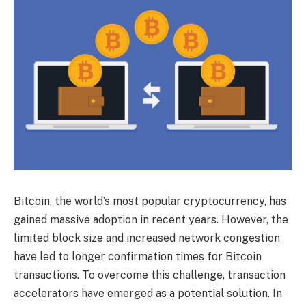
Bitcoin, the world’s most popular cryptocurrency, has
gained massive adoption in recent years. However, the
limited block size and increased network congestion
have led to longer confirmation times for Bitcoin
transactions. To overcome this challenge, transaction
accelerators have emerged as a potential solution. In