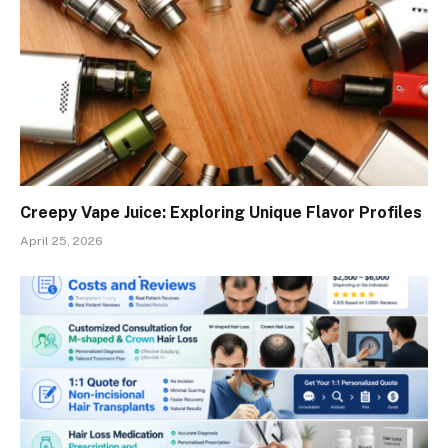
Creepy Vape Juice: Exploring Unique Flavor Profiles
April 25, 2026