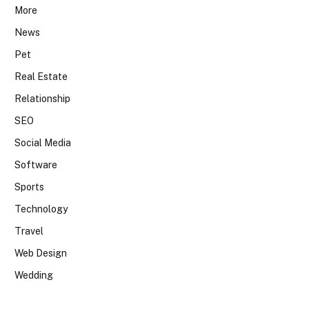
More
News
Pet
Real Estate
Relationship
SEO
Social Media
Software
Sports
Technology
Travel
Web Design
Wedding