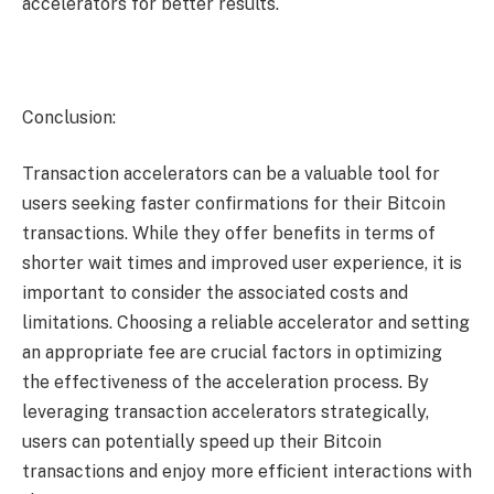
accelerators for better results.
Conclusion:
Transaction accelerators can be a valuable tool for
users seeking faster confirmations for their Bitcoin
transactions. While they offer benefits in terms of
shorter wait times and improved user experience, it is
important to consider the associated costs and
limitations. Choosing a reliable accelerator and setting
an appropriate fee are crucial factors in optimizing
the effectiveness of the acceleration process. By
leveraging transaction accelerators strategically,
users can potentially speed up their Bitcoin
transactions and enjoy more efficient interactions with