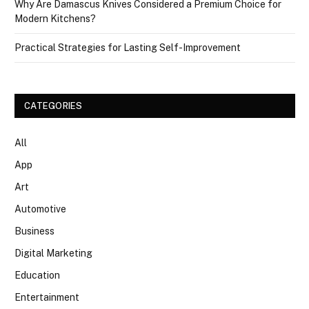
Why Are Damascus Knives Considered a Premium Choice for
Modern Kitchens?
Practical Strategies for Lasting Self-Improvement
CATEGORIES
All
App
Art
Automotive
Business
Digital Marketing
Education
Entertainment