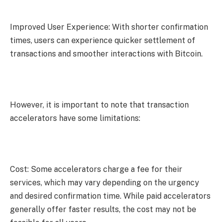
Improved User Experience: With shorter confirmation
times, users can experience quicker settlement of
transactions and smoother interactions with Bitcoin.
However, it is important to note that transaction
accelerators have some limitations:
Cost: Some accelerators charge a fee for their
services, which may vary depending on the urgency
and desired confirmation time. While paid accelerators
generally offer faster results, the cost may not be