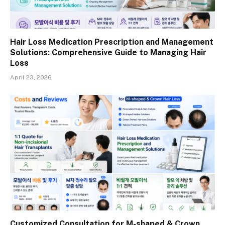
Hair Loss Medication Prescription and Management
Solutions: Comprehensive Guide to Managing Hair
Loss
April 23, 2026
Customized Consultation for M-shaped & Crown