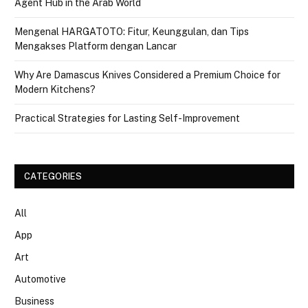
Agent Hub in the Arab World
Mengenal HARGATOTO: Fitur, Keunggulan, dan Tips
Mengakses Platform dengan Lancar
Why Are Damascus Knives Considered a Premium Choice for
Modern Kitchens?
Practical Strategies for Lasting Self-Improvement
CATEGORIES
All
App
Art
Automotive
Business