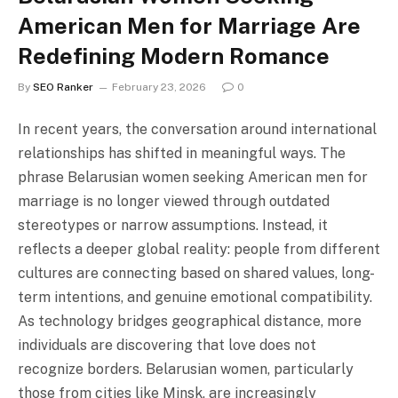
American Men for Marriage Are
Redefining Modern Romance
By
SEO Ranker
February 23, 2026
0
In recent years, the conversation around international
relationships has shifted in meaningful ways. The
phrase Belarusian women seeking American men for
marriage is no longer viewed through outdated
stereotypes or narrow assumptions. Instead, it
reflects a deeper global reality: people from different
cultures are connecting based on shared values, long-
term intentions, and genuine emotional compatibility.
As technology bridges geographical distance, more
individuals are discovering that love does not
recognize borders. Belarusian women, particularly
those from cities like Minsk, are increasingly