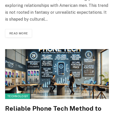
exploring relationships with American men. This trend
is not rooted in fantasy or unrealistic expectations. It
is shaped by cultural…
READ MORE
TECHNOLOGY
Reliable Phone Tech Method to