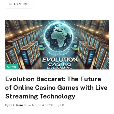
READ MORE
GAME
Evolution Baccarat: The Future
of Online Casino Games with Live
Streaming Technology
By
SEO Ranker
March 4, 2026
0