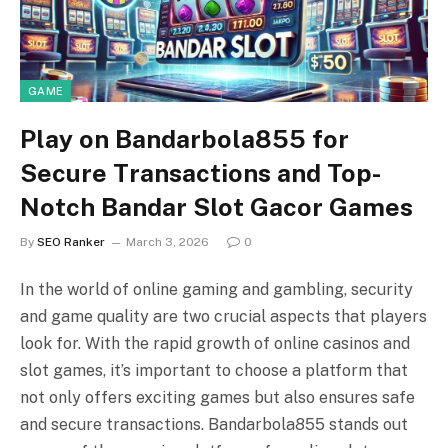
GAME
Play on Bandarbola855 for
Secure Transactions and Top-
Notch Bandar Slot Gacor Games
By
SEO Ranker
March 3, 2026
0
In the world of online gaming and gambling, security
and game quality are two crucial aspects that players
look for. With the rapid growth of online casinos and
slot games, it’s important to choose a platform that
not only offers exciting games but also ensures safe
and secure transactions. Bandarbola855 stands out