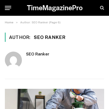
TimeMagazinePro
»
Home
Author: SEO Ranker (Page 6)
AUTHOR:
SEO RANKER
SEO Ranker