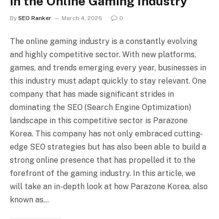
in the Online Gaming Industry
By
SEO Ranker
March 4, 2026
0
The online gaming industry is a constantly evolving
and highly competitive sector. With new platforms,
games, and trends emerging every year, businesses in
this industry must adapt quickly to stay relevant. One
company that has made significant strides in
dominating the SEO (Search Engine Optimization)
landscape in this competitive sector is Parazone
Korea. This company has not only embraced cutting-
edge SEO strategies but has also been able to build a
strong online presence that has propelled it to the
forefront of the gaming industry. In this article, we
will take an in-depth look at how Parazone Korea, also
known as…