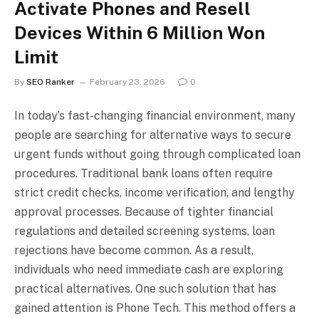
Activate Phones and Resell
Devices Within 6 Million Won
Limit
By
SEO Ranker
February 23, 2026
0
In today’s fast-changing financial environment, many
people are searching for alternative ways to secure
urgent funds without going through complicated loan
procedures. Traditional bank loans often require
strict credit checks, income verification, and lengthy
approval processes. Because of tighter financial
regulations and detailed screening systems, loan
rejections have become common. As a result,
individuals who need immediate cash are exploring
practical alternatives. One such solution that has
gained attention is Phone Tech. This method offers a