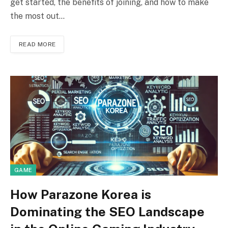
get started, the benefits of joining, and how to make
the most out…
READ MORE
GAME
How Parazone Korea is
Dominating the SEO Landscape