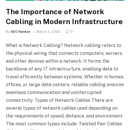
The Importance of Network
Cabling in Modern Infrastructure
By
SEO Ranker
March 2, 2026
0
What is Network Cabling? Network cabling refers to
the physical wiring that connects computers, servers,
and other devices within a network. It forms the
backbone of any IT infrastructure, enabling data to
travel efficiently between systems. Whether in homes,
offices, or large data centers, reliable cabling ensures
seamless communication and uninterrupted
connectivity. Types of Network Cables There are
several types of network cables used depending on
the requirements of speed, distance, and environment.
The most common types include: Twisted Pair Cables