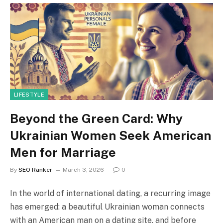
LIFESTYLE
Beyond the Green Card: Why
Ukrainian Women Seek American
Men for Marriage
By
SEO Ranker
March 3, 2026
0
In the world of international dating, a recurring image
has emerged: a beautiful Ukrainian woman connects
with an American man on a dating site, and before