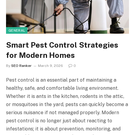
GENERAL
Smart Pest Control Strategies
for Modern Homes
By
SEO Ranker
March 9, 2026
0
Pest control is an essential part of maintaining a
healthy, safe, and comfortable living environment.
Whether it is ants in the kitchen, rodents in the attic,
or mosquitoes in the yard, pests can quickly become a
serious nuisance if not managed properly. Modern
pest control is no longer just about reacting to
infestations; it is about prevention, monitoring, and