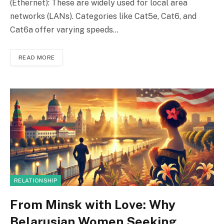
(Ethernet): These are widely used for local area
networks (LANs). Categories like Cat5e, Cat6, and
Cat6a offer varying speeds…
READ MORE
RELATIONSHIP
From Minsk with Love: Why
Belarusian Women Seeking