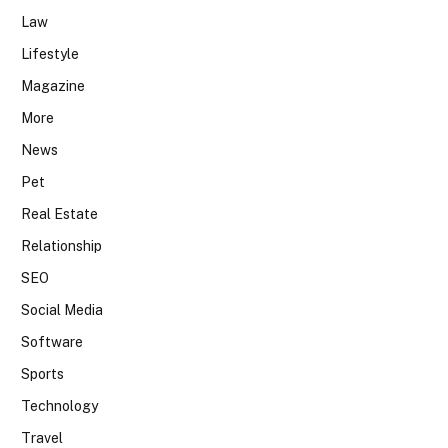
Law
Lifestyle
Magazine
More
News
Pet
Real Estate
Relationship
SEO
Social Media
Software
Sports
Technology
Travel