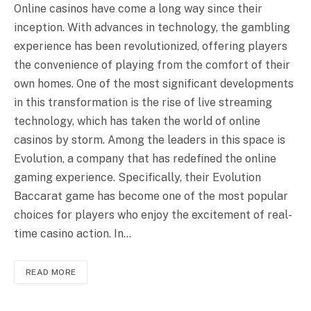
Online casinos have come a long way since their
inception. With advances in technology, the gambling
experience has been revolutionized, offering players
the convenience of playing from the comfort of their
own homes. One of the most significant developments
in this transformation is the rise of live streaming
technology, which has taken the world of online
casinos by storm. Among the leaders in this space is
Evolution, a company that has redefined the online
gaming experience. Specifically, their Evolution
Baccarat game has become one of the most popular
choices for players who enjoy the excitement of real-
time casino action. In…
READ MORE