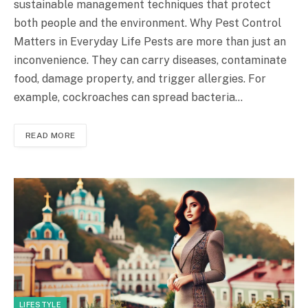
sustainable management techniques that protect
both people and the environment. Why Pest Control
Matters in Everyday Life Pests are more than just an
inconvenience. They can carry diseases, contaminate
food, damage property, and trigger allergies. For
example, cockroaches can spread bacteria…
READ MORE
LIFESTYLE