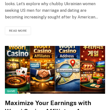
looks. Let’s explore why chubby Ukrainian women
seeking US men for marriage and dating are
becoming increasingly sought after by American…
READ MORE
GAME
Maximize Your Earnings with