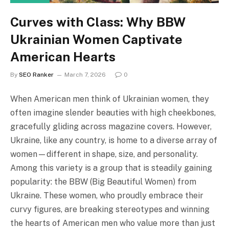
Curves with Class: Why BBW
Ukrainian Women Captivate
American Hearts
By
SEO Ranker
March 7, 2026
0
When American men think of Ukrainian women, they
often imagine slender beauties with high cheekbones,
gracefully gliding across magazine covers. However,
Ukraine, like any country, is home to a diverse array of
women—different in shape, size, and personality.
Among this variety is a group that is steadily gaining
popularity: the BBW (Big Beautiful Women) from
Ukraine. These women, who proudly embrace their
curvy figures, are breaking stereotypes and winning
the hearts of American men who value more than just