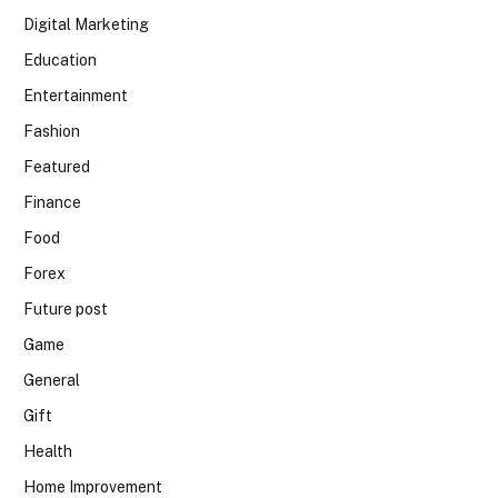
Digital Marketing
Education
Entertainment
Fashion
Featured
Finance
Food
Forex
Future post
Game
General
Gift
Health
Home Improvement