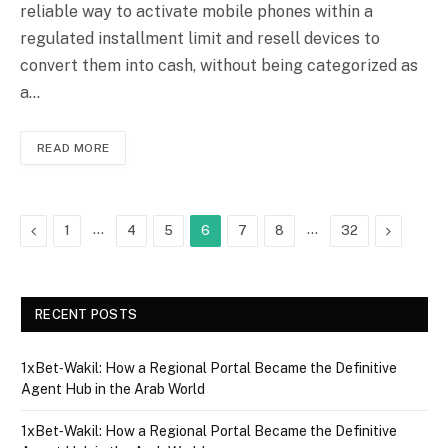
reliable way to activate mobile phones within a
regulated installment limit and resell devices to
convert them into cash, without being categorized as
a…
READ MORE
Previous
…
…
Next
1
4
5
6
7
8
32
RECENT POSTS
1xBet‑Wakil: How a Regional Portal Became the Definitive
Agent Hub in the Arab World
1xBet‑Wakil: How a Regional Portal Became the Definitive