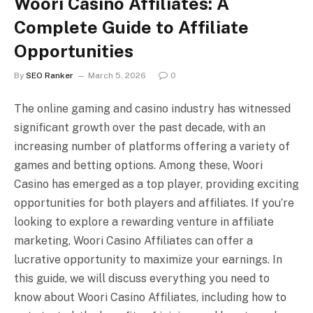
Woori Casino Affiliates: A
Complete Guide to Affiliate
Opportunities
By
SEO Ranker
March 5, 2026
0
The online gaming and casino industry has witnessed
significant growth over the past decade, with an
increasing number of platforms offering a variety of
games and betting options. Among these, Woori
Casino has emerged as a top player, providing exciting
opportunities for both players and affiliates. If you’re
looking to explore a rewarding venture in affiliate
marketing, Woori Casino Affiliates can offer a
lucrative opportunity to maximize your earnings. In
this guide, we will discuss everything you need to
know about Woori Casino Affiliates, including how to