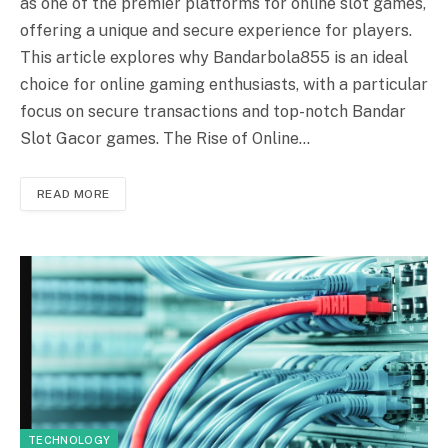
as one of the premier platforms for online slot games,
offering a unique and secure experience for players.
This article explores why Bandarbola855 is an ideal
choice for online gaming enthusiasts, with a particular
focus on secure transactions and top-notch Bandar
Slot Gacor games. The Rise of Online…
READ MORE
TECHNOLOGY