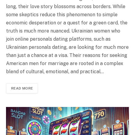
long, their love story blossoms across borders. While
some skeptics reduce this phenomenon to simple
economic desperation or a quest for a green card, the
truth is much more nuanced. Ukrainian women who
join online personals dating platforms, such as
Ukrainian personals dating, are looking for much more
than just a chance at a visa. Their reasons for seeking
American men for marriage are rooted in a complex
blend of cultural, emotional, and practical…
READ MORE