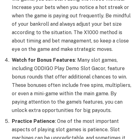
Increase your bets when you notice a hot streak or
when the game is paying out frequently. Be mindful
of your bankroll and always adjust your bet size
according to the situation. The X1000 method is
about timing and bet management, so keep a close
eye on the game and make strategic moves.
Watch for Bonus Features
: Many slot games,
including ODDIGO Play Demo Slot Gacor, feature
bonus rounds that offer additional chances to win.
These bonuses often include free spins, multipliers,
or even a mini-game within the main game. By
paying attention to the game’s features, you can
unlock extra opportunities for big payouts.
Practice Patience
: One of the most important
aspects of playing slot games is patience. Slot
machines can be unpredictable, and sometimes it