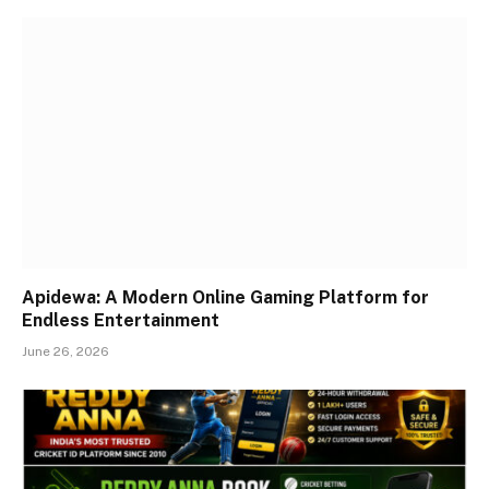
Apidewa: A Modern Online Gaming Platform for
Endless Entertainment
June 26, 2026