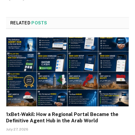
RELATED
POSTS
1xBet‑Wakil: How a Regional Portal Became the
Definitive Agent Hub in the Arab World
July 27, 2026