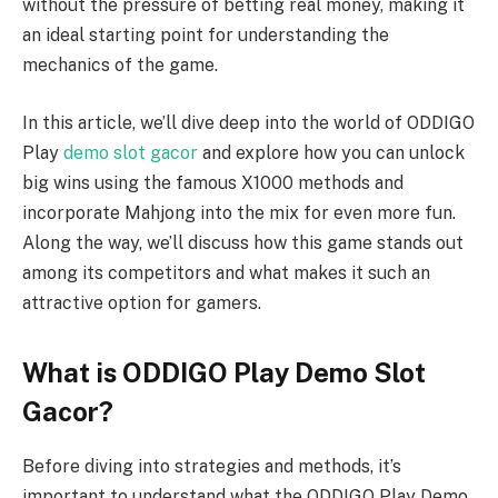
without the pressure of betting real money, making it
an ideal starting point for understanding the
mechanics of the game.
In this article, we’ll dive deep into the world of ODDIGO
Play
demo slot gacor
and explore how you can unlock
big wins using the famous X1000 methods and
incorporate Mahjong into the mix for even more fun.
Along the way, we’ll discuss how this game stands out
among its competitors and what makes it such an
attractive option for gamers.
What is ODDIGO Play Demo Slot
Gacor?
Before diving into strategies and methods, it’s
important to understand what the ODDIGO Play Demo