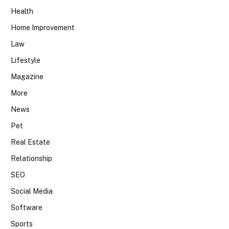
Health
Home Improvement
Law
Lifestyle
Magazine
More
News
Pet
Real Estate
Relationship
SEO
Social Media
Software
Sports