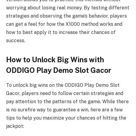
worrying about losing real money. By testing different
strategies and observing the game’s behavior, players
can get a feel for how the X1000 method works and
how to best apply it to increase their chances of
success.
How to Unlock Big Wins with
ODDIGO Play Demo Slot Gacor
To unlock big wins on the ODDIGO Play Demo Slot
Gacor, players need to follow certain strategies and
pay attention to the patterns of the game. While there
is no surefire way to guarantee a win, here are a few
tips to help you maximize your chances of hitting the
jackpot: