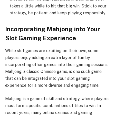
takes a little while to hit that big win. Stick to your
strategy, be patient, and keep playing responsibly.
Incorporating Mahjong into Your
Slot Gaming Experience
While slot games are exciting on their own, some
players enjoy adding an extra layer of fun by
incorporating other games into their gaming sessions.
Mahjong, a classic Chinese game, is one such game
that can be integrated into your slot gaming
experience for a more diverse and engaging time.
Mahjong is a game of skill and strategy, where players
must form specific combinations of tiles to win. In
recent years, many online casinos and gaming