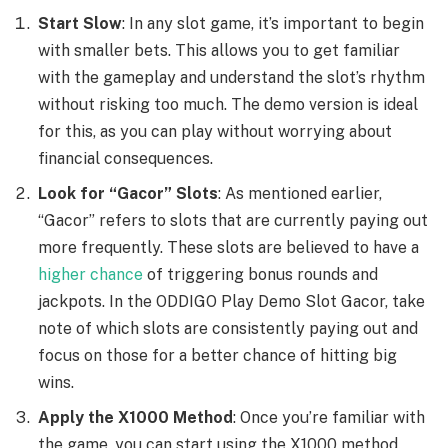
Start Slow
: In any slot game, it’s important to begin
with smaller bets. This allows you to get familiar
with the gameplay and understand the slot’s rhythm
without risking too much. The demo version is ideal
for this, as you can play without worrying about
financial consequences.
Look for “Gacor” Slots
: As mentioned earlier,
“Gacor” refers to slots that are currently paying out
more frequently. These slots are believed to have a
higher chance
of triggering bonus rounds and
jackpots. In the ODDIGO Play Demo Slot Gacor, take
note of which slots are consistently paying out and
focus on those for a better chance of hitting big
wins.
Apply the X1000 Method
: Once you’re familiar with
the game, you can start using the X1000 method.