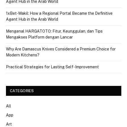
Agent Hub in the Arab World
1xBet‑Wakil: How a Regional Portal Became the Definitive
Agent Hub in the Arab World
Mengenal HARGATOTO: Fitur, Keunggulan, dan Tips
Mengakses Platform dengan Lancar
Why Are Damascus Knives Considered a Premium Choice for
Modern Kitchens?
Practical Strategies for Lasting Self-Improvement
CATEGORIES
All
App
Art