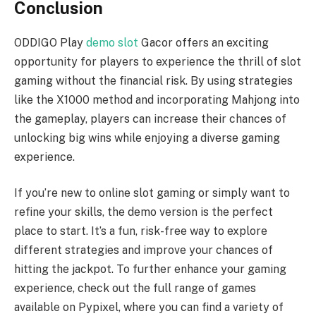
Conclusion
ODDIGO Play
demo slot
Gacor offers an exciting
opportunity for players to experience the thrill of slot
gaming without the financial risk. By using strategies
like the X1000 method and incorporating Mahjong into
the gameplay, players can increase their chances of
unlocking big wins while enjoying a diverse gaming
experience.
If you’re new to online slot gaming or simply want to
refine your skills, the demo version is the perfect
place to start. It’s a fun, risk-free way to explore
different strategies and improve your chances of
hitting the jackpot. To further enhance your gaming
experience, check out the full range of games
available on Pypixel, where you can find a variety of