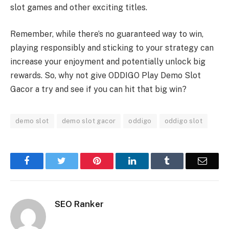
slot games and other exciting titles.
Remember, while there’s no guaranteed way to win,
playing responsibly and sticking to your strategy can
increase your enjoyment and potentially unlock big
rewards. So, why not give ODDIGO Play Demo Slot
Gacor a try and see if you can hit that big win?
demo slot
demo slot gacor
oddigo
oddigo slot
Facebook
Twitter
Pinterest
LinkedIn
Tumblr
Email
SEO Ranker