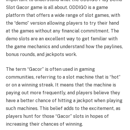
Slot Gacor game is all about. ODDIGO is a game
platform that offers a wide range of slot games, with
the “demo” version allowing players to try their hand
at the games without any financial commitment. The
demo slots are an excellent way to get familiar with
the game mechanics and understand how the paylines,
bonus rounds, and jackpots work.
The term “Gacor” is often used in gaming
communities, referring to a slot machine that is “hot”
or on a winning streak. It means that the machine is
paying out more frequently, and players believe they
have a better chance of hitting a jackpot when playing
such machines. This belief adds to the excitement, as
players hunt for those “Gacor” slots in hopes of
increasing their chances of winning.