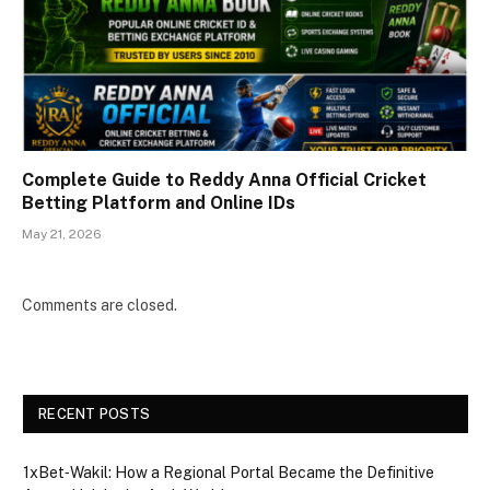
Complete Guide to Reddy Anna Official Cricket
Betting Platform and Online IDs
May 21, 2026
Comments are closed.
RECENT POSTS
1xBet‑Wakil: How a Regional Portal Became the Definitive