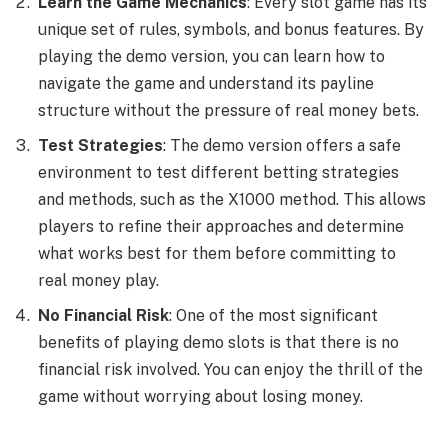
Learn the Game Mechanics
: Every slot game has its
unique set of rules, symbols, and bonus features. By
playing the demo version, you can learn how to
navigate the game and understand its payline
structure without the pressure of real money bets.
Test Strategies
: The demo version offers a safe
environment to test different betting strategies
and methods, such as the X1000 method. This allows
players to refine their approaches and determine
what works best for them before committing to
real money play.
No Financial Risk
: One of the most significant
benefits of playing demo slots is that there is no
financial risk involved. You can enjoy the thrill of the
game without worrying about losing money.