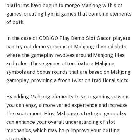
platforms have begun to merge Mahjong with slot
games, creating hybrid games that combine elements
of both.
In the case of ODDIGO Play Demo Slot Gacor, players
can try out demo versions of Mahjong-themed slots,
where the gameplay revolves around Mahjong tiles
and rules. These games often feature Mahjong
symbols and bonus rounds that are based on Mahjong
gameplay, providing a fresh twist on traditional slots.
By adding Mahjong elements to your gaming session,
you can enjoy a more varied experience and increase
the excitement. Plus, Mahjong’s strategic gameplay
can enhance your overall understanding of slot
mechanics, which may help improve your betting
strategies.