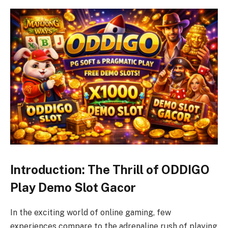
Introduction: The Thrill of ODDIGO
Play Demo Slot Gacor
In the exciting world of online gaming, few
experiences compare to the adrenaline rush of playing