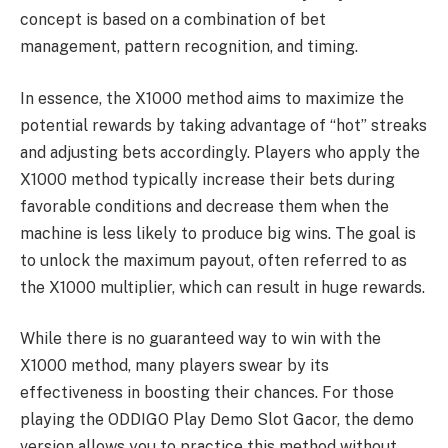
concept is based on a combination of bet
management, pattern recognition, and timing.
In essence, the X1000 method aims to maximize the
potential rewards by taking advantage of “hot” streaks
and adjusting bets accordingly. Players who apply the
X1000 method typically increase their bets during
favorable conditions and decrease them when the
machine is less likely to produce big wins. The goal is
to unlock the maximum payout, often referred to as
the X1000 multiplier, which can result in huge rewards.
While there is no guaranteed way to win with the
X1000 method, many players swear by its
effectiveness in boosting their chances. For those
playing the ODDIGO Play Demo Slot Gacor, the demo
version allows you to practice this method without