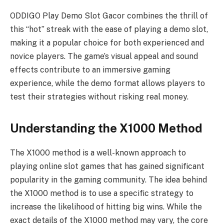
ODDIGO Play Demo Slot Gacor combines the thrill of
this “hot” streak with the ease of playing a demo slot,
making it a popular choice for both experienced and
novice players. The game’s visual appeal and sound
effects contribute to an immersive gaming
experience, while the demo format allows players to
test their strategies without risking real money.
Understanding the X1000 Method
The X1000 method is a well-known approach to
playing online slot games that has gained significant
popularity in the gaming community. The idea behind
the X1000 method is to use a specific strategy to
increase the likelihood of hitting big wins. While the
exact details of the X1000 method may vary, the core