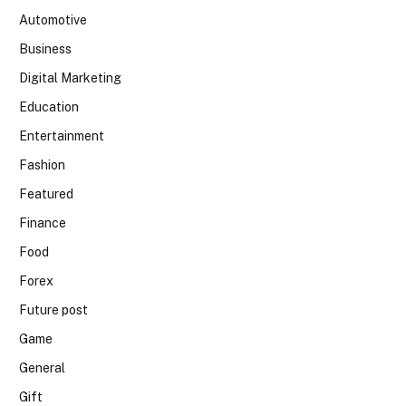
Automotive
Business
Digital Marketing
Education
Entertainment
Fashion
Featured
Finance
Food
Forex
Future post
Game
General
Gift