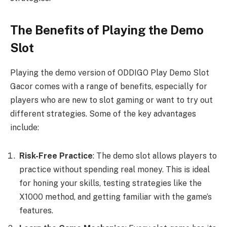
The Benefits of Playing the Demo
Slot
Playing the demo version of ODDIGO Play Demo Slot
Gacor comes with a range of benefits, especially for
players who are new to slot gaming or want to try out
different strategies. Some of the key advantages
include:
Risk-Free Practice
: The demo slot allows players to
practice without spending real money. This is ideal
for honing your skills, testing strategies like the
X1000 method, and getting familiar with the game’s
features.