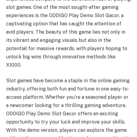
slot games. One of the most sought-after gaming
experiences is the ODDIGO Play Demo Slot Gacor, a
captivating option that has caught the attention of
avid players. The beauty of this game lies not only in
its vibrant and engaging visuals but also in the
potential for massive rewards, with players hoping to
unlock big wins through innovative methods like
X1000.
Slot games have become a staple in the online gaming
industry, offering both fun and fortune in one easy-to-
access platform. Whether you’re a seasoned player or
a newcomer looking for a thrilling gaming adventure,
ODDIGO Play Demo Slot Gacor offers an exciting
opportunity to try your luck and improve your skills.
With the demo version, players can explore the game