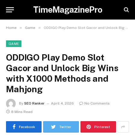
TimeMagazinePro
»
»
Home
Game
ODDIGO Play Demo Slot Gacor and Unlock Big Wins with X1000 Methods and Mahjong
GAME
ODDIGO Play Demo Slot
Gacor and Unlock Big Wins
with X1000 Methods and
Mahjong
By
SEO Ranker
April 4, 2026
No Comments
8 Mins Read
Facebook
Twitter
Pinterest