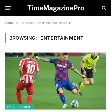
TimeMagazinePro
»
Home
Category: "Entertainment" (Page 4)
BROWSING:
ENTERTAINMENT
ENTERTAINMENT