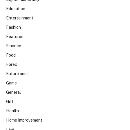
Education
Entertainment
Fashion
Featured
Finance
Food
Forex
Future post
Game
General
Gift
Health
Home Improvement
Law