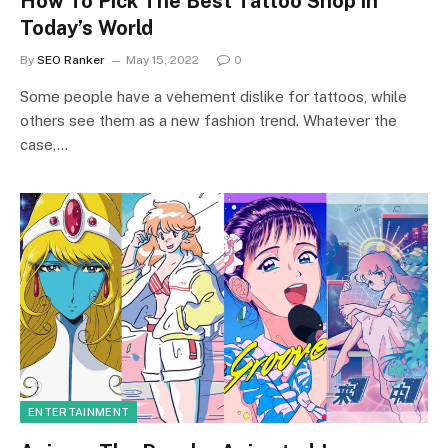
How To Pick The Best Tattoo Shop in
Today’s World
By
SEO Ranker
May 15, 2022
0
Some people have a vehement dislike for tattoos, while
others see them as a new fashion trend. Whatever the
case,…
ENTERTAINMENT