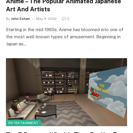
Anime – The Popular Animated Japanese
Art And Artists
By
John Eshan
May 9, 2022
0
Starting in the mid-1960s, Anime has bloomed into one of
the most well-known types of amusement. Beginning in
Japan as…
ENTERTAINMENT