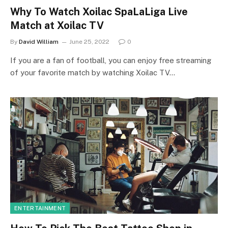
Why To Watch Xoilac SpaLaLiga Live
Match at Xoilac TV
By
David William
June 25, 2022
0
If you are a fan of football, you can enjoy free streaming
of your favorite match by watching Xoilac TV…
ENTERTAINMENT