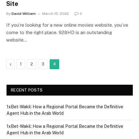
Site
By
David William
March 15, 2022
0
If you’re looking for a new online movies website, you’ve
come to the right place. 928HD is an outstanding
website…
Previous
1
2
3
4
RECENT POSTS
1xBet‑Wakil: How a Regional Portal Became the Definitive
Agent Hub in the Arab World
1xBet‑Wakil: How a Regional Portal Became the Definitive
Agent Hub in the Arab World