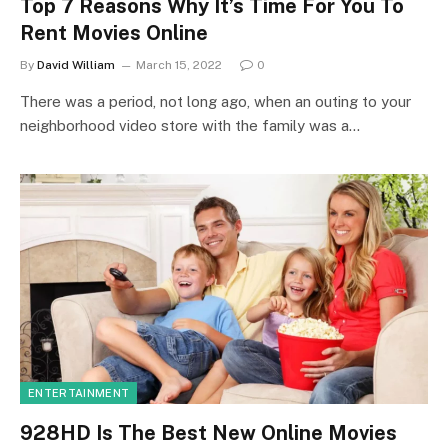
Top 7 Reasons Why It’s Time For You To
Rent Movies Online
By
David William
March 15, 2022
0
There was a period, not long ago, when an outing to your
neighborhood video store with the family was a…
ENTERTAINMENT
928HD Is The Best New Online Movies