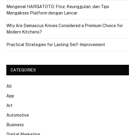
Mengenal HARGATOTO: Fitur, Keunggulan, dan Tips
Mengakses Platform dengan Lancar
Why Are Damascus Knives Considered a Premium Choice for
Modern Kitchens?
Practical Strategies for Lasting Self-Improvement
CATEGORIES
All
App
Art
Automotive
Business
Digital Marketing