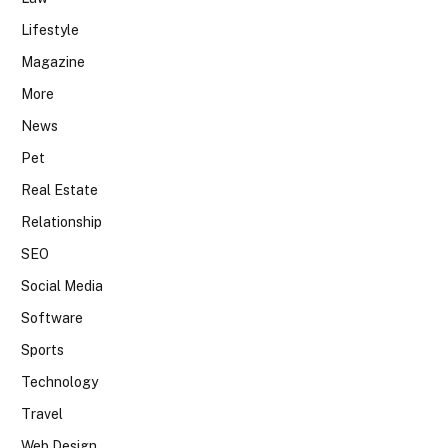
Lifestyle
Magazine
More
News
Pet
Real Estate
Relationship
SEO
Social Media
Software
Sports
Technology
Travel
Web Design