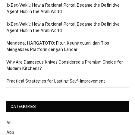
1xBet‑Wakil: How a Regional Portal Became the Definitive
Agent Hub in the Arab World
1xBet‑Wakil: How a Regional Portal Became the Definitive
Agent Hub in the Arab World
Mengenal HARGATOTO: Fitur, Keunggulan, dan Tips
Mengakses Platform dengan Lancar
Why Are Damascus Knives Considered a Premium Choice for
Modern Kitchens?
Practical Strategies for Lasting Self-Improvement
CATEGORIES
All
App