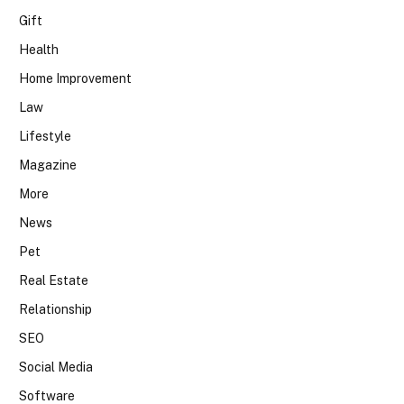
Gift
Health
Home Improvement
Law
Lifestyle
Magazine
More
News
Pet
Real Estate
Relationship
SEO
Social Media
Software