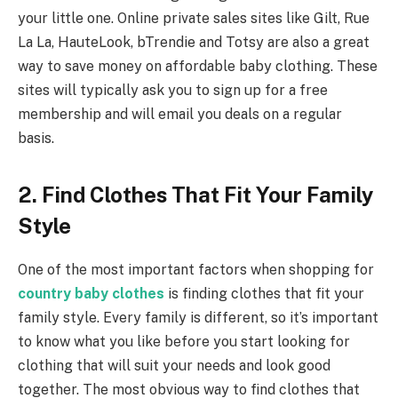
your little one. Online private sales sites like Gilt, Rue
La La, HauteLook, bTrendie and Totsy are also a great
way to save money on affordable baby clothing. These
sites will typically ask you to sign up for a free
membership and will email you deals on a regular
basis.
2. Find Clothes That Fit Your Family
Style
One of the most important factors when shopping for
country baby clothes
is finding clothes that fit your
family style. Every family is different, so it’s important
to know what you like before you start looking for
clothing that will suit your needs and look good
together. The most obvious way to find clothes that