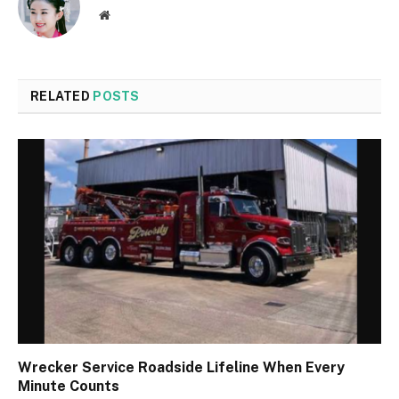
Website
RELATED
POSTS
Wrecker Service Roadside Lifeline When Every
Minute Counts