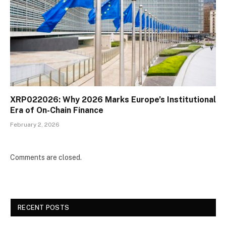
XRP022026: Why 2026 Marks Europe’s Institutional
Era of On-Chain Finance
February 2, 2026
Comments are closed.
RECENT POSTS