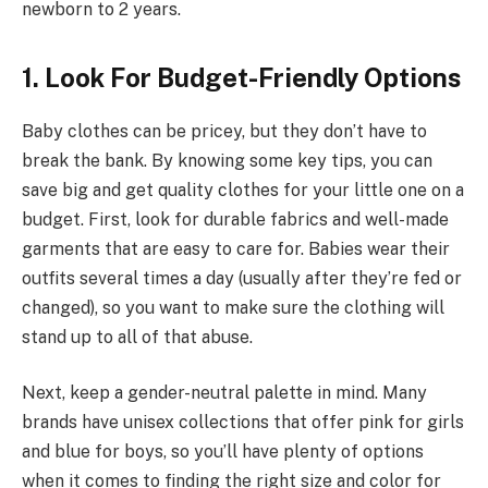
newborn to 2 years.
1. Look For Budget-Friendly Options
Baby clothes can be pricey, but they don’t have to
break the bank. By knowing some key tips, you can
save big and get quality clothes for your little one on a
budget. First, look for durable fabrics and well-made
garments that are easy to care for. Babies wear their
outfits several times a day (usually after they’re fed or
changed), so you want to make sure the clothing will
stand up to all of that abuse.
Next, keep a gender-neutral palette in mind. Many
brands have unisex collections that offer pink for girls
and blue for boys, so you’ll have plenty of options
when it comes to finding the right size and color for