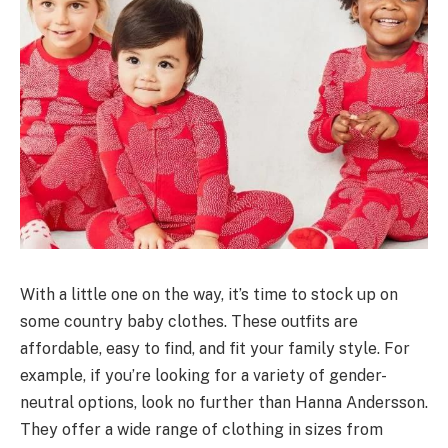
With a little one on the way, it’s time to stock up on
some country baby clothes. These outfits are
affordable, easy to find, and fit your family style. For
example, if you’re looking for a variety of gender-
neutral options, look no further than Hanna Andersson.
They offer a wide range of clothing in sizes from