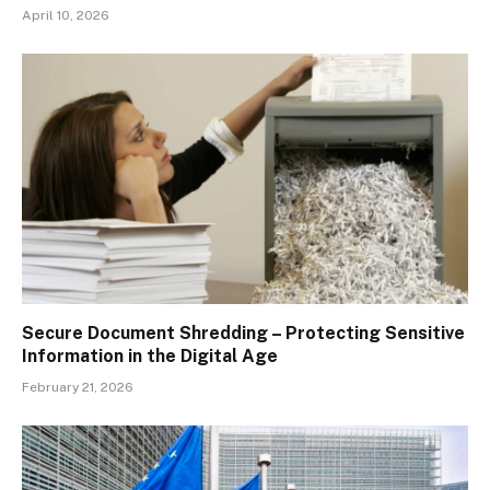
April 10, 2026
Secure Document Shredding – Protecting Sensitive
Information in the Digital Age
February 21, 2026