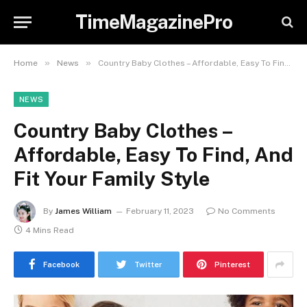
TimeMagazinePro
»
»
Home
News
Country Baby Clothes – Affordable, Easy To Find, And Fit Your Family Style
NEWS
Country Baby Clothes –
Affordable, Easy To Find, And
Fit Your Family Style
By
James William
February 11, 2023
No Comments
4 Mins Read
Facebook
Twitter
Pinterest