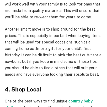
will work well with your family is to look for ones that
are made from quality materials. This will ensure that
you’ll be able to re-wear them for years to come.
Another smart move is to shop around for the best
prices. This is especially important when buying items
that will be used for special occasions, such as a
coming-home outfit or a gift for your child’s first
birthday. It can be difficult to pick the best outfit for a
newborn, but if you keep in mind some of these tips,
you should be able to find clothes that will suit your
needs and have everyone looking their absolute best.
4. Shop Local
One of the best ways to find unique
country baby