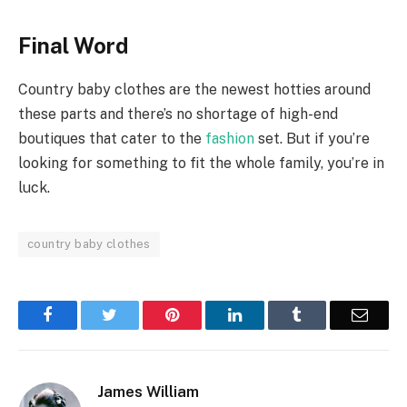
Final Word
Country baby clothes are the newest hotties around
these parts and there’s no shortage of high-end
boutiques that cater to the
fashion
set. But if you’re
looking for something to fit the whole family, you’re in
luck.
country baby clothes
Facebook
Twitter
Pinterest
LinkedIn
Tumblr
Email
James William