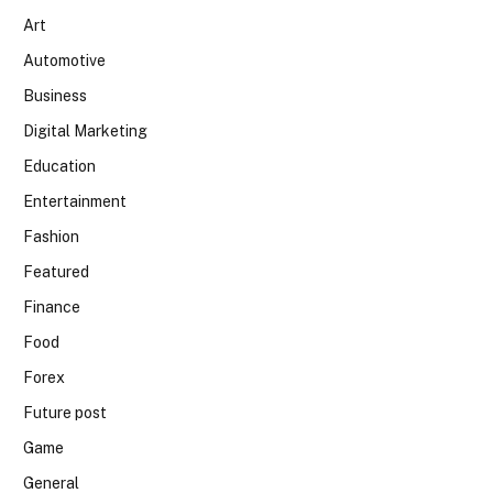
Art
Automotive
Business
Digital Marketing
Education
Entertainment
Fashion
Featured
Finance
Food
Forex
Future post
Game
General