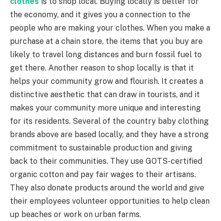
clothes
is to shop local. Buying locally is better for
the economy, and it gives you a connection to the
people who are making your clothes. When you make a
purchase at a chain store, the items that you buy are
likely to travel long distances and burn fossil fuel to
get there. Another reason to shop locally is that it
helps your community grow and flourish. It creates a
distinctive aesthetic that can draw in tourists, and it
makes your community more unique and interesting
for its residents. Several of the country baby clothing
brands above are based locally, and they have a strong
commitment to sustainable production and giving
back to their communities. They use GOTS-certified
organic cotton and pay fair wages to their artisans.
They also donate products around the world and give
their employees volunteer opportunities to help clean
up beaches or work on urban farms.