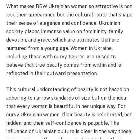
What makes BBW Ukrainian women so attractive is not
just their appearance but the cultural roots that shape
their sense of elegance and confidence. Ukrainian
society places immense value on femininity, family
devotion, and grace, which are attributes that are
nurtured from a young age. Women in Ukraine,
including those with curvy figures, are raised to
believe that true beauty comes from within and is
reflected in their outward presentation.
This cultural understanding of beauty is not based on
adhering to narrow standards of size but on the idea
that every woman is beautiful in her unique way. For
curvy Ukrainian women, their beauty is celebrated, not
hidden, and their self-confidence is palpable. The
influence of Ukrainian culture is clear in the way these