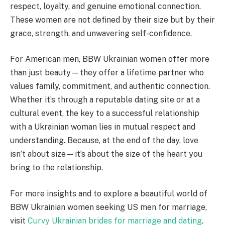
respect, loyalty, and genuine emotional connection.
These women are not defined by their size but by their
grace, strength, and unwavering self-confidence.
For American men, BBW Ukrainian women offer more
than just beauty—they offer a lifetime partner who
values family, commitment, and authentic connection.
Whether it’s through a reputable dating site or at a
cultural event, the key to a successful relationship
with a Ukrainian woman lies in mutual respect and
understanding. Because, at the end of the day, love
isn’t about size—it’s about the size of the heart you
bring to the relationship.
For more insights and to explore a beautiful world of
BBW Ukrainian women seeking US men for marriage,
visit
Curvy Ukrainian brides for marriage and dating
.