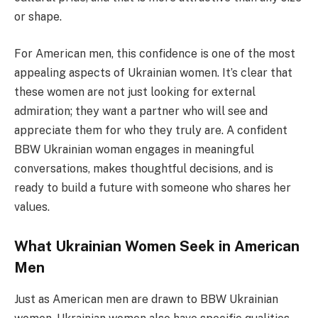
or shape.
For American men, this confidence is one of the most
appealing aspects of Ukrainian women. It’s clear that
these women are not just looking for external
admiration; they want a partner who will see and
appreciate them for who they truly are. A confident
BBW Ukrainian woman engages in meaningful
conversations, makes thoughtful decisions, and is
ready to build a future with someone who shares her
values.
What Ukrainian Women Seek in American
Men
Just as American men are drawn to BBW Ukrainian