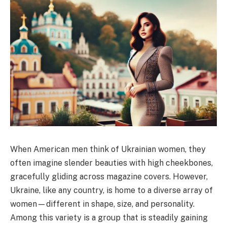
When American men think of Ukrainian women, they
often imagine slender beauties with high cheekbones,
gracefully gliding across magazine covers. However,
Ukraine, like any country, is home to a diverse array of
women—different in shape, size, and personality.
Among this variety is a group that is steadily gaining