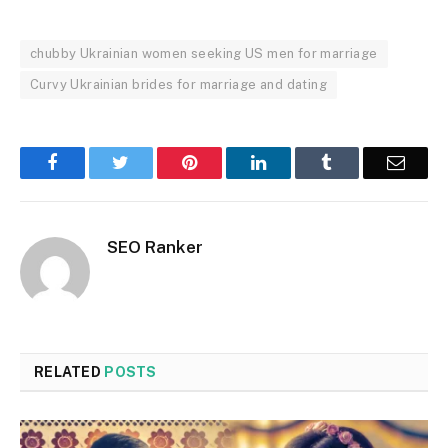
chubby Ukrainian women seeking US men for marriage
Curvy Ukrainian brides for marriage and dating
Facebook
Twitter
Pinterest
LinkedIn
Tumblr
Email
SEO Ranker
RELATED
POSTS