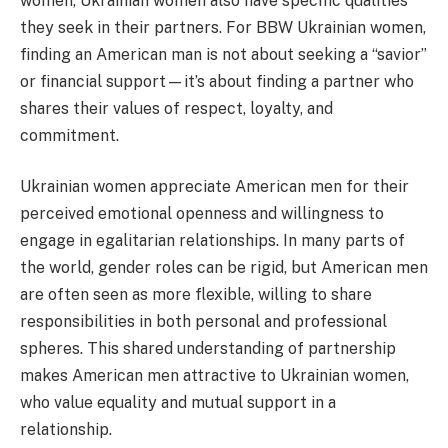
women, Ukrainian women also have specific qualities
they seek in their partners. For BBW Ukrainian women,
finding an American man is not about seeking a “savior”
or financial support—it’s about finding a partner who
shares their values of respect, loyalty, and
commitment.
Ukrainian women appreciate American men for their
perceived emotional openness and willingness to
engage in egalitarian relationships. In many parts of
the world, gender roles can be rigid, but American men
are often seen as more flexible, willing to share
responsibilities in both personal and professional
spheres. This shared understanding of partnership
makes American men attractive to Ukrainian women,
who value equality and mutual support in a
relationship.