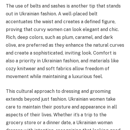
The use of belts and sashes is another tip that stands
out in Ukrainian fashion. A well-placed belt
accentuates the waist and creates a defined figure,
proving that curvy women can look elegant and chic.
Rich, deep colors, such as plum, caramel, and dark
olive, are preferred as they enhance the natural curves
and create a sophisticated, inviting look. Comfort is
also a priority in Ukrainian fashion, and materials like
cozy knitwear and soft fabrics allow freedom of
movement while maintaining a luxurious feel.
This cultural approach to dressing and grooming
extends beyond just fashion. Ukrainian women take
care to maintain their posture and appearance in all
aspects of their lives. Whether it’s a trip to the
grocery store or a dinner date, a Ukrainian woman