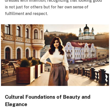
dresses with intention, recognizing that looking good
is not just for others but for her own sense of
fulfillment and respect.
Cultural Foundations of Beauty and
Elegance