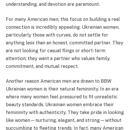
understanding, and devotion are paramount.
For many American men, this focus on building a real
connection is incredibly appealing. Ukrainian women,
particularly those with curves, do not settle for
anything less than an honest, committed partner. They
are not looking for casual flings or short-term
attention; they want a partner who values family,
commitment, and mutual respect.
Another reason American men are drawn to BBW
Ukrainian women is their natural femininity. In an era
where many women feel pressured to fit unrealistic
beauty standards, Ukrainian women embrace their
femininity with authenticity. They take pride in looking
like women—nurturing, elegant, and strong—without
succumbing to fleeting trends. In fact, many American