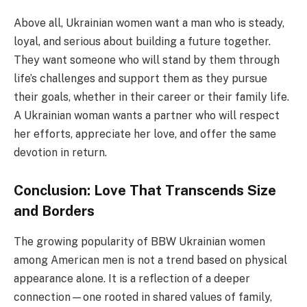
Above all, Ukrainian women want a man who is steady,
loyal, and serious about building a future together.
They want someone who will stand by them through
life’s challenges and support them as they pursue
their goals, whether in their career or their family life.
A Ukrainian woman wants a partner who will respect
her efforts, appreciate her love, and offer the same
devotion in return.
Conclusion: Love That Transcends Size
and Borders
The growing popularity of BBW Ukrainian women
among American men is not a trend based on physical
appearance alone. It is a reflection of a deeper
connection—one rooted in shared values of family,