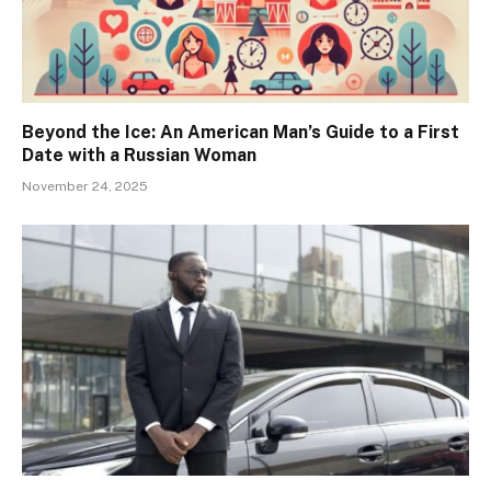
Beyond the Ice: An American Man’s Guide to a First
Date with a Russian Woman
November 24, 2025