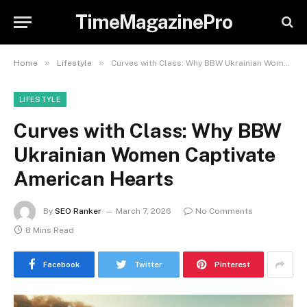
TimeMagazinePro
»
»
Home
Lifestyle
Curves with Class: Why BBW Ukrainian Women Captivate American Hearts
LIFESTYLE
Curves with Class: Why BBW
Ukrainian Women Captivate
American Hearts
By
SEO Ranker
March 7, 2026
No Comments
8 Mins Read
Facebook
Twitter
Pinterest