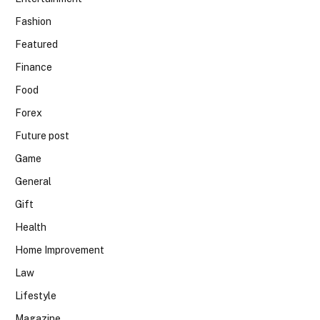
Fashion
Featured
Finance
Food
Forex
Future post
Game
General
Gift
Health
Home Improvement
Law
Lifestyle
Magazine