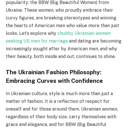
popularity: the BBW (Big Beautiful Women) from
Ukraine. These women, who proudly embrace their
curvy figures, are breaking stereotypes and winning
the hearts of American men who value more than just
looks. Let’s explore why
chubby Ukrainian women
seeking US men for marriage
and dating are becoming
increasingly sought after by American men, and why
their beauty, both inside and out, continues to shine.
The Ukrainian Fashion Philosophy:
Embracing Curves with Confidence
In Ukrainian culture, style is much more than just a
matter of fashion. It is a reflection of respect for
oneself and for those around them. Ukrainian women,
regardless of their body size, carry themselves with
grace and elegance, and for BBW (Big Beautiful