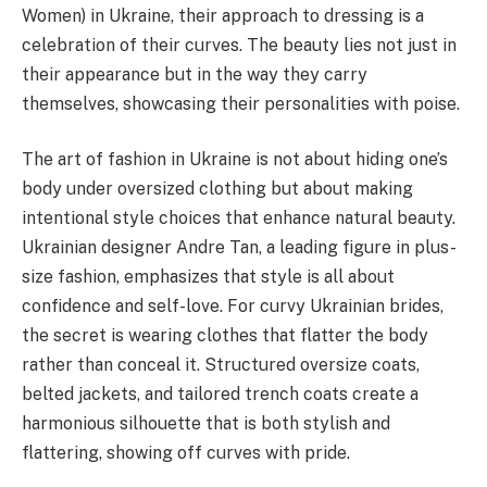
Women) in Ukraine, their approach to dressing is a
celebration of their curves. The beauty lies not just in
their appearance but in the way they carry
themselves, showcasing their personalities with poise.
The art of fashion in Ukraine is not about hiding one’s
body under oversized clothing but about making
intentional style choices that enhance natural beauty.
Ukrainian designer Andre Tan, a leading figure in plus-
size fashion, emphasizes that style is all about
confidence and self-love. For curvy Ukrainian brides,
the secret is wearing clothes that flatter the body
rather than conceal it. Structured oversize coats,
belted jackets, and tailored trench coats create a
harmonious silhouette that is both stylish and
flattering, showing off curves with pride.