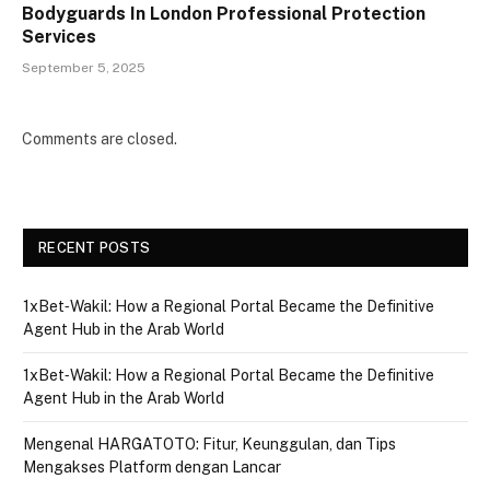
Bodyguards In London Professional Protection
Services
September 5, 2025
Comments are closed.
RECENT POSTS
1xBet‑Wakil: How a Regional Portal Became the Definitive
Agent Hub in the Arab World
1xBet‑Wakil: How a Regional Portal Became the Definitive
Agent Hub in the Arab World
Mengenal HARGATOTO: Fitur, Keunggulan, dan Tips
Mengakses Platform dengan Lancar