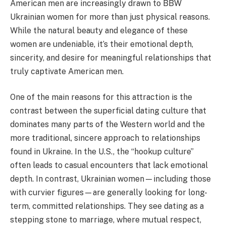
American men are increasingly drawn to BBW
Ukrainian women for more than just physical reasons.
While the natural beauty and elegance of these
women are undeniable, it’s their emotional depth,
sincerity, and desire for meaningful relationships that
truly captivate American men.
One of the main reasons for this attraction is the
contrast between the superficial dating culture that
dominates many parts of the Western world and the
more traditional, sincere approach to relationships
found in Ukraine. In the U.S., the “hookup culture”
often leads to casual encounters that lack emotional
depth. In contrast, Ukrainian women—including those
with curvier figures—are generally looking for long-
term, committed relationships. They see dating as a
stepping stone to marriage, where mutual respect,