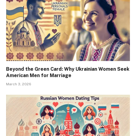
Beyond the Green Card: Why Ukrainian Women Seek
American Men for Marriage
March 3, 2026