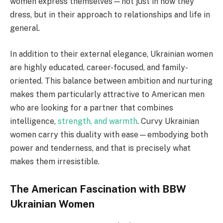
women express themselves—not just in how they
dress, but in their approach to relationships and life in
general.
In addition to their external elegance, Ukrainian women
are highly educated, career-focused, and family-
oriented. This balance between ambition and nurturing
makes them particularly attractive to American men
who are looking for a partner that combines
intelligence,
strength, and warmth
. Curvy Ukrainian
women carry this duality with ease—embodying both
power and tenderness, and that is precisely what
makes them irresistible.
The American Fascination with BBW
Ukrainian Women