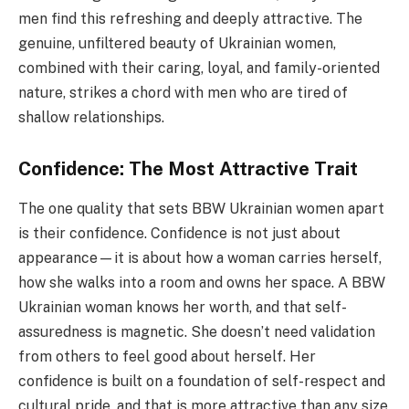
men find this refreshing and deeply attractive. The
genuine, unfiltered beauty of Ukrainian women,
combined with their caring, loyal, and family-oriented
nature, strikes a chord with men who are tired of
shallow relationships.
Confidence: The Most Attractive Trait
The one quality that sets BBW Ukrainian women apart
is their confidence. Confidence is not just about
appearance—it is about how a woman carries herself,
how she walks into a room and owns her space. A BBW
Ukrainian woman knows her worth, and that self-
assuredness is magnetic. She doesn’t need validation
from others to feel good about herself. Her
confidence is built on a foundation of self-respect and
cultural pride, and that is more attractive than any size