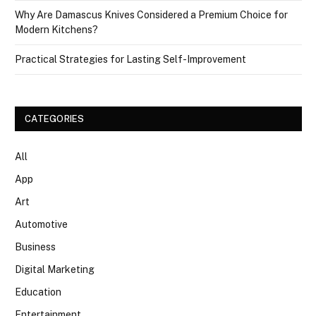
Why Are Damascus Knives Considered a Premium Choice for
Modern Kitchens?
Practical Strategies for Lasting Self-Improvement
CATEGORIES
All
App
Art
Automotive
Business
Digital Marketing
Education
Entertainment