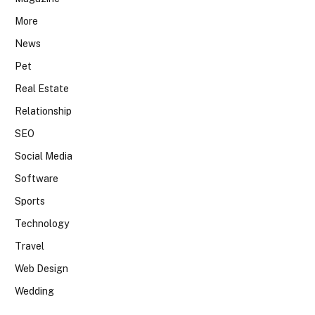
More
News
Pet
Real Estate
Relationship
SEO
Social Media
Software
Sports
Technology
Travel
Web Design
Wedding