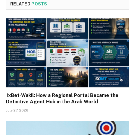
RELATED
POSTS
1xBet‑Wakil: How a Regional Portal Became the
Definitive Agent Hub in the Arab World
July 27, 2026