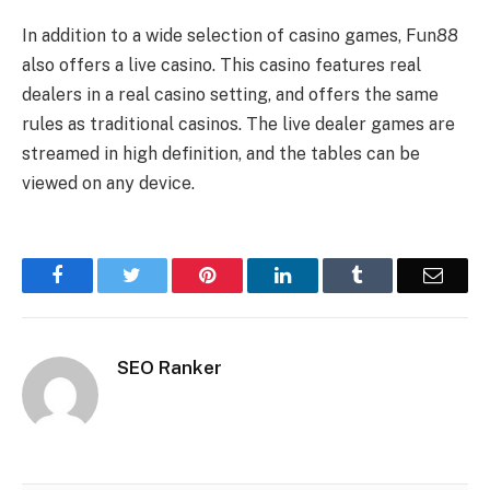
In addition to a wide selection of casino games, Fun88
also offers a live casino. This casino features real
dealers in a real casino setting, and offers the same
rules as traditional casinos. The live dealer games are
streamed in high definition, and the tables can be
viewed on any device.
Facebook
Twitter
Pinterest
LinkedIn
Tumblr
Email
SEO Ranker