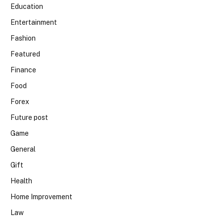
Education
Entertainment
Fashion
Featured
Finance
Food
Forex
Future post
Game
General
Gift
Health
Home Improvement
Law