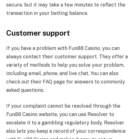
secure, but it may take a few minutes to reflect the
transaction in your betting balance.
Customer support
If you have a problem with Fun88 Casino, you can
always contact their customer support. They offer a
variety of methods to help you solve your problem,
including email, phone, and live chat. You can also
check out their FAQ page for answers to commonly
asked questions.
If your complaint cannot be resolved through the
Fun88 Casino website, you can use Resolver to
escalate it to a gambling regulatory body. Resolver
also lets you keep a record of your correspondence