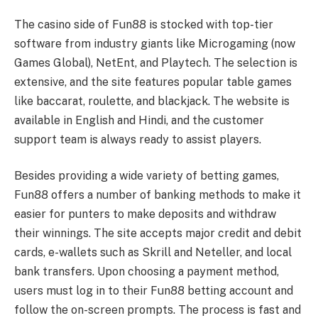
The casino side of Fun88 is stocked with top-tier
software from industry giants like Microgaming (now
Games Global), NetEnt, and Playtech. The selection is
extensive, and the site features popular table games
like baccarat, roulette, and blackjack. The website is
available in English and Hindi, and the customer
support team is always ready to assist players.
Besides providing a wide variety of betting games,
Fun88 offers a number of banking methods to make it
easier for punters to make deposits and withdraw
their winnings. The site accepts major credit and debit
cards, e-wallets such as Skrill and Neteller, and local
bank transfers. Upon choosing a payment method,
users must log in to their Fun88 betting account and
follow the on-screen prompts. The process is fast and