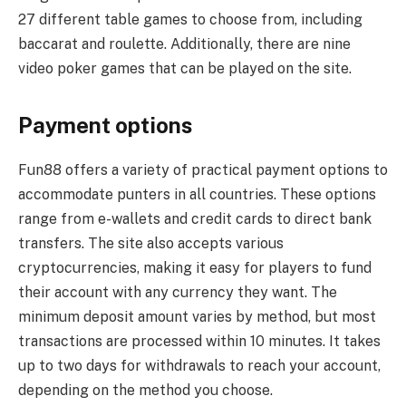
27 different table games to choose from, including
baccarat and roulette. Additionally, there are nine
video poker games that can be played on the site.
Payment options
Fun88 offers a variety of practical payment options to
accommodate punters in all countries. These options
range from e-wallets and credit cards to direct bank
transfers. The site also accepts various
cryptocurrencies, making it easy for players to fund
their account with any currency they want. The
minimum deposit amount varies by method, but most
transactions are processed within 10 minutes. It takes
up to two days for withdrawals to reach your account,
depending on the method you choose.