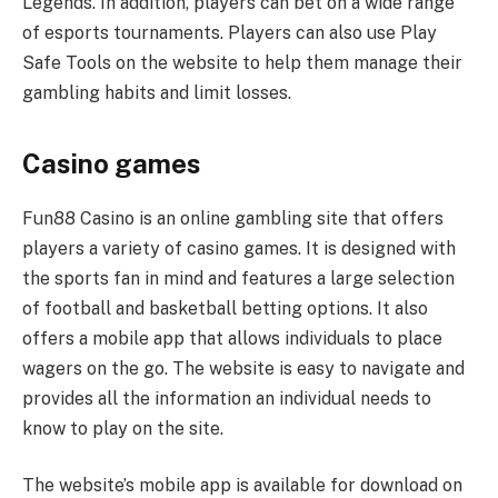
Legends. In addition, players can bet on a wide range
of esports tournaments. Players can also use Play
Safe Tools on the website to help them manage their
gambling habits and limit losses.
Casino games
Fun88 Casino is an online gambling site that offers
players a variety of casino games. It is designed with
the sports fan in mind and features a large selection
of football and basketball betting options. It also
offers a mobile app that allows individuals to place
wagers on the go. The website is easy to navigate and
provides all the information an individual needs to
know to play on the site.
The website’s mobile app is available for download on