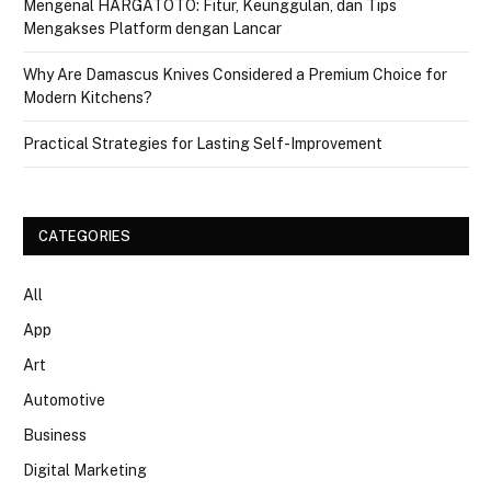
Mengenal HARGATOTO: Fitur, Keunggulan, dan Tips
Mengakses Platform dengan Lancar
Why Are Damascus Knives Considered a Premium Choice for
Modern Kitchens?
Practical Strategies for Lasting Self-Improvement
CATEGORIES
All
App
Art
Automotive
Business
Digital Marketing