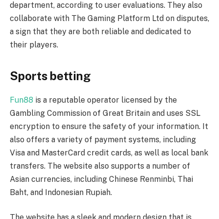
department, according to user evaluations. They also
collaborate with The Gaming Platform Ltd on disputes,
a sign that they are both reliable and dedicated to
their players.
Sports betting
Fun88
is a reputable operator licensed by the
Gambling Commission of Great Britain and uses SSL
encryption to ensure the safety of your information. It
also offers a variety of payment systems, including
Visa and MasterCard credit cards, as well as local bank
transfers. The website also supports a number of
Asian currencies, including Chinese Renminbi, Thai
Baht, and Indonesian Rupiah.
The website has a sleek and modern design that is