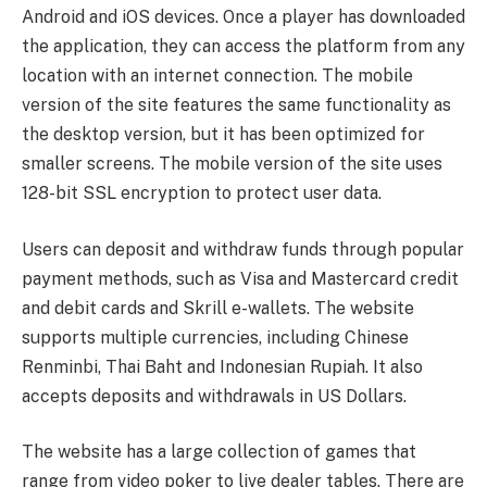
Android and iOS devices. Once a player has downloaded
the application, they can access the platform from any
location with an internet connection. The mobile
version of the site features the same functionality as
the desktop version, but it has been optimized for
smaller screens. The mobile version of the site uses
128-bit SSL encryption to protect user data.
Users can deposit and withdraw funds through popular
payment methods, such as Visa and Mastercard credit
and debit cards and Skrill e-wallets. The website
supports multiple currencies, including Chinese
Renminbi, Thai Baht and Indonesian Rupiah. It also
accepts deposits and withdrawals in US Dollars.
The website has a large collection of games that
range from video poker to live dealer tables. There are