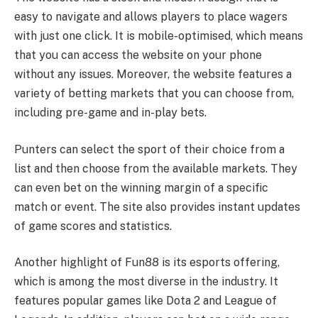
easy to navigate and allows players to place wagers
with just one click. It is mobile-optimised, which means
that you can access the website on your phone
without any issues. Moreover, the website features a
variety of betting markets that you can choose from,
including pre-game and in-play bets.
Punters can select the sport of their choice from a
list and then choose from the available markets. They
can even bet on the winning margin of a specific
match or event. The site also provides instant updates
of game scores and statistics.
Another highlight of Fun88 is its esports offering,
which is among the most diverse in the industry. It
features popular games like Dota 2 and League of