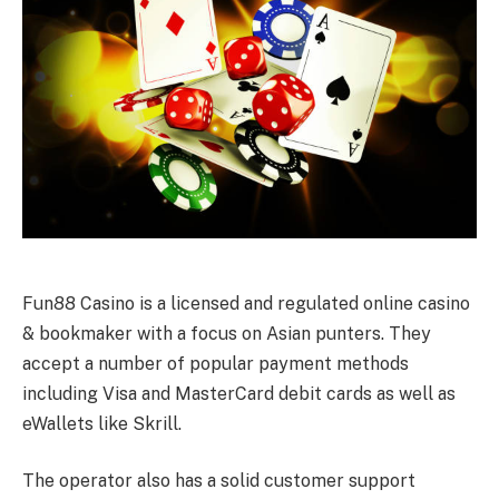
Fun88 Casino is a licensed and regulated online casino
& bookmaker with a focus on Asian punters. They
accept a number of popular payment methods
including Visa and MasterCard debit cards as well as
eWallets like Skrill.
The operator also has a solid customer support