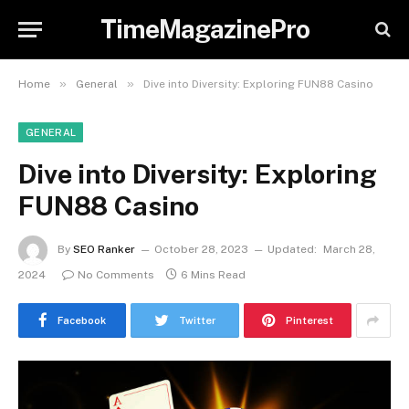
TimeMagazinePro
»
»
Home
General
Dive into Diversity: Exploring FUN88 Casino
GENERAL
Dive into Diversity: Exploring
FUN88 Casino
By
SEO Ranker
October 28, 2023
Updated:
March 28,
2024
No Comments
6 Mins Read
Facebook
Twitter
Pinterest