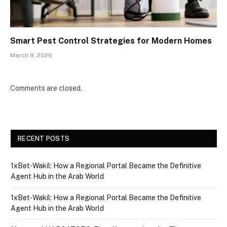
Smart Pest Control Strategies for Modern Homes
March 9, 2026
Comments are closed.
RECENT POSTS
1xBet‑Wakil: How a Regional Portal Became the Definitive
Agent Hub in the Arab World
1xBet‑Wakil: How a Regional Portal Became the Definitive
Agent Hub in the Arab World