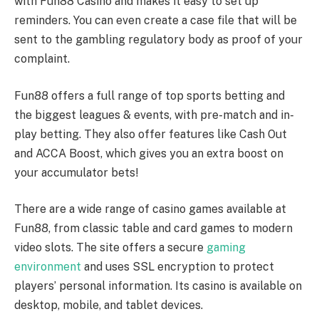
with Fun88 Casino and makes it easy to set up
reminders. You can even create a case file that will be
sent to the gambling regulatory body as proof of your
complaint.
Fun88 offers a full range of top sports betting and
the biggest leagues & events, with pre-match and in-
play betting. They also offer features like Cash Out
and ACCA Boost, which gives you an extra boost on
your accumulator bets!
There are a wide range of casino games available at
Fun88, from classic table and card games to modern
video slots. The site offers a secure
gaming
environment
and uses SSL encryption to protect
players’ personal information. Its casino is available on
desktop, mobile, and tablet devices.