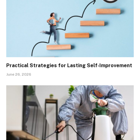
Practical Strategies for Lasting Self-Improvement
June 26, 2026