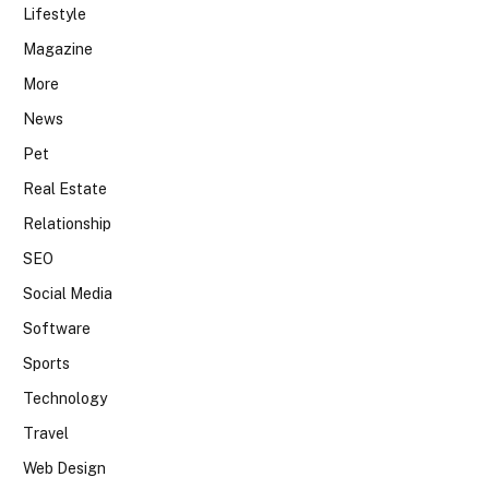
Lifestyle
Magazine
More
News
Pet
Real Estate
Relationship
SEO
Social Media
Software
Sports
Technology
Travel
Web Design