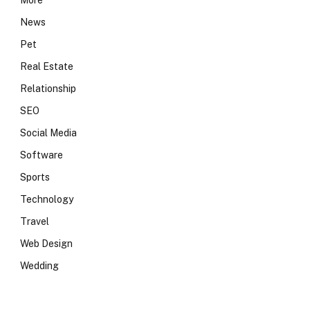
More
News
Pet
Real Estate
Relationship
SEO
Social Media
Software
Sports
Technology
Travel
Web Design
Wedding