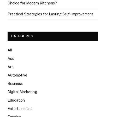
Choice for Modern Kitchens?
Practical Strategies for Lasting Self-Improvement
CATEGORIES
All
App
Art
Automotive
Business
Digital Marketing
Education
Entertainment