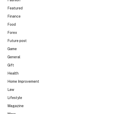
Fashion
Featured
Finance
Food
Forex
Future post
Game
General
Gift
Health
Home Improvement
Law
Lifestyle
Magazine