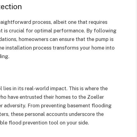
tection
raightforward process, albeit one that requires
t is crucial for optimal performance. By following
dations, homeowners can ensure that the pump is
The installation process transforms your home into
ding.
lies in its real-world impact. This is where the
o have entrusted their homes to the Zoeller
er adversity. From preventing basement flooding
sters, these personal accounts underscore the
le flood prevention tool on your side.