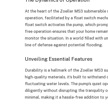
At the heart of the Zoeller M53 submersible
operation, facilitated by a float switch mecha
float switch activates the pump, which promp
free operation ensures that your home remai
monitor the situation. In a world filled with u
line of defense against potential flooding.
Unveiling Essential Features
Durability is a hallmark of the Zoeller M53
high-quality materials, it’s built to withstan
fluctuating water levels. The pump’s quiet op
diligently without disrupting the tranquility
minimal, making it a hassle-free addition to y