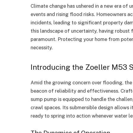
Climate change has ushered in a new era of u
events and rising flood risks. Homeowners ac
incidents, leading to significant property dam
this landscape of uncertainty, having robust
paramount. Protecting your home from potentia
necessity.
Introducing the Zoeller M53
Amid the growing concern over flooding, th
beacon of reliability and effectiveness. Cra
sump pump is equipped to handle the challe
crawl spaces. Its submersible design allows it
ready to spring into action whenever water lev
The Dynamics of Operation