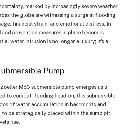
ncertainty, marked by increasingly severe weather
ross the globe are witnessing a surge in flooding
age, financial strain, and emotional distress. In
 flood prevention measures in place becomes
l water intrusion is no longer a luxury; it’s a
 Submersible Pump
e Zoeller M53 submersible pump emerges as a
fted to combat flooding head-on, this submersible
nges of water accumulation in basements and
 to be strategically placed within the sump pit,
els rise.