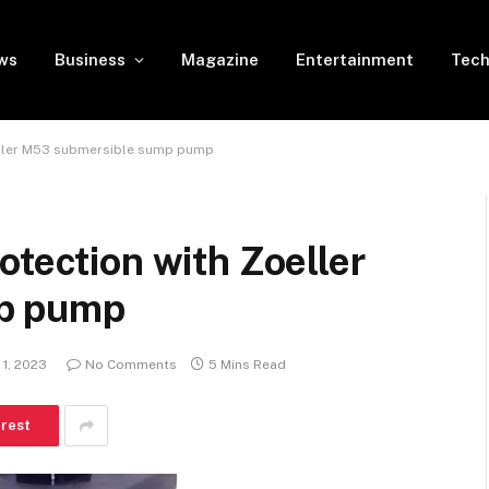
ws
Business
Magazine
Entertainment
Tech
oeller M53 submersible sump pump
otection with Zoeller
p pump
 1, 2023
No Comments
5 Mins Read
erest