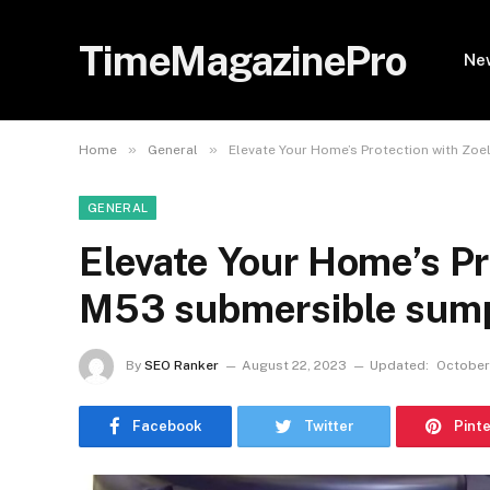
TimeMagazinePro
Ne
»
»
Home
General
Elevate Your Home’s Protection with Z
GENERAL
Elevate Your Home’s Pr
M53 submersible sum
By
SEO Ranker
August 22, 2023
Updated:
October
Facebook
Twitter
Pint