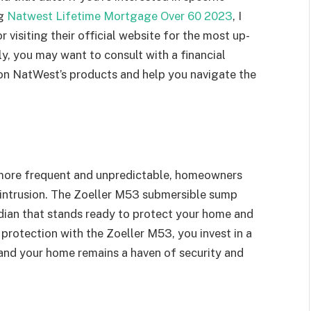
ng
Natwest Lifetime Mortgage Over 60 2023
, I
isiting their official website for the most up-
y, you may want to consult with a financial
 on NatWest’s products and help you navigate the
 more frequent and unpredictable, homeowners
er intrusion. The Zoeller M53 submersible sump
dian that stands ready to protect your home and
protection with the Zoeller M53, you invest in a
and your home remains a haven of security and