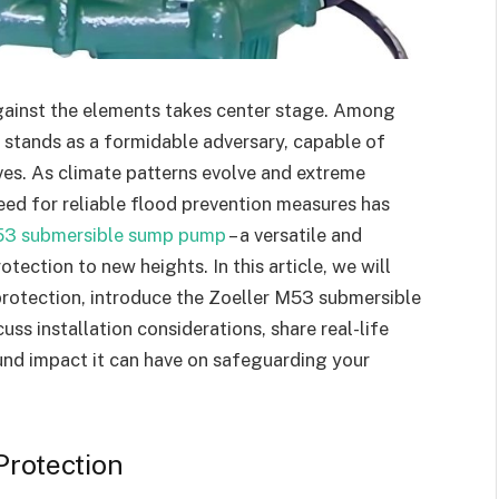
gainst the elements takes center stage. Among
g stands as a formidable adversary, capable of
ves. As climate patterns evolve and extreme
ed for reliable flood prevention measures has
53 submersible sump pump
– a versatile and
tection to new heights. In this article, we will
protection, introduce the Zoeller M53 submersible
uss installation considerations, share real-life
und impact it can have on safeguarding your
Protection