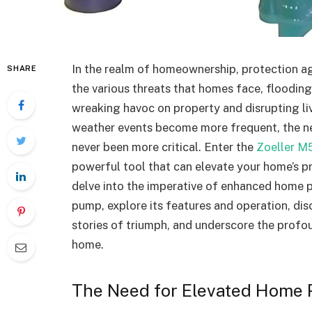
In the realm of homeownership, protection a
SHARE
the various threats that homes face, floodin
wreaking havoc on property and disrupting li
weather events become more frequent, the ne
never been more critical. Enter the
Zoeller M
powerful tool that can elevate your home’s pro
delve into the imperative of enhanced home 
pump, explore its features and operation, disc
stories of triumph, and underscore the profo
home.
The Need for Elevated Home 