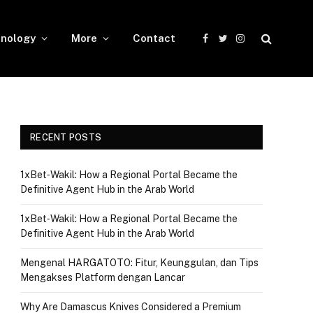
nology
More
Contact
Facebook
Twitter
Instagram
RECENT POSTS
1xBet‑Wakil: How a Regional Portal Became the
Definitive Agent Hub in the Arab World
1xBet‑Wakil: How a Regional Portal Became the
Definitive Agent Hub in the Arab World
Mengenal HARGATOTO: Fitur, Keunggulan, dan Tips
Mengakses Platform dengan Lancar
Why Are Damascus Knives Considered a Premium