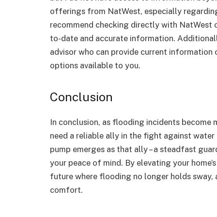
offerings from NatWest, especially regardi
recommend checking directly with NatWest or v
to-date and accurate information. Additionall
advisor who can provide current information
options available to you.
Conclusion
In conclusion, as flooding incidents become
need a reliable ally in the fight against wat
pump emerges as that ally – a steadfast guar
your peace of mind. By elevating your home’s 
future where flooding no longer holds sway, 
comfort.