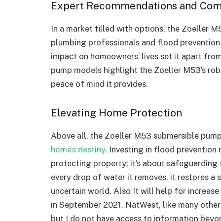
Expert Recommendations and Com
In a market filled with options, the Zoeller
plumbing professionals and flood prevention exp
impact on homeowners’ lives set it apart fr
pump models highlight the Zoeller M53’s rob
peace of mind it provides.
Elevating Home Protection
Above all, the Zoeller M53 submersible pum
home’s destiny
. Investing in flood prevention
protecting property; it’s about safeguarding 
every drop of water it removes, it restores a
uncertain world. Also It will help for increa
in September 2021, NatWest, like many other
but I do not have access to information beyond