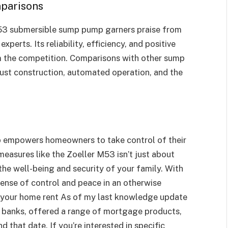
parisons
 M53 submersible sump pump garners praise from
erts. Its reliability, efficiency, and positive
om the competition. Comparisons with other sump
ust construction, automated operation, and the
p empowers homeowners to take control of their
 measures like the Zoeller M53 isn’t just about
the well-being and security of your family. With
 sense of control and peace in an otherwise
se your home rent As of my last knowledge update
 banks, offered a range of mortgage products,
 that date. If you’re interested in specific