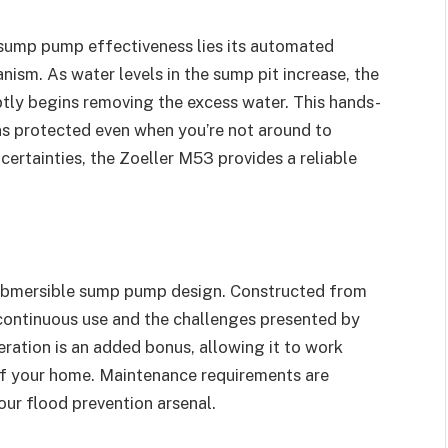
 sump pump effectiveness lies its automated
nism. As water levels in the sump pit increase, the
tly begins removing the excess water. This hands-
ns protected even when you’re not around to
ncertainties, the Zoeller M53 provides a reliable
 submersible sump pump design. Constructed from
d continuous use and the challenges presented by
eration is an added bonus, allowing it to work
 of your home. Maintenance requirements are
our flood prevention arsenal.