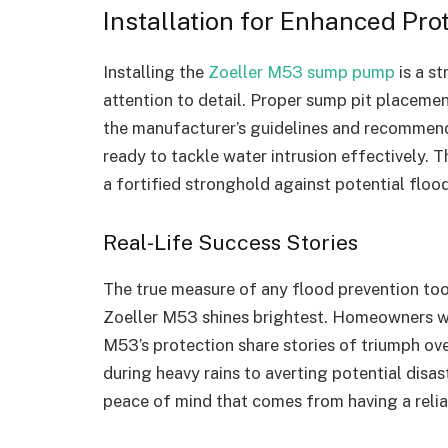
Installation for Enhanced Pro
Installing the
Zoeller M53 sump pump
is a st
attention to detail. Proper sump pit placemen
the manufacturer’s guidelines and recommen
ready to tackle water intrusion effectively. 
a fortified stronghold against potential floo
Real-Life Success Stories
The true measure of any flood prevention tool 
Zoeller M53 shines brightest. Homeowners wh
M53’s protection share stories of triumph ov
during heavy rains to averting potential disa
peace of mind that comes from having a reliab