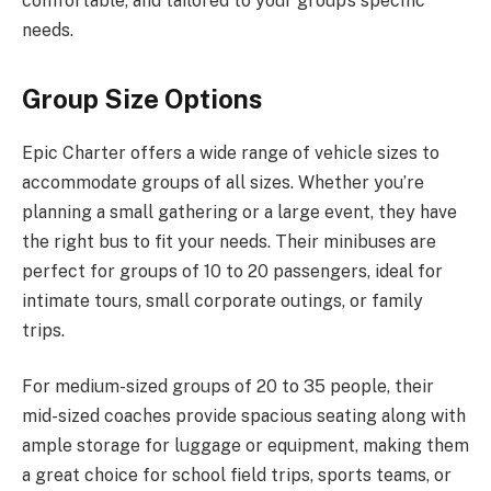
comfortable, and tailored to your group’s specific
needs.
Group Size Options
Epic Charter offers a wide range of vehicle sizes to
accommodate groups of all sizes. Whether you’re
planning a small gathering or a large event, they have
the right bus to fit your needs. Their minibuses are
perfect for groups of 10 to 20 passengers, ideal for
intimate tours, small corporate outings, or family
trips.
For medium-sized groups of 20 to 35 people, their
mid-sized coaches provide spacious seating along with
ample storage for luggage or equipment, making them
a great choice for school field trips, sports teams, or