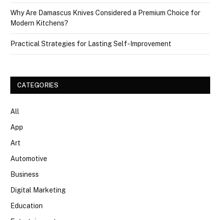
Why Are Damascus Knives Considered a Premium Choice for
Modern Kitchens?
Practical Strategies for Lasting Self-Improvement
CATEGORIES
All
App
Art
Automotive
Business
Digital Marketing
Education