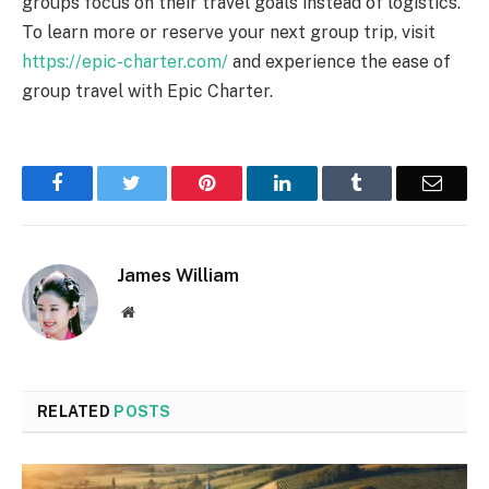
groups focus on their travel goals instead of logistics.
To learn more or reserve your next group trip, visit
https://epic-charter.com/
and experience the ease of
group travel with Epic Charter.
Facebook
Twitter
Pinterest
LinkedIn
Tumblr
Email
James William
Website
RELATED
POSTS