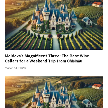
Moldova’s Magnificent Three: The Best Wine
Cellars for a Weekend Trip from Chișinău
March 14, 2026