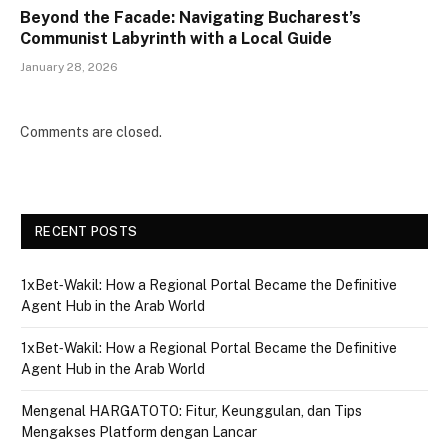
Beyond the Facade: Navigating Bucharest’s
Communist Labyrinth with a Local Guide
January 28, 2026
Comments are closed.
RECENT POSTS
1xBet‑Wakil: How a Regional Portal Became the Definitive
Agent Hub in the Arab World
1xBet‑Wakil: How a Regional Portal Became the Definitive
Agent Hub in the Arab World
Mengenal HARGATOTO: Fitur, Keunggulan, dan Tips
Mengakses Platform dengan Lancar