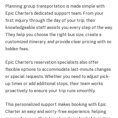
Planning group transportation is made simple with
Epic Charter’s dedicated support team. From your
first inquiry through the day of your trip, their
knowledgeable staff assists you every step of the way.
They help you choose the right bus size, create a
customized itinerary, and provide clear pricing with no
hidden fees.
Epic Charter’s reservation specialists also offer
flexible options to accommodate last-minute changes
or special requests. Whether you need to adjust pick-
up times or add additional stops, their team works
proactively to ensure your trip runs smoothly.
This personalized support makes booking with Epic
Charter an easy and worry-free experience, helping