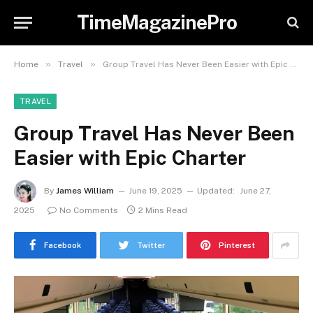
TimeMagazinePro
»
»
Home
Travel
Group Travel Has Never Been Easier with Epic Charter
TRAVEL
Group Travel Has Never Been
Easier with Epic Charter
By
James William
June 19, 2025
Updated:
June 27,
2025
No Comments
2 Mins Read
Facebook
Twitter
Pinterest