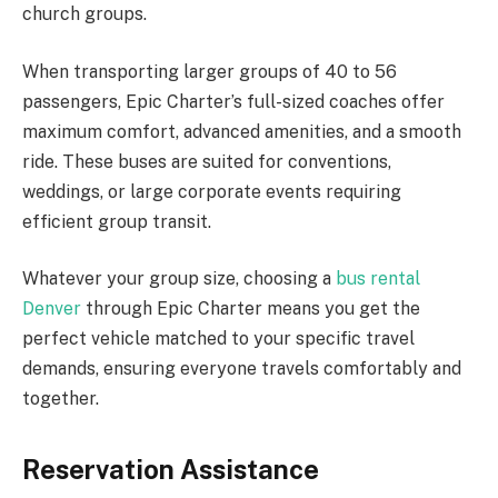
church groups.
When transporting larger groups of 40 to 56
passengers, Epic Charter’s full-sized coaches offer
maximum comfort, advanced amenities, and a smooth
ride. These buses are suited for conventions,
weddings, or large corporate events requiring
efficient group transit.
Whatever your group size, choosing a
bus rental
Denver
through Epic Charter means you get the
perfect vehicle matched to your specific travel
demands, ensuring everyone travels comfortably and
together.
Reservation Assistance