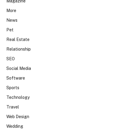
Magazine
More
News
Pet
Real Estate
Relationship
SEO
Social Media
Software
Sports
Technology
Travel
Web Design
Wedding