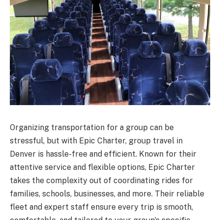
Organizing transportation for a group can be
stressful, but with Epic Charter, group travel in
Denver is hassle-free and efficient. Known for their
attentive service and flexible options, Epic Charter
takes the complexity out of coordinating rides for
families, schools, businesses, and more. Their reliable
fleet and expert staff ensure every trip is smooth,