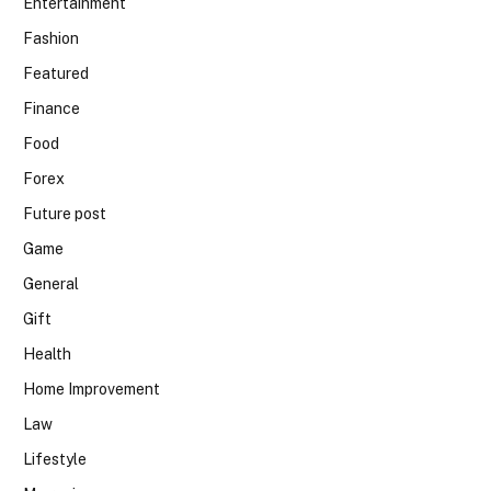
Entertainment
Fashion
Featured
Finance
Food
Forex
Future post
Game
General
Gift
Health
Home Improvement
Law
Lifestyle