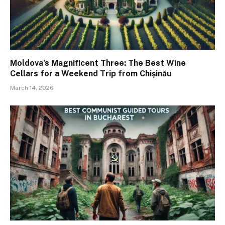
Moldova’s Magnificent Three: The Best Wine
Cellars for a Weekend Trip from Chișinău
March 14, 2026