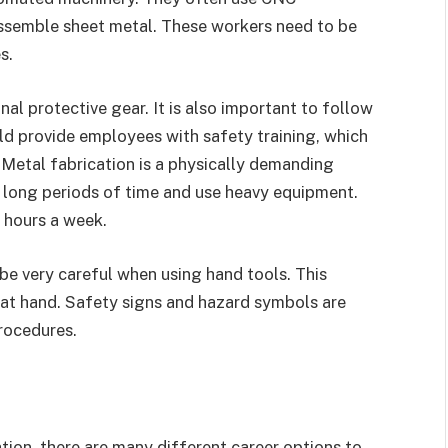
assemble sheet metal. These workers need to be
s.
al protective gear. It is also important to follow
d provide employees with safety training, which
 Metal fabrication is a physically demanding
r long periods of time and use heavy equipment.
 hours a week.
be very careful when using hand tools. This
ob at hand. Safety signs and hazard symbols are
rocedures.
cation, there are many different career options to