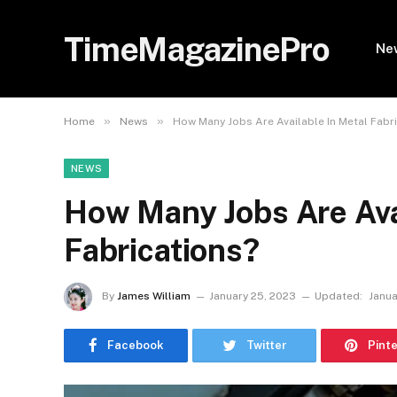
TimeMagazinePro
Ne
»
»
Home
News
How Many Jobs Are Available In Metal Fabr
NEWS
How Many Jobs Are Ava
Fabrications?
By
James William
January 25, 2023
Updated:
Janua
Facebook
Twitter
Pint