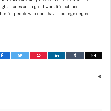
gh salaries and a great work-life balance. In
ble for people who don’t have a college degree.
Facebook
Twitter
Pinterest
LinkedIn
Tumblr
Email
Websit