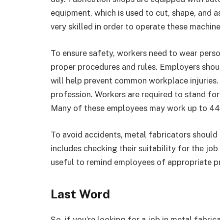
equipment, which is used to cut, shape, and 
very skilled in order to operate these machine
To ensure safety, workers need to wear person
proper procedures and rules. Employers shoul
will help prevent common workplace injuries.
profession. Workers are required to stand fo
Many of these employees may work up to 44
To avoid accidents, metal fabricators should 
includes checking their suitability for the j
useful to remind employees of appropriate p
Last Word
So, if you’re looking for a job in metal fabri