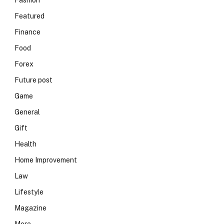
Fashion
Featured
Finance
Food
Forex
Future post
Game
General
Gift
Health
Home Improvement
Law
Lifestyle
Magazine