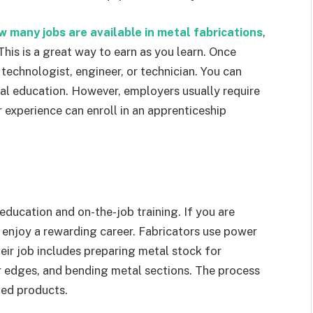
w many jobs are available in metal fabrications
,
This is a great way to earn as you learn. Once
a technologist, engineer, or technician. You can
al education. However, employers usually require
r experience can enroll in an apprenticeship
 education and on-the-job training. If you are
 enjoy a rewarding career. Fabricators use power
eir job includes preparing metal stock for
ar edges, and bending metal sections. The process
hed products.