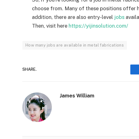
choose from. Many of these positions offer hi
addition, there are also entry-level
jobs
availa
Then, visit here
https://yijinsolution.com/
How many jobs are available in metal fabrications
SHARE.
James William