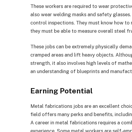
These workers are required to wear protectiv
also wear welding masks and safety glasses.
control inspections. They must know how to r
they must be able to measure overall steel f
These jobs can be extremely physically deman
cramped areas and lift heavy objects. Althoug
strength, it also involves high levels of ma
an understanding of blueprints and manufact
Earning Potential
Metal fabrications jobs are an excellent choi
field offers many perks and benefits, includi
A career in metal fabrications requires a com
experience. Some metal workers are self-emp