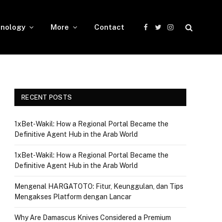
nology
More
Contact
Facebook
Twitter
Instagram
RECENT POSTS
1xBet‑Wakil: How a Regional Portal Became the
Definitive Agent Hub in the Arab World
1xBet‑Wakil: How a Regional Portal Became the
Definitive Agent Hub in the Arab World
Mengenal HARGATOTO: Fitur, Keunggulan, dan Tips
Mengakses Platform dengan Lancar
Why Are Damascus Knives Considered a Premium