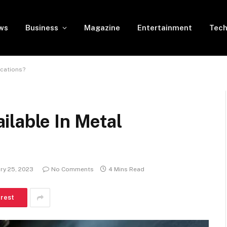
ws
Business
Magazine
Entertainment
Tech
ications?
ilable In Metal
ry 25, 2023
No Comments
4 Mins Read
erest