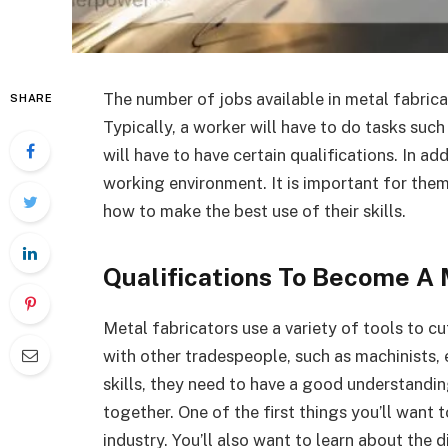
The number of jobs available in metal fabric
SHARE
Typically, a worker will have to do tasks such
will have to have certain qualifications. In ad
working environment. It is important for the
how to make the best use of their skills.
Qualifications To Become A 
Metal fabricators use a variety of tools to cu
with other tradespeople, such as machinists, 
skills, they need to have a good understandin
together. One of the first things you’ll want 
industry. You’ll also want to learn about the