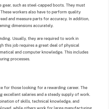
e gear, such as steel-capped boots. They must
 These workers also have to perform quality
ead and measure parts for accuracy. In addition,
raming dimensions accurately.
ding. Usually, they are required to work in
h this job requires a great deal of physical
thematical and computer knowledge. This includes
uring processes.
ce for those looking for a rewarding career. The
ng excellent salaries and a steady supply of work.
bination of skills, technical knowledge, and
loyed, while others work for large manufacturing