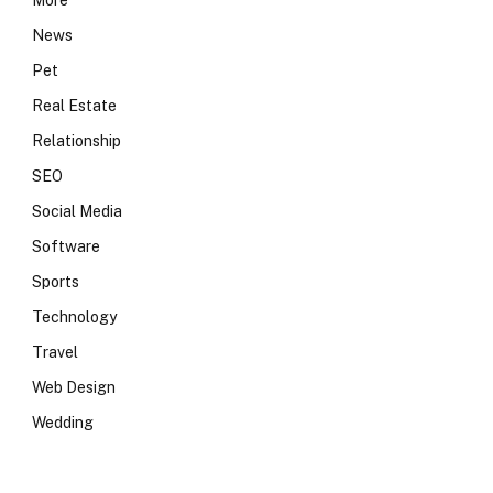
More
News
Pet
Real Estate
Relationship
SEO
Social Media
Software
Sports
Technology
Travel
Web Design
Wedding