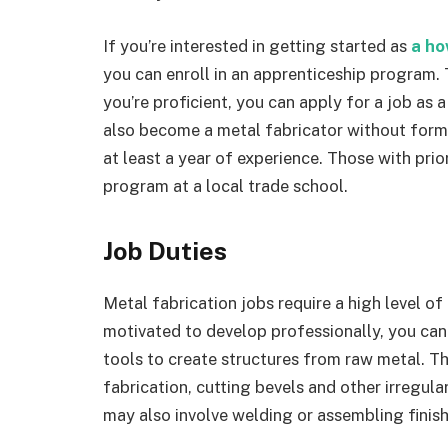
If you’re interested in getting started as
a
ho
you can enroll in an apprenticeship program. 
you’re proficient, you can apply for a job as 
also become a metal fabricator without form
at least a year of experience. Those with prio
program at a local trade school.
Job Duties
Metal fabrication jobs require a high level of
motivated to develop professionally, you can
tools to create structures from raw metal. Th
fabrication, cutting bevels and other irregul
may also involve welding or assembling finis