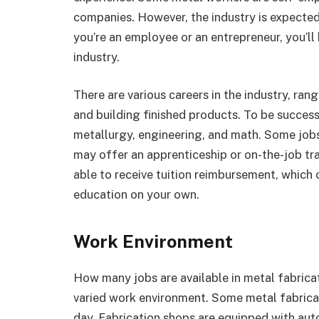
companies. However, the industry is expected
you’re an employee or an entrepreneur, you’ll
industry.
There are various careers in the industry, ra
and building finished products. To be succes
metallurgy, engineering, and math. Some jobs
may offer an apprenticeship or on-the-job t
able to receive tuition reimbursement, which c
education on your own.
Work Environment
How many jobs are available in metal fabrica
varied work environment. Some metal fabrica
day. Fabrication shops are equipped with au