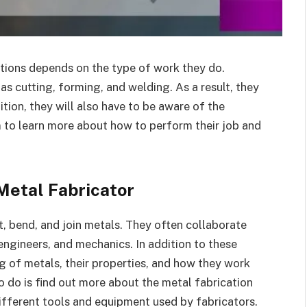
ations depends on the type of work they do.
 as cutting, forming, and welding. As a result, they
dition, they will also have to be aware of the
m to learn more about how to perform their job and
Metal Fabricator
t, bend, and join metals. They often collaborate
engineers, and mechanics. In addition to these
g of metals, their properties, and how they work
to do is find out more about the metal fabrication
 different tools and equipment used by fabricators.