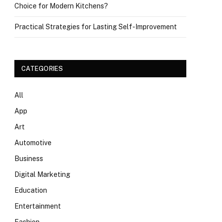
Choice for Modern Kitchens?
Practical Strategies for Lasting Self-Improvement
CATEGORIES
All
App
Art
Automotive
Business
Digital Marketing
Education
Entertainment