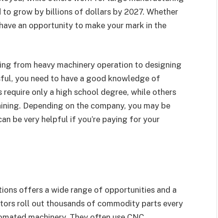
 to grow by billions of dollars by 2027. Whether
 have an opportunity to make your mark in the
nging from heavy machinery operation to designing
sful, you need to have a good knowledge of
 require only a high school degree, while others
raining. Depending on the company, you may be
an be very helpful if you’re paying for your
tions offers a wide range of opportunities and a
tors roll out thousands of commodity parts every
tomated machinery. They often use CNC