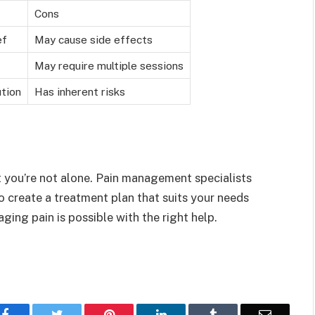
Cons
ef
May cause side effects
May require multiple sessions
tion
Has inherent risks
t you’re not alone. Pain management specialists
to create a treatment plan that suits your needs
ng pain is possible with the right help.
Facebook
Twitter
Pinterest
LinkedIn
Tumblr
Email