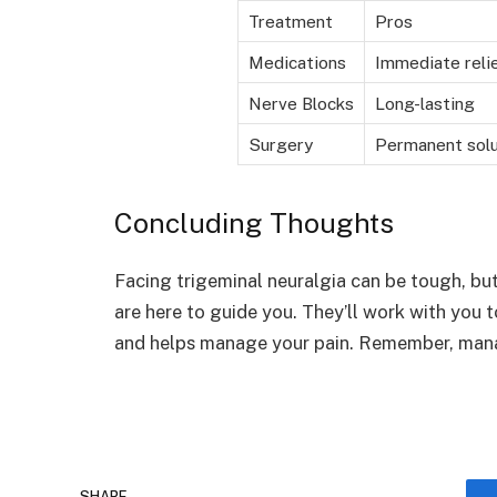
Treatment
Pros
Medications
Immediate reli
Nerve Blocks
Long-lasting
Surgery
Permanent solu
Concluding Thoughts
Facing trigeminal neuralgia can be tough, bu
are here to guide you. They’ll work with you 
and helps manage your pain. Remember, managi
SHARE.