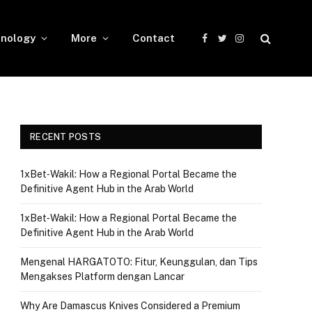
nology
More
Contact
Facebook
Twitter
Instagram
RECENT POSTS
1xBet‑Wakil: How a Regional Portal Became the
Definitive Agent Hub in the Arab World
1xBet‑Wakil: How a Regional Portal Became the
Definitive Agent Hub in the Arab World
Mengenal HARGATOTO: Fitur, Keunggulan, dan Tips
Mengakses Platform dengan Lancar
Why Are Damascus Knives Considered a Premium