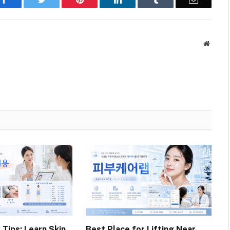
Websit
 Tips: Learn Skin
Best Place for Lifting Near