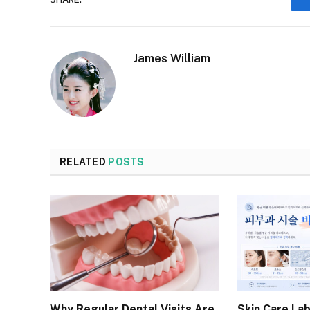
James William
RELATED
POSTS
Why Regular Dental Visits Are
Skin Care Lab