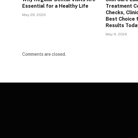
Essential for a Healthy Life
Treatment C
Checks, Clini
May 28, 2026
Best Choice 
Results Toda
May 9, 2026
Comments are closed.