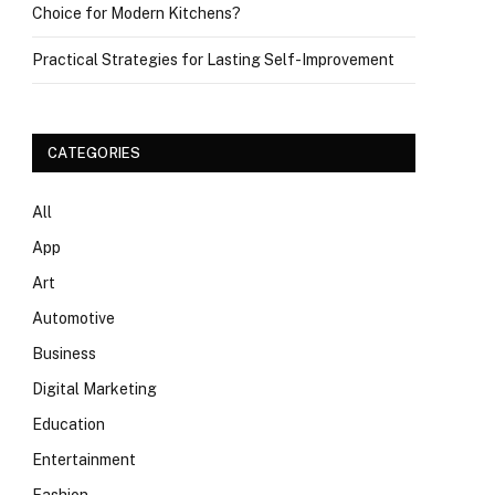
Choice for Modern Kitchens?
Practical Strategies for Lasting Self-Improvement
CATEGORIES
All
App
Art
Automotive
Business
Digital Marketing
Education
Entertainment