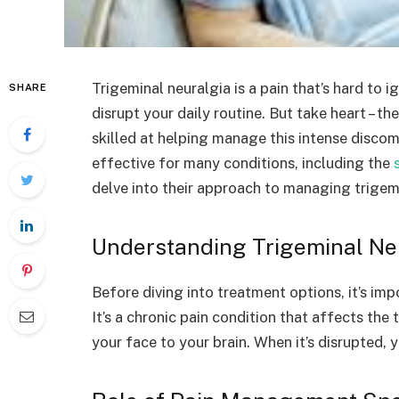
Trigeminal neuralgia is a pain that’s hard to ig
SHARE
disrupt your daily routine. But take heart – t
skilled at helping manage this intense discom
effective for many conditions, including the
delve into their approach to managing trigemi
Understanding Trigeminal Ne
Before diving into treatment options, it’s imp
It’s a chronic pain condition that affects the
your face to your brain. When it’s disrupted, y