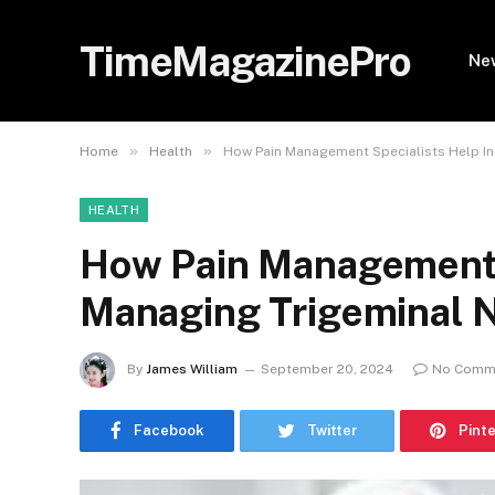
TimeMagazinePro
Ne
»
»
Home
Health
How Pain Management Specialists Help In
HEALTH
How Pain Management S
Managing Trigeminal N
By
James William
September 20, 2024
No Comm
Facebook
Twitter
Pint