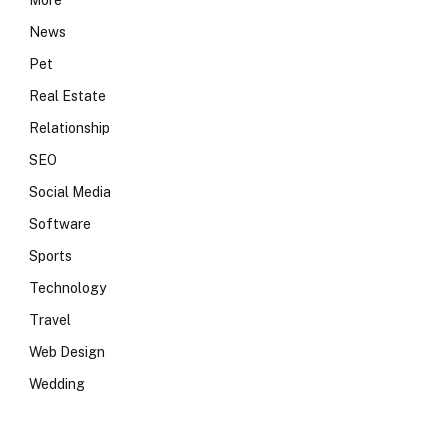
More
News
Pet
Real Estate
Relationship
SEO
Social Media
Software
Sports
Technology
Travel
Web Design
Wedding