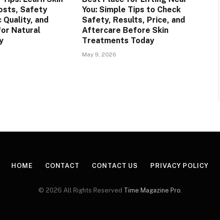
osts, Safety
You: Simple Tips to Check
c Quality, and
Safety, Results, Price, and
for Natural
Aftercare Before Skin
y
Treatments Today
May 9, 2026
HOME
CONTACT
CONTACT US
PRIVACY POLICY
© 2026 All Rights Reserved
Time Magazine Pro
.