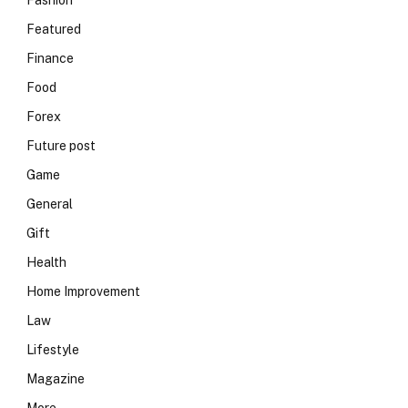
Fashion
Featured
Finance
Food
Forex
Future post
Game
General
Gift
Health
Home Improvement
Law
Lifestyle
Magazine