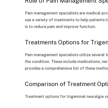
Role of Pain Management Spe
Pain management specialists are medical pro
use a variety of treatments to help patients l
is to reduce pain and improve function.
Treatments Options for Trige
Pain management specialists utilize several 
the condition. These include medications, ne
provides a comprehensive list of these metho
Comparison of Treatment Opt
Treatment options for trigeminal neuralgia va