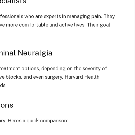
cialists
fessionals who are experts in managing pain. They
ive more comfortable and active lives. Their goal
minal Neuralgia
treatment options, depending on the severity of
rve blocks, and even surgery. Harvard Health
ds.
ions
ry. Here’s a quick comparison: