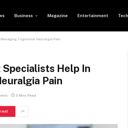
ws
Business
Magazine
Entertainment
Tech
 Managing Trigeminal Neuralgia Pain
pecialists Help In
euralgia Pain
ents
2 Mins Read
erest