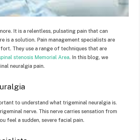
nore. It is a relentless, pulsating pain that can
here is a solution. Pain management specialists are
fort. They use a range of techniques that are
spinal stenosis Memorial Area
. In this blog, we
nal neuralgia pain.
uralgia
ortant to understand what trigeminal neuralgia is.
 trigeminal nerve. This nerve carries sensation from
ou feel a sudden, severe facial pain.