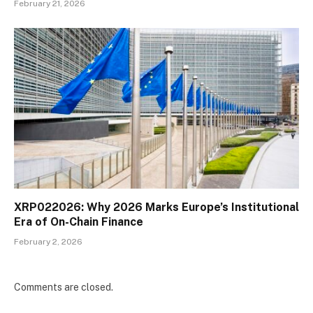
February 21, 2026
XRP022026: Why 2026 Marks Europe’s Institutional
Era of On-Chain Finance
February 2, 2026
Comments are closed.