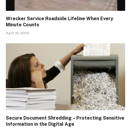
Wrecker Service Roadside Lifeline When Every
Minute Counts
April 10, 2026
Secure Document Shredding – Protecting Sensitive
Information in the Digital Age