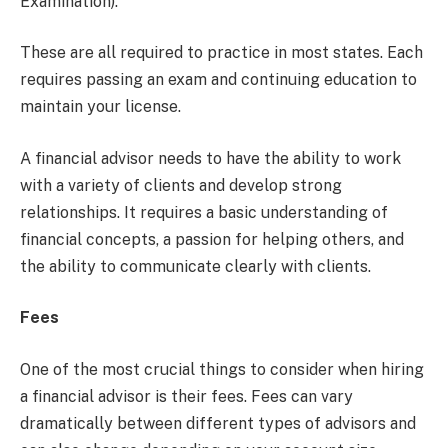
Examination).
These are all required to practice in most states. Each
requires passing an exam and continuing education to
maintain your license.
A financial advisor needs to have the ability to work
with a variety of clients and develop strong
relationships. It requires a basic understanding of
financial concepts, a passion for helping others, and
the ability to communicate clearly with clients.
Fees
One of the most crucial things to consider when hiring
a financial advisor is their fees. Fees can vary
dramatically between different types of advisors and