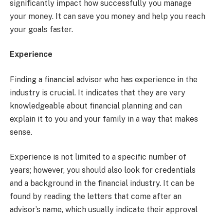
significantly impact how successfully you manage
your money. It can save you money and help you reach
your goals faster.
Experience
Finding a financial advisor who has experience in the
industry is crucial. It indicates that they are very
knowledgeable about financial planning and can
explain it to you and your family in a way that makes
sense.
Experience is not limited to a specific number of
years; however, you should also look for credentials
and a background in the financial industry. It can be
found by reading the letters that come after an
advisor’s name, which usually indicate their approval