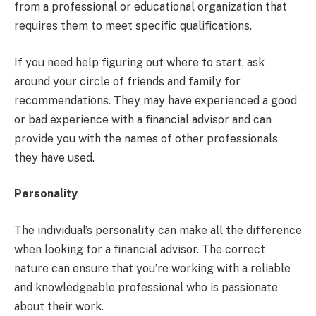
from a professional or educational organization that
requires them to meet specific qualifications.
If you need help figuring out where to start, ask
around your circle of friends and family for
recommendations. They may have experienced a good
or bad experience with a financial advisor and can
provide you with the names of other professionals
they have used.
Personality
The individual’s personality can make all the difference
when looking for a financial advisor. The correct
nature can ensure that you’re working with a reliable
and knowledgeable professional who is passionate
about their work.