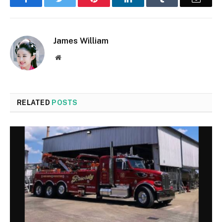
James William
Website
RELATED
POSTS