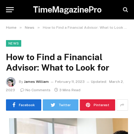
TimeMagazinePro
»
»
Home
News
How to Find a Financial Advisor: What to Look for
NEWS
How to Find a Financial
Advisor: What to Look for
By
James William
February 11, 2023
Updated:
March 2,
2023
No Comments
3 Mins Read
Facebook
Twitter
Pinterest