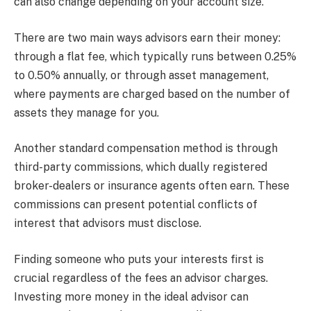
can also change depending on your account size.
There are two main ways advisors earn their money:
through a flat fee, which typically runs between 0.25%
to 0.50% annually, or through asset management,
where payments are charged based on the number of
assets they manage for you.
Another standard compensation method is through
third-party commissions, which dually registered
broker-dealers or insurance agents often earn. These
commissions can present potential conflicts of
interest that advisors must disclose.
Finding someone who puts your interests first is
crucial regardless of the fees an advisor charges.
Investing more money in the ideal advisor can