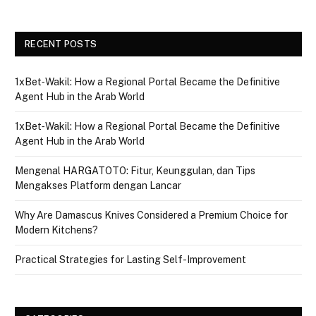
RECENT POSTS
1xBet‑Wakil: How a Regional Portal Became the Definitive
Agent Hub in the Arab World
1xBet‑Wakil: How a Regional Portal Became the Definitive
Agent Hub in the Arab World
Mengenal HARGATOTO: Fitur, Keunggulan, dan Tips
Mengakses Platform dengan Lancar
Why Are Damascus Knives Considered a Premium Choice for
Modern Kitchens?
Practical Strategies for Lasting Self-Improvement