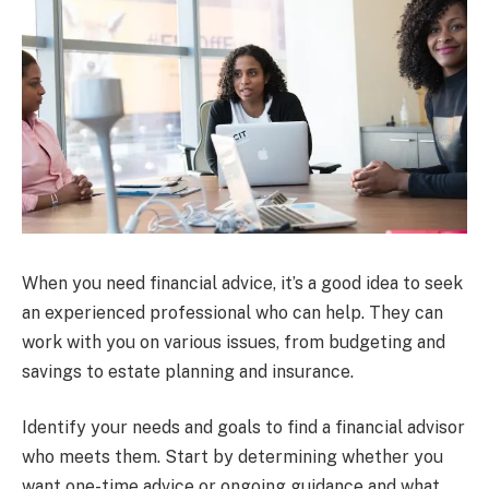
When you need financial advice, it’s a good idea to seek
an experienced professional who can help. They can
work with you on various issues, from budgeting and
savings to estate planning and insurance.
Identify your needs and goals to find a financial advisor
who meets them. Start by determining whether you
want one-time advice or ongoing guidance and what