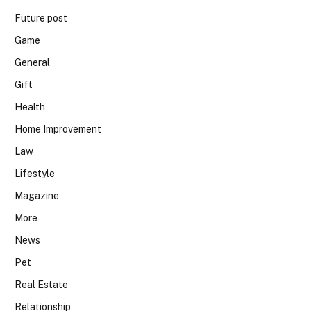
Future post
Game
General
Gift
Health
Home Improvement
Law
Lifestyle
Magazine
More
News
Pet
Real Estate
Relationship