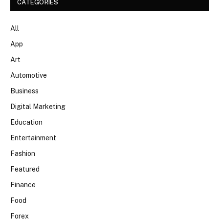
CATEGORIES
All
App
Art
Automotive
Business
Digital Marketing
Education
Entertainment
Fashion
Featured
Finance
Food
Forex