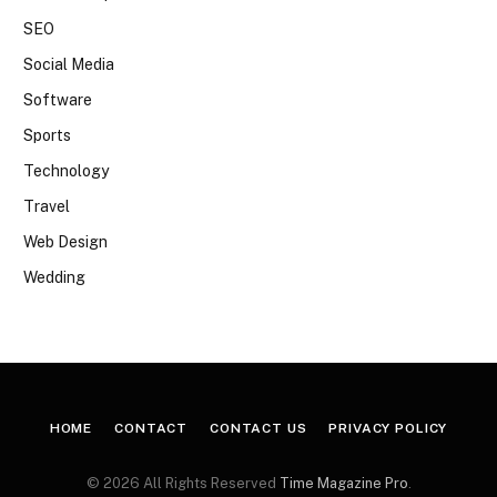
SEO
Social Media
Software
Sports
Technology
Travel
Web Design
Wedding
HOME
CONTACT
CONTACT US
PRIVACY POLICY
© 2026 All Rights Reserved
Time Magazine Pro
.