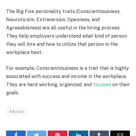
The Big Five personality traits (Conscientiousness,
Neuroticism, Extraversion, Openness, and
Agreeableness) are all useful in the hiring process.
They help employers understand what kind of person
they will hire and how to utilize that person in the
workplace best.
For example, Conscientiousness is a trait that is highly
associated with success and income in the workplace.
They are hard-working, organized, and
focused
on their
goals.
Advisor
Facebook
Twitter
Pinterest
LinkedIn
Tumblr
Email