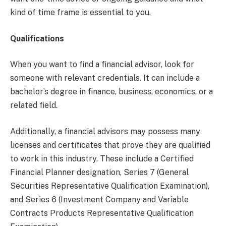
kind of time frame is essential to you.
Qualifications
When you want to find a financial advisor, look for
someone with relevant credentials. It can include a
bachelor’s degree in finance, business, economics, or a
related field.
Additionally, a financial advisors may possess many
licenses and certificates that prove they are qualified
to work in this industry. These include a Certified
Financial Planner designation, Series 7 (General
Securities Representative Qualification Examination),
and Series 6 (Investment Company and Variable
Contracts Products Representative Qualification