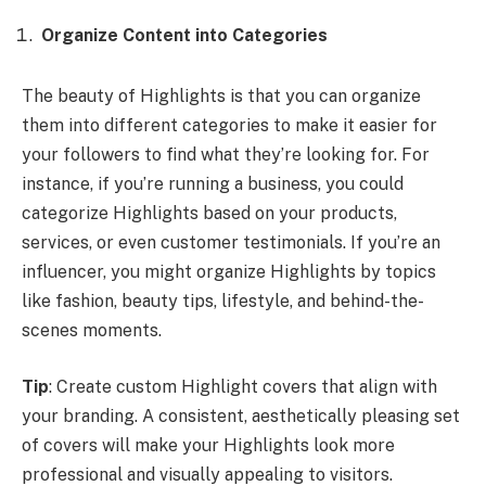
Organize Content into Categories
The beauty of Highlights is that you can organize
them into different categories to make it easier for
your followers to find what they’re looking for. For
instance, if you’re running a business, you could
categorize Highlights based on your products,
services, or even customer testimonials. If you’re an
influencer, you might organize Highlights by topics
like fashion, beauty tips, lifestyle, and behind-the-
scenes moments.
Tip
: Create custom Highlight covers that align with
your branding. A consistent, aesthetically pleasing set
of covers will make your Highlights look more
professional and visually appealing to visitors.