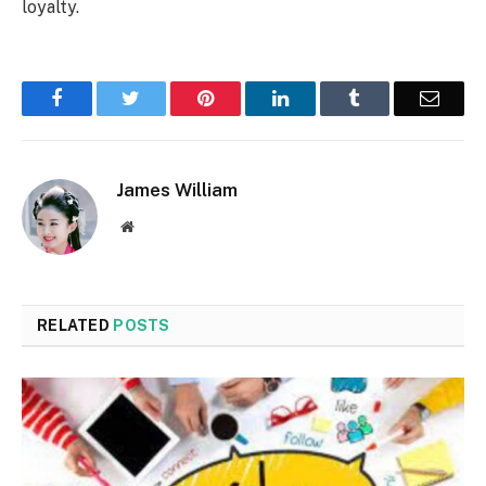
loyalty.
Facebook
Twitter
Pinterest
LinkedIn
Tumblr
Email
James William
Website
RELATED
POSTS