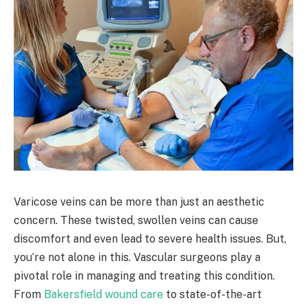
Varicose veins can be more than just an aesthetic
concern. These twisted, swollen veins can cause
discomfort and even lead to severe health issues. But,
you’re not alone in this. Vascular surgeons play a
pivotal role in managing and treating this condition.
From
Bakersfield wound care
to state-of-the-art