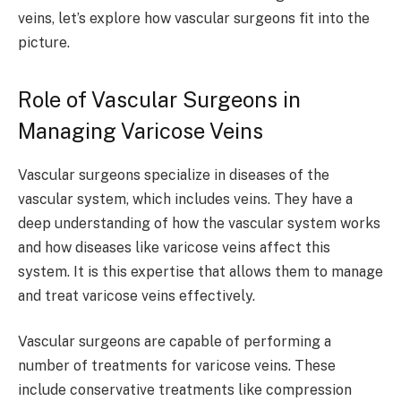
veins, let’s explore how vascular surgeons fit into the
picture.
Role of Vascular Surgeons in
Managing Varicose Veins
Vascular surgeons specialize in diseases of the
vascular system, which includes veins. They have a
deep understanding of how the vascular system works
and how diseases like varicose veins affect this
system. It is this expertise that allows them to manage
and treat varicose veins effectively.
Vascular surgeons are capable of performing a
number of treatments for varicose veins. These
include conservative treatments like compression