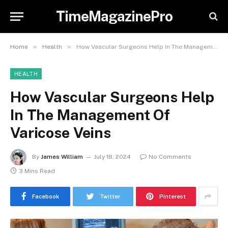
TimeMagazinePro
»
»
Home
Health
How Vascular Surgeons Help In The Management Of Varicose Veins
HEALTH
How Vascular Surgeons Help
In The Management Of
Varicose Veins
By
James William
July 18, 2024
No Comments
3 Mins Read
Facebook
Twitter
Pinterest