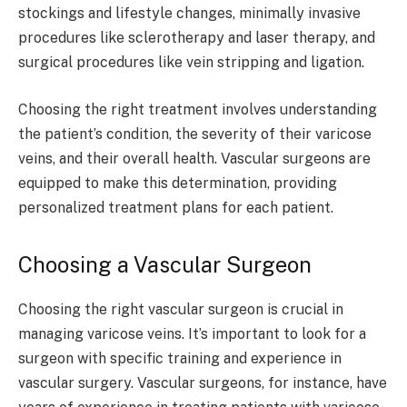
stockings and lifestyle changes, minimally invasive
procedures like sclerotherapy and laser therapy, and
surgical procedures like vein stripping and ligation.
Choosing the right treatment involves understanding
the patient’s condition, the severity of their varicose
veins, and their overall health. Vascular surgeons are
equipped to make this determination, providing
personalized treatment plans for each patient.
Choosing a Vascular Surgeon
Choosing the right vascular surgeon is crucial in
managing varicose veins. It’s important to look for a
surgeon with specific training and experience in
vascular surgery. Vascular surgeons, for instance, have