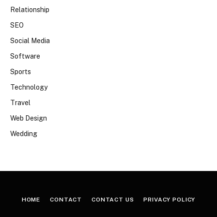
Relationship
SEO
Social Media
Software
Sports
Technology
Travel
Web Design
Wedding
HOME
CONTACT
CONTACT US
PRIVACY POLICY