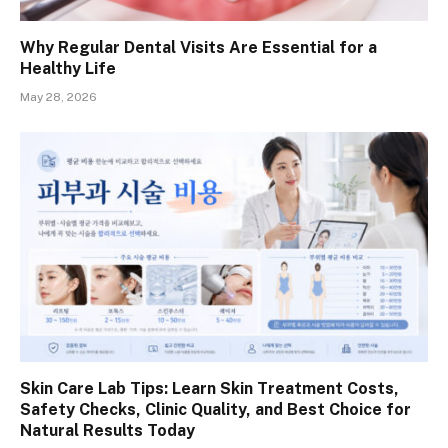
Why Regular Dental Visits Are Essential for a
Healthy Life
May 28, 2026
Skin Care Lab Tips: Learn Skin Treatment Costs,
Safety Checks, Clinic Quality, and Best Choice for
Natural Results Today