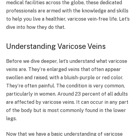
medical facilities across the globe, these dedicated
professionals are armed with the knowledge and skills
to help you live a healthier, varicose vein-free life. Let’s
dive into how they do that.
Understanding Varicose Veins
Before we dive deeper, let’s understand what varicose
veins are. They’re enlarged veins that often appear
swollen and raised, with a bluish-purple or red color.
They’re often painful. The condition is very common,
particularly in women. Around 23 percent of all adults
are affected by varicose veins. It can occur in any part
of the body but is most commonly found in the lower
legs.
Now that we have a basic understanding of varicose