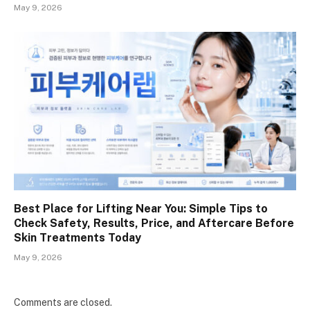
May 9, 2026
Best Place for Lifting Near You: Simple Tips to
Check Safety, Results, Price, and Aftercare Before
Skin Treatments Today
May 9, 2026
Comments are closed.