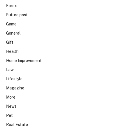
Forex
Future post
Game
General
Gift
Health
Home Improvement
Law
Lifestyle
Magazine
More
News
Pet
Real Estate