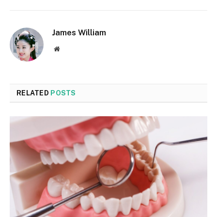
James William
Website
RELATED
POSTS