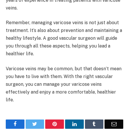
years of experience in treating patients with varicose
veins.
Remember, managing varicose veins is not just about
treatment. It’s also about prevention and maintaining a
healthy lifestyle. A good vascular surgeon will guide
you through all these aspects, helping you lead a
healthier life.
Varicose veins may be common, but that doesn’t mean
you have to live with them. With the right vascular
surgeon, you can manage your varicose veins
effectively and enjoy a more comfortable, healthier
life.
Facebook
Twitter
Pinterest
LinkedIn
Tumblr
Email