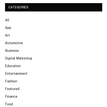
CATEGORIES
All
App
Art
Automotive
Business
Digital Marketing
Education
Entertainment
Fashion
Featured
Finance
Food