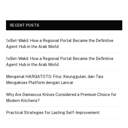
RECENT POSTS
1xBet‑Wakil: How a Regional Portal Became the Definitive
Agent Hub in the Arab World
1xBet‑Wakil: How a Regional Portal Became the Definitive
Agent Hub in the Arab World
Mengenal HARGATOTO: Fitur, Keunggulan, dan Tips
Mengakses Platform dengan Lancar
Why Are Damascus Knives Considered a Premium Choice for
Modern Kitchens?
Practical Strategies for Lasting Self-Improvement