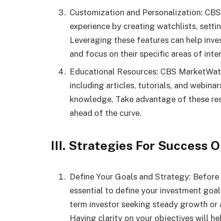
Customization and Personalization: CBS
experience by creating watchlists, setti
Leveraging these features can help inve
and focus on their specific areas of inter
Educational Resources: CBS MarketWatch
including articles, tutorials, and webinar
knowledge. Take advantage of these reso
ahead of the curve.
III. Strategies For Success
Define Your Goals and Strategy: Before di
essential to define your investment goa
term investor seeking steady growth or a
Having clarity on your objectives will he