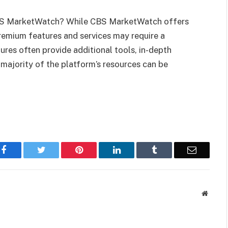
 CBS MarketWatch? While CBS MarketWatch offers
remium features and services may require a
res often provide additional tools, in-depth
 majority of the platform’s resources can be
Facebook
Twitter
Pinterest
LinkedIn
Tumblr
Email
Websit