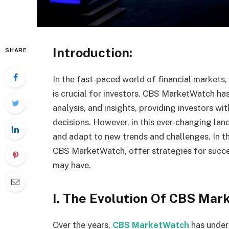
Introduction:
SHARE
In the fast-paced world of financial markets
is crucial for investors. CBS MarketWatch has
analysis, and insights, providing investors w
decisions. However, in this ever-changing land
and adapt to new trends and challenges. In thi
CBS MarketWatch, offer strategies for succe
may have.
I. The Evolution Of CBS Mar
Over the years,
CBS MarketWatch
has under