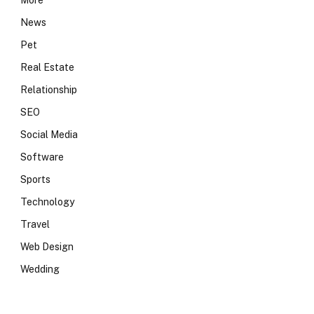
More
News
Pet
Real Estate
Relationship
SEO
Social Media
Software
Sports
Technology
Travel
Web Design
Wedding