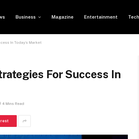
ws
Business
Magazine
Entertainment
Tech
uccess In Today’s Market
Strategies For Success In
4 Mins Read
erest