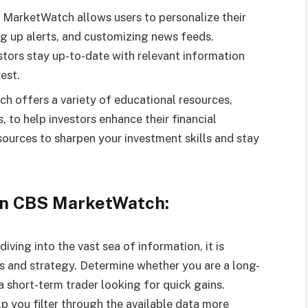
 MarketWatch allows users to personalize their
ng up alerts, and customizing news feeds.
stors stay up-to-date with relevant information
est.
 offers a variety of educational resources,
s, to help investors enhance their financial
urces to sharpen your investment skills and stay
 On CBS MarketWatch:
ving into the vast sea of information, it is
ls and strategy. Determine whether you are a long-
 short-term trader looking for quick gains.
lp you filter through the available data more