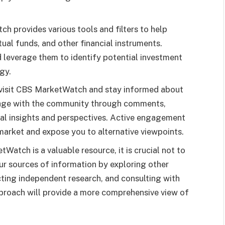
ch provides various tools and filters to help
ual funds, and other financial instruments.
d leverage them to identify potential investment
gy.
visit CBS MarketWatch and stay informed about
age with the community through comments,
nal insights and perspectives. Active engagement
arket and expose you to alternative viewpoints.
Watch is a valuable resource, it is crucial not to
our sources of information by exploring other
cting independent research, and consulting with
pproach will provide a more comprehensive view of