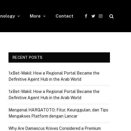
nology
More
Contact
Facebook
Twitter
Instagram
RECENT POSTS
1xBet‑Wakil: How a Regional Portal Became the
Definitive Agent Hub in the Arab World
1xBet‑Wakil: How a Regional Portal Became the
Definitive Agent Hub in the Arab World
Mengenal HARGATOTO: Fitur, Keunggulan, dan Tips
Mengakses Platform dengan Lancar
Why Are Damascus Knives Considered a Premium