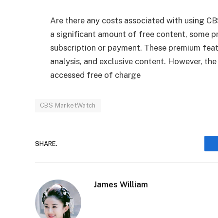
Are there any costs associated with using
a significant amount of free content, some p
subscription or payment. These premium featu
analysis, and exclusive content. However, the
accessed free of charge
CBS MarketWatch
SHARE.
James William