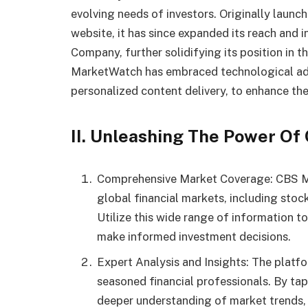
evolving needs of investors. Originally launc
website, it has since expanded its reach and 
Company, further solidifying its position in t
MarketWatch has embraced technological adv
personalized content delivery, to enhance the
II. Unleashing The Power O
Comprehensive Market Coverage: CBS M
global financial markets, including stoc
Utilize this wide range of information t
make informed investment decisions.
Expert Analysis and Insights: The plat
seasoned financial professionals. By tapp
deeper understanding of market trends, p