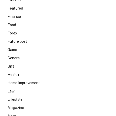
Fashion
Featured
Finance
Food
Forex
Future post
Game
General
Gift
Health
Home Improvement
Law
Lifestyle
Magazine