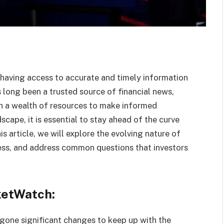
, having access to accurate and timely information
 long been a trusted source of financial news,
ith a wealth of resources to make informed
scape, it is essential to stay ahead of the curve
s article, we will explore the evolving nature of
ss, and address common questions that investors
ketWatch:
gone significant changes to keep up with the