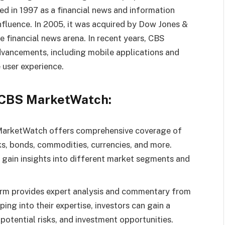
hed in 1997 as a financial news and information
influence. In 2005, it was acquired by Dow Jones &
he financial news arena. In recent years, CBS
ancements, including mobile applications and
 user experience.
f CBS MarketWatch:
arketWatch offers comprehensive coverage of
ks, bonds, commodities, currencies, and more.
o gain insights into different market segments and
form provides expert analysis and commentary from
ing into their expertise, investors can gain a
otential risks, and investment opportunities.