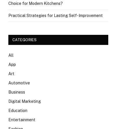
Choice for Modern Kitchens?
Practical Strategies for Lasting Self-Improvement
CATEGORIES
All
App
Art
Automotive
Business
Digital Marketing
Education
Entertainment