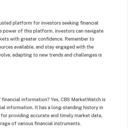
sted platform for investors seeking financial
he power of this platform, investors can navigate
rkets with greater confidence. Remember to
ources available, and stay engaged with the
volve, adapting to new trends and challenges is
 financial information? Yes, CBS MarketWatch is
ial information. It has a long-standing history in
 for providing accurate and timely market data,
age of various financial instruments.