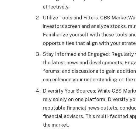
effectively.
Utilize Tools and Filters: CBS MarketWat
investors screen and analyze stocks, mut
Familiarize yourself with these tools an
opportunities that align with your strate
Stay Informed and Engaged: Regularly 
the latest news and developments. Eng
forums, and discussions to gain additio
can enhance your understanding of the m
Diversify Your Sources: While CBS Market
rely solely on one platform. Diversify y
reputable financial news outlets, condu
financial advisors. This multi-faceted a
the market.