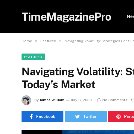
TimeMagazinePro
Ne
»
»
Home
Featured
Navigating Volatility: Strategies For S
FEATURED
Navigating Volatility: 
Today’s Market
By
James William
July 17, 2023
No Comments
Facebook
Twitter
Pint