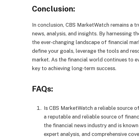
Conclusion:
In conclusion, CBS MarketWatch remains a tru
news, analysis, and insights. By harnessing t
the ever-changing landscape of financial ma
define your goals, leverage the tools and res
market. As the financial world continues to e
key to achieving long-term success.
FAQs:
Is CBS MarketWatch a reliable source of
a reputable and reliable source of financ
the financial news industry and is known
expert analysis, and comprehensive cover