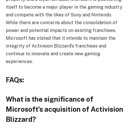
itself to become a major player in the gaming industry
and compete with the likes of Sony and Nintendo.
While there are concerns about the consolidation of
power and potential impacts on existing franchises,
Microsoft has stated that it intends to maintain the
integrity of Activision Blizzard’s franchises and
continue to innovate and create new gaming
experiences.
FAQs:
What is the significance of
Microsoft’s acquisition of Activision
Blizzard?