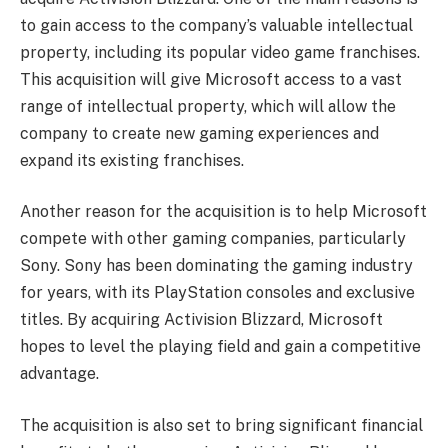
to gain access to the company’s valuable intellectual
property, including its popular video game franchises.
This acquisition will give Microsoft access to a vast
range of intellectual property, which will allow the
company to create new gaming experiences and
expand its existing franchises.
Another reason for the acquisition is to help Microsoft
compete with other gaming companies, particularly
Sony. Sony has been dominating the gaming industry
for years, with its PlayStation consoles and exclusive
titles. By acquiring Activision Blizzard, Microsoft
hopes to level the playing field and gain a competitive
advantage.
The acquisition is also set to bring significant financial