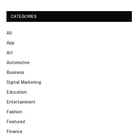
CATEGORIES
All
App
Art
Automotive
Business
Digital Marketing
Education
Entertainment
Fashion
Featured
Finance