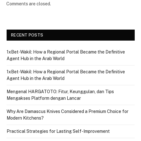
Comments are closed.
RECENT POSTS
1xBet‑Wakil: How a Regional Portal Became the Definitive
Agent Hub in the Arab World
1xBet‑Wakil: How a Regional Portal Became the Definitive
Agent Hub in the Arab World
Mengenal HARGATOTO: Fitur, Keunggulan, dan Tips
Mengakses Platform dengan Lancar
Why Are Damascus Knives Considered a Premium Choice for
Modern Kitchens?
Practical Strategies for Lasting Self-Improvement