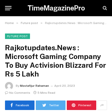
TimeMagazinePro
»
»
Home
Future post
Rajkotupdates.News : Microsoft Gaming Company To Buy Activision Blizzard For Rs 5 Lakh
FUTURE POST
Rajkotupdates.News :
Microsoft Gaming Company
To Buy Activision Blizzard For
Rs 5 Lakh
By
Mostafijur Rahaman
April 20, 2023
No Comments
5 Mins Read
Facebook
Twitter
Pinterest