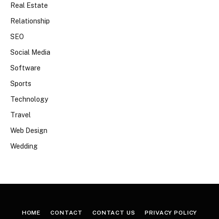
Real Estate
Relationship
SEO
Social Media
Software
Sports
Technology
Travel
Web Design
Wedding
HOME
CONTACT
CONTACT US
PRIVACY POLICY