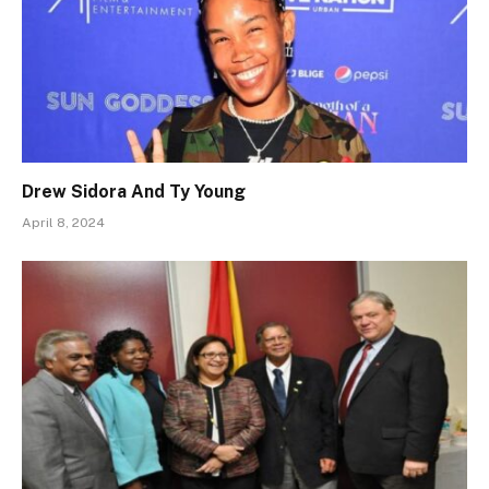
Drew Sidora And Ty Young
April 8, 2024