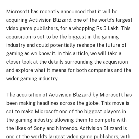
Microsoft has recently announced that it will be
acquiring Activision Blizzard, one of the world’s largest
video game publishers, for a whopping Rs 5 Lakh. This
acquisition is set to be the biggest in the gaming
industry and could potentially reshape the future of
gaming as we know it. In this article, we will take a
closer look at the details surrounding the acquisition
and explore what it means for both companies and the
wider gaming industry.
The acquisition of Activision Blizzard by Microsoft has
been making headlines across the globe. This move is
set to make Microsoft one of the biggest players in
the gaming industry, allowing them to compete with
the likes of Sony and Nintendo. Activision Blizzard is
one of the world’s largest video game publishers, with