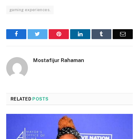
gaming experiences.
Facebook
Twitter
Pinterest
LinkedIn
Tumblr
Email
Mostafijur Rahaman
RELATED
POSTS