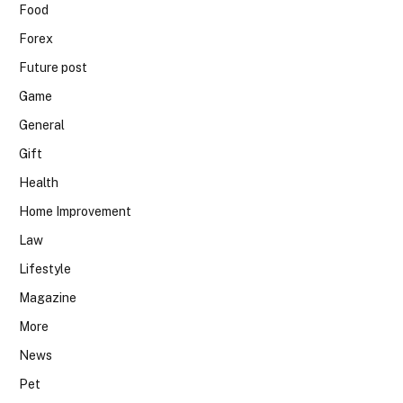
Food
Forex
Future post
Game
General
Gift
Health
Home Improvement
Law
Lifestyle
Magazine
More
News
Pet