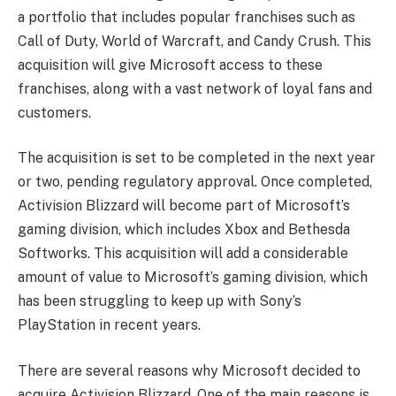
a portfolio that includes popular franchises such as
Call of Duty, World of Warcraft, and Candy Crush. This
acquisition will give Microsoft access to these
franchises, along with a vast network of loyal fans and
customers.
The acquisition is set to be completed in the next year
or two, pending regulatory approval. Once completed,
Activision Blizzard will become part of Microsoft’s
gaming division, which includes Xbox and Bethesda
Softworks. This acquisition will add a considerable
amount of value to Microsoft’s gaming division, which
has been struggling to keep up with Sony’s
PlayStation in recent years.
There are several reasons why Microsoft decided to
acquire Activision Blizzard. One of the main reasons is