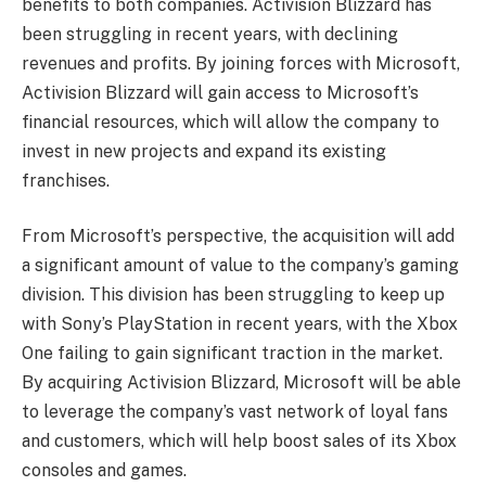
benefits to both companies. Activision Blizzard has
been struggling in recent years, with declining
revenues and profits. By joining forces with Microsoft,
Activision Blizzard will gain access to Microsoft’s
financial resources, which will allow the company to
invest in new projects and expand its existing
franchises.
From Microsoft’s perspective, the acquisition will add
a significant amount of value to the company’s gaming
division. This division has been struggling to keep up
with Sony’s PlayStation in recent years, with the Xbox
One failing to gain significant traction in the market.
By acquiring Activision Blizzard, Microsoft will be able
to leverage the company’s vast network of loyal fans
and customers, which will help boost sales of its Xbox
consoles and games.