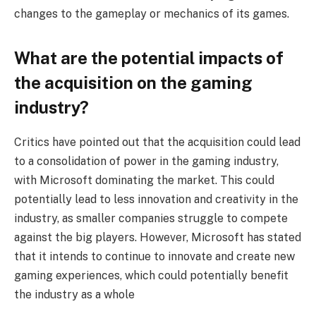
changes to the gameplay or mechanics of its games.
What are the potential impacts of
the acquisition on the gaming
industry?
Critics have pointed out that the acquisition could lead
to a consolidation of power in the gaming industry,
with Microsoft dominating the market. This could
potentially lead to less innovation and creativity in the
industry, as smaller companies struggle to compete
against the big players. However, Microsoft has stated
that it intends to continue to innovate and create new
gaming experiences, which could potentially benefit
the industry as a whole