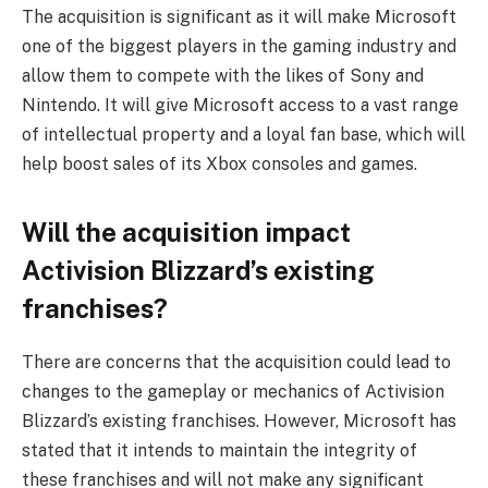
The acquisition is significant as it will make Microsoft
one of the biggest players in the gaming industry and
allow them to compete with the likes of Sony and
Nintendo. It will give Microsoft access to a vast range
of intellectual property and a loyal fan base, which will
help boost sales of its Xbox consoles and games.
Will the acquisition impact
Activision Blizzard’s existing
franchises?
There are concerns that the acquisition could lead to
changes to the gameplay or mechanics of Activision
Blizzard’s existing franchises. However, Microsoft has
stated that it intends to maintain the integrity of
these franchises and will not make any significant