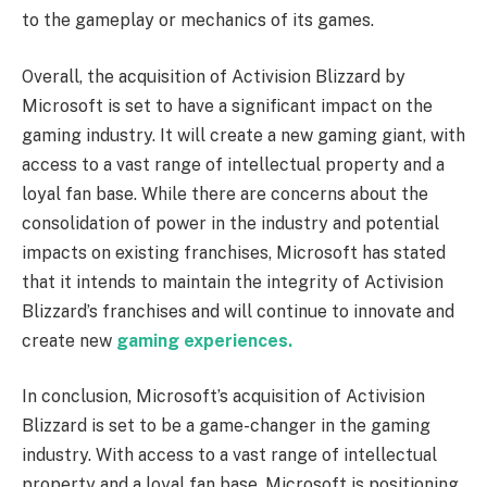
to the gameplay or mechanics of its games.
Overall, the acquisition of Activision Blizzard by
Microsoft is set to have a significant impact on the
gaming industry. It will create a new gaming giant, with
access to a vast range of intellectual property and a
loyal fan base. While there are concerns about the
consolidation of power in the industry and potential
impacts on existing franchises, Microsoft has stated
that it intends to maintain the integrity of Activision
Blizzard’s franchises and will continue to innovate and
create new
gaming experiences.
In conclusion, Microsoft’s acquisition of Activision
Blizzard is set to be a game-changer in the gaming
industry. With access to a vast range of intellectual
property and a loyal fan base, Microsoft is positioning