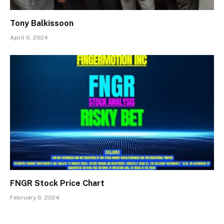
Tony Balkissoon
April 6, 2024
FNGR Stock Price Chart
February 6, 2024