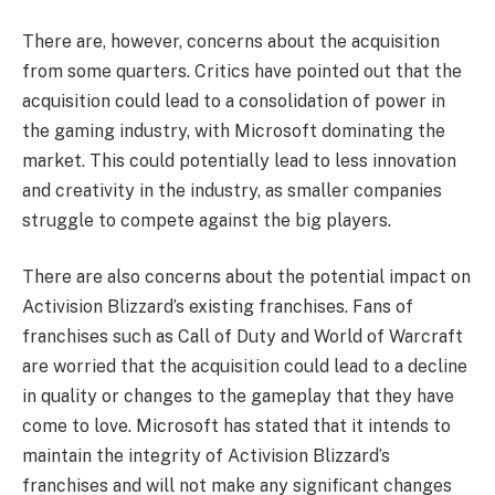
There are, however, concerns about the acquisition
from some quarters. Critics have pointed out that the
acquisition could lead to a consolidation of power in
the gaming industry, with Microsoft dominating the
market. This could potentially lead to less innovation
and creativity in the industry, as smaller companies
struggle to compete against the big players.
There are also concerns about the potential impact on
Activision Blizzard’s existing franchises. Fans of
franchises such as Call of Duty and World of Warcraft
are worried that the acquisition could lead to a decline
in quality or changes to the gameplay that they have
come to love. Microsoft has stated that it intends to
maintain the integrity of Activision Blizzard’s
franchises and will not make any significant changes