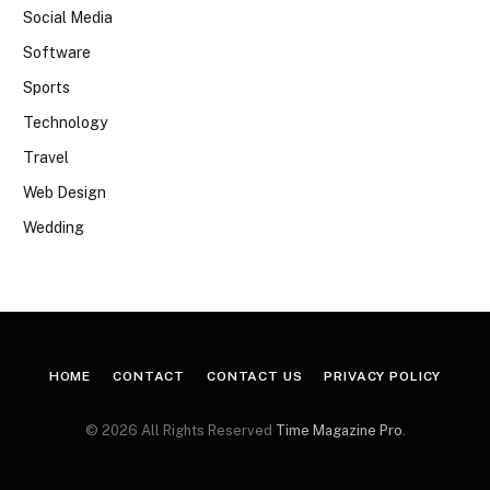
Social Media
Software
Sports
Technology
Travel
Web Design
Wedding
HOME
CONTACT
CONTACT US
PRIVACY POLICY
© 2026 All Rights Reserved
Time Magazine Pro
.