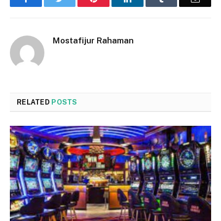
Mostafijur Rahaman
RELATED
POSTS