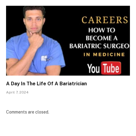
A Day In The Life Of A Bariatrician
April 7, 2024
Comments are closed.