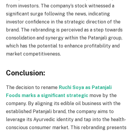
from investors. The company’s stock witnessed a
significant surge following the news, indicating
investor confidence in the strategic direction of the
brand. The rebranding is perceived as a step towards
consolidation and synergy within the Patanjali group,
which has the potential to enhance profitability and
market competitiveness.
Conclusion:
The decision to rename
Ruchi Soya as Patanjali
Foods marks a significant strategic
move by the
company. By aligning its edible oil business with the
established Patanjali brand, the company aims to
leverage its Ayurvedic identity and tap into the health-
conscious consumer market. This rebranding presents