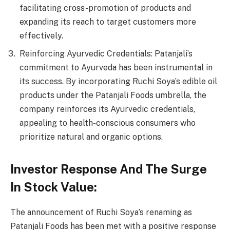
facilitating cross-promotion of products and
expanding its reach to target customers more
effectively.
Reinforcing Ayurvedic Credentials: Patanjali’s
commitment to Ayurveda has been instrumental in
its success. By incorporating Ruchi Soya’s edible oil
products under the Patanjali Foods umbrella, the
company reinforces its Ayurvedic credentials,
appealing to health-conscious consumers who
prioritize natural and organic options.
Investor Response And The Surge
In Stock Value:
The announcement of Ruchi Soya’s renaming as
Patanjali Foods has been met with a positive response