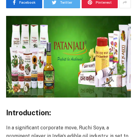
Facebook
Twitter
Pinterest
Introduction:
In a significant corporate move, Ruchi Soya, a
prominent player in India’s edible oil industry, is set to