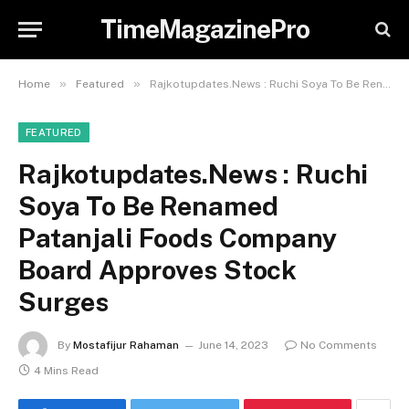
TimeMagazinePro
»
»
Home
Featured
Rajkotupdates.News : Ruchi Soya To Be Renamed Patanjali Foods Company Board Approves Stock Surges
FEATURED
Rajkotupdates.News : Ruchi
Soya To Be Renamed
Patanjali Foods Company
Board Approves Stock
Surges
By
Mostafijur Rahaman
June 14, 2023
No Comments
4 Mins Read