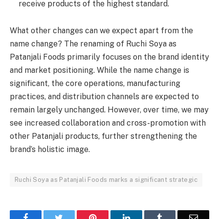
receive products of the highest standard.
What other changes can we expect apart from the
name change? The renaming of Ruchi Soya as
Patanjali Foods primarily focuses on the brand identity
and market positioning. While the name change is
significant, the core operations, manufacturing
practices, and distribution channels are expected to
remain largely unchanged. However, over time, we may
see increased collaboration and cross-promotion with
other Patanjali products, further strengthening the
brand’s holistic image.
Ruchi Soya as Patanjali Foods marks a significant strategic
Facebook
Twitter
Pinterest
LinkedIn
Tumblr
Email