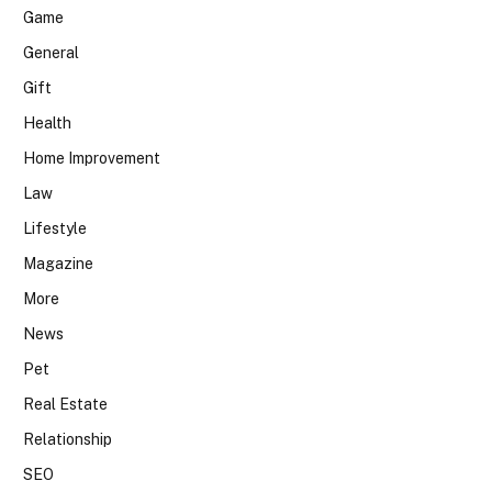
Game
General
Gift
Health
Home Improvement
Law
Lifestyle
Magazine
More
News
Pet
Real Estate
Relationship
SEO