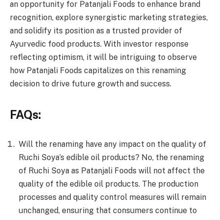
an opportunity for Patanjali Foods to enhance brand
recognition, explore synergistic marketing strategies,
and solidify its position as a trusted provider of
Ayurvedic food products. With investor response
reflecting optimism, it will be intriguing to observe
how Patanjali Foods capitalizes on this renaming
decision to drive future growth and success.
FAQs:
Will the renaming have any impact on the quality of
Ruchi Soya’s edible oil products? No, the renaming
of Ruchi Soya as Patanjali Foods will not affect the
quality of the edible oil products. The production
processes and quality control measures will remain
unchanged, ensuring that consumers continue to