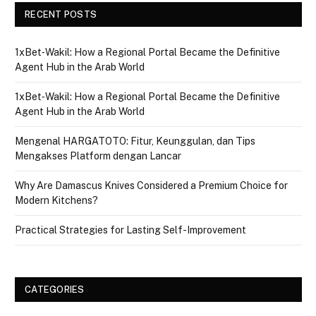
RECENT POSTS
1xBet‑Wakil: How a Regional Portal Became the Definitive
Agent Hub in the Arab World
1xBet‑Wakil: How a Regional Portal Became the Definitive
Agent Hub in the Arab World
Mengenal HARGATOTO: Fitur, Keunggulan, dan Tips
Mengakses Platform dengan Lancar
Why Are Damascus Knives Considered a Premium Choice for
Modern Kitchens?
Practical Strategies for Lasting Self-Improvement
CATEGORIES