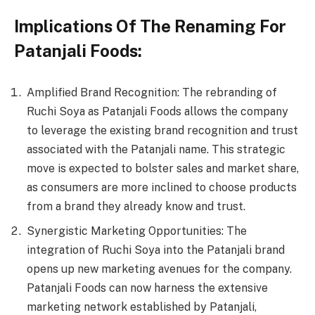
Implications Of The Renaming For
Patanjali Foods:
Amplified Brand Recognition: The rebranding of
Ruchi Soya as Patanjali Foods allows the company
to leverage the existing brand recognition and trust
associated with the Patanjali name. This strategic
move is expected to bolster sales and market share,
as consumers are more inclined to choose products
from a brand they already know and trust.
Synergistic Marketing Opportunities: The
integration of Ruchi Soya into the Patanjali brand
opens up new marketing avenues for the company.
Patanjali Foods can now harness the extensive
marketing network established by Patanjali,