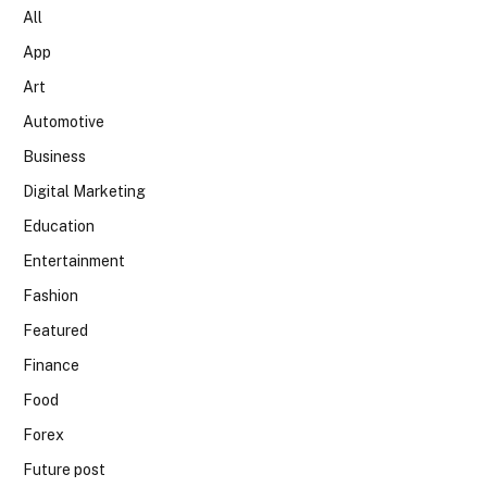
All
App
Art
Automotive
Business
Digital Marketing
Education
Entertainment
Fashion
Featured
Finance
Food
Forex
Future post