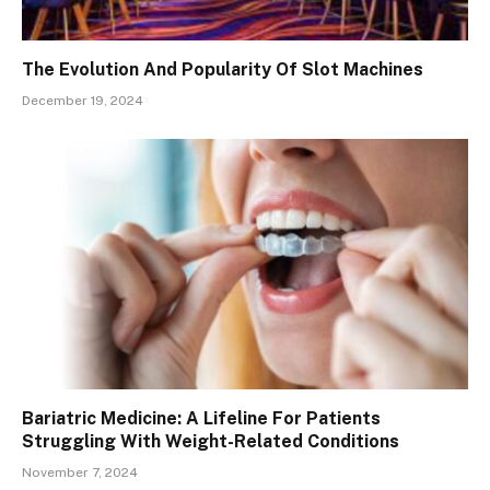
The Evolution And Popularity Of Slot Machines
December 19, 2024
Bariatric Medicine: A Lifeline For Patients
Struggling With Weight-Related Conditions
November 7, 2024