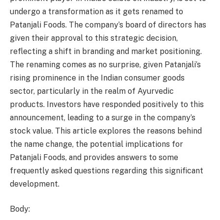
undergo a transformation as it gets renamed to
Patanjali Foods. The company’s board of directors has
given their approval to this strategic decision,
reflecting a shift in branding and market positioning.
The renaming comes as no surprise, given Patanjali’s
rising prominence in the Indian consumer goods
sector, particularly in the realm of Ayurvedic
products. Investors have responded positively to this
announcement, leading to a surge in the company’s
stock value. This article explores the reasons behind
the name change, the potential implications for
Patanjali Foods, and provides answers to some
frequently asked questions regarding this significant
development.
Body: