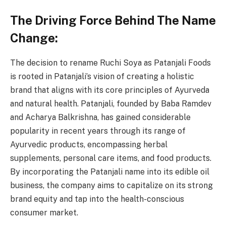
The Driving Force Behind The Name
Change:
The decision to rename Ruchi Soya as Patanjali Foods
is rooted in Patanjali’s vision of creating a holistic
brand that aligns with its core principles of Ayurveda
and natural health. Patanjali, founded by Baba Ramdev
and Acharya Balkrishna, has gained considerable
popularity in recent years through its range of
Ayurvedic products, encompassing herbal
supplements, personal care items, and food products.
By incorporating the Patanjali name into its edible oil
business, the company aims to capitalize on its strong
brand equity and tap into the health-conscious
consumer market.