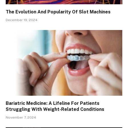
The Evolution And Popularity Of Slot Machines
December 19, 2024
Bariatric Medicine: A Lifeline For Patients
Struggling With Weight-Related Conditions
November 7, 2024