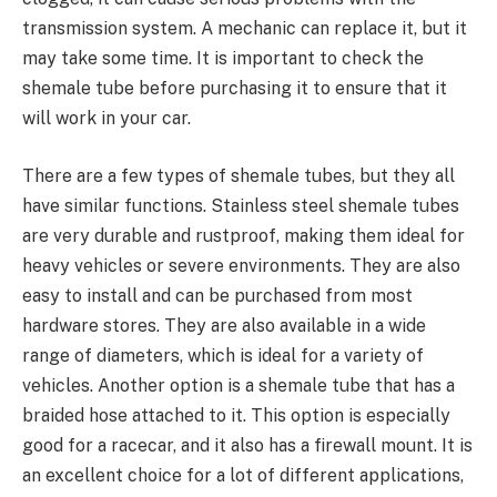
transmission system. A mechanic can replace it, but it
may take some time. It is important to check the
shemale tube before purchasing it to ensure that it
will work in your car.
There are a few types of shemale tubes, but they all
have similar functions. Stainless steel shemale tubes
are very durable and rustproof, making them ideal for
heavy vehicles or severe environments. They are also
easy to install and can be purchased from most
hardware stores. They are also available in a wide
range of diameters, which is ideal for a variety of
vehicles. Another option is a shemale tube that has a
braided hose attached to it. This option is especially
good for a racecar, and it also has a firewall mount. It is
an excellent choice for a lot of different applications,