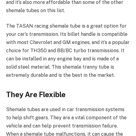
and it’s also more affordable than some of the other
shemale tubes on this list.
The TASAN racing shemale tube is a great option for
your car’s transmission. Its billet handle is compatible
with most Chevrolet and GM engines, and it’s a popular
choice for TH350 and BB/BC turbo transmissions. It
can be installed in any engine bay and is made of a
solid steel material. This shemale tranny tube is
extremely durable and is the best in the market.
They Are Flexible
Shemale tubes are used in car transmission systems
to help shift gears. They are a vital component of the
vehicle and can help prevent transmission failure.
When a shemale tube malfunctions, it can cause the