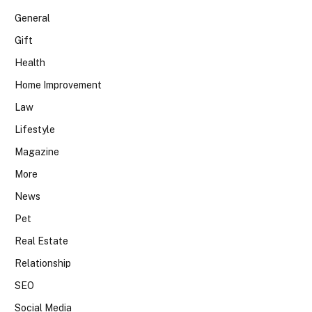
General
Gift
Health
Home Improvement
Law
Lifestyle
Magazine
More
News
Pet
Real Estate
Relationship
SEO
Social Media