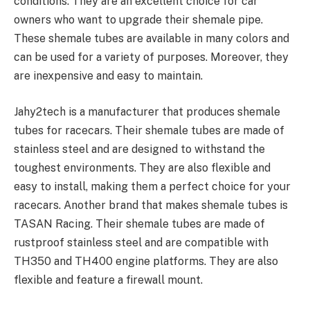
conditions. They are an excellent choice for car
owners who want to upgrade their shemale pipe.
These shemale tubes are available in many colors and
can be used for a variety of purposes. Moreover, they
are inexpensive and easy to maintain.
Jahy2tech is a manufacturer that produces shemale
tubes for racecars. Their shemale tubes are made of
stainless steel and are designed to withstand the
toughest environments. They are also flexible and
easy to install, making them a perfect choice for your
racecars. Another brand that makes shemale tubes is
TASAN Racing. Their shemale tubes are made of
rustproof stainless steel and are compatible with
TH350 and TH400 engine platforms. They are also
flexible and feature a firewall mount.