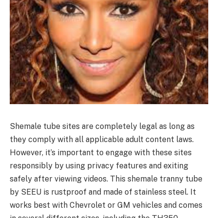
Shemale tube sites are completely legal as long as
they comply with all applicable adult content laws.
However, it’s important to engage with these sites
responsibly by using privacy features and exiting
safely after viewing videos. This shemale tranny tube
by SEEU is rustproof and made of stainless steel. It
works best with Chevrolet or GM vehicles and comes