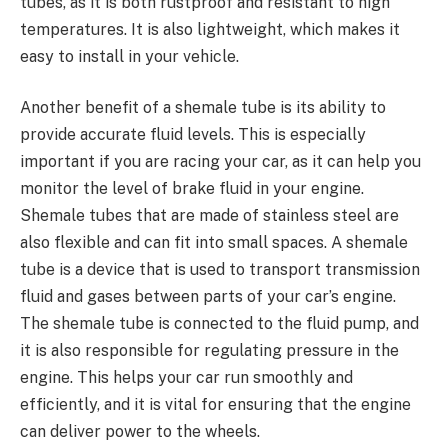
tubes, as it is both rustproof and resistant to high
temperatures. It is also lightweight, which makes it
easy to install in your vehicle.
Another benefit of a shemale tube is its ability to
provide accurate fluid levels. This is especially
important if you are racing your car, as it can help you
monitor the level of brake fluid in your engine.
Shemale tubes that are made of stainless steel are
also flexible and can fit into small spaces. A shemale
tube is a device that is used to transport transmission
fluid and gases between parts of your car’s engine.
The shemale tube is connected to the fluid pump, and
it is also responsible for regulating pressure in the
engine. This helps your car run smoothly and
efficiently, and it is vital for ensuring that the engine
can deliver power to the wheels.