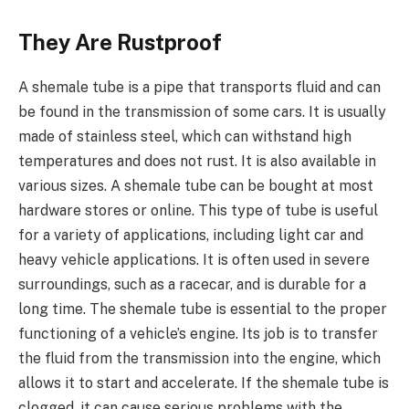
They Are Rustproof
A shemale tube is a pipe that transports fluid and can
be found in the transmission of some cars. It is usually
made of stainless steel, which can withstand high
temperatures and does not rust. It is also available in
various sizes. A shemale tube can be bought at most
hardware stores or online. This type of tube is useful
for a variety of applications, including light car and
heavy vehicle applications. It is often used in severe
surroundings, such as a racecar, and is durable for a
long time. The shemale tube is essential to the proper
functioning of a vehicle’s engine. Its job is to transfer
the fluid from the transmission into the engine, which
allows it to start and accelerate. If the shemale tube is
clogged, it can cause serious problems with the