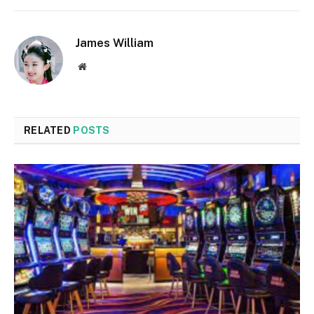
James William
Website
RELATED
POSTS