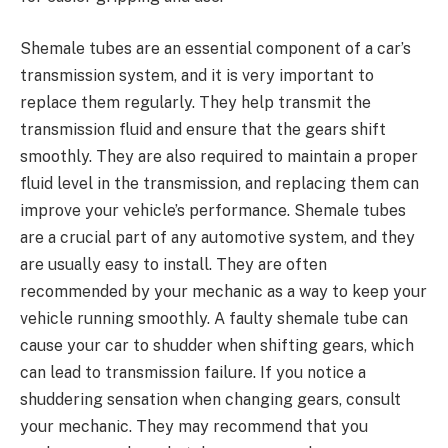
Shemale tubes are an essential component of a car’s
transmission system, and it is very important to
replace them regularly. They help transmit the
transmission fluid and ensure that the gears shift
smoothly. They are also required to maintain a proper
fluid level in the transmission, and replacing them can
improve your vehicle’s performance. Shemale tubes
are a crucial part of any automotive system, and they
are usually easy to install. They are often
recommended by your mechanic as a way to keep your
vehicle running smoothly. A faulty shemale tube can
cause your car to shudder when shifting gears, which
can lead to transmission failure. If you notice a
shuddering sensation when changing gears, consult
your mechanic. They may recommend that you