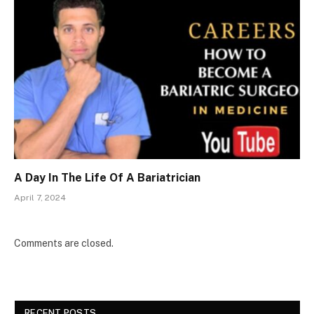
A Day In The Life Of A Bariatrician
April 7, 2024
Comments are closed.
RECENT POSTS