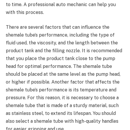
to time. A professional auto mechanic can help you
with this process.
There are several factors that can influence the
shemale tube’s performance, including the type of
fluid used, the viscosity, and the length between the
product tank and the filling nozzle. It is recommended
that you place the product tank close to the pump
head for optimal performance. The shemale tube
should be placed at the same level as the pump head,
or higher if possible. Another factor that affects the
shemale tube’s performance is its temperature and
pressure. For this reason, it is necessary to choose a
shemale tube that is made of a sturdy material, such
as stainless steel, to extend its lifespan. You should
also select a shemale tube with high-quality handles
for easier gripping and use.