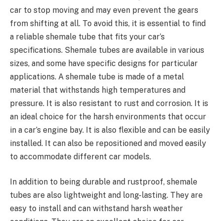
car to stop moving and may even prevent the gears
from shifting at all. To avoid this, it is essential to find
a reliable shemale tube that fits your car’s
specifications. Shemale tubes are available in various
sizes, and some have specific designs for particular
applications. A shemale tube is made of a metal
material that withstands high temperatures and
pressure. It is also resistant to rust and corrosion. It is
an ideal choice for the harsh environments that occur
in a car’s engine bay. It is also flexible and can be easily
installed. It can also be repositioned and moved easily
to accommodate different car models.
In addition to being durable and rustproof, shemale
tubes are also lightweight and long-lasting. They are
easy to install and can withstand harsh weather