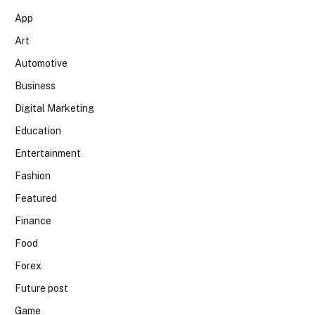
App
Art
Automotive
Business
Digital Marketing
Education
Entertainment
Fashion
Featured
Finance
Food
Forex
Future post
Game