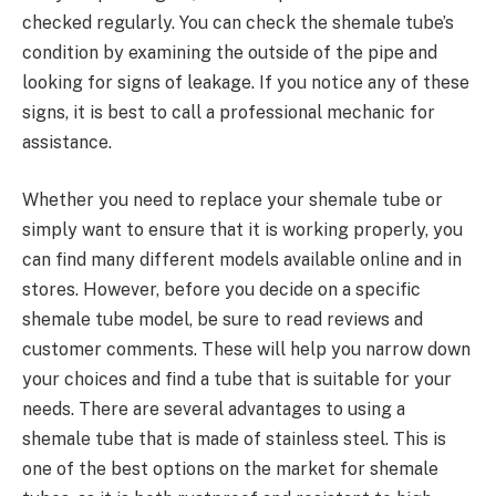
checked regularly. You can check the shemale tube’s
condition by examining the outside of the pipe and
looking for signs of leakage. If you notice any of these
signs, it is best to call a professional mechanic for
assistance.
Whether you need to replace your shemale tube or
simply want to ensure that it is working properly, you
can find many different models available online and in
stores. However, before you decide on a specific
shemale tube model, be sure to read reviews and
customer comments. These will help you narrow down
your choices and find a tube that is suitable for your
needs. There are several advantages to using a
shemale tube that is made of stainless steel. This is
one of the best options on the market for shemale