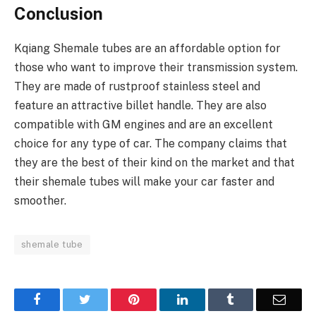
Conclusion
Kqiang Shemale tubes are an affordable option for
those who want to improve their transmission system.
They are made of rustproof stainless steel and
feature an attractive billet handle. They are also
compatible with GM engines and are an excellent
choice for any type of car. The company claims that
they are the best of their kind on the market and that
their shemale tubes will make your car faster and
smoother.
shemale tube
Facebook
Twitter
Pinterest
LinkedIn
Tumblr
Email