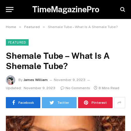
TimeMagazinePro
»
»
Home
Featured
Shemale Tube – What Is A Shemale Tube?
FEATURED
Shemale Tube – What Is A
Shemale Tube?
By
James William
November 9, 2023
Updated:
November 9, 2023
No Comments
8 Mins Read
Facebook
Twitter
Pinterest