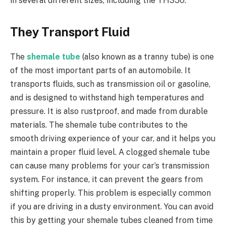
in several different sizes, including the TH350.
They Transport Fluid
The
shemale tube
(also known as a tranny tube) is one
of the most important parts of an automobile. It
transports fluids, such as transmission oil or gasoline,
and is designed to withstand high temperatures and
pressure. It is also rustproof, and made from durable
materials. The shemale tube contributes to the
smooth driving experience of your car, and it helps you
maintain a proper fluid level. A clogged shemale tube
can cause many problems for your car’s transmission
system. For instance, it can prevent the gears from
shifting properly. This problem is especially common
if you are driving in a dusty environment. You can avoid
this by getting your shemale tubes cleaned from time