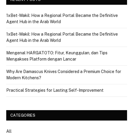
1xBet‑Wakil: How a Regional Portal Became the Definitive
Agent Hub in the Arab World
1xBet‑Wakil: How a Regional Portal Became the Definitive
Agent Hub in the Arab World
Mengenal HARGATOTO: Fitur, Keunggulan, dan Tips
Mengakses Platform dengan Lancar
Why Are Damascus Knives Considered a Premium Choice for
Modern Kitchens?
Practical Strategies for Lasting Self-Improvement
CATEGORIES
All