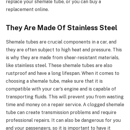
replace your shemale tube, or you can buy a
replacement online.
They Are Made Of Stainless Steel
Shemale tubes are crucial components in a car, and
they are often subject to high heat and pressure. This
is why they are made from shear-resistant materials,
like stainless steel. These shemale tubes are also
rustproof and have a long lifespan. When it comes to
choosing a shemale tube, make sure that it is
compatible with your car’s engine and is capable of
transporting fluids. This will prevent you from wasting
time and money on a repair service. A clogged shemale
tube can create transmission problems and require
professional repairs. It can also be dangerous for you
and your passengers, so it is important to have it