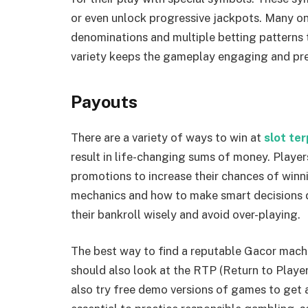
or even unlock progressive jackpots. Many onl
denominations and multiple betting patterns t
variety keeps the gameplay engaging and pr
Payouts
There are a variety of ways to win at
slot te
result in life-changing sums of money. Playe
promotions to increase their chances of winn
mechanics and how to make smart decisions 
their bankroll wisely and avoid over-playing.
The best way to find a reputable Gacor machi
should also look at the RTP (Return to Playe
also try free demo versions of games to get a f