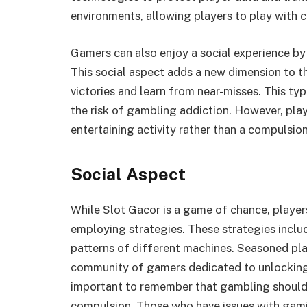
environments, allowing players to play with 
Gamers can also enjoy a social experience by 
This social aspect adds a new dimension to t
victories and learn from near-misses. This typ
the risk of gambling addiction. However, pl
entertaining activity rather than a compulsion
Social Aspect
While Slot Gacor is a game of chance, player
employing strategies. These strategies inclu
patterns of different machines. Seasoned play
community of gamers dedicated to unlocking t
important to remember that gambling should 
compulsion. Those who have issues with gami