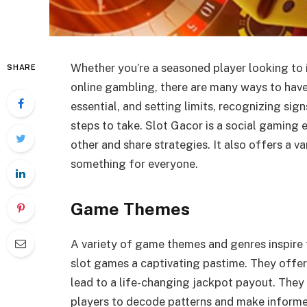
Whether you’re a seasoned player looking to
SHARE
online gambling, there are many ways to have
essential, and setting limits, recognizing sig
steps to take. Slot Gacor is a social gaming e
other and share strategies. It also offers a v
something for everyone.
Game Themes
A variety of game themes and genres inspire 
slot games a captivating pastime. They offer
lead to a life-changing jackpot payout. The
players to decode patterns and make informe