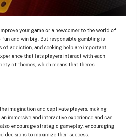
 improve your game or a newcomer to the world of
 fun and win big. But responsible gambling is
ns of addiction, and seeking help are important
xperience that lets players interact with each
ariety of themes, which means that there’s
the imagination and captivate players, making
 an immersive and interactive experience and can
y also encourage strategic gameplay, encouraging
d decisions to maximize their success.