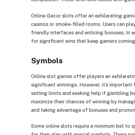
Online Gacor slots offer an exhilarating gam
casinos or smoke-filled rooms. Users can play
friendly interfaces and enticing bonuses. In a
for significant wins that keep gamers coming
Symbols
Online slot games offer players an exhilarati
significant winnings. However, it’s important
setting limits and seeking help if gambling b
maximize their chances of winning by managing
and taking advantage of bonuses and promoti
Some online slots require a minimum bet to qu
for their play with special symbols. These sy