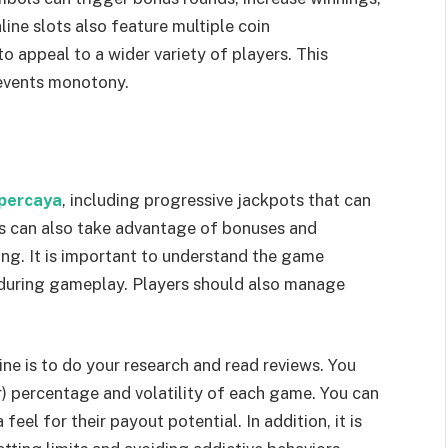
ine slots also feature multiple coin
o appeal to a wider variety of players. This
events monotony.
rpercaya
, including progressive jackpots that can
rs can also take advantage of bonuses and
ing. It is important to understand the game
during gameplay. Players should also manage
ne is to do your research and read reviews. You
r) percentage and volatility of each game. You can
eel for their payout potential. In addition, it is