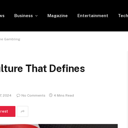
ws
Business
Magazine
Entertainment
Tech
ine Gambling
lture That Defines
7, 2024
No Comments
4 Mins Read
erest