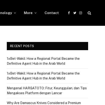
nology
More
Contact
Facebook
Twitter
Instagram
RECENT POSTS
1xBet‑Wakil: How a Regional Portal Became the
Definitive Agent Hub in the Arab World
1xBet‑Wakil: How a Regional Portal Became the
Definitive Agent Hub in the Arab World
Mengenal HARGATOTO: Fitur, Keunggulan, dan Tips
Mengakses Platform dengan Lancar
Why Are Damascus Knives Considered a Premium