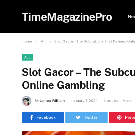
TimeMagazinePro
Ne
»
»
Home
All
Slot Gacor – The Subculture That Defines Onl
ALL
Slot Gacor – The Subcu
Online Gambling
By
James William
January 7, 2024
Updated:
March 
Facebook
Twitter
Pint