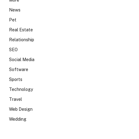
More
News
Pet
Real Estate
Relationship
SEO
Social Media
Software
Sports
Technology
Travel
Web Design
Wedding