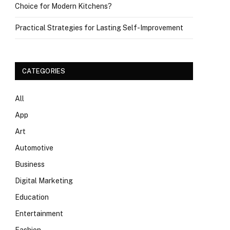
Choice for Modern Kitchens?
Practical Strategies for Lasting Self-Improvement
CATEGORIES
All
App
Art
Automotive
Business
Digital Marketing
Education
Entertainment