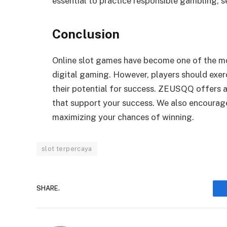
essential to practice responsible gambling, se
Conclusion
Online slot games have become one of the mos
digital gaming. However, players should exe
their potential for success. ZEUSQQ offers a
that support your success. We also encourage
maximizing your chances of winning.
slot terpercaya
SHARE.