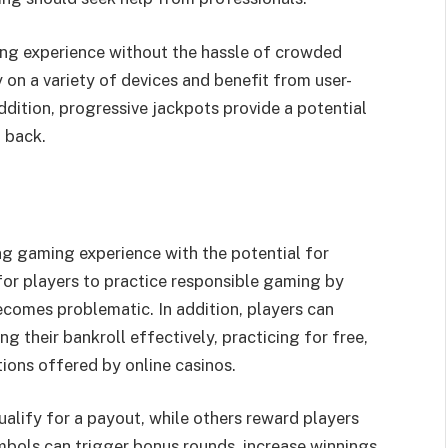
ing experience without the hassle of crowded
 on a variety of devices and benefit from user-
ddition, progressive jackpots provide a potential
 back.
ng gaming experience with the potential for
 for players to practice responsible gaming by
ecomes problematic. In addition, players can
 their bankroll effectively, practicing for free,
ons offered by online casinos.
alify for a payout, while others reward players
mbols can trigger bonus rounds, increase winnings,