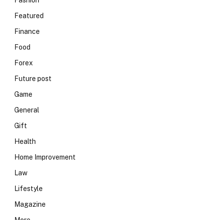
Fashion
Featured
Finance
Food
Forex
Future post
Game
General
Gift
Health
Home Improvement
Law
Lifestyle
Magazine