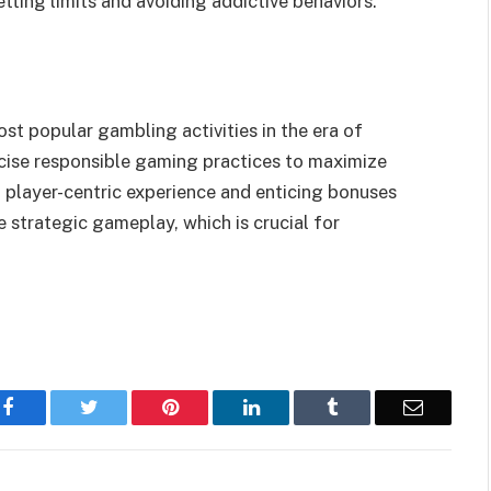
tting limits and avoiding addictive behaviors.
t popular gambling activities in the era of
rcise responsible gaming practices to maximize
 player-centric experience and enticing bonuses
 strategic gameplay, which is crucial for
Facebook
Twitter
Pinterest
LinkedIn
Tumblr
Email