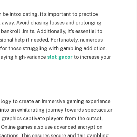
be intoxicating, it’s important to practice
 away. Avoid chasing losses and prolonging
nkroll limits. Additionally, it’s essential to
sional help if needed. Fortunately, numerous
for those struggling with gambling addiction.
playing high-variance
slot gacor
to increase your
ology to create an immersive gaming experience.
nto an exhilarating journey towards spectacular
 graphics captivate players from the outset,
n. Online games also use advanced encryption
sactions. This ensures secure and fair gambling