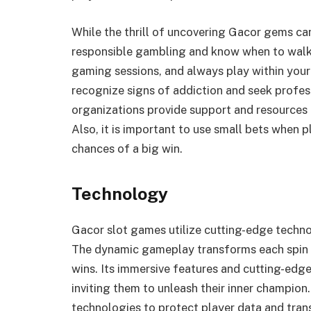
While the thrill of uncovering Gacor gems can 
responsible gambling and know when to walk
gaming sessions, and always play within your ba
recognize signs of addiction and seek profes
organizations provide support and resources 
Also, it is important to use small bets when 
chances of a big win.
Technology
Gacor slot games utilize cutting-edge techn
The dynamic gameplay transforms each spin i
wins. Its immersive features and cutting-edge
inviting them to unleash their inner champio
technologies to protect player data and tran