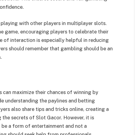
confidence.
playing with other players in multiplayer slots.
he game, encouraging players to celebrate their
e of interaction is especially helpful in reducing
ayers should remember that gambling should be an
.
s can maximize their chances of winning by
de understanding the paylines and betting
ers also share tips and tricks online, creating a
he secrets of Slot Gacor. However, it is
be a form of entertainment and not a
ng should seek help from professionals.