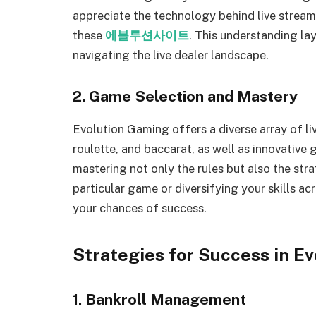
appreciate the technology behind live streami
these
에볼루션사이트
. This understanding lay
navigating the live dealer landscape.
2. Game Selection and Mastery
Evolution Gaming offers a diverse array of liv
roulette, and baccarat, as well as innovative
mastering not only the rules but also the stra
particular game or diversifying your skills ac
your chances of success.
Strategies for Success in E
1. Bankroll Management