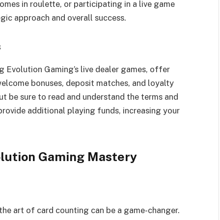
omes in roulette, or participating in a live game
gic approach and overall success.
s
ng Evolution Gaming’s live dealer games, offer
welcome bonuses, deposit matches, and loyalty
ut be sure to read and understand the terms and
provide additional playing funds, increasing your
olution Gaming Mastery
the art of card counting can be a game-changer.