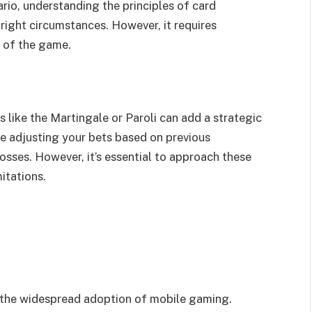
ario, understanding the principles of card
e right circumstances. However, it requires
g of the game.
like the Martingale or Paroli can add a strategic
e adjusting your bets based on previous
osses. However, it’s essential to approach these
itations.
s the widespread adoption of mobile gaming.