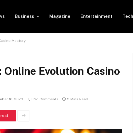
ws
Business
Magazine
Entertainment
Tech
 Casino Mastery
: Online Evolution Casino
ber 10, 2023
No Comments
5 Mins Read
erest