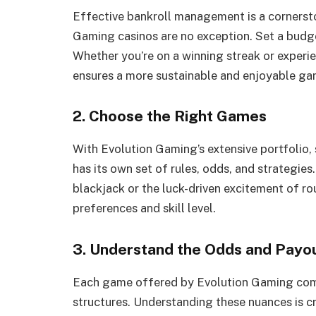
Effective bankroll management is a cornerst
Gaming casinos are no exception. Set a budget
Whether you’re on a winning streak or experie
ensures a more sustainable and enjoyable ga
2. Choose the Right Games
With Evolution Gaming’s extensive portfolio, 
has its own set of rules, odds, and strategies
blackjack or the luck-driven excitement of ro
preferences and skill level.
3. Understand the Odds and Payo
Each game offered by Evolution Gaming come
structures. Understanding these nuances is c