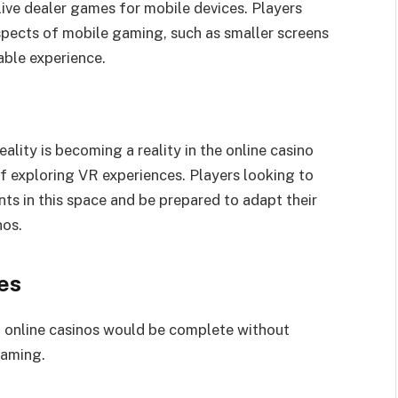
ive dealer games for mobile devices. Players
aspects of mobile gaming, such as smaller screens
able experience.
ality is becoming a reality in the online casino
of exploring VR experiences. Players looking to
s in this space and be prepared to adapt their
nos.
es
n online casinos would be complete without
gaming.