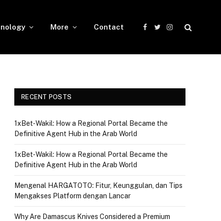
nology
More
Contact
Facebook
Twitter
Instagram
RECENT POSTS
1xBet‑Wakil: How a Regional Portal Became the
Definitive Agent Hub in the Arab World
1xBet‑Wakil: How a Regional Portal Became the
Definitive Agent Hub in the Arab World
Mengenal HARGATOTO: Fitur, Keunggulan, dan Tips
Mengakses Platform dengan Lancar
Why Are Damascus Knives Considered a Premium