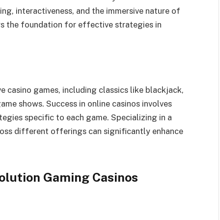
ng, interactiveness, and the immersive nature of
s the foundation for effective strategies in
e casino games, including classics like blackjack,
 game shows. Success in online casinos involves
tegies specific to each game. Specializing in a
ross different offerings can significantly enhance
volution Gaming Casinos