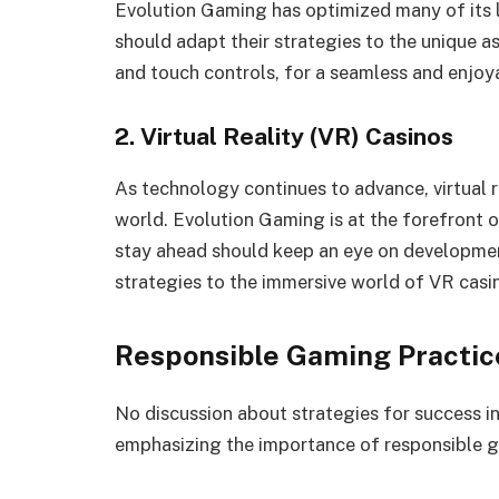
Evolution Gaming has optimized many of its l
should adapt their strategies to the unique 
and touch controls, for a seamless and enjoy
2. Virtual Reality (VR) Casinos
As technology continues to advance, virtual re
world. Evolution Gaming is at the forefront 
stay ahead should keep an eye on development
strategies to the immersive world of VR casi
Responsible Gaming Practic
No discussion about strategies for success i
emphasizing the importance of responsible 