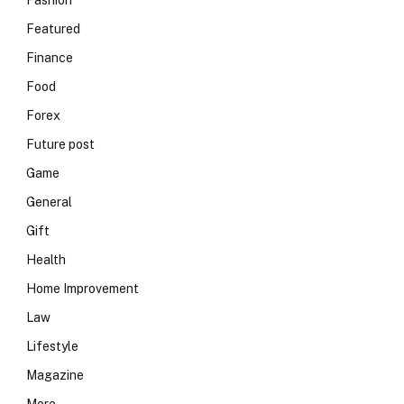
Fashion
Featured
Finance
Food
Forex
Future post
Game
General
Gift
Health
Home Improvement
Law
Lifestyle
Magazine