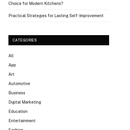
Choice for Modern Kitchens?
Practical Strategies for Lasting Self-Improvement
CATEGORIES
All
App
Art
Automotive
Business
Digital Marketing
Education
Entertainment