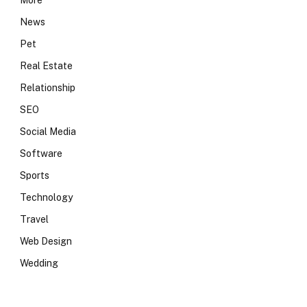
More
News
Pet
Real Estate
Relationship
SEO
Social Media
Software
Sports
Technology
Travel
Web Design
Wedding