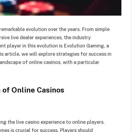
remarkable evolution over the years. From simple
sive live dealer experiences, the industry
t player in this evolution is Evolution Gaming, a
is article, we will explore strategies for success in
ndscape of online casinos, with a particular
 of Online Casinos
ng the live casino experience to online players.
mes is crucial for success. Players should