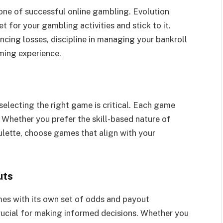
one of successful online gambling. Evolution
 for your gambling activities and stick to it.
ncing losses, discipline in managing your bankroll
ming experience.
selecting the right game is critical. Each game
. Whether you prefer the skill-based nature of
ulette, choose games that align with your
uts
s with its own set of odds and payout
rucial for making informed decisions. Whether you