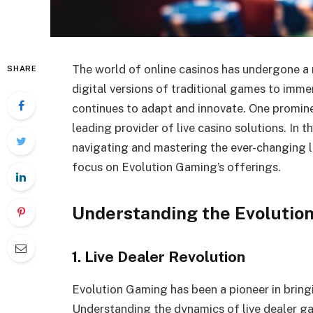
The world of online casinos has undergone a 
SHARE
digital versions of traditional games to immer
continues to adapt and innovate. One prominen
leading provider of live casino solutions. In th
navigating and mastering the ever-changing la
focus on Evolution Gaming’s offerings.
Understanding the Evolution
1. Live Dealer Revolution
Evolution Gaming has been a pioneer in bringi
Understanding the dynamics of live dealer ga