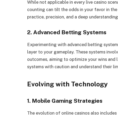
While not applicable in every live casino scen
counting can tilt the odds in your favor in th
practice, precision, and a deep understandin
2. Advanced Betting Systems
Experimenting with advanced betting systems 
layer to your gameplay. These systems involv
outcomes, aiming to optimize your wins and l
systems with caution and understand their lim
Evolving with Technology
1. Mobile Gaming Strategies
The evolution of online casinos also include