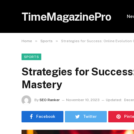
TimeMagazinePro
Ne
»
»
Home
Sports
Strategies for Success: Online Evolution
SPORTS
Strategies for Success
Mastery
By
SEO Ranker
November 10, 2023
Updated:
Decem
Facebook
Twitter
Pint