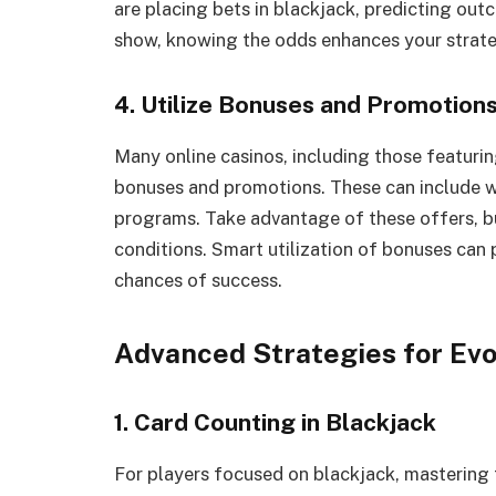
are placing bets in blackjack, predicting outc
show, knowing the odds enhances your strate
4. Utilize Bonuses and Promotion
Many online casinos, including those featuri
bonuses and promotions. These can include 
programs. Take advantage of these offers, b
conditions. Smart utilization of bonuses can 
chances of success.
Advanced Strategies for Ev
1. Card Counting in Blackjack
For players focused on blackjack, mastering 