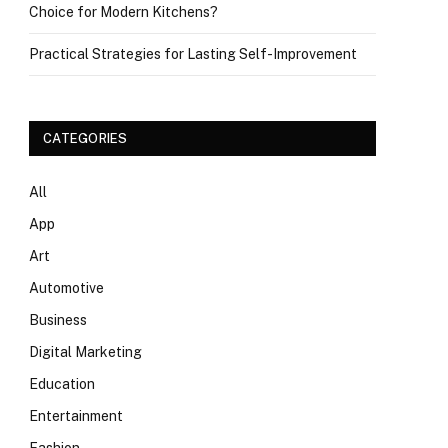
Choice for Modern Kitchens?
Practical Strategies for Lasting Self-Improvement
CATEGORIES
All
App
Art
Automotive
Business
Digital Marketing
Education
Entertainment