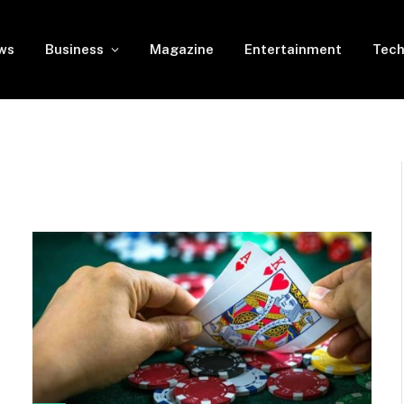
ws
Business
Magazine
Entertainment
Tech