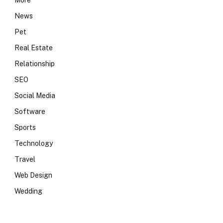
More
News
Pet
Real Estate
Relationship
SEO
Social Media
Software
Sports
Technology
Travel
Web Design
Wedding