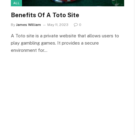
ALL
Benefits Of A Toto Site
By
James William
May 11, 2023
0
A Toto site is a private website that allows users to
play gambling games. It provides a secure
environment for…