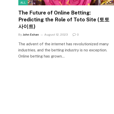
ALL
The Future of Online Betting:
Predicting the Role of Toto Site (토토
사이트)
By
John Eshan
August 12, 2023
0
The advent of the internet has revolutionized many
industries, and the betting industry is no exception.
Online betting has grown…