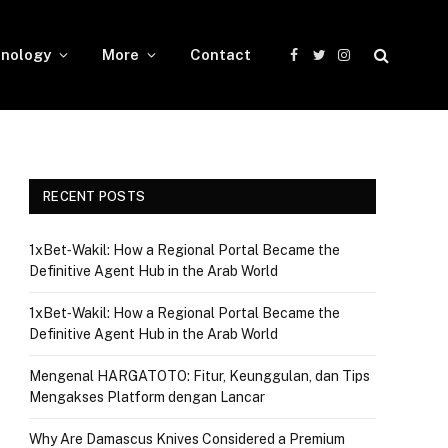
nology
More
Contact
Facebook
Twitter
Instagram
RECENT POSTS
1xBet‑Wakil: How a Regional Portal Became the
Definitive Agent Hub in the Arab World
1xBet‑Wakil: How a Regional Portal Became the
Definitive Agent Hub in the Arab World
Mengenal HARGATOTO: Fitur, Keunggulan, dan Tips
Mengakses Platform dengan Lancar
Why Are Damascus Knives Considered a Premium