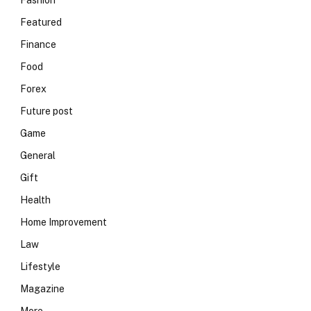
Fashion
Featured
Finance
Food
Forex
Future post
Game
General
Gift
Health
Home Improvement
Law
Lifestyle
Magazine