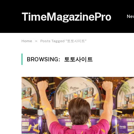
TimeMagazinePro
Ne
»
Home
Posts Tagged "토토사이트"
BROWSING:
토토사이트