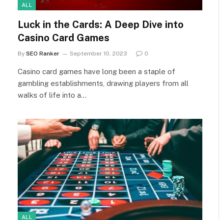
ALL
Luck in the Cards: A Deep Dive into
Casino Card Games
By
SEO Ranker
September 10, 2023
0
Casino card games have long been a staple of
gambling establishments, drawing players from all
walks of life into a…
ALL