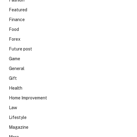
Fashion
Featured
Finance
Food
Forex
Future post
Game
General
Gift
Health
Home Improvement
Law
Lifestyle
Magazine