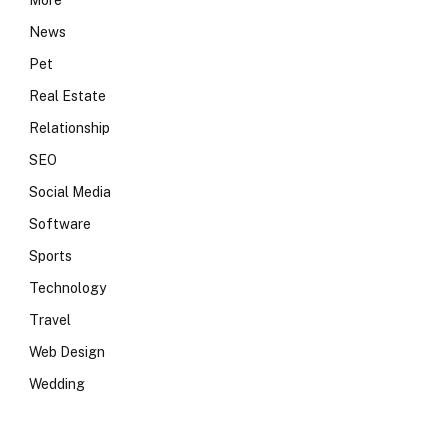
More
News
Pet
Real Estate
Relationship
SEO
Social Media
Software
Sports
Technology
Travel
Web Design
Wedding