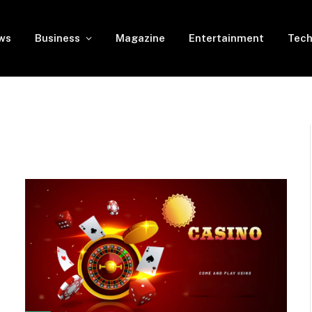
ws
Business
Magazine
Entertainment
Tech