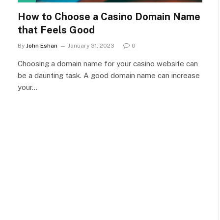
How to Choose a Casino Domain Name
that Feels Good
By
John Eshan
January 31, 2023
0
Choosing a domain name for your casino website can
be a daunting task. A good domain name can increase
your…