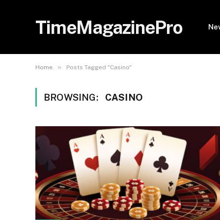
TimeMagazinePro
Ne
»
Home
Posts Tagged "Casino"
BROWSING:
CASINO