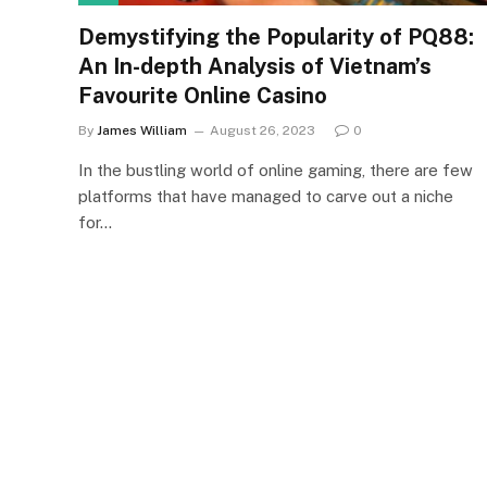
Demystifying the Popularity of PQ88:
An In-depth Analysis of Vietnam’s
Favourite Online Casino
By
James William
August 26, 2023
0
In the bustling world of online gaming, there are few
platforms that have managed to carve out a niche
for…