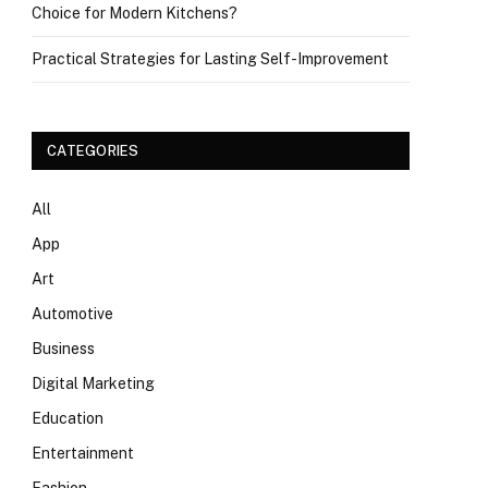
Choice for Modern Kitchens?
Practical Strategies for Lasting Self-Improvement
CATEGORIES
All
App
Art
Automotive
Business
Digital Marketing
Education
Entertainment