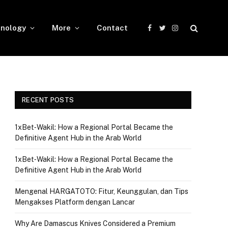
nology
More
Contact
Facebook
Twitter
Instagram
RECENT POSTS
1xBet‑Wakil: How a Regional Portal Became the
Definitive Agent Hub in the Arab World
1xBet‑Wakil: How a Regional Portal Became the
Definitive Agent Hub in the Arab World
Mengenal HARGATOTO: Fitur, Keunggulan, dan Tips
Mengakses Platform dengan Lancar
Why Are Damascus Knives Considered a Premium