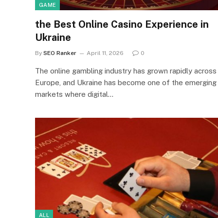
GAME
the Best Online Casino Experience in
Ukraine
By
SEO Ranker
April 11, 2026
0
The online gambling industry has grown rapidly across
Europe, and Ukraine has become one of the emerging
markets where digital…
ALL