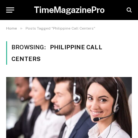
TimeMagazinePro
»
Home
Posts Tagged "Philippine Call Centers"
BROWSING:
PHILIPPINE CALL
CENTERS