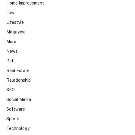
Home Improvement
Law
Lifestyle
Magazine
More
News
Pet
Real Estate
Relationship
SEO
Social Media
Software
Sports
Technology