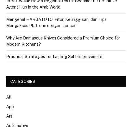
1xBet‑Wakil: How a Regional Portal Became the Definitive
Agent Hub in the Arab World
Mengenal HARGATOTO: Fitur, Keunggulan, dan Tips
Mengakses Platform dengan Lancar
Why Are Damascus Knives Considered a Premium Choice for
Modern Kitchens?
Practical Strategies for Lasting Self-Improvement
CATEGORIES
All
App
Art
Automotive