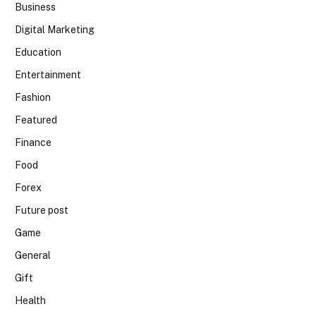
Business
Digital Marketing
Education
Entertainment
Fashion
Featured
Finance
Food
Forex
Future post
Game
General
Gift
Health