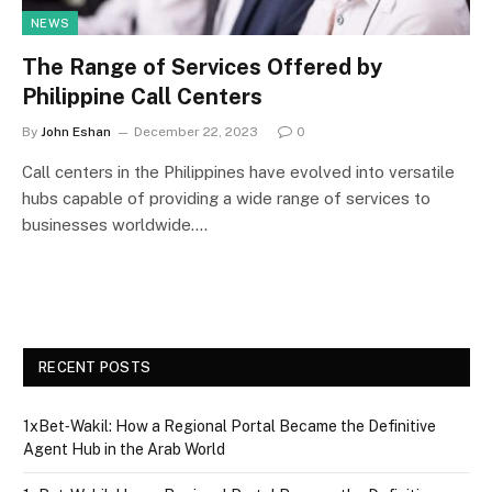
NEWS
The Range of Services Offered by
Philippine Call Centers
By
John Eshan
December 22, 2023
0
Call centers in the Philippines have evolved into versatile
hubs capable of providing a wide range of services to
businesses worldwide.…
RECENT POSTS
1xBet‑Wakil: How a Regional Portal Became the Definitive
Agent Hub in the Arab World