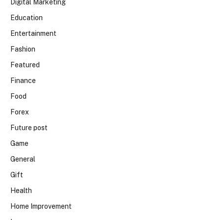
Digital Marketing
Education
Entertainment
Fashion
Featured
Finance
Food
Forex
Future post
Game
General
Gift
Health
Home Improvement