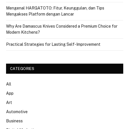
Mengenal HARGATOTO: Fitur, Keunggulan, dan Tips
Mengakses Platform dengan Lancar
Why Are Damascus Knives Considered a Premium Choice for
Modern Kitchens?
Practical Strategies for Lasting Self-Improvement
CATEGORIES
All
App
Art
Automotive
Business