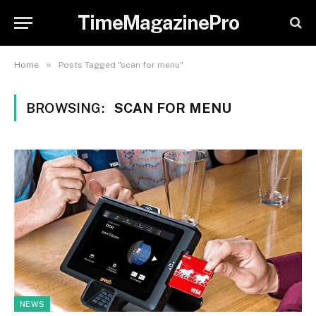
TimeMagazinePro
»
Home
Posts Tagged "scan for menu"
BROWSING:
SCAN FOR MENU
NEWS