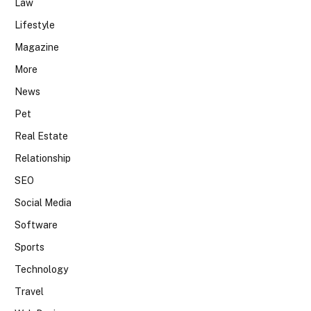
Law
Lifestyle
Magazine
More
News
Pet
Real Estate
Relationship
SEO
Social Media
Software
Sports
Technology
Travel