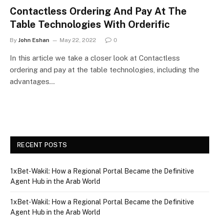
Contactless Ordering And Pay At The
Table Technologies With Orderific
By
John Eshan
May 22, 2022
0
In this article we take a closer look at Contactless
ordering and pay at the table technologies, including the
advantages…
RECENT POSTS
1xBet‑Wakil: How a Regional Portal Became the Definitive
Agent Hub in the Arab World
1xBet‑Wakil: How a Regional Portal Became the Definitive
Agent Hub in the Arab World