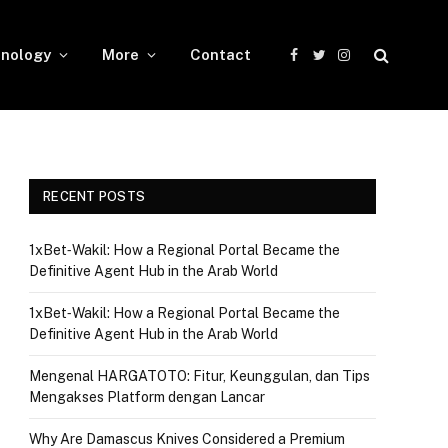
nology
More
Contact
Facebook
Twitter
Instagram
RECENT POSTS
1xBet‑Wakil: How a Regional Portal Became the
Definitive Agent Hub in the Arab World
1xBet‑Wakil: How a Regional Portal Became the
Definitive Agent Hub in the Arab World
Mengenal HARGATOTO: Fitur, Keunggulan, dan Tips
Mengakses Platform dengan Lancar
Why Are Damascus Knives Considered a Premium