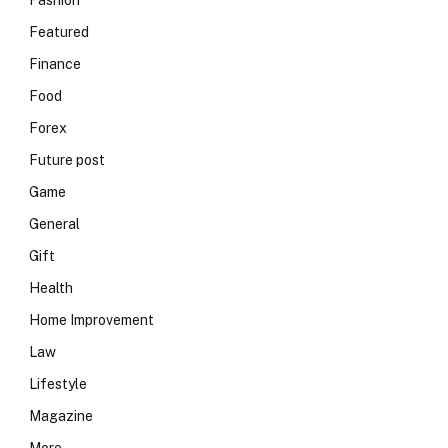
Fashion
Featured
Finance
Food
Forex
Future post
Game
General
Gift
Health
Home Improvement
Law
Lifestyle
Magazine