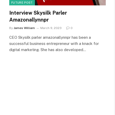
FUTURE POST
Interview Skysilk Parler
Amazonallynnpr
By
James William
March 9, 2023
0
CEO Skysilk parler amazonallynnpr has been a
successful business entrepreneur with a knack for
digital marketing. She has also developed…