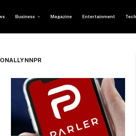
ws
Business
Magazine
Entertainment
Tech
ZONALLYNNPR