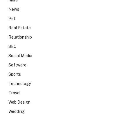
More
News
Pet
Real Estate
Relationship
SEO
Social Media
Software
Sports
Technology
Travel
Web Design
Wedding