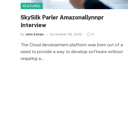
FEATURED
SkySilk Parler Amazonallynnpr
Interview
By
John Eshan
December 28, 2022
0
The Cloud development platform was born out of a
need to provide a way to develop software without
requiring a…