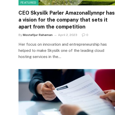
FEATURED
CEO Skysilk Parler Amazonallynnpr has
a vision for the company that sets it
apart from the competition
By
Mostafijur Rahaman
April 2, 2023
0
Her focus on innovation and entrepreneurship has
helped to make Skysilk one of the leading cloud
hosting services in the…