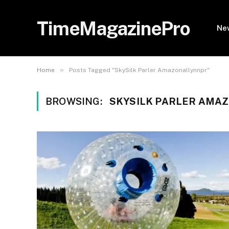
TimeMagazinePro
Ne
»
Home
Posts Tagged "SkySilk Parler Amazonallynnpr"
BROWSING:
SKYSILK PARLER AMA