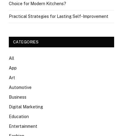
Choice for Modern Kitchens?
Practical Strategies for Lasting Self-Improvement
CATEGORIES
All
App
Art
Automotive
Business
Digital Marketing
Education
Entertainment